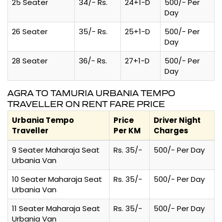
25 Seater
34/- Rs.
24+1-D
500/- Per
Day
26 Seater
35/- Rs.
25+1-D
500/- Per
Day
28 Seater
36/- Rs.
27+1-D
500/- Per
Day
AGRA TO TAMURIA URBANIA TEMPO
TRAVELLER ON RENT FARE PRICE
Urbania Tempo
Price
Driver Night
Traveller
Per KM
Charges
9 Seater Maharaja Seat
Rs. 35/-
500/- Per Day
Urbania Van
10 Seater Maharaja Seat
Rs. 35/-
500/- Per Day
Urbania Van
11 Seater Maharaja Seat
Rs. 35/-
500/- Per Day
Urbania Van