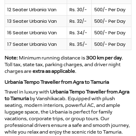
12 Seater Urbania Van
Rs. 30/-
500/- Per Day
13 Seater Urbania Van
Rs. 32/-
500/- Per Day
16 Seater Urbania Van
Rs. 34/-
500/- Per Day
17 Seater Urbania Van
Rs. 35/-
500/- Per Day
Note:
Minimum running distance is
300 km per day
.
Toll tax, state tax, parking charges, and driver night
charges are
extra as applicable
.
Urbania Tempo Traveller from Agra to Tamuria
Travel in luxury with
Urbania Tempo Traveller from Agra
to Tamuria
by Vanshikacab. Equipped with plush
seating, modern interiors, powerful AC, and ample
luggage space, the Urbania is perfect for family
vacations, corporate trips, or group tours. Our
professional drivers ensure a safe and smooth journey,
while you relax and enjoy the scenic ride to Tamuria.