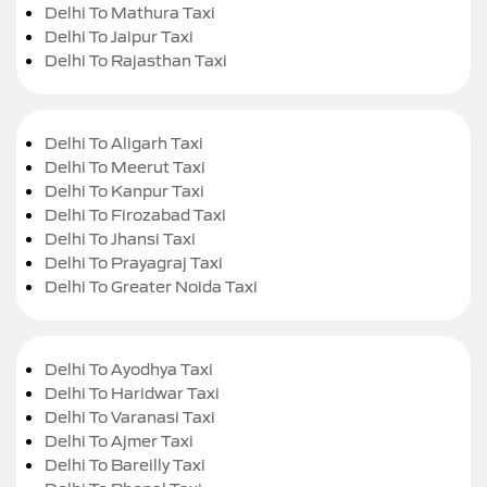
Delhi To Mathura Taxi
Delhi To Jaipur Taxi
Delhi To Rajasthan Taxi
Delhi To Aligarh Taxi
Delhi To Meerut Taxi
Delhi To Kanpur Taxi
Delhi To Firozabad Taxi
Delhi To Jhansi Taxi
Delhi To Prayagraj Taxi
Delhi To Greater Noida Taxi
Delhi To Ayodhya Taxi
Delhi To Haridwar Taxi
Delhi To Varanasi Taxi
Delhi To Ajmer Taxi
Delhi To Bareilly Taxi