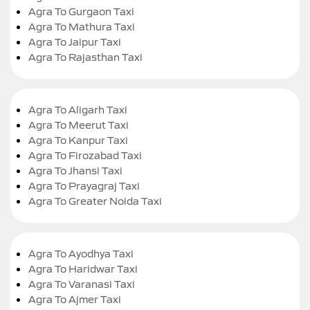
Agra To Gurgaon Taxi
Agra To Mathura Taxi
Agra To Jaipur Taxi
Agra To Rajasthan Taxi
Agra To Aligarh Taxi
Agra To Meerut Taxi
Agra To Kanpur Taxi
Agra To Firozabad Taxi
Agra To Jhansi Taxi
Agra To Prayagraj Taxi
Agra To Greater Noida Taxi
Agra To Ayodhya Taxi
Agra To Haridwar Taxi
Agra To Varanasi Taxi
Agra To Ajmer Taxi