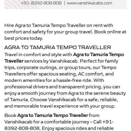
Hire Agra to Tamuria Tempo Traveller on rent with
comfort and safety for your group travel. Book online at
best prices today.
AGRA TO TAMURIA TEMPO TRAVELLER
Travel in comfort and style with
Agra to Tamuria Tempo
Traveller
services by Vanshikacab. Perfect for family
trips, corporate outings, or group tours, our Tempo
Travellers offer spacious seating, AC comfort, and
modern amenities for a hassle-free ride. With
professional drivers and transparent pricing, you can
enjoy a smooth journey from Agra to the serene beauty
of Tamuria. Choose Vanshikacab for a safe, reliable,
and memorable travel experience with your group.
Book
Agra to Tamuria Tempo Traveller
from
Vanshikacab for a comfortable journey – Call +91-
8392-808-808. Enjoy spacious rides and reliable