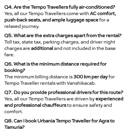
Q4. Are the Tempo Travellers fully air-conditioned?
Yes, all our Tempo Travellers come with
AC comfort,
push-back seats, and ample luggage space
for a
relaxed journey.
Q5. What are the extra charges apart from the rental?
Toll tax, state tax, parking charges, and driver night
charges are
additional
and not included in the base
fare.
Q6. What is the minimum distance required for
booking?
The minimum billing distance is
300 km per day
for
Tempo Traveller rentals with Vanshikacab.
Q7. Do you provide professional drivers for this route?
Yes, all our Tempo Travellers are driven by
experienced
and professional chauffeurs
to ensure safety and
comfort.
Q8. Can I book Urbania Tempo Traveller for Agra to
Tamuria?