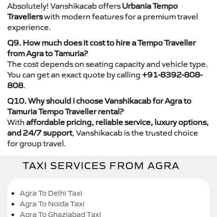
Absolutely! Vanshikacab offers
Urbania Tempo
Travellers
with modern features for a premium travel
experience.
Q9. How much does it cost to hire a Tempo Traveller
from Agra to Tamuria?
The cost depends on seating capacity and vehicle type.
You can get an exact quote by calling
+91-8392-808-
808
.
Q10. Why should I choose Vanshikacab for Agra to
Tamuria Tempo Traveller rental?
With
affordable pricing, reliable service, luxury options,
and 24/7 support
, Vanshikacab is the trusted choice
for group travel.
TAXI SERVICES FROM AGRA
Agra To Delhi Taxi
Agra To Noida Taxi
Agra To Ghaziabad Taxi