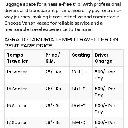
luggage space for a hassle-free trip. With professional
drivers and transparent pricing, you only pay for a one-
way journey, making it cost-effective and comfortable.
Choose Vanshikacab for reliable service and a
memorable travel experience to Tamuria.
AGRA TO TAMURIA TEMPO TRAVELLER ON
RENT FARE PRICE
Tempo
Price /
Seating
Driver
Traveller
K.M.
Charge
14 Seater
25/- Rs.
13+1-D
500/- Per
Day
15 Seater
25/- Rs.
14+1-D
500/- Per
Day
16 Seater
26/- Rs.
15+1-D
500/- Per
Day
17 Seater
26/- Rs.
16+1-D
500/- Per