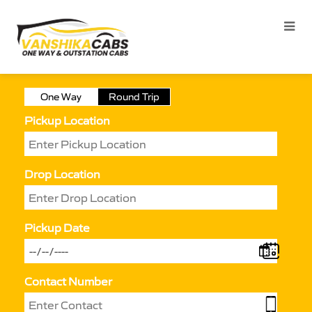
One Way
Round Trip
Pickup Location
Drop Location
Pickup Date
Contact Number