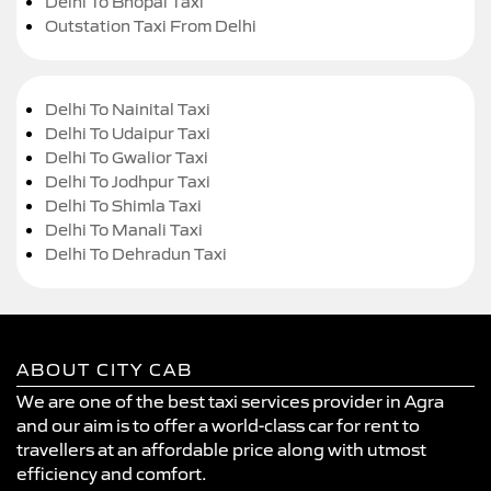
Delhi To Bhopal Taxi
Outstation Taxi From Delhi
Delhi To Nainital Taxi
Delhi To Udaipur Taxi
Delhi To Gwalior Taxi
Delhi To Jodhpur Taxi
Delhi To Shimla Taxi
Delhi To Manali Taxi
Delhi To Dehradun Taxi
ABOUT CITY CAB
We are one of the best taxi services provider in Agra
and our aim is to offer a world-class car for rent to
travellers at an affordable price along with utmost
efficiency and comfort.