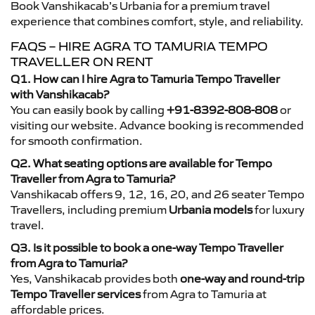
Book Vanshikacab’s Urbania for a premium travel
experience that combines comfort, style, and reliability.
FAQS – HIRE AGRA TO TAMURIA TEMPO
TRAVELLER ON RENT
Q1. How can I hire Agra to Tamuria Tempo Traveller
with Vanshikacab?
You can easily book by calling
+91-8392-808-808
or
visiting our website. Advance booking is recommended
for smooth confirmation.
Q2. What seating options are available for Tempo
Traveller from Agra to Tamuria?
Vanshikacab offers 9, 12, 16, 20, and 26 seater Tempo
Travellers, including premium
Urbania models
for luxury
travel.
Q3. Is it possible to book a one-way Tempo Traveller
from Agra to Tamuria?
Yes, Vanshikacab provides both
one-way and round-trip
Tempo Traveller services
from Agra to Tamuria at
affordable prices.