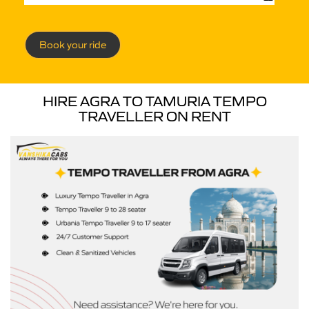
Book your ride
HIRE AGRA TO TAMURIA TEMPO
TRAVELLER ON RENT