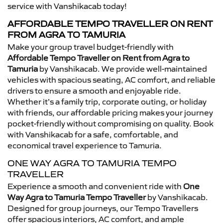
service with Vanshikacab today!
AFFORDABLE TEMPO TRAVELLER ON RENT
FROM AGRA TO TAMURIA
Make your group travel budget-friendly with
Affordable Tempo Traveller on Rent from Agra to
Tamuria
by Vanshikacab. We provide well-maintained
vehicles with spacious seating, AC comfort, and reliable
drivers to ensure a smooth and enjoyable ride.
Whether it’s a family trip, corporate outing, or holiday
with friends, our affordable pricing makes your journey
pocket-friendly without compromising on quality. Book
with Vanshikacab for a safe, comfortable, and
economical travel experience to Tamuria.
ONE WAY AGRA TO TAMURIA TEMPO
TRAVELLER
Experience a smooth and convenient ride with
One
Way Agra to Tamuria Tempo Traveller
by Vanshikacab.
Designed for group journeys, our Tempo Travellers
offer spacious interiors, AC comfort, and ample