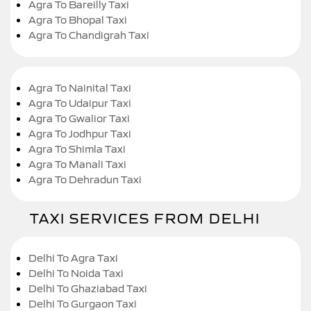
Agra To Bareilly Taxi
Agra To Bhopal Taxi
Agra To Chandigrah Taxi
Agra To Nainital Taxi
Agra To Udaipur Taxi
Agra To Gwalior Taxi
Agra To Jodhpur Taxi
Agra To Shimla Taxi
Agra To Manali Taxi
Agra To Dehradun Taxi
TAXI SERVICES FROM DELHI
Delhi To Agra Taxi
Delhi To Noida Taxi
Delhi To Ghaziabad Taxi
Delhi To Gurgaon Taxi