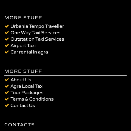
MORE STUFF
Urbania Tempo Traveller
One Way Taxi Services
Outstation Taxi Services
Airport Taxi
Car rental in agra
MORE STUFF
About Us
Agra Local Taxi
Tour Packages
Terms & Conditions
Contact Us
CONTACTS