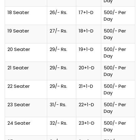
Day
18 Seater
26/- Rs.
17+1-D
500/- Per
Day
19 Seater
27/- Rs.
18+1-D
500/- Per
Day
20 Seater
29/- Rs.
19+1-D
500/- Per
Day
21 Seater
29/- Rs.
20+1-D
500/- Per
Day
22 Seater
29/- Rs.
21+1-D
500/- Per
Day
23 Seater
31/- Rs.
22+1-D
500/- Per
Day
24 Seater
32/- Rs.
23+1-D
500/- Per
Day