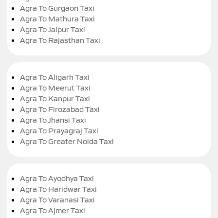
Agra To Gurgaon Taxi
Agra To Mathura Taxi
Agra To Jaipur Taxi
Agra To Rajasthan Taxi
Agra To Aligarh Taxi
Agra To Meerut Taxi
Agra To Kanpur Taxi
Agra To Firozabad Taxi
Agra To Jhansi Taxi
Agra To Prayagraj Taxi
Agra To Greater Noida Taxi
Agra To Ayodhya Taxi
Agra To Haridwar Taxi
Agra To Varanasi Taxi
Agra To Ajmer Taxi