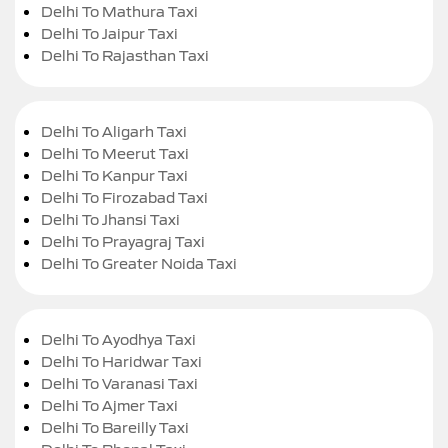
Delhi To Mathura Taxi
Delhi To Jaipur Taxi
Delhi To Rajasthan Taxi
Delhi To Aligarh Taxi
Delhi To Meerut Taxi
Delhi To Kanpur Taxi
Delhi To Firozabad Taxi
Delhi To Jhansi Taxi
Delhi To Prayagraj Taxi
Delhi To Greater Noida Taxi
Delhi To Ayodhya Taxi
Delhi To Haridwar Taxi
Delhi To Varanasi Taxi
Delhi To Ajmer Taxi
Delhi To Bareilly Taxi