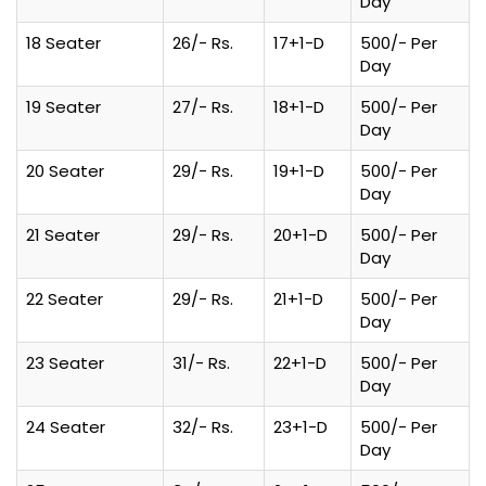
Day
18 Seater
26/- Rs.
17+1-D
500/- Per
Day
19 Seater
27/- Rs.
18+1-D
500/- Per
Day
20 Seater
29/- Rs.
19+1-D
500/- Per
Day
21 Seater
29/- Rs.
20+1-D
500/- Per
Day
22 Seater
29/- Rs.
21+1-D
500/- Per
Day
23 Seater
31/- Rs.
22+1-D
500/- Per
Day
24 Seater
32/- Rs.
23+1-D
500/- Per
Day