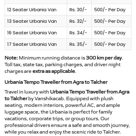
12 Seater Urbania Van
Rs. 30/-
500/- Per Day
13 Seater Urbania Van
Rs. 32/-
500/- Per Day
16 Seater Urbania Van
Rs. 34/-
500/- Per Day
17 Seater Urbania Van
Rs. 35/-
500/- Per Day
Note:
Minimum running distance is
300 km per day
.
Toll tax, state tax, parking charges, and driver night
charges are
extra as applicable
.
Urbania Tempo Traveller from Agra to Talcher
Travel in luxury with
Urbania Tempo Traveller from Agra
to Talcher
by Vanshikacab. Equipped with plush
seating, modern interiors, powerful AC, and ample
luggage space, the Urbania is perfect for family
vacations, corporate trips, or group tours. Our
professional drivers ensure a safe and smooth journey,
while you relax and enjoy the scenic ride to Talcher.