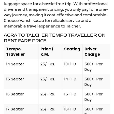
luggage space for a hassle-free trip. With professional
drivers and transparent pricing, you only pay for a one-
way journey, making it cost-effective and comfortable.
Choose Vanshikacab for reliable service and a
memorable travel experience to Talcher.
AGRA TO TALCHER TEMPO TRAVELLER ON
RENT FARE PRICE
Tempo
Price /
Seating
Driver
Traveller
K.M.
Charge
14 Seater
25/- Rs.
13+1-D
500/- Per
Day
15 Seater
25/- Rs.
14+1-D
500/- Per
Day
16 Seater
26/- Rs.
15+1-D
500/- Per
Day
17 Seater
26/- Rs.
16+1-D
500/- Per