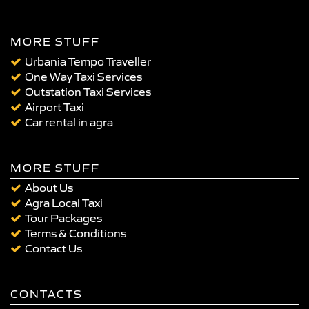
MORE STUFF
Urbania Tempo Traveller
One Way Taxi Services
Outstation Taxi Services
Airport Taxi
Car rental in agra
MORE STUFF
About Us
Agra Local Taxi
Tour Packages
Terms & Conditions
Contact Us
CONTACTS