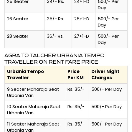
25 Seater
34/- Rs.
24+1-D
500/- Per
Day
26 Seater
35/- Rs.
25+1-D
500/- Per
Day
28 Seater
36/- Rs.
27+1-D
500/- Per
Day
AGRA TO TALCHER URBANIA TEMPO
TRAVELLER ON RENT FARE PRICE
Urbania Tempo
Price
Driver Night
Traveller
Per KM
Charges
9 Seater Maharaja Seat
Rs. 35/-
500/- Per Day
Urbania Van
10 Seater Maharaja Seat
Rs. 35/-
500/- Per Day
Urbania Van
11 Seater Maharaja Seat
Rs. 35/-
500/- Per Day
Urbania Van