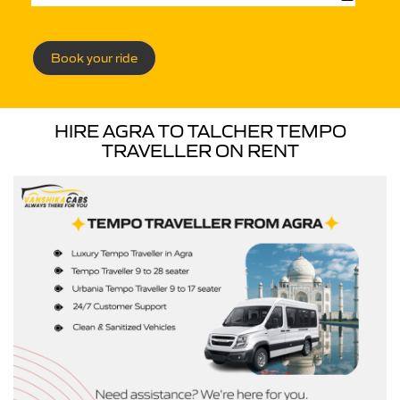
Book your ride
HIRE AGRA TO TALCHER TEMPO
TRAVELLER ON RENT