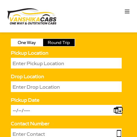
One Way
Round Trip
Pickup Location
Drop Location
Pickup Date
Contact Number