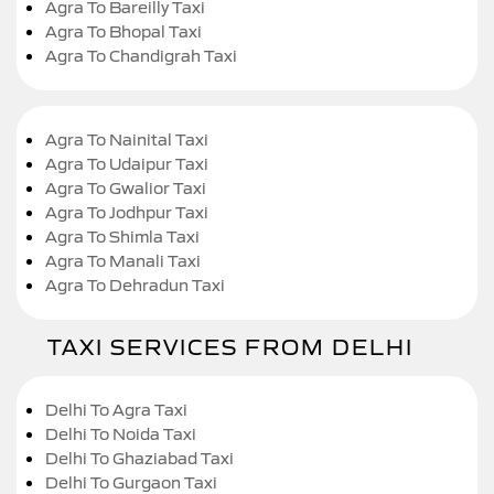
Agra To Bareilly Taxi
Agra To Bhopal Taxi
Agra To Chandigrah Taxi
Agra To Nainital Taxi
Agra To Udaipur Taxi
Agra To Gwalior Taxi
Agra To Jodhpur Taxi
Agra To Shimla Taxi
Agra To Manali Taxi
Agra To Dehradun Taxi
TAXI SERVICES FROM DELHI
Delhi To Agra Taxi
Delhi To Noida Taxi
Delhi To Ghaziabad Taxi
Delhi To Gurgaon Taxi