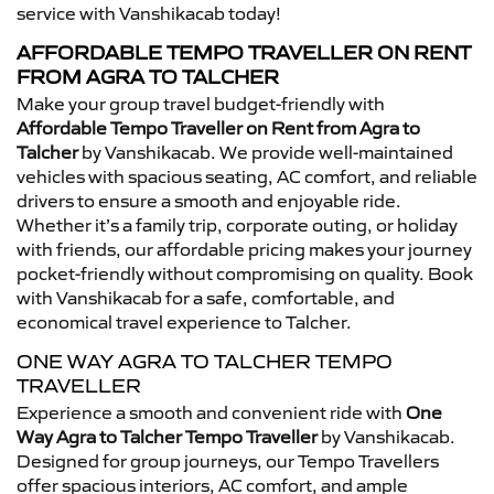
service with Vanshikacab today!
AFFORDABLE TEMPO TRAVELLER ON RENT
FROM AGRA TO TALCHER
Make your group travel budget-friendly with
Affordable Tempo Traveller on Rent from Agra to
Talcher
by Vanshikacab. We provide well-maintained
vehicles with spacious seating, AC comfort, and reliable
drivers to ensure a smooth and enjoyable ride.
Whether it’s a family trip, corporate outing, or holiday
with friends, our affordable pricing makes your journey
pocket-friendly without compromising on quality. Book
with Vanshikacab for a safe, comfortable, and
economical travel experience to Talcher.
ONE WAY AGRA TO TALCHER TEMPO
TRAVELLER
Experience a smooth and convenient ride with
One
Way Agra to Talcher Tempo Traveller
by Vanshikacab.
Designed for group journeys, our Tempo Travellers
offer spacious interiors, AC comfort, and ample