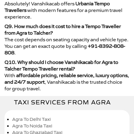
Absolutely! Vanshikacab offers
Urbania Tempo
Travellers
with modern features for a premium travel
experience.
Q9. How much does it cost to hire a Tempo Traveller
from Agra to Talcher?
The cost depends on seating capacity and vehicle type.
You can get an exact quote by calling
+91-8392-808-
808
.
Q10. Why should I choose Vanshikacab for Agra to
Talcher Tempo Traveller rental?
With
affordable pricing, reliable service, luxury options,
and 24/7 support
, Vanshikacab is the trusted choice
for group travel.
TAXI SERVICES FROM AGRA
Agra To Delhi Taxi
Agra To Noida Taxi
Agra To Ghaziabad Taxi