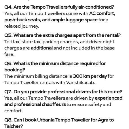
Q4. Are the Tempo Travellers fully air-conditioned?
Yes, all our Tempo Travellers come with
AC comfort,
push-back seats, and ample luggage space
for a
relaxed journey.
Q5. What are the extra charges apart from the rental?
Toll tax, state tax, parking charges, and driver night
charges are
additional
and not included in the base
fare.
Q6. What is the minimum distance required for
booking?
The minimum billing distance is
300 km per day
for
Tempo Traveller rentals with Vanshikacab.
Q7. Do you provide professional drivers for this route?
Yes, all our Tempo Travellers are driven by
experienced
and professional chauffeurs
to ensure safety and
comfort.
Q8. Can I book Urbania Tempo Traveller for Agra to
Talcher?