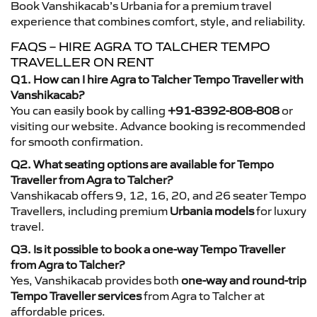
Book Vanshikacab’s Urbania for a premium travel
experience that combines comfort, style, and reliability.
FAQS – HIRE AGRA TO TALCHER TEMPO
TRAVELLER ON RENT
Q1. How can I hire Agra to Talcher Tempo Traveller with
Vanshikacab?
You can easily book by calling
+91-8392-808-808
or
visiting our website. Advance booking is recommended
for smooth confirmation.
Q2. What seating options are available for Tempo
Traveller from Agra to Talcher?
Vanshikacab offers 9, 12, 16, 20, and 26 seater Tempo
Travellers, including premium
Urbania models
for luxury
travel.
Q3. Is it possible to book a one-way Tempo Traveller
from Agra to Talcher?
Yes, Vanshikacab provides both
one-way and round-trip
Tempo Traveller services
from Agra to Talcher at
affordable prices.