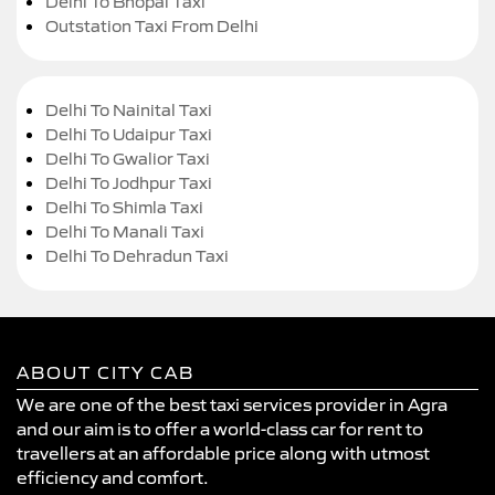
Delhi To Bhopal Taxi
Outstation Taxi From Delhi
Delhi To Nainital Taxi
Delhi To Udaipur Taxi
Delhi To Gwalior Taxi
Delhi To Jodhpur Taxi
Delhi To Shimla Taxi
Delhi To Manali Taxi
Delhi To Dehradun Taxi
ABOUT CITY CAB
We are one of the best taxi services provider in Agra
and our aim is to offer a world-class car for rent to
travellers at an affordable price along with utmost
efficiency and comfort.