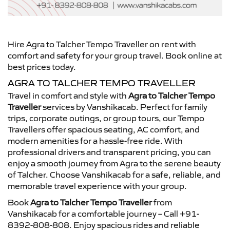
Hire Agra to Talcher Tempo Traveller on rent with
comfort and safety for your group travel. Book online at
best prices today.
AGRA TO TALCHER TEMPO TRAVELLER
Travel in comfort and style with
Agra to Talcher Tempo
Traveller
services by Vanshikacab. Perfect for family
trips, corporate outings, or group tours, our Tempo
Travellers offer spacious seating, AC comfort, and
modern amenities for a hassle-free ride. With
professional drivers and transparent pricing, you can
enjoy a smooth journey from Agra to the serene beauty
of Talcher. Choose Vanshikacab for a safe, reliable, and
memorable travel experience with your group.
Book
Agra to Talcher Tempo Traveller
from
Vanshikacab for a comfortable journey – Call +91-
8392-808-808. Enjoy spacious rides and reliable