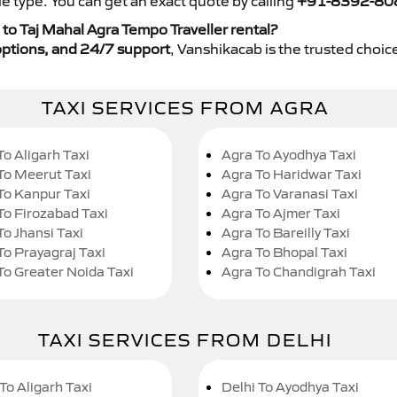
e type. You can get an exact quote by calling
+91-8392-80
to Taj Mahal Agra Tempo Traveller rental?
y options, and 24/7 support
, Vanshikacab is the trusted choice
TAXI SERVICES FROM AGRA
To Aligarh Taxi
Agra To Ayodhya Taxi
To Meerut Taxi
Agra To Haridwar Taxi
To Kanpur Taxi
Agra To Varanasi Taxi
To Firozabad Taxi
Agra To Ajmer Taxi
To Jhansi Taxi
Agra To Bareilly Taxi
To Prayagraj Taxi
Agra To Bhopal Taxi
To Greater Noida Taxi
Agra To Chandigrah Taxi
TAXI SERVICES FROM DELHI
To Aligarh Taxi
Delhi To Ayodhya Taxi