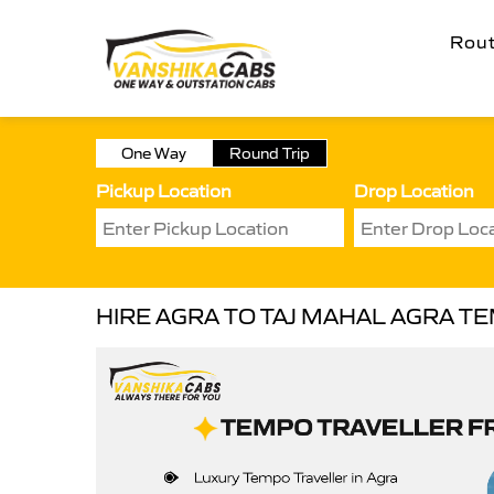
Rou
One Way
Round Trip
Pickup Location
Drop Location
HIRE AGRA TO TAJ MAHAL AGRA T