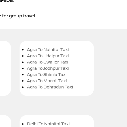
8-808
.
 for group travel.
Agra To Nainital Taxi
Agra To Udaipur Taxi
Agra To Gwalior Taxi
Agra To Jodhpur Taxi
Agra To Shimla Taxi
Agra To Manali Taxi
Agra To Dehradun Taxi
Delhi To Nainital Taxi