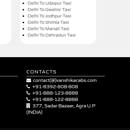
Delhi To Udaipur Taxi
Delhi To Gwalior Taxi
Delhi To Jodhpur Taxi
Delhi To Shimla Taxi
Delhi To Manali Taxi
Delhi To Dehradun Taxi
CONTACTS
contact(@)vanshikacabs.com
+91-8392-808-808
+91-888-123-8888
+91-888-122-8888
377, Sadar Bazaar, Agra U.P
(INDIA)