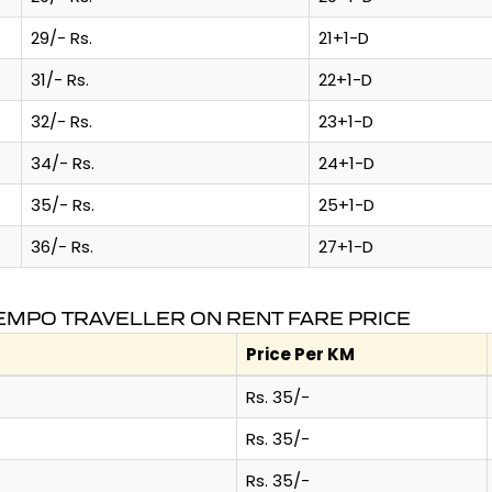
29/- Rs.
21+1-D
31/- Rs.
22+1-D
32/- Rs.
23+1-D
34/- Rs.
24+1-D
35/- Rs.
25+1-D
36/- Rs.
27+1-D
TEMPO TRAVELLER ON RENT FARE PRICE
Price Per KM
Rs. 35/-
Rs. 35/-
Rs. 35/-