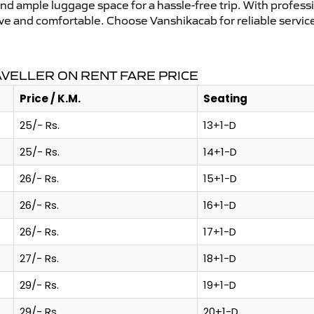
and ample luggage space for a hassle-free trip. With profess
tive and comfortable. Choose Vanshikacab for reliable servic
AVELLER ON RENT FARE PRICE
Price / K.M.
Seating
25/- Rs.
13+1-D
25/- Rs.
14+1-D
26/- Rs.
15+1-D
26/- Rs.
16+1-D
26/- Rs.
17+1-D
27/- Rs.
18+1-D
29/- Rs.
19+1-D
29/- Rs.
20+1-D