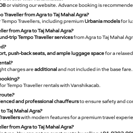
08
or visiting our website. Advance booking is recommende
o Traveller from Agra to Taj Mahal Agra?
r Tempo Travellers, including premium
Urbania models
for lu
ller from Agra to Taj Mahal Agra?
nd-trip Tempo Traveller services
from Agra to Taj Mahal Agra
ed?
rt, push-back seats, and ample luggage space
for a relaxed
ental?
night charges are
additional
and not included in the base fare.
 booking?
for Tempo Traveller rentals with Vanshikacab.
 route?
ienced and professional chauffeurs
to ensure safety and co
 to Taj Mahal Agra?
ravellers
with modern features for a premium travel experi
ller from Agra to Taj Mahal Agra?