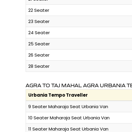
22 Seater
23 Seater
24 Seater
25 Seater
26 Seater
28 Seater
AGRA TO TAJ MAHAL AGRA URBANIA 
Urbania Tempo Traveller
9 Seater Maharaja Seat Urbania Van
10 Seater Maharaja Seat Urbania Van
11 Seater Maharaja Seat Urbania Van