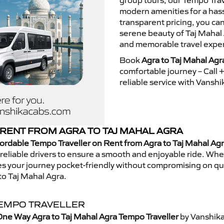
group tours, our Tempo Trav
modern amenities for a hass
transparent pricing, you ca
serene beauty of Taj Mahal 
and memorable travel exper
Book
Agra to Taj Mahal Agr
comfortable journey – Call
reliable service with Vansh
RENT FROM AGRA TO TAJ MAHAL AGRA
ordable Tempo Traveller on Rent from Agra to Taj Mahal Ag
eliable drivers to ensure a smooth and enjoyable ride. Whethe
kes your journey pocket-friendly without compromising on qua
to Taj Mahal Agra.
TEMPO TRAVELLER
ne Way Agra to Taj Mahal Agra Tempo Traveller
by Vanshika