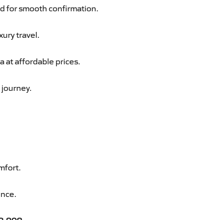
d for smooth confirmation.
xury travel.
 at affordable prices.
 journey.
mfort.
ence.