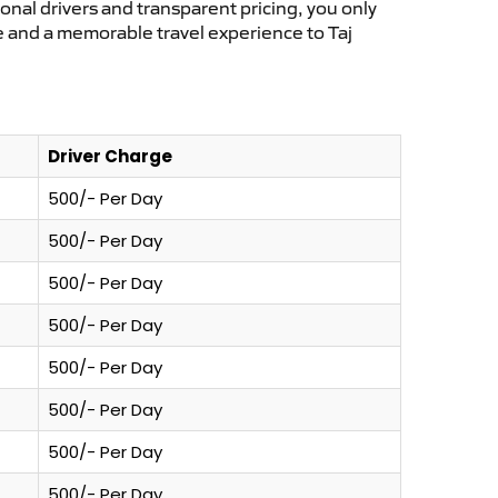
ional drivers and transparent pricing, you only
e and a memorable travel experience to Taj
Driver Charge
500/- Per Day
500/- Per Day
500/- Per Day
500/- Per Day
500/- Per Day
500/- Per Day
500/- Per Day
500/- Per Day