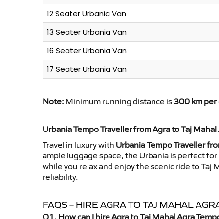
12 Seater Urbania Van
13 Seater Urbania Van
16 Seater Urbania Van
17 Seater Urbania Van
Note:
Minimum running distance is
300 km per 
Urbania Tempo Traveller from Agra to Taj Mahal
Travel in luxury with
Urbania Tempo Traveller fro
ample luggage space, the Urbania is perfect for 
while you relax and enjoy the scenic ride to Ta
reliability.
FAQS – HIRE AGRA TO TAJ MAHAL AG
Q1. How can I hire Agra to Taj Mahal Agra Temp