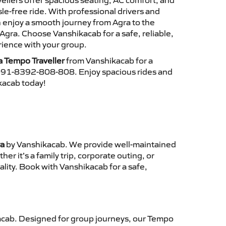
ellers offer spacious seating, AC comfort, and
le-free ride. With professional drivers and
n enjoy a smooth journey from Agra to the
Agra. Choose Vanshikacab for a safe, reliable,
ience with your group.
a Tempo Traveller
from Vanshikacab for a
 +91-8392-808-808. Enjoy spacious rides and
ikacab today!
ra
by Vanshikacab. We provide well-maintained
r it’s a family trip, corporate outing, or
lity. Book with Vanshikacab for a safe,
cab. Designed for group journeys, our Tempo