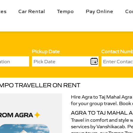
tes
Car Rental
Tempo
Pay Online
Co
Pickup Date
Contact Num
EMPO TRAVELLER ON RENT
Hire Agra to Taj Mahal Agra
for your group travel. Book 
AGRA TO TAJ MAHAL 
Travel in comfort and style 
services by Vanshikacab. Per