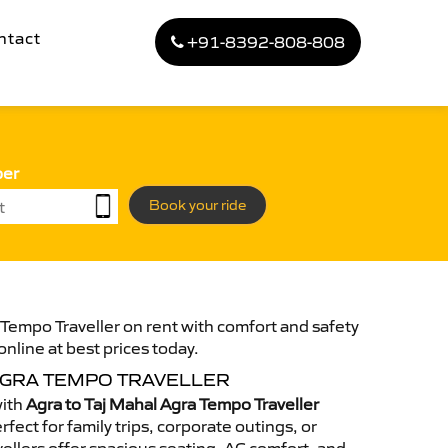
ntact
+91-8392-808-808
ber
Book your ride
 Tempo Traveller on rent with comfort and safety
online at best prices today.
AGRA TEMPO TRAVELLER
with
Agra to Taj Mahal Agra Tempo Traveller
fect for family trips, corporate outings, or