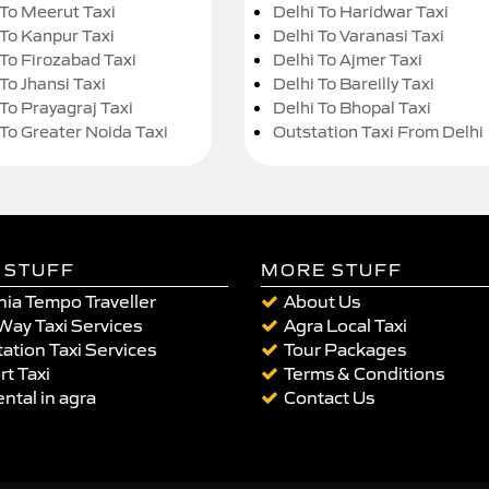
 To Meerut Taxi
Delhi To Haridwar Taxi
 To Kanpur Taxi
Delhi To Varanasi Taxi
 To Firozabad Taxi
Delhi To Ajmer Taxi
To Jhansi Taxi
Delhi To Bareilly Taxi
 To Prayagraj Taxi
Delhi To Bhopal Taxi
 To Greater Noida Taxi
Outstation Taxi From Delhi
 STUFF
MORE STUFF
ia Tempo Traveller
About Us
Way Taxi Services
Agra Local Taxi
ation Taxi Services
Tour Packages
rt Taxi
Terms & Conditions
ental in agra
Contact Us