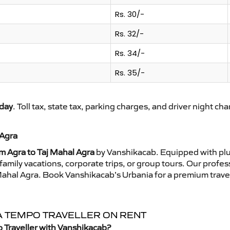
Rs. 30/-
Rs. 32/-
Rs. 34/-
Rs. 35/-
day
. Toll tax, state tax, parking charges, and driver night ch
 Agra
m Agra to Taj Mahal Agra
by Vanshikacab. Equipped with plu
family vacations, corporate trips, or group tours. Our profe
j Mahal Agra. Book Vanshikacab’s Urbania for a premium trav
RA TEMPO TRAVELLER ON RENT
o Traveller with Vanshikacab?