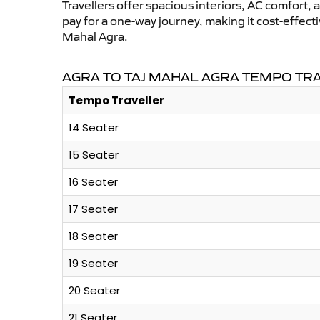
Travellers offer spacious interiors, AC comfort, 
pay for a one-way journey, making it cost-effec
Mahal Agra.
AGRA TO TAJ MAHAL AGRA TEMPO TR
Tempo Traveller
14 Seater
15 Seater
16 Seater
17 Seater
18 Seater
19 Seater
20 Seater
21 Seater