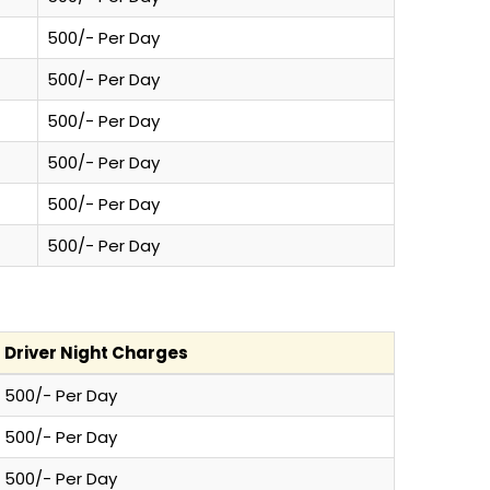
500/- Per Day
500/- Per Day
500/- Per Day
500/- Per Day
500/- Per Day
500/- Per Day
Driver Night Charges
500/- Per Day
500/- Per Day
500/- Per Day