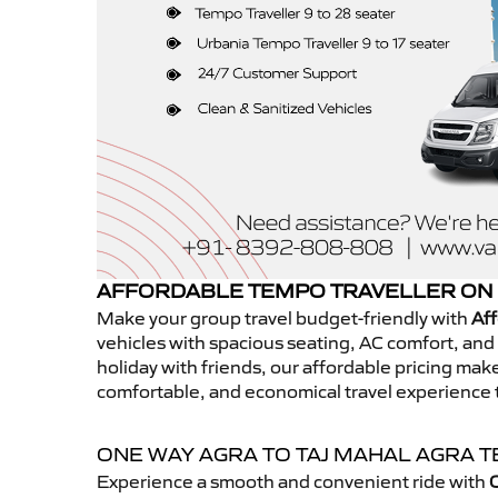
AFFORDABLE TEMPO TRAVELLER ON 
Make your group travel budget-friendly with
Aff
vehicles with spacious seating, AC comfort, and r
holiday with friends, our affordable pricing ma
comfortable, and economical travel experience 
ONE WAY AGRA TO TAJ MAHAL AGRA 
Experience a smooth and convenient ride with
O