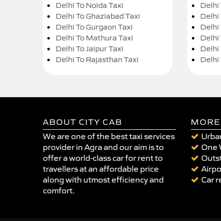
Delhi To Noida Taxi
Delhi
Delhi To Ghaziabad Taxi
Delhi
Delhi To Gurgaon Taxi
Delhi
Delhi To Mathura Taxi
Delhi 
Delhi To Jaipur Taxi
Delhi
Delhi To Rajasthan Taxi
Delhi
ABOUT CITY CAB
MORE
We are one of the best taxi services
Urban
provider in Agra and our aim is to
One 
offer a world-class car for rent to
Outst
travellers at an affordable price
Airpo
along with utmost efficiency and
Car r
comfort.