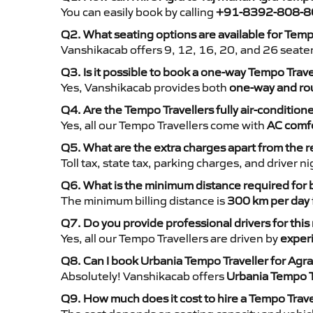
You can easily book by calling
+91-8392-808-8
Q2. What seating options are available for Temp
Vanshikacab offers 9, 12, 16, 20, and 26 seate
Q3. Is it possible to book a one-way Tempo Trave
Yes, Vanshikacab provides both
one-way and rou
Q4. Are the Tempo Travellers fully air-condition
Yes, all our Tempo Travellers come with
AC comfo
Q5. What are the extra charges apart from the r
Toll tax, state tax, parking charges, and driver 
Q6. What is the minimum distance required for
The minimum billing distance is
300 km per day
Q7. Do you provide professional drivers for this
Yes, all our Tempo Travellers are driven by
exper
Q8. Can I book Urbania Tempo Traveller for Agra
Absolutely! Vanshikacab offers
Urbania Tempo T
Q9. How much does it cost to hire a Tempo Trave