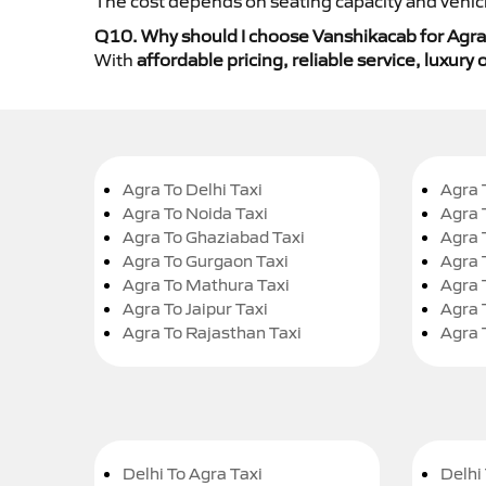
The cost depends on seating capacity and vehicl
Q10. Why should I choose Vanshikacab for Agra 
With
affordable pricing, reliable service, luxur
Agra To Delhi Taxi
Agra 
Agra To Noida Taxi
Agra 
Agra To Ghaziabad Taxi
Agra 
Agra To Gurgaon Taxi
Agra 
Agra To Mathura Taxi
Agra 
Agra To Jaipur Taxi
Agra 
Agra To Rajasthan Taxi
Agra 
Delhi To Agra Taxi
Delhi 