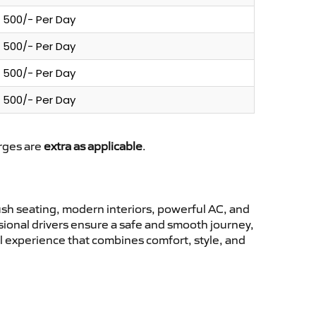
500/- Per Day
500/- Per Day
500/- Per Day
500/- Per Day
arges are
extra as applicable
.
sh seating, modern interiors, powerful AC, and
ssional drivers ensure a safe and smooth journey,
el experience that combines comfort, style, and