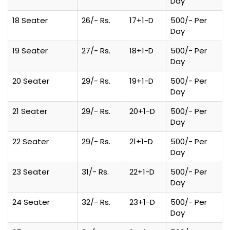
Day
18 Seater
26/- Rs.
17+1-D
500/- Per
Day
19 Seater
27/- Rs.
18+1-D
500/- Per
Day
20 Seater
29/- Rs.
19+1-D
500/- Per
Day
21 Seater
29/- Rs.
20+1-D
500/- Per
Day
22 Seater
29/- Rs.
21+1-D
500/- Per
Day
23 Seater
31/- Rs.
22+1-D
500/- Per
Day
24 Seater
32/- Rs.
23+1-D
500/- Per
Day