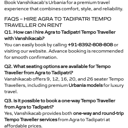
Book Vanshikacab’s Urbania for a premium travel
experience that combines comfort, style, and reliability.
FAQS – HIRE AGRA TO TADIPATRI TEMPO
TRAVELLER ON RENT
Q1. How can I hire Agra to Tadipatri Tempo Traveller
with Vanshikacab?
You can easily book by calling
+91-8392-808-808
or
visiting our website. Advance booking is recommended
for smooth confirmation.
Q2. What seating options are available for Tempo
Traveller from Agra to Tadipatri?
Vanshikacab offers 9, 12, 16, 20, and 26 seater Tempo
Travellers, including premium
Urbania models
for luxury
travel.
Q3. Is it possible to book a one-way Tempo Traveller
from Agra to Tadipatri?
Yes, Vanshikacab provides both
one-way and round-trip
Tempo Traveller services
from Agra to Tadipatri at
affordable prices.