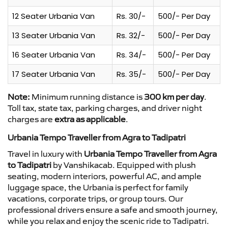
12 Seater Urbania Van
Rs. 30/-
500/- Per Day
13 Seater Urbania Van
Rs. 32/-
500/- Per Day
16 Seater Urbania Van
Rs. 34/-
500/- Per Day
17 Seater Urbania Van
Rs. 35/-
500/- Per Day
Note:
Minimum running distance is
300 km per day
.
Toll tax, state tax, parking charges, and driver night
charges are
extra as applicable
.
Urbania Tempo Traveller from Agra to Tadipatri
Travel in luxury with
Urbania Tempo Traveller from Agra
to Tadipatri
by Vanshikacab. Equipped with plush
seating, modern interiors, powerful AC, and ample
luggage space, the Urbania is perfect for family
vacations, corporate trips, or group tours. Our
professional drivers ensure a safe and smooth journey,
while you relax and enjoy the scenic ride to Tadipatri.