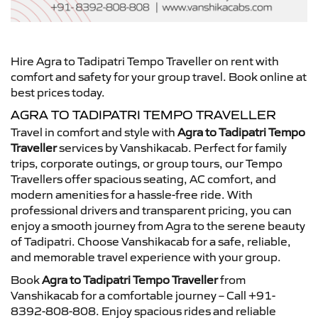
Hire Agra to Tadipatri Tempo Traveller on rent with
comfort and safety for your group travel. Book online at
best prices today.
AGRA TO TADIPATRI TEMPO TRAVELLER
Travel in comfort and style with
Agra to Tadipatri Tempo
Traveller
services by Vanshikacab. Perfect for family
trips, corporate outings, or group tours, our Tempo
Travellers offer spacious seating, AC comfort, and
modern amenities for a hassle-free ride. With
professional drivers and transparent pricing, you can
enjoy a smooth journey from Agra to the serene beauty
of Tadipatri. Choose Vanshikacab for a safe, reliable,
and memorable travel experience with your group.
Book
Agra to Tadipatri Tempo Traveller
from
Vanshikacab for a comfortable journey – Call +91-
8392-808-808. Enjoy spacious rides and reliable