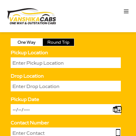
One Way
Round Trip
Pickup Location
Drop Location
Pickup Date
Contact Number