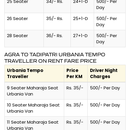
25 Seater
34/- Rs.
24+1-D
500/- Per
Day
26 Seater
35/- Rs.
25+1-D
500/- Per
Day
28 Seater
36/- Rs.
27+1-D
500/- Per
Day
AGRA TO TADIPATRI URBANIA TEMPO
TRAVELLER ON RENT FARE PRICE
Urbania Tempo
Price
Driver Night
Traveller
Per KM
Charges
9 Seater Maharaja Seat
Rs. 35/-
500/- Per Day
Urbania Van
10 Seater Maharaja Seat
Rs. 35/-
500/- Per Day
Urbania Van
11 Seater Maharaja Seat
Rs. 35/-
500/- Per Day
Urbania Van