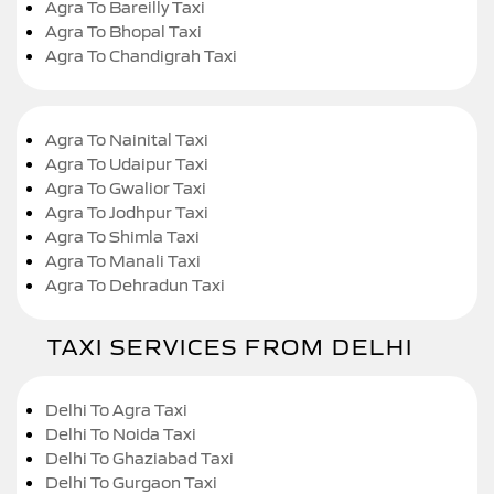
Agra To Bareilly Taxi
Agra To Bhopal Taxi
Agra To Chandigrah Taxi
Agra To Nainital Taxi
Agra To Udaipur Taxi
Agra To Gwalior Taxi
Agra To Jodhpur Taxi
Agra To Shimla Taxi
Agra To Manali Taxi
Agra To Dehradun Taxi
TAXI SERVICES FROM DELHI
Delhi To Agra Taxi
Delhi To Noida Taxi
Delhi To Ghaziabad Taxi
Delhi To Gurgaon Taxi