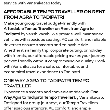
service with Vanshikacab today!
AFFORDABLE TEMPO TRAVELLER ON RENT
FROM AGRA TO TADIPATRI
Make your group travel budget-friendly with
Affordable Tempo Traveller on Rent from Agra to
Tadipatri
by Vanshikacab. We provide well-maintained
vehicles with spacious seating, AC comfort, and reliable
drivers to ensure a smooth and enjoyable ride.
Whether it’s a family trip, corporate outing, or holiday
with friends, our affordable pricing makes your journey
pocket-friendly without compromising on quality. Book
with Vanshikacab for a safe, comfortable, and
economical travel experience to Tadipatri.
ONE WAY AGRA TO TADIPATRI TEMPO
TRAVELLER
Experience a smooth and convenient ride with
One
Way Agra to Tadipatri Tempo Traveller
by Vanshikacab.
Designed for group journeys, our Tempo Travellers
offer spacious interiors, AC comfort, and ample