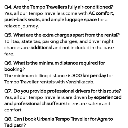
Q4. Are the Tempo Travellers fully air-conditioned?
Yes, all our Tempo Travellers come with
AC comfort,
push-back seats, and ample luggage space
for a
relaxed journey.
Q5. What are the extra charges apart from the rental?
Toll tax, state tax, parking charges, and driver night
charges are
additional
and not included in the base
fare.
Q6. What is the minimum distance required for
booking?
The minimum billing distance is
300 km per day
for
Tempo Traveller rentals with Vanshikacab.
Q7. Do you provide professional drivers for this route?
Yes, all our Tempo Travellers are driven by
experienced
and professional chauffeurs
to ensure safety and
comfort.
Q8. Can I book Urbania Tempo Traveller for Agra to
Tadipatri?