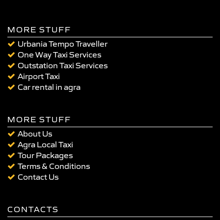
MORE STUFF
Urbania Tempo Traveller
One Way Taxi Services
Outstation Taxi Services
Airport Taxi
Car rental in agra
MORE STUFF
About Us
Agra Local Taxi
Tour Packages
Terms & Conditions
Contact Us
CONTACTS