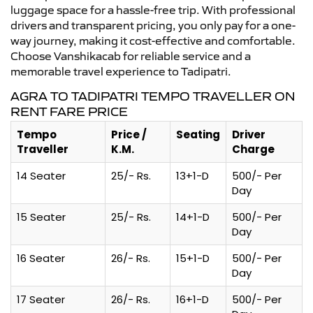
luggage space for a hassle-free trip. With professional
drivers and transparent pricing, you only pay for a one-
way journey, making it cost-effective and comfortable.
Choose Vanshikacab for reliable service and a
memorable travel experience to Tadipatri.
AGRA TO TADIPATRI TEMPO TRAVELLER ON
RENT FARE PRICE
Tempo
Price /
Seating
Driver
Traveller
K.M.
Charge
14 Seater
25/- Rs.
13+1-D
500/- Per
Day
15 Seater
25/- Rs.
14+1-D
500/- Per
Day
16 Seater
26/- Rs.
15+1-D
500/- Per
Day
17 Seater
26/- Rs.
16+1-D
500/- Per