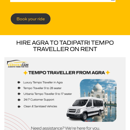
Book your ride
HIRE AGRA TO TADIPATRI TEMPO
TRAVELLER ON RENT