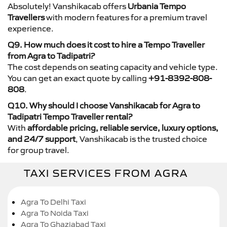
Absolutely! Vanshikacab offers
Urbania Tempo
Travellers
with modern features for a premium travel
experience.
Q9. How much does it cost to hire a Tempo Traveller
from Agra to Tadipatri?
The cost depends on seating capacity and vehicle type.
You can get an exact quote by calling
+91-8392-808-
808
.
Q10. Why should I choose Vanshikacab for Agra to
Tadipatri Tempo Traveller rental?
With
affordable pricing, reliable service, luxury options,
and 24/7 support
, Vanshikacab is the trusted choice
for group travel.
TAXI SERVICES FROM AGRA
Agra To Delhi Taxi
Agra To Noida Taxi
Agra To Ghaziabad Taxi