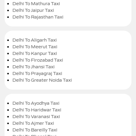
Delhi To Mathura Taxi
Delhi To Jaipur Taxi
Delhi To Rajasthan Taxi
Delhi To Aligarh Taxi
Delhi To Meerut Taxi
Delhi To Kanpur Taxi
Delhi To Firozabad Taxi
Delhi To Jhansi Taxi
Delhi To Prayagraj Taxi
Delhi To Greater Noida Taxi
Delhi To Ayodhya Taxi
Delhi To Haridwar Taxi
Delhi To Varanasi Taxi
Delhi To Ajmer Taxi
Delhi To Bareilly Taxi