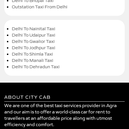
Delhi To Bhopal Taxi
Outstation Taxi From Delhi
Delhi To Nainital Taxi
Delhi To Udaipur Taxi
Delhi To Gwalior Taxi
Delhi To Jodhpur Taxi
Delhi To Shimla Taxi
Delhi To Manali Taxi
Delhi To Dehradun Taxi
ABOUT CITY CAB
We are one of the best taxi services provider in Agra
and our aim is to offer a world-class car for rent to
travellers at an affordable price along with utmost
efficiency and comfort.