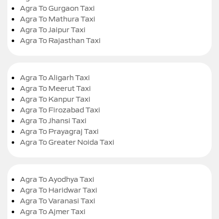
Agra To Gurgaon Taxi
Agra To Mathura Taxi
Agra To Jaipur Taxi
Agra To Rajasthan Taxi
Agra To Aligarh Taxi
Agra To Meerut Taxi
Agra To Kanpur Taxi
Agra To Firozabad Taxi
Agra To Jhansi Taxi
Agra To Prayagraj Taxi
Agra To Greater Noida Taxi
Agra To Ayodhya Taxi
Agra To Haridwar Taxi
Agra To Varanasi Taxi
Agra To Ajmer Taxi