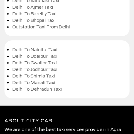
Delhi To Varanasi Taxi
Delhi To Ajmer Taxi
Delhi To Bareilly Taxi
Delhi To Bhopal Taxi
Outstation Taxi From Delhi
Delhi To Nainital Taxi
Delhi To Udaipur Taxi
Delhi To Gwalior Taxi
Delhi To Jodhpur Taxi
Delhi To Shimla Taxi
Delhi To Manali Taxi
Delhi To Dehradun Taxi
ABOUT CITY CAB
We are one of the best taxi services provider in Agra