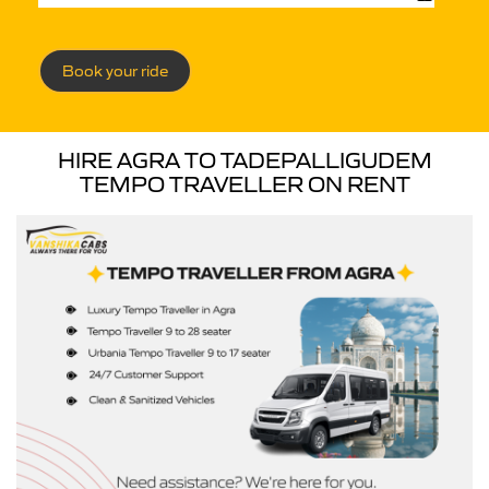
Book your ride
HIRE AGRA TO TADEPALLIGUDEM
TEMPO TRAVELLER ON RENT