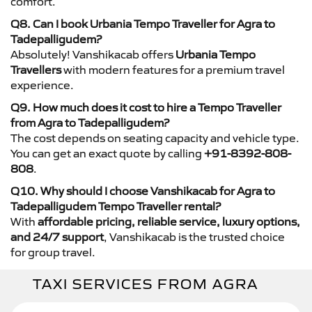
comfort.
Q8. Can I book Urbania Tempo Traveller for Agra to
Tadepalligudem?
Absolutely! Vanshikacab offers
Urbania Tempo
Travellers
with modern features for a premium travel
experience.
Q9. How much does it cost to hire a Tempo Traveller
from Agra to Tadepalligudem?
The cost depends on seating capacity and vehicle type.
You can get an exact quote by calling
+91-8392-808-
808
.
Q10. Why should I choose Vanshikacab for Agra to
Tadepalligudem Tempo Traveller rental?
With
affordable pricing, reliable service, luxury options,
and 24/7 support
, Vanshikacab is the trusted choice
for group travel.
TAXI SERVICES FROM AGRA