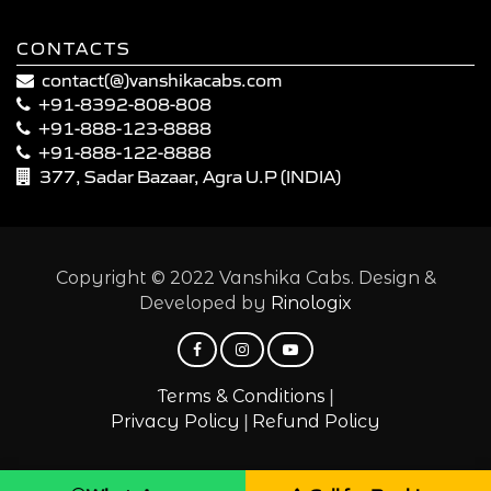
CONTACTS
contact(@)vanshikacabs.com
+91-8392-808-808
+91-888-123-8888
+91-888-122-8888
377, Sadar Bazaar, Agra U.P (INDIA)
Copyright © 2022 Vanshika Cabs. Design &
Developed by
Rinologix
|
Terms & Conditions
|
Privacy Policy
Refund Policy