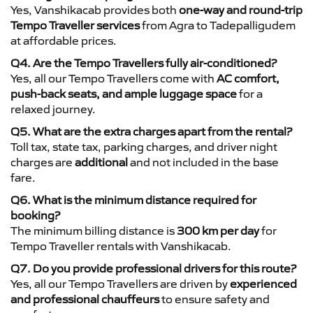
Yes, Vanshikacab provides both
one-way and round-trip
Tempo Traveller services
from Agra to Tadepalligudem
at affordable prices.
Q4. Are the Tempo Travellers fully air-conditioned?
Yes, all our Tempo Travellers come with
AC comfort,
push-back seats, and ample luggage space
for a
relaxed journey.
Q5. What are the extra charges apart from the rental?
Toll tax, state tax, parking charges, and driver night
charges are
additional
and not included in the base
fare.
Q6. What is the minimum distance required for
booking?
The minimum billing distance is
300 km per day
for
Tempo Traveller rentals with Vanshikacab.
Q7. Do you provide professional drivers for this route?
Yes, all our Tempo Travellers are driven by
experienced
and professional chauffeurs
to ensure safety and