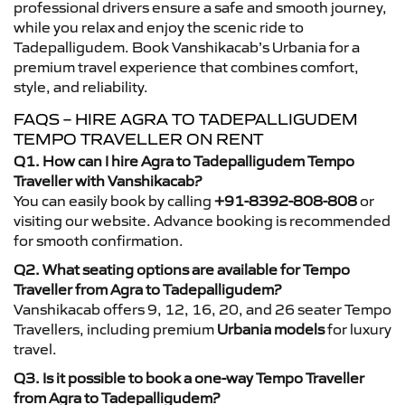
professional drivers ensure a safe and smooth journey,
while you relax and enjoy the scenic ride to
Tadepalligudem. Book Vanshikacab’s Urbania for a
premium travel experience that combines comfort,
style, and reliability.
FAQS – HIRE AGRA TO TADEPALLIGUDEM
TEMPO TRAVELLER ON RENT
Q1. How can I hire Agra to Tadepalligudem Tempo
Traveller with Vanshikacab?
You can easily book by calling
+91-8392-808-808
or
visiting our website. Advance booking is recommended
for smooth confirmation.
Q2. What seating options are available for Tempo
Traveller from Agra to Tadepalligudem?
Vanshikacab offers 9, 12, 16, 20, and 26 seater Tempo
Travellers, including premium
Urbania models
for luxury
travel.
Q3. Is it possible to book a one-way Tempo Traveller
from Agra to Tadepalligudem?