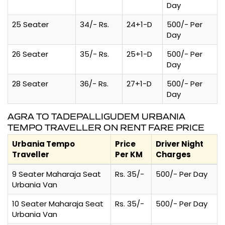
Day
25 Seater
34/- Rs.
24+1-D
500/- Per
Day
26 Seater
35/- Rs.
25+1-D
500/- Per
Day
28 Seater
36/- Rs.
27+1-D
500/- Per
Day
AGRA TO TADEPALLIGUDEM URBANIA
TEMPO TRAVELLER ON RENT FARE PRICE
Urbania Tempo
Price
Driver Night
Traveller
Per KM
Charges
9 Seater Maharaja Seat
Rs. 35/-
500/- Per Day
Urbania Van
10 Seater Maharaja Seat
Rs. 35/-
500/- Per Day
Urbania Van