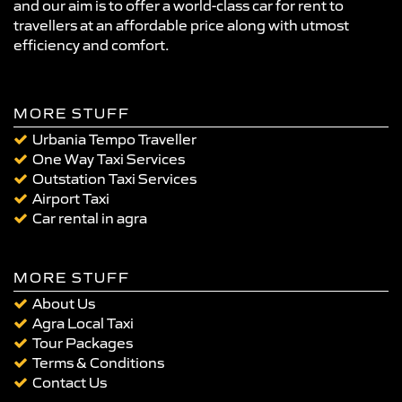
and our aim is to offer a world-class car for rent to
travellers at an affordable price along with utmost
efficiency and comfort.
MORE STUFF
Urbania Tempo Traveller
One Way Taxi Services
Outstation Taxi Services
Airport Taxi
Car rental in agra
MORE STUFF
About Us
Agra Local Taxi
Tour Packages
Terms & Conditions
Contact Us