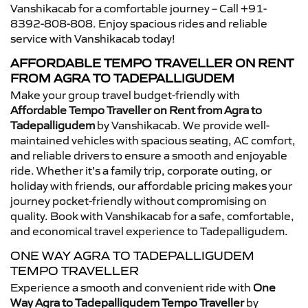
Vanshikacab for a comfortable journey – Call +91-
8392-808-808. Enjoy spacious rides and reliable
service with Vanshikacab today!
AFFORDABLE TEMPO TRAVELLER ON RENT
FROM AGRA TO TADEPALLIGUDEM
Make your group travel budget-friendly with
Affordable Tempo Traveller on Rent from Agra to
Tadepalligudem
by Vanshikacab. We provide well-
maintained vehicles with spacious seating, AC comfort,
and reliable drivers to ensure a smooth and enjoyable
ride. Whether it’s a family trip, corporate outing, or
holiday with friends, our affordable pricing makes your
journey pocket-friendly without compromising on
quality. Book with Vanshikacab for a safe, comfortable,
and economical travel experience to Tadepalligudem.
ONE WAY AGRA TO TADEPALLIGUDEM
TEMPO TRAVELLER
Experience a smooth and convenient ride with
One
Way Agra to Tadepalligudem Tempo Traveller
by