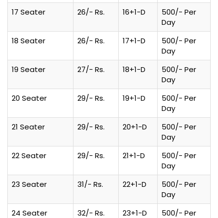
17 Seater
26/- Rs.
16+1-D
500/- Per
Day
18 Seater
26/- Rs.
17+1-D
500/- Per
Day
19 Seater
27/- Rs.
18+1-D
500/- Per
Day
20 Seater
29/- Rs.
19+1-D
500/- Per
Day
21 Seater
29/- Rs.
20+1-D
500/- Per
Day
22 Seater
29/- Rs.
21+1-D
500/- Per
Day
23 Seater
31/- Rs.
22+1-D
500/- Per
Day
24 Seater
32/- Rs.
23+1-D
500/- Per