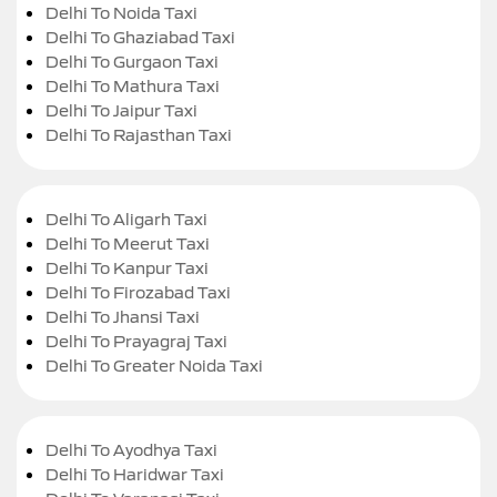
Delhi To Noida Taxi
Delhi To Ghaziabad Taxi
Delhi To Gurgaon Taxi
Delhi To Mathura Taxi
Delhi To Jaipur Taxi
Delhi To Rajasthan Taxi
Delhi To Aligarh Taxi
Delhi To Meerut Taxi
Delhi To Kanpur Taxi
Delhi To Firozabad Taxi
Delhi To Jhansi Taxi
Delhi To Prayagraj Taxi
Delhi To Greater Noida Taxi
Delhi To Ayodhya Taxi
Delhi To Haridwar Taxi