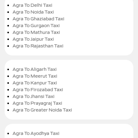
Agra To Delhi Taxi
Agra To Noida Taxi
Agra To Ghaziabad Taxi
Agra To Gurgaon Taxi
Agra To Mathura Taxi
Agra To Jaipur Taxi
Agra To Rajasthan Taxi
Agra To Aligarh Taxi
Agra To Meerut Taxi
Agra To Kanpur Taxi
Agra To Firozabad Taxi
Agra To Jhansi Taxi
Agra To Prayagraj Taxi
Agra To Greater Noida Taxi
Agra To Ayodhya Taxi