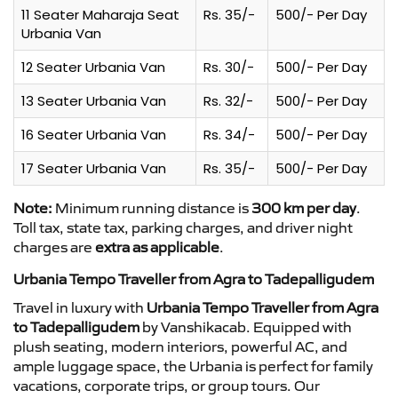
11 Seater Maharaja Seat
Rs. 35/-
500/- Per Day
Urbania Van
12 Seater Urbania Van
Rs. 30/-
500/- Per Day
13 Seater Urbania Van
Rs. 32/-
500/- Per Day
16 Seater Urbania Van
Rs. 34/-
500/- Per Day
17 Seater Urbania Van
Rs. 35/-
500/- Per Day
Note:
Minimum running distance is
300 km per day
.
Toll tax, state tax, parking charges, and driver night
charges are
extra as applicable
.
Urbania Tempo Traveller from Agra to Tadepalligudem
Travel in luxury with
Urbania Tempo Traveller from Agra
to Tadepalligudem
by Vanshikacab. Equipped with
plush seating, modern interiors, powerful AC, and
ample luggage space, the Urbania is perfect for family
vacations, corporate trips, or group tours. Our