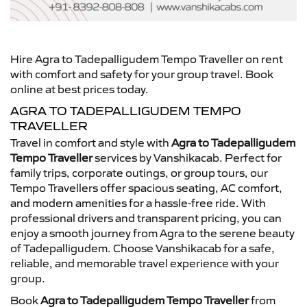
Hire Agra to Tadepalligudem Tempo Traveller on rent
with comfort and safety for your group travel. Book
online at best prices today.
AGRA TO TADEPALLIGUDEM TEMPO
TRAVELLER
Travel in comfort and style with
Agra to Tadepalligudem
Tempo Traveller
services by Vanshikacab. Perfect for
family trips, corporate outings, or group tours, our
Tempo Travellers offer spacious seating, AC comfort,
and modern amenities for a hassle-free ride. With
professional drivers and transparent pricing, you can
enjoy a smooth journey from Agra to the serene beauty
of Tadepalligudem. Choose Vanshikacab for a safe,
reliable, and memorable travel experience with your
group.
Book
Agra to Tadepalligudem Tempo Traveller
from