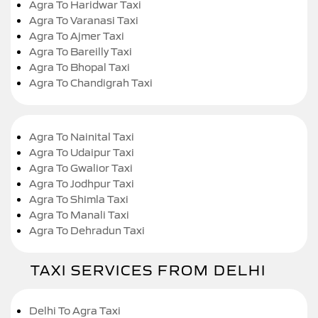
Agra To Haridwar Taxi
Agra To Varanasi Taxi
Agra To Ajmer Taxi
Agra To Bareilly Taxi
Agra To Bhopal Taxi
Agra To Chandigrah Taxi
Agra To Nainital Taxi
Agra To Udaipur Taxi
Agra To Gwalior Taxi
Agra To Jodhpur Taxi
Agra To Shimla Taxi
Agra To Manali Taxi
Agra To Dehradun Taxi
TAXI SERVICES FROM DELHI
Delhi To Agra Taxi