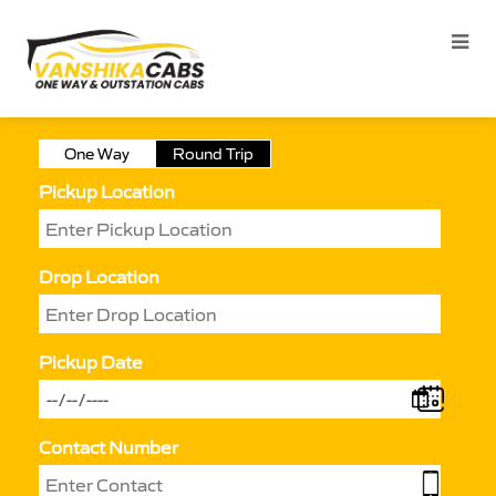
One Way
Round Trip
Pickup Location
Drop Location
Pickup Date
Contact Number