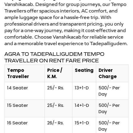
Vanshikacab. Designed for group journeys, our Tempo
Travellers offer spacious interiors, AC comfort, and
ample luggage space for a hassle-free trip. With
professional drivers and transparent pricing, you only
pay for a one-way journey, making it cost-effective and
comfortable. Choose Vanshikacab for reliable service
and a memorable travel experience to Tadepalligudem.
AGRA TO TADEPALLIGUDEM TEMPO
TRAVELLER ON RENT FARE PRICE
Tempo
Price /
Seating
Driver
Traveller
K.M.
Charge
14 Seater
25/- Rs.
13+1-D
500/- Per
Day
15 Seater
25/- Rs.
14+1-D
500/- Per
Day
16 Seater
26/- Rs.
15+1-D
500/- Per
Day