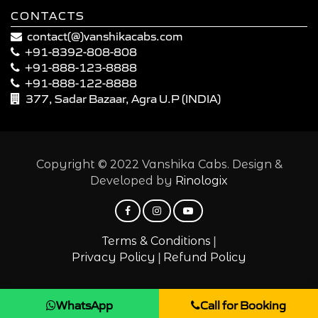
CONTACTS
contact(@)vanshikacabs.com
+91-8392-808-808
+91-888-123-8888
+91-888-122-8888
377, Sadar Bazaar, Agra U.P (INDIA)
Copyright © 2022 Vanshika Cabs. Design &
Developed by
Rinologix
|
Terms & Conditions
|
Privacy Policy
Refund Policy
WhatsApp
Call for Booking