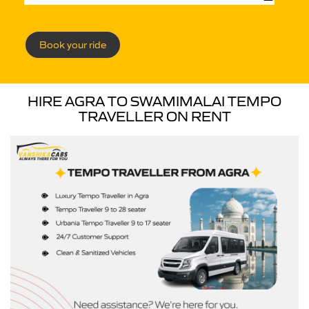
Book your ride
HIRE AGRA TO SWAMIMALAI TEMPO
TRAVELLER ON RENT