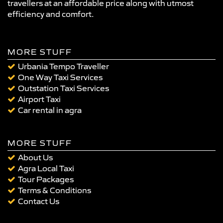
travellers at an affordable price along with utmost
efficiency and comfort.
MORE STUFF
Urbania Tempo Traveller
One Way Taxi Services
Outstation Taxi Services
Airport Taxi
Car rental in agra
MORE STUFF
About Us
Agra Local Taxi
Tour Packages
Terms & Conditions
Contact Us