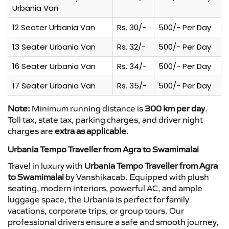
Urbania Van
12 Seater Urbania Van
Rs. 30/-
500/- Per Day
13 Seater Urbania Van
Rs. 32/-
500/- Per Day
16 Seater Urbania Van
Rs. 34/-
500/- Per Day
17 Seater Urbania Van
Rs. 35/-
500/- Per Day
Note:
Minimum running distance is
300 km per day
.
Toll tax, state tax, parking charges, and driver night
charges are
extra as applicable
.
Urbania Tempo Traveller from Agra to Swamimalai
Travel in luxury with
Urbania Tempo Traveller from Agra
to Swamimalai
by Vanshikacab. Equipped with plush
seating, modern interiors, powerful AC, and ample
luggage space, the Urbania is perfect for family
vacations, corporate trips, or group tours. Our
professional drivers ensure a safe and smooth journey,