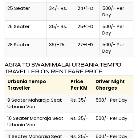
25 Seater
34/- Rs.
24+1-D
500/- Per
Day
26 Seater
35/- Rs.
25+1-D
500/- Per
Day
28 Seater
36/- Rs.
27+1-D
500/- Per
Day
AGRA TO SWAMIMALAI URBANIA TEMPO
TRAVELLER ON RENT FARE PRICE
Urbania Tempo
Price
Driver Night
Traveller
Per KM
Charges
9 Seater Maharaja Seat
Rs. 35/-
500/- Per Day
Urbania Van
10 Seater Maharaja Seat
Rs. 35/-
500/- Per Day
Urbania Van
11 Seater Maharaja Seat
Rs. 35/-
500/- Per Day