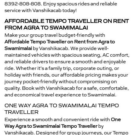
8392-808-808. Enjoy spacious rides and reliable
service with Vanshikacab today!
AFFORDABLE TEMPO TRAVELLER ON RENT
FROM AGRA TO SWAMIMALAI
Make your group travel budget-friendly with
Affordable Tempo Traveller on Rent from Agra to
Swamimalai
by Vanshikacab. We provide well-
maintained vehicles with spacious seating, AC comfort,
and reliable drivers to ensure a smooth and enjoyable
ride. Whether it’s a family trip, corporate outing, or
holiday with friends, our affordable pricing makes your
journey pocket-friendly without compromising on
quality. Book with Vanshikacab for a safe, comfortable,
and economical travel experience to Swamimalai.
ONE WAY AGRA TO SWAMIMALAI TEMPO
TRAVELLER
Experience a smooth and convenient ride with
One
Way Agra to Swamimalai Tempo Traveller
by
Vanshikacab. Designed for group journeys, our Tempo