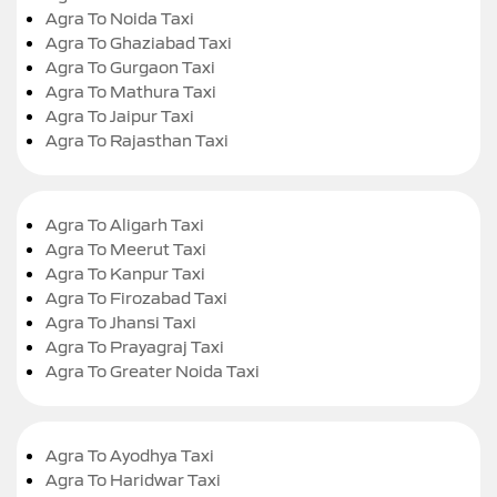
Agra To Noida Taxi
Agra To Ghaziabad Taxi
Agra To Gurgaon Taxi
Agra To Mathura Taxi
Agra To Jaipur Taxi
Agra To Rajasthan Taxi
Agra To Aligarh Taxi
Agra To Meerut Taxi
Agra To Kanpur Taxi
Agra To Firozabad Taxi
Agra To Jhansi Taxi
Agra To Prayagraj Taxi
Agra To Greater Noida Taxi
Agra To Ayodhya Taxi
Agra To Haridwar Taxi