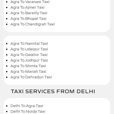
Agra To Varanasi Taxi
Agra To Ajmer Taxi
Agra To Bareilly Taxi
Agra To Bhopal Taxi
Agra To Chandigrah Taxi
Agra To Nainital Taxi
Agra To Udaipur Taxi
Agra To Gwalior Taxi
Agra To Jodhpur Taxi
Agra To Shimla Taxi
Agra To Manali Taxi
Agra To Dehradun Taxi
TAXI SERVICES FROM DELHI
Delhi To Agra Taxi
Delhi To Noida Taxi