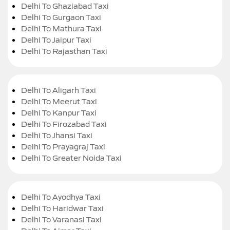
Delhi To Ghaziabad Taxi
Delhi To Gurgaon Taxi
Delhi To Mathura Taxi
Delhi To Jaipur Taxi
Delhi To Rajasthan Taxi
Delhi To Aligarh Taxi
Delhi To Meerut Taxi
Delhi To Kanpur Taxi
Delhi To Firozabad Taxi
Delhi To Jhansi Taxi
Delhi To Prayagraj Taxi
Delhi To Greater Noida Taxi
Delhi To Ayodhya Taxi
Delhi To Haridwar Taxi
Delhi To Varanasi Taxi