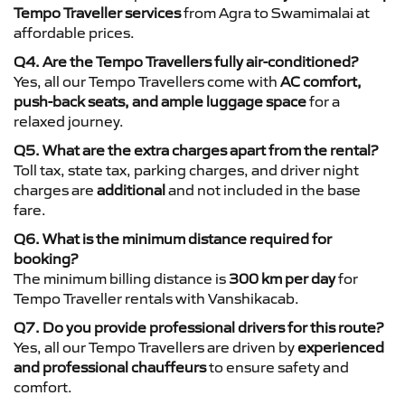
Tempo Traveller services
from Agra to Swamimalai at
affordable prices.
Q4. Are the Tempo Travellers fully air-conditioned?
Yes, all our Tempo Travellers come with
AC comfort,
push-back seats, and ample luggage space
for a
relaxed journey.
Q5. What are the extra charges apart from the rental?
Toll tax, state tax, parking charges, and driver night
charges are
additional
and not included in the base
fare.
Q6. What is the minimum distance required for
booking?
The minimum billing distance is
300 km per day
for
Tempo Traveller rentals with Vanshikacab.
Q7. Do you provide professional drivers for this route?
Yes, all our Tempo Travellers are driven by
experienced
and professional chauffeurs
to ensure safety and
comfort.