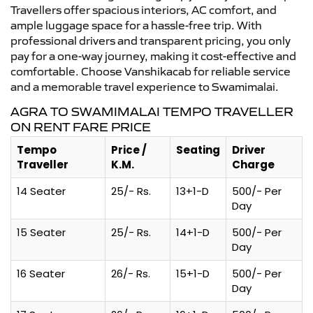
Travellers offer spacious interiors, AC comfort, and
ample luggage space for a hassle-free trip. With
professional drivers and transparent pricing, you only
pay for a one-way journey, making it cost-effective and
comfortable. Choose Vanshikacab for reliable service
and a memorable travel experience to Swamimalai.
AGRA TO SWAMIMALAI TEMPO TRAVELLER
ON RENT FARE PRICE
Tempo
Price /
Seating
Driver
Traveller
K.M.
Charge
14 Seater
25/- Rs.
13+1-D
500/- Per
Day
15 Seater
25/- Rs.
14+1-D
500/- Per
Day
16 Seater
26/- Rs.
15+1-D
500/- Per
Day