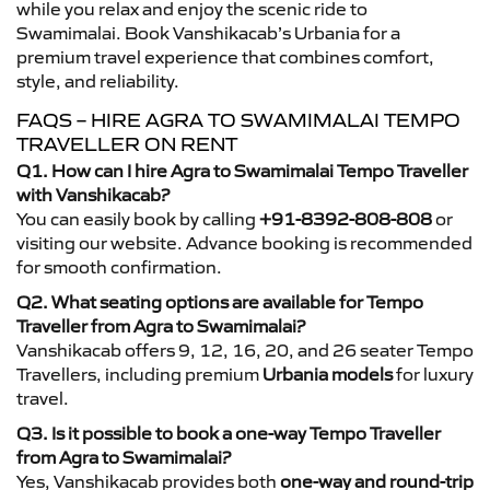
while you relax and enjoy the scenic ride to
Swamimalai. Book Vanshikacab’s Urbania for a
premium travel experience that combines comfort,
style, and reliability.
FAQS – HIRE AGRA TO SWAMIMALAI TEMPO
TRAVELLER ON RENT
Q1. How can I hire Agra to Swamimalai Tempo Traveller
with Vanshikacab?
You can easily book by calling
+91-8392-808-808
or
visiting our website. Advance booking is recommended
for smooth confirmation.
Q2. What seating options are available for Tempo
Traveller from Agra to Swamimalai?
Vanshikacab offers 9, 12, 16, 20, and 26 seater Tempo
Travellers, including premium
Urbania models
for luxury
travel.
Q3. Is it possible to book a one-way Tempo Traveller
from Agra to Swamimalai?
Yes, Vanshikacab provides both
one-way and round-trip