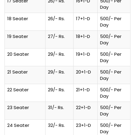
17 Seater
26/- Rs.
16+1-D
500/- Per
Day
18 Seater
26/- Rs.
17+1-D
500/- Per
Day
19 Seater
27/- Rs.
18+1-D
500/- Per
Day
20 Seater
29/- Rs.
19+1-D
500/- Per
Day
21 Seater
29/- Rs.
20+1-D
500/- Per
Day
22 Seater
29/- Rs.
21+1-D
500/- Per
Day
23 Seater
31/- Rs.
22+1-D
500/- Per
Day
24 Seater
32/- Rs.
23+1-D
500/- Per
Day