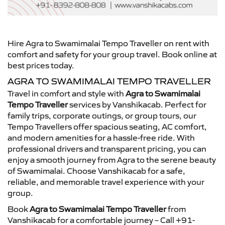
Hire Agra to Swamimalai Tempo Traveller on rent with
comfort and safety for your group travel. Book online at
best prices today.
AGRA TO SWAMIMALAI TEMPO TRAVELLER
Travel in comfort and style with
Agra to Swamimalai
Tempo Traveller
services by Vanshikacab. Perfect for
family trips, corporate outings, or group tours, our
Tempo Travellers offer spacious seating, AC comfort,
and modern amenities for a hassle-free ride. With
professional drivers and transparent pricing, you can
enjoy a smooth journey from Agra to the serene beauty
of Swamimalai. Choose Vanshikacab for a safe,
reliable, and memorable travel experience with your
group.
Book
Agra to Swamimalai Tempo Traveller
from
Vanshikacab for a comfortable journey – Call +91-