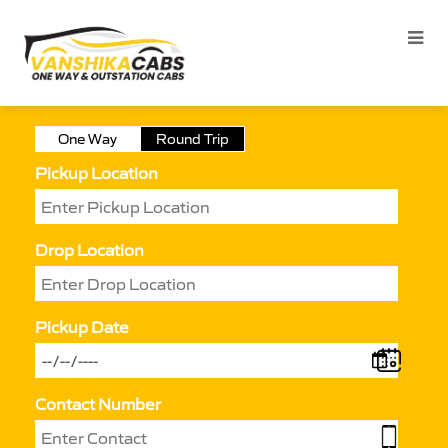
One Way
Round Trip
Pickup Location
Drop Location
Pickup Date
Contact Number