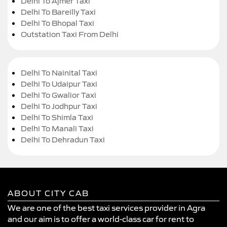
Delhi To Ajmer Taxi
Delhi To Bareilly Taxi
Delhi To Bhopal Taxi
Outstation Taxi From Delhi
Delhi To Nainital Taxi
Delhi To Udaipur Taxi
Delhi To Gwalior Taxi
Delhi To Jodhpur Taxi
Delhi To Shimla Taxi
Delhi To Manali Taxi
Delhi To Dehradun Taxi
ABOUT CITY CAB
We are one of the best taxi services provider in Agra
and our aim is to offer a world-class car for rent to