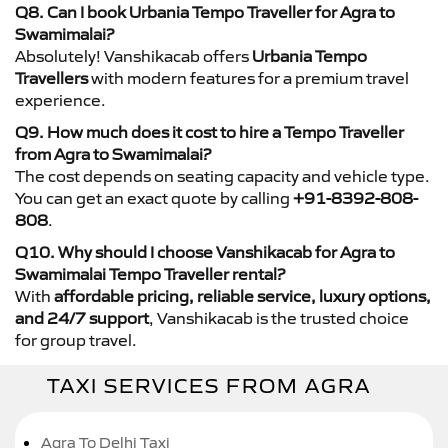
Q8. Can I book Urbania Tempo Traveller for Agra to
Swamimalai?
Absolutely! Vanshikacab offers
Urbania Tempo
Travellers
with modern features for a premium travel
experience.
Q9. How much does it cost to hire a Tempo Traveller
from Agra to Swamimalai?
The cost depends on seating capacity and vehicle type.
You can get an exact quote by calling
+91-8392-808-
808
.
Q10. Why should I choose Vanshikacab for Agra to
Swamimalai Tempo Traveller rental?
With
affordable pricing, reliable service, luxury options,
and 24/7 support
, Vanshikacab is the trusted choice
for group travel.
TAXI SERVICES FROM AGRA
Agra To Delhi Taxi