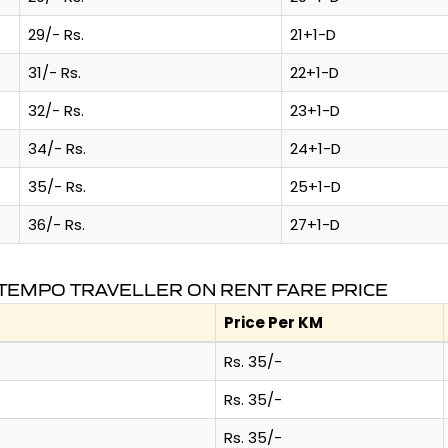
29/- Rs.
21+1-D
31/- Rs.
22+1-D
32/- Rs.
23+1-D
34/- Rs.
24+1-D
35/- Rs.
25+1-D
36/- Rs.
27+1-D
TEMPO TRAVELLER ON RENT FARE PRICE
Price Per KM
Rs. 35/-
Rs. 35/-
Rs. 35/-