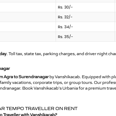
Rs. 30/-
Rs. 32/-
Rs. 34/-
Rs. 35/-
day
. Toll tax, state tax, parking charges, and driver night ch
nagar
om Agra to Surendranagar
by Vanshikacab. Equipped with plu
family vacations, corporate trips, or group tours. Our profe
rendranagar. Book Vanshikacab’s Urbania for a premium trave
AR TEMPO TRAVELLER ON RENT
o Traveller with Vanshikacab?