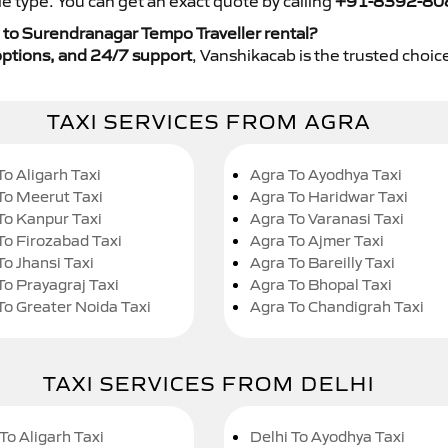
e type. You can get an exact quote by calling
+91-8392-80
 to Surendranagar Tempo Traveller rental?
y options, and 24/7 support
, Vanshikacab is the trusted choice
TAXI SERVICES FROM AGRA
To Aligarh Taxi
Agra To Ayodhya Taxi
To Meerut Taxi
Agra To Haridwar Taxi
To Kanpur Taxi
Agra To Varanasi Taxi
To Firozabad Taxi
Agra To Ajmer Taxi
To Jhansi Taxi
Agra To Bareilly Taxi
To Prayagraj Taxi
Agra To Bhopal Taxi
To Greater Noida Taxi
Agra To Chandigrah Taxi
TAXI SERVICES FROM DELHI
To Aligarh Taxi
Delhi To Ayodhya Taxi