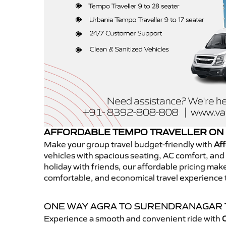
AFFORDABLE TEMPO TRAVELLER ON
Make your group travel budget-friendly with
Aff
vehicles with spacious seating, AC comfort, and r
holiday with friends, our affordable pricing ma
comfortable, and economical travel experience
ONE WAY AGRA TO SURENDRANAGAR
Experience a smooth and convenient ride with