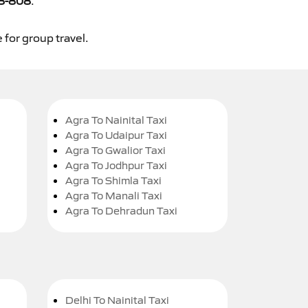
8-808
.
 for group travel.
Agra To Nainital Taxi
Agra To Udaipur Taxi
Agra To Gwalior Taxi
Agra To Jodhpur Taxi
Agra To Shimla Taxi
Agra To Manali Taxi
Agra To Dehradun Taxi
Delhi To Nainital Taxi