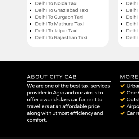
Delhi To Noida Taxi
Delhi
Delhi To Ghaziabad Taxi
Delhi
Delhi To Gurgaon Taxi
Delhi
Delhi To Mathura Taxi
Delhi 
Delhi To Jaipur Taxi
Delhi
Delhi To Rajasthan Taxi
Delhi
ABOUT CITY CAB
MORE
We are one of the best taxi services
Urban
provider in Agra and our aim is to
One 
offer a world-class car for rent to
Outst
travellers at an affordable price
Airpo
along with utmost efficiency and
Car r
comfort.