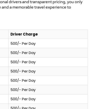
ional drivers and transparent pricing, you only
ce and a memorable travel experience to
Driver Charge
500/- Per Day
500/- Per Day
500/- Per Day
500/- Per Day
500/- Per Day
500/- Per Day
500/- Per Day
500/- Per Day