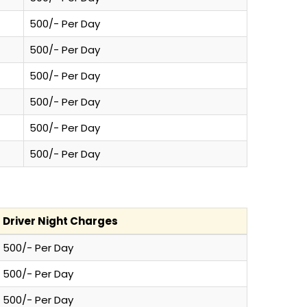
500/- Per Day
500/- Per Day
500/- Per Day
500/- Per Day
500/- Per Day
500/- Per Day
Driver Night Charges
500/- Per Day
500/- Per Day
500/- Per Day