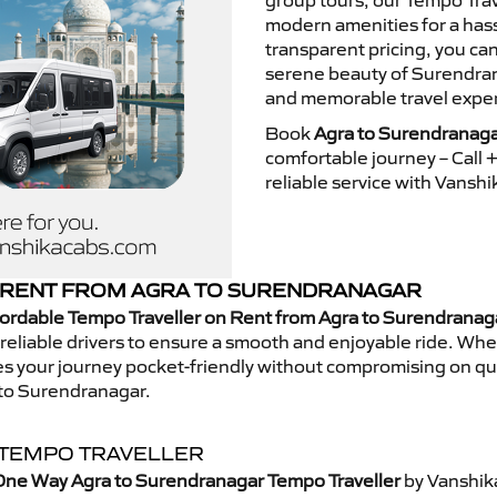
group tours, our Tempo Trav
modern amenities for a hass
transparent pricing, you ca
serene beauty of Surendrana
and memorable travel exper
Book
Agra to Surendranaga
comfortable journey – Call
reliable service with Vansh
 RENT FROM AGRA TO SURENDRANAGAR
ordable Tempo Traveller on Rent from Agra to Surendranag
eliable drivers to ensure a smooth and enjoyable ride. Whethe
kes your journey pocket-friendly without compromising on qua
 to Surendranagar.
 TEMPO TRAVELLER
One Way Agra to Surendranagar Tempo Traveller
by Vanshik