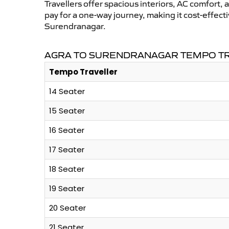
Travellers offer spacious interiors, AC comfort, 
pay for a one-way journey, making it cost-effec
Surendranagar.
AGRA TO SURENDRANAGAR TEMPO TR
Tempo Traveller
14 Seater
15 Seater
16 Seater
17 Seater
18 Seater
19 Seater
20 Seater
21 Seater