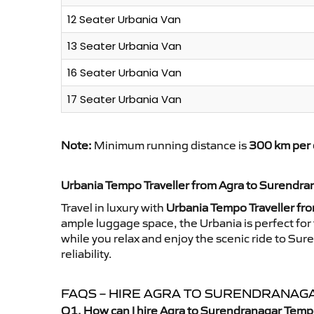
12 Seater Urbania Van
13 Seater Urbania Van
16 Seater Urbania Van
17 Seater Urbania Van
Note:
Minimum running distance is
300 km per 
Urbania Tempo Traveller from Agra to Surendra
Travel in luxury with
Urbania Tempo Traveller fr
ample luggage space, the Urbania is perfect for 
while you relax and enjoy the scenic ride to Su
reliability.
FAQS – HIRE AGRA TO SURENDRANAG
Q1. How can I hire Agra to Surendranagar Temp