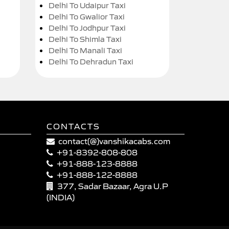
Delhi To Udaipur Taxi
Delhi To Gwalior Taxi
Delhi To Jodhpur Taxi
Delhi To Shimla Taxi
Delhi To Manali Taxi
Delhi To Dehradun Taxi
CONTACTS
contact(@)vanshikacabs.com
+91-8392-808-808
+91-888-123-8888
+91-888-122-8888
377, Sadar Bazaar, Agra U.P
(INDIA)