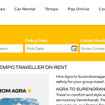
tes
Car Rental
Tempo
Pay Online
Co
Pickup Date
Contact Num
TEMPO TRAVELLER ON RENT
Hire Agra to Surendranagar
safety for your group travel
AGRA TO SURENDRAN
Travel in comfort and style 
services by Vanshikacab. Per