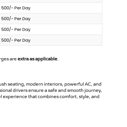
500/- Per Day
500/- Per Day
500/- Per Day
500/- Per Day
arges are
extra as applicable
.
sh seating, modern interiors, powerful AC, and
ssional drivers ensure a safe and smooth journey,
l experience that combines comfort, style, and