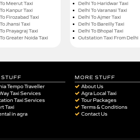
 To Meerut Taxi
Delhi To Haridwar Taxi
 To Kanpur Taxi
Delhi To Varanasi Taxi
 To Firozabad Taxi
Delhi To Ajmer Taxi
To Jhansi Taxi
Delhi To Bareilly Taxi
 To Prayagraj Taxi
Delhi To Bhopal Taxi
 To Greater Noida Taxi
Outstation Taxi From Delhi
 STUFF
MORE STUFF
ia Tempo Traveller
About Us
Way Taxi Services
Agra Local Taxi
ation Taxi Services
Tour Packages
rt Taxi
Terms & Conditions
ental in agra
Contact Us