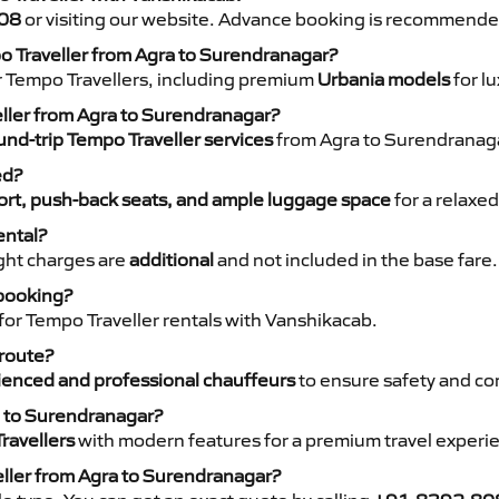
08
or visiting our website. Advance booking is recommende
po Traveller from Agra to Surendranagar?
r Tempo Travellers, including premium
Urbania models
for lu
eller from Agra to Surendranagar?
nd-trip Tempo Traveller services
from Agra to Surendranagar
ed?
rt, push-back seats, and ample luggage space
for a relaxed
ental?
night charges are
additional
and not included in the base fare.
 booking?
for Tempo Traveller rentals with Vanshikacab.
 route?
ienced and professional chauffeurs
to ensure safety and co
a to Surendranagar?
ravellers
with modern features for a premium travel experi
eller from Agra to Surendranagar?