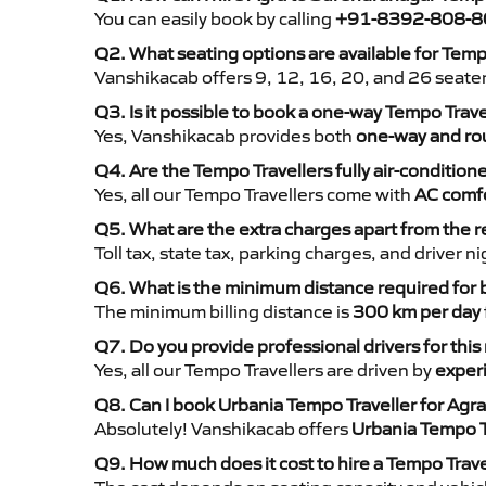
You can easily book by calling
+91-8392-808-8
Q2. What seating options are available for Tem
Vanshikacab offers 9, 12, 16, 20, and 26 seate
Q3. Is it possible to book a one-way Tempo Trav
Yes, Vanshikacab provides both
one-way and rou
Q4. Are the Tempo Travellers fully air-condition
Yes, all our Tempo Travellers come with
AC comfo
Q5. What are the extra charges apart from the r
Toll tax, state tax, parking charges, and driver 
Q6. What is the minimum distance required for
The minimum billing distance is
300 km per day
Q7. Do you provide professional drivers for this
Yes, all our Tempo Travellers are driven by
exper
Q8. Can I book Urbania Tempo Traveller for Agr
Absolutely! Vanshikacab offers
Urbania Tempo T
Q9. How much does it cost to hire a Tempo Trav