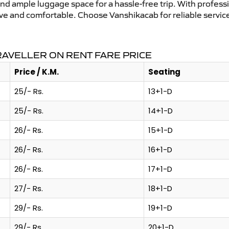
and ample luggage space for a hassle-free trip. With profess
tive and comfortable. Choose Vanshikacab for reliable servi
AVELLER ON RENT FARE PRICE
Price / K.M.
Seating
25/- Rs.
13+1-D
25/- Rs.
14+1-D
26/- Rs.
15+1-D
26/- Rs.
16+1-D
26/- Rs.
17+1-D
27/- Rs.
18+1-D
29/- Rs.
19+1-D
29/- Rs.
20+1-D