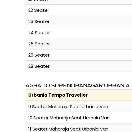
22 Seater
23 Seater
24 Seater
25 Seater
26 Seater
28 Seater
AGRA TO SURENDRANAGAR URBANIA 
Urbania Tempo Traveller
9 Seater Maharaja Seat Urbania Van
10 Seater Maharaja Seat Urbania Van
11 Seater Maharaja Seat Urbania Van