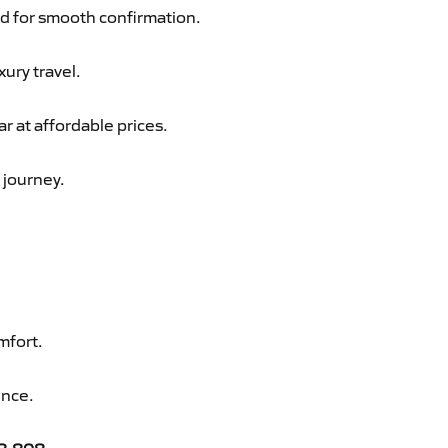
d for smooth confirmation.
xury travel.
 at affordable prices.
 journey.
mfort.
ence.