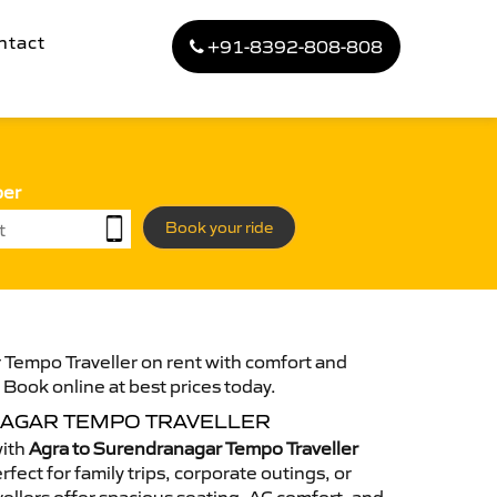
ntact
+91-8392-808-808
ber
Book your ride
 Tempo Traveller on rent with comfort and
. Book online at best prices today.
AGAR TEMPO TRAVELLER
with
Agra to Surendranagar Tempo Traveller
fect for family trips, corporate outings, or