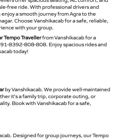
ellers offer spacious seating, AC comfort, and
le-free ride. With professional drivers and
n enjoy a smooth journey from Agra to the
gar. Choose Vanshikacab for a safe, reliable,
ience with your group.
r Tempo Traveller
from Vanshikacab for a
 +91-8392-808-808. Enjoy spacious rides and
ikacab today!
ar
by Vanshikacab. We provide well-maintained
r it’s a family trip, corporate outing, or
lity. Book with Vanshikacab for a safe,
acab. Designed for group journeys, our Tempo