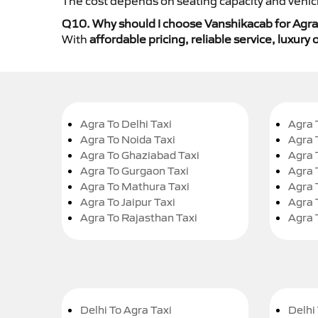
The cost depends on seating capacity and vehicl
Q10. Why should I choose Vanshikacab for Agra
With
affordable pricing, reliable service, luxur
Agra To Delhi Taxi
Agra 
Agra To Noida Taxi
Agra 
Agra To Ghaziabad Taxi
Agra 
Agra To Gurgaon Taxi
Agra 
Agra To Mathura Taxi
Agra 
Agra To Jaipur Taxi
Agra 
Agra To Rajasthan Taxi
Agra 
Delhi To Agra Taxi
Delhi 