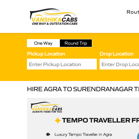
Rou
One Way
Round Trip
Pickup Location
Drop Location
HIRE AGRA TO SURENDRANAGAR 