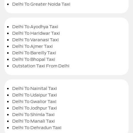
Delhi To Greater Noida Taxi
Delhi To Ayodhya Taxi
Delhi To Haridwar Taxi
Delhi To Varanasi Taxi
Delhi To Ajmer Taxi
Delhi To Bareilly Taxi
Delhi To Bhopal Taxi
Outstation Taxi From Delhi
Delhi To Nainital Taxi
Delhi To Udaipur Taxi
Delhi To Gwalior Taxi
Delhi To Jodhpur Taxi
Delhi To Shimla Taxi
Delhi To Manali Taxi
Delhi To Dehradun Taxi