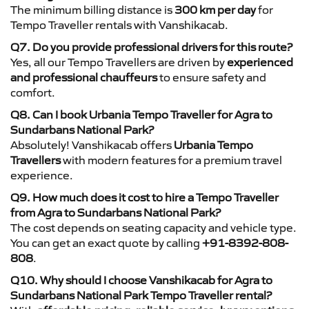
The minimum billing distance is
300 km per day
for
Tempo Traveller rentals with Vanshikacab.
Q7. Do you provide professional drivers for this route?
Yes, all our Tempo Travellers are driven by
experienced
and professional chauffeurs
to ensure safety and
comfort.
Q8. Can I book Urbania Tempo Traveller for Agra to
Sundarbans National Park?
Absolutely! Vanshikacab offers
Urbania Tempo
Travellers
with modern features for a premium travel
experience.
Q9. How much does it cost to hire a Tempo Traveller
from Agra to Sundarbans National Park?
The cost depends on seating capacity and vehicle type.
You can get an exact quote by calling
+91-8392-808-
808
.
Q10. Why should I choose Vanshikacab for Agra to
Sundarbans National Park Tempo Traveller rental?