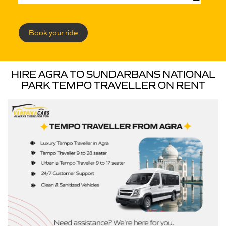
Book your ride
HIRE AGRA TO SUNDARBANS NATIONAL
PARK TEMPO TRAVELLER ON RENT