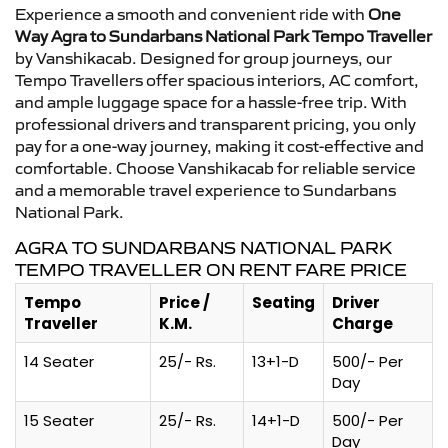
Experience a smooth and convenient ride with
One
Way Agra to Sundarbans National Park Tempo Traveller
by Vanshikacab. Designed for group journeys, our
Tempo Travellers offer spacious interiors, AC comfort,
and ample luggage space for a hassle-free trip. With
professional drivers and transparent pricing, you only
pay for a one-way journey, making it cost-effective and
comfortable. Choose Vanshikacab for reliable service
and a memorable travel experience to Sundarbans
National Park.
AGRA TO SUNDARBANS NATIONAL PARK
TEMPO TRAVELLER ON RENT FARE PRICE
Tempo
Price /
Seating
Driver
Traveller
K.M.
Charge
14 Seater
25/- Rs.
13+1-D
500/- Per
Day
15 Seater
25/- Rs.
14+1-D
500/- Per
Day