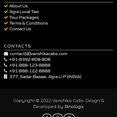
About Us
Agra Local Taxi
Tour Packages
Terms & Conditions
Contact Us
CONTACTS
contact(@)vanshikacabs.com
+91-8392-808-808
+91-888-123-8888
+91-888-122-8888
377, Sadar Bazaar, Agra U.P (INDIA)
Copyright © 2022 Vanshika Cabs. Design &
Developed by
Rinologix