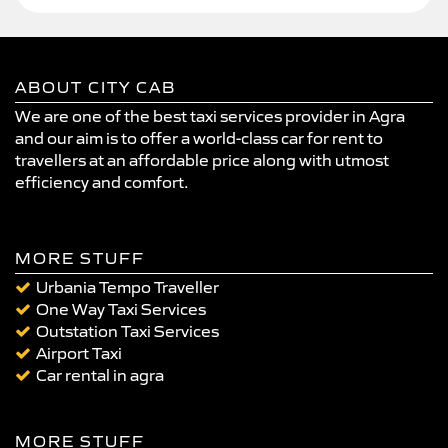
ABOUT CITY CAB
We are one of the best taxi services provider in Agra
and our aim is to offer a world-class car for rent to
travellers at an affordable price along with utmost
efficiency and comfort.
MORE STUFF
Urbania Tempo Traveller
One Way Taxi Services
Outstation Taxi Services
Airport Taxi
Car rental in agra
MORE STUFF