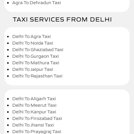
Agra To Dehradun Taxi
TAXI SERVICES FROM DELHI
Delhi To Agra Taxi
Delhi To Noida Taxi
Delhi To Ghaziabad Taxi
Delhi To Gurgaon Taxi
Delhi To Mathura Taxi
Delhi To Jaipur Taxi
Delhi To Rajasthan Taxi
Delhi To Aligarh Taxi
Delhi To Meerut Taxi
Delhi To Kanpur Taxi
Delhi To Firozabad Taxi
Delhi To Jhansi Taxi
Delhi To Prayagraj Taxi