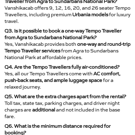
Traveller from Agra to Sundarbans National Park?
Vanshikacab offers 9, 12, 16, 20, and 26 seater Tempo
Travellers, including premium
Urbania models
for luxury
travel.
Q3. Is it possible to book a one-way Tempo Traveller
from Agra to Sundarbans National Park?
Yes, Vanshikacab provides both
one-way and round-trip
Tempo Traveller services
from Agra to Sundarbans
National Park at affordable prices.
Q4. Are the Tempo Travellers fully air-conditioned?
Yes, all our Tempo Travellers come with
AC comfort,
push-back seats, and ample luggage space
for a
relaxed journey.
Q5. What are the extra charges apart from the rental?
Toll tax, state tax, parking charges, and driver night
charges are
additional
and not included in the base
fare.
Q6. What is the minimum distance required for
booking?