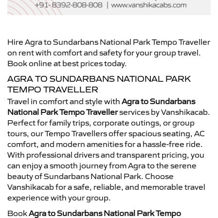
Hire Agra to Sundarbans National Park Tempo Traveller
on rent with comfort and safety for your group travel.
Book online at best prices today.
AGRA TO SUNDARBANS NATIONAL PARK
TEMPO TRAVELLER
Travel in comfort and style with
Agra to Sundarbans
National Park Tempo Traveller
services by Vanshikacab.
Perfect for family trips, corporate outings, or group
tours, our Tempo Travellers offer spacious seating, AC
comfort, and modern amenities for a hassle-free ride.
With professional drivers and transparent pricing, you
can enjoy a smooth journey from Agra to the serene
beauty of Sundarbans National Park. Choose
Vanshikacab for a safe, reliable, and memorable travel
experience with your group.
Book
Agra to Sundarbans National Park Tempo