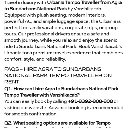
Travel in luxury with
Urbania Tempo Traveller from Agra
to Sundarbans National Park
by Vanshikacab.
Equipped with plush seating, modern interiors,
powerful AC, and ample luggage space, the Urbania is
perfect for family vacations, corporate trips, or group
tours. Our professional drivers ensure a safe and
smooth journey, while you relax and enjoy the scenic
ride to Sundarbans National Park. Book Vanshikacab’s
Urbania for a premium travel experience that combines
comfort, style, and reliability.
FAQS – HIRE AGRA TO SUNDARBANS
NATIONAL PARK TEMPO TRAVELLER ON
RENT
Q1. How can I hire Agra to Sundarbans National Park
Tempo Traveller with Vanshikacab?
You can easily book by calling
+91-8392-808-808
or
visiting our website. Advance booking is recommended
for smooth confirmation.
Q2. What seating options are available for Tempo