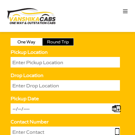
One Way
Round Trip
Pickup Location
Drop Location
Pickup Date
Contact Number