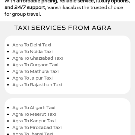
With
affordable pricing, reliable service, luxury options,
and 24/7 support
, Vanshikacab is the trusted choice
for group travel.
TAXI SERVICES FROM AGRA
Agra To Delhi Taxi
Agra To Noida Taxi
Agra To Ghaziabad Taxi
Agra To Gurgaon Taxi
Agra To Mathura Taxi
Agra To Jaipur Taxi
Agra To Rajasthan Taxi
Agra To Aligarh Taxi
Agra To Meerut Taxi
Agra To Kanpur Taxi
Agra To Firozabad Taxi
Agra To Jhansi Taxi