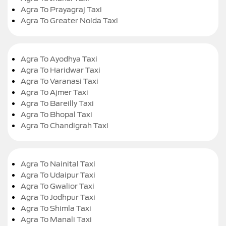
Agra To Prayagraj Taxi
Agra To Greater Noida Taxi
Agra To Ayodhya Taxi
Agra To Haridwar Taxi
Agra To Varanasi Taxi
Agra To Ajmer Taxi
Agra To Bareilly Taxi
Agra To Bhopal Taxi
Agra To Chandigrah Taxi
Agra To Nainital Taxi
Agra To Udaipur Taxi
Agra To Gwalior Taxi
Agra To Jodhpur Taxi
Agra To Shimla Taxi
Agra To Manali Taxi