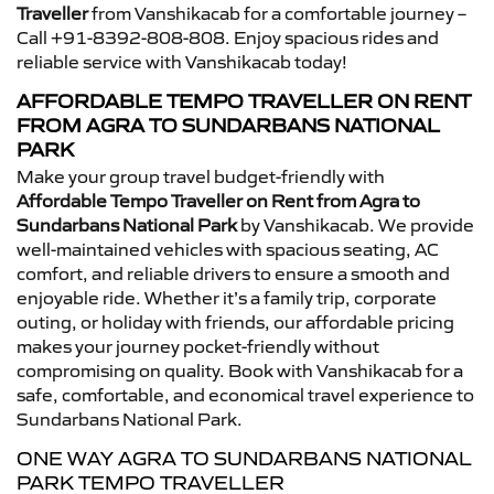
Traveller
from Vanshikacab for a comfortable journey –
Call +91-8392-808-808. Enjoy spacious rides and
reliable service with Vanshikacab today!
AFFORDABLE TEMPO TRAVELLER ON RENT
FROM AGRA TO SUNDARBANS NATIONAL
PARK
Make your group travel budget-friendly with
Affordable Tempo Traveller on Rent from Agra to
Sundarbans National Park
by Vanshikacab. We provide
well-maintained vehicles with spacious seating, AC
comfort, and reliable drivers to ensure a smooth and
enjoyable ride. Whether it’s a family trip, corporate
outing, or holiday with friends, our affordable pricing
makes your journey pocket-friendly without
compromising on quality. Book with Vanshikacab for a
safe, comfortable, and economical travel experience to
Sundarbans National Park.
ONE WAY AGRA TO SUNDARBANS NATIONAL
PARK TEMPO TRAVELLER