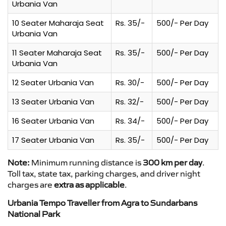
Urbania Van
10 Seater Maharaja Seat
Rs. 35/-
500/- Per Day
Urbania Van
11 Seater Maharaja Seat
Rs. 35/-
500/- Per Day
Urbania Van
12 Seater Urbania Van
Rs. 30/-
500/- Per Day
13 Seater Urbania Van
Rs. 32/-
500/- Per Day
16 Seater Urbania Van
Rs. 34/-
500/- Per Day
17 Seater Urbania Van
Rs. 35/-
500/- Per Day
Note:
Minimum running distance is
300 km per day
.
Toll tax, state tax, parking charges, and driver night
charges are
extra as applicable
.
Urbania Tempo Traveller from Agra to Sundarbans
National Park