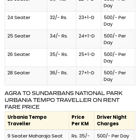
Day
24 Seater
32/- Rs.
23+1-D
500/- Per
Day
25 Seater
34/- Rs.
24+1-D
500/- Per
Day
26 Seater
35/- Rs.
25+1-D
500/- Per
Day
28 Seater
36/- Rs.
27+1-D
500/- Per
Day
AGRA TO SUNDARBANS NATIONAL PARK
URBANIA TEMPO TRAVELLER ON RENT
FARE PRICE
Urbania Tempo
Price
Driver Night
Traveller
Per KM
Charges
9 Seater Maharaja Seat
Rs. 35/-
500/- Per Day