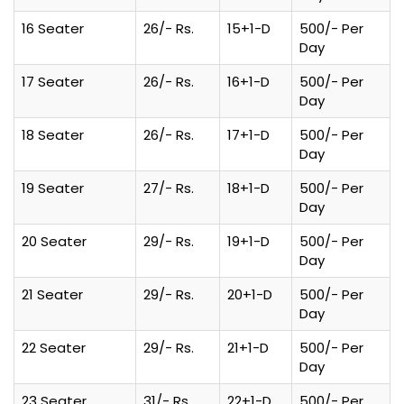
16 Seater
26/- Rs.
15+1-D
500/- Per
Day
17 Seater
26/- Rs.
16+1-D
500/- Per
Day
18 Seater
26/- Rs.
17+1-D
500/- Per
Day
19 Seater
27/- Rs.
18+1-D
500/- Per
Day
20 Seater
29/- Rs.
19+1-D
500/- Per
Day
21 Seater
29/- Rs.
20+1-D
500/- Per
Day
22 Seater
29/- Rs.
21+1-D
500/- Per
Day
23 Seater
31/- Rs.
22+1-D
500/- Per