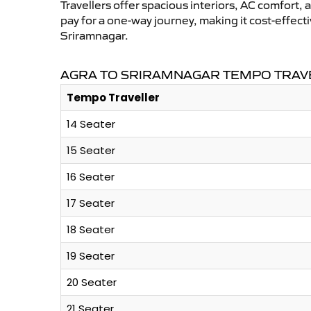
Travellers offer spacious interiors, AC comfort, 
pay for a one-way journey, making it cost-effec
Sriramnagar.
AGRA TO SRIRAMNAGAR TEMPO TRAVE
Tempo Traveller
14 Seater
15 Seater
16 Seater
17 Seater
18 Seater
19 Seater
20 Seater
21 Seater