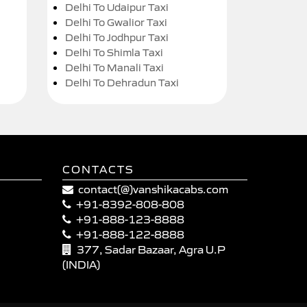
Delhi To Udaipur Taxi
Delhi To Gwalior Taxi
Delhi To Jodhpur Taxi
Delhi To Shimla Taxi
Delhi To Manali Taxi
Delhi To Dehradun Taxi
CONTACTS
contact(@)vanshikacabs.com
+91-8392-808-808
+91-888-123-8888
+91-888-122-8888
377, Sadar Bazaar, Agra U.P
(INDIA)