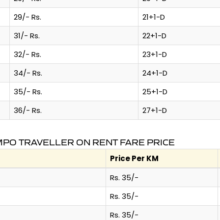
29/- Rs.
21+1-D
31/- Rs.
22+1-D
32/- Rs.
23+1-D
34/- Rs.
24+1-D
35/- Rs.
25+1-D
36/- Rs.
27+1-D
PO TRAVELLER ON RENT FARE PRICE
Price Per KM
Rs. 35/-
Rs. 35/-
Rs. 35/-