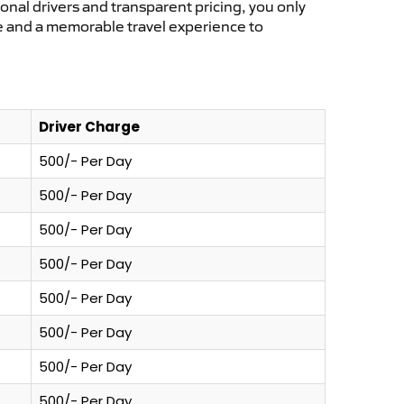
ional drivers and transparent pricing, you only
ce and a memorable travel experience to
Driver Charge
500/- Per Day
500/- Per Day
500/- Per Day
500/- Per Day
500/- Per Day
500/- Per Day
500/- Per Day
500/- Per Day