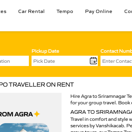
tes
Car Rental
Tempo
Pay Online
Co
Pickup Date
Contact Num
PO TRAVELLER ON RENT
Hire Agra to Sriramnagar Te
for your group travel. Book 
AGRA TO SRIRAMNAG
Travel in comfort and style 
services by Vanshikacab. Per