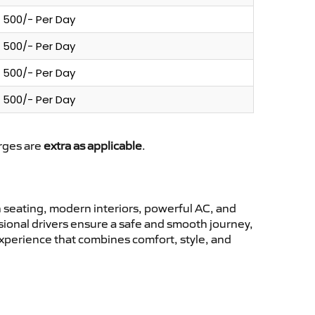
500/- Per Day
500/- Per Day
500/- Per Day
500/- Per Day
arges are
extra as applicable
.
seating, modern interiors, powerful AC, and
ssional drivers ensure a safe and smooth journey,
experience that combines comfort, style, and