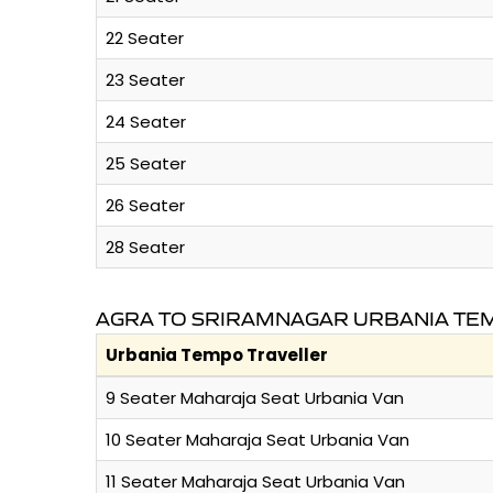
22 Seater
23 Seater
24 Seater
25 Seater
26 Seater
28 Seater
AGRA TO SRIRAMNAGAR URBANIA TEM
Urbania Tempo Traveller
9 Seater Maharaja Seat Urbania Van
10 Seater Maharaja Seat Urbania Van
11 Seater Maharaja Seat Urbania Van