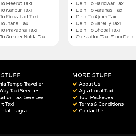
 To Meerut Taxi
Delhi To Haridwar Taxi
 To Kanpur Taxi
Delhi To Varanasi Taxi
 To Firozabad Taxi
Delhi To Ajmer Taxi
To Jhansi Taxi
Delhi To Bareilly Taxi
 To Prayagraj Taxi
Delhi To Bhopal Taxi
 To Greater Noida Taxi
Outstation Taxi From Delhi
 STUFF
MORE STUFF
ia Tempo Traveller
About Us
Way Taxi Services
Agra Local Taxi
ation Taxi Services
Tour Packages
rt Taxi
Terms & Conditions
ental in agra
Contact Us