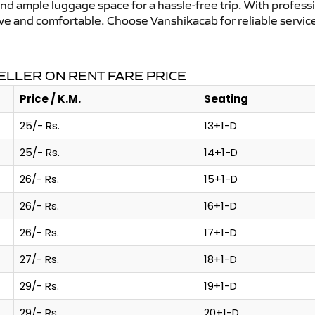
and ample luggage space for a hassle-free trip. With profess
tive and comfortable. Choose Vanshikacab for reliable servi
LLER ON RENT FARE PRICE
Price / K.M.
Seating
25/- Rs.
13+1-D
25/- Rs.
14+1-D
26/- Rs.
15+1-D
26/- Rs.
16+1-D
26/- Rs.
17+1-D
27/- Rs.
18+1-D
29/- Rs.
19+1-D
29/- Rs.
20+1-D