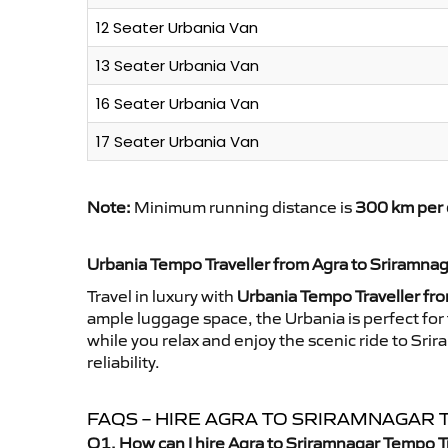
12 Seater Urbania Van
13 Seater Urbania Van
16 Seater Urbania Van
17 Seater Urbania Van
Note:
Minimum running distance is
300 km per 
Urbania Tempo Traveller from Agra to Sriramna
Travel in luxury with
Urbania Tempo Traveller fr
ample luggage space, the Urbania is perfect for 
while you relax and enjoy the scenic ride to Sr
reliability.
FAQS – HIRE AGRA TO SRIRAMNAGAR
Q1. How can I hire Agra to Sriramnagar Tempo T