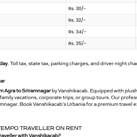
Rs. 30/-
Rs. 32/-
Rs. 34/-
Rs. 35/-
day
. Toll tax, state tax, parking charges, and driver night ch
gar
om Agra to Sriramnagar
by Vanshikacab. Equipped with plush 
family vacations, corporate trips, or group tours. Our profe
iramnagar. Book Vanshikacab’s Urbania for a premium travel 
 TEMPO TRAVELLER ON RENT
raveller with Vanshikacab?