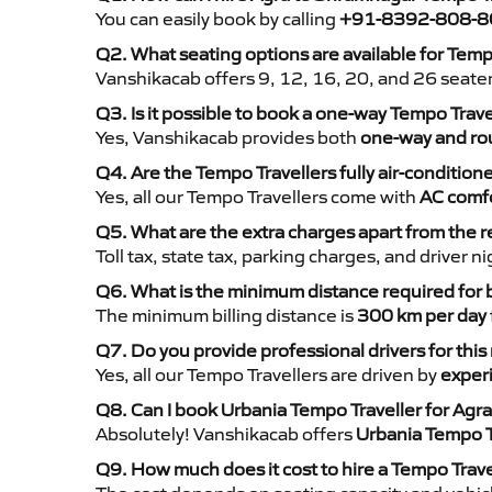
You can easily book by calling
+91-8392-808-8
Q2. What seating options are available for Temp
Vanshikacab offers 9, 12, 16, 20, and 26 seate
Q3. Is it possible to book a one-way Tempo Trav
Yes, Vanshikacab provides both
one-way and rou
Q4. Are the Tempo Travellers fully air-condition
Yes, all our Tempo Travellers come with
AC comfo
Q5. What are the extra charges apart from the r
Toll tax, state tax, parking charges, and driver 
Q6. What is the minimum distance required for
The minimum billing distance is
300 km per day
Q7. Do you provide professional drivers for this
Yes, all our Tempo Travellers are driven by
exper
Q8. Can I book Urbania Tempo Traveller for Agr
Absolutely! Vanshikacab offers
Urbania Tempo T
Q9. How much does it cost to hire a Tempo Trave