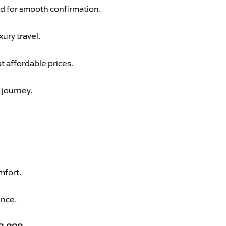
d for smooth confirmation.
xury travel.
t affordable prices.
 journey.
mfort.
ence.