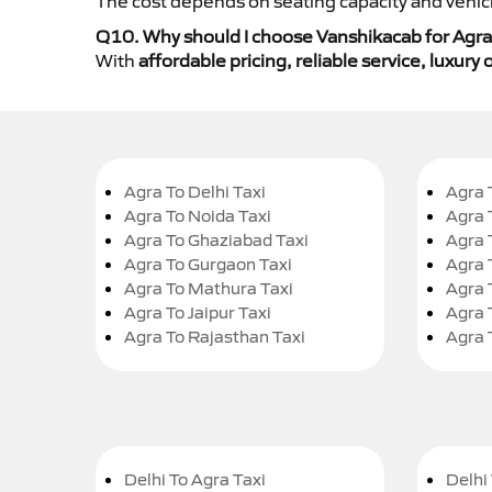
The cost depends on seating capacity and vehicl
Q10. Why should I choose Vanshikacab for Agra 
With
affordable pricing, reliable service, luxur
Agra To Delhi Taxi
Agra 
Agra To Noida Taxi
Agra 
Agra To Ghaziabad Taxi
Agra 
Agra To Gurgaon Taxi
Agra 
Agra To Mathura Taxi
Agra 
Agra To Jaipur Taxi
Agra 
Agra To Rajasthan Taxi
Agra 
Delhi To Agra Taxi
Delhi 