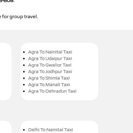
8-808
.
 for group travel.
Agra To Nainital Taxi
Agra To Udaipur Taxi
Agra To Gwalior Taxi
Agra To Jodhpur Taxi
Agra To Shimla Taxi
Agra To Manali Taxi
Agra To Dehradun Taxi
Delhi To Nainital Taxi