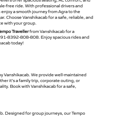
ellers offer spacious seating, AC comfort, and
le-free ride. With professional drivers and
n enjoy a smooth journey from Agra to the
r. Choose Vanshikacab for a safe, reliable, and
e with your group.
empo Traveller
from Vanshikacab for a
 +91-8392-808-808. Enjoy spacious rides and
ikacab today!
y Vanshikacab. We provide well-maintained
r it’s a family trip, corporate outing, or
lity. Book with Vanshikacab for a safe,
b. Designed for group journeys, our Tempo