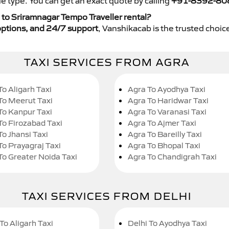
e type. You can get an exact quote by calling
+91-8392-80
to Sriramnagar Tempo Traveller rental?
y options, and 24/7 support
, Vanshikacab is the trusted choice
TAXI SERVICES FROM AGRA
To Aligarh Taxi
Agra To Ayodhya Taxi
To Meerut Taxi
Agra To Haridwar Taxi
To Kanpur Taxi
Agra To Varanasi Taxi
To Firozabad Taxi
Agra To Ajmer Taxi
To Jhansi Taxi
Agra To Bareilly Taxi
To Prayagraj Taxi
Agra To Bhopal Taxi
To Greater Noida Taxi
Agra To Chandigrah Taxi
TAXI SERVICES FROM DELHI
To Aligarh Taxi
Delhi To Ayodhya Taxi