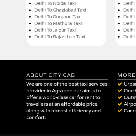
Delhi To Noida Taxi
Delhi
Delhi To Ghaziabad Taxi
Delhi
Delhi To Gurgaon Taxi
Delhi
Delhi To Mathura Taxi
Delhi 
Delhi To Jaipur Taxi
Delhi
Delhi To Rajasthan Taxi
Delhi
ABOUT CITY CAB
MORE
We are one of the best taxi services
Urban
provider in Agra and our aim is to
One 
offer a world-class car for rent to
Outst
travellers at an affordable price
Airpo
along with utmost efficiency and
Car r
comfort.