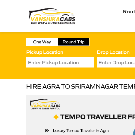
Rou
One Way
Round Trip
Pickup Location
Drop Location
HIRE AGRA TO SRIRAMNAGAR TEM