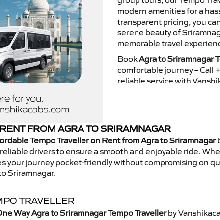
group tours, our Tempo Trav
modern amenities for a hass
transparent pricing, you ca
serene beauty of Sriramnaga
memorable travel experienc
Book
Agra to Sriramnagar T
comfortable journey – Call
reliable service with Vansh
RENT FROM AGRA TO SRIRAMNAGAR
ordable Tempo Traveller on Rent from Agra to Sriramnagar
b
eliable drivers to ensure a smooth and enjoyable ride. Whethe
kes your journey pocket-friendly without compromising on qua
to Sriramnagar.
MPO TRAVELLER
One Way Agra to Sriramnagar Tempo Traveller
by Vanshikaca