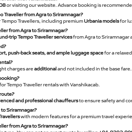
08
or visiting our website. Advance booking is recommende
o Traveller from Agra to Sriramnagar?
r Tempo Travellers, including premium
Urbania models
for lu
eller from Agra to Sriramnagar?
nd-trip Tempo Traveller services
from Agra to Sriramnagar a
ed?
rt, push-back seats, and ample luggage space
for a relaxed
ental?
night charges are
additional
and not included in the base fare.
 booking?
for Tempo Traveller rentals with Vanshikacab.
 route?
ienced and professional chauffeurs
to ensure safety and co
a to Sriramnagar?
ravellers
with modern features for a premium travel experi
ller from Agra to Sriramnagar?