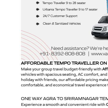
AFFORDABLE TEMPO TRAVELLER ON 
Make your group travel budget-friendly with
Aff
vehicles with spacious seating, AC comfort, and r
holiday with friends, our affordable pricing ma
comfortable, and economical travel experience 
ONE WAY AGRA TO SRIRAMNAGAR TE
Experience a smooth and convenient ride with