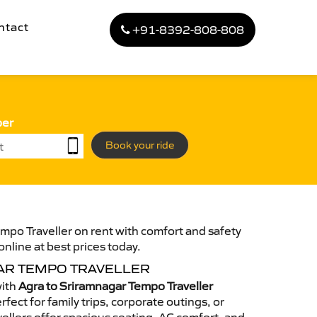
ntact
+91-8392-808-808
ber
Book your ride
mpo Traveller on rent with comfort and safety
online at best prices today.
AR TEMPO TRAVELLER
with
Agra to Sriramnagar Tempo Traveller
fect for family trips, corporate outings, or