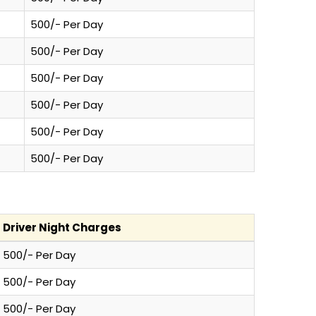
500/- Per Day
500/- Per Day
500/- Per Day
500/- Per Day
500/- Per Day
500/- Per Day
Driver Night Charges
500/- Per Day
500/- Per Day
500/- Per Day