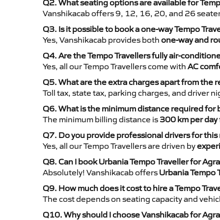
Q2. What seating options are available for Tempo
Vanshikacab offers 9, 12, 16, 20, and 26 seate
Q3. Is it possible to book a one-way Tempo Trave
Yes, Vanshikacab provides both
one-way and rou
Q4. Are the Tempo Travellers fully air-condition
Yes, all our Tempo Travellers come with
AC comfo
Q5. What are the extra charges apart from the r
Toll tax, state tax, parking charges, and driver 
Q6. What is the minimum distance required for
The minimum billing distance is
300 km per day
Q7. Do you provide professional drivers for this
Yes, all our Tempo Travellers are driven by
exper
Q8. Can I book Urbania Tempo Traveller for Agra
Absolutely! Vanshikacab offers
Urbania Tempo T
Q9. How much does it cost to hire a Tempo Trave
The cost depends on seating capacity and vehicl
Q10. Why should I choose Vanshikacab for Agra 