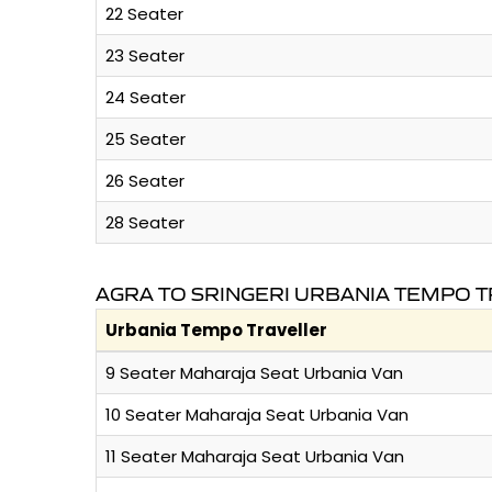
22 Seater
23 Seater
24 Seater
25 Seater
26 Seater
28 Seater
AGRA TO SRINGERI URBANIA TEMPO T
Urbania Tempo Traveller
9 Seater Maharaja Seat Urbania Van
10 Seater Maharaja Seat Urbania Van
11 Seater Maharaja Seat Urbania Van