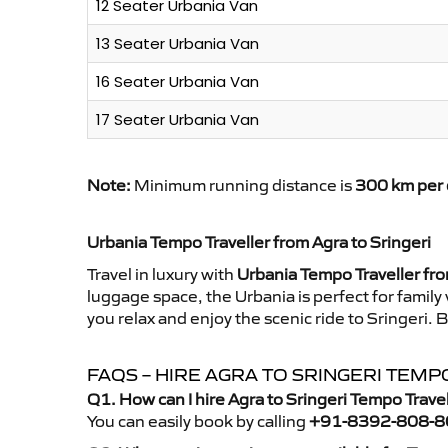
12 Seater Urbania Van
13 Seater Urbania Van
16 Seater Urbania Van
17 Seater Urbania Van
Note:
Minimum running distance is
300 km per 
Urbania Tempo Traveller from Agra to Sringeri
Travel in luxury with
Urbania Tempo Traveller fro
luggage space, the Urbania is perfect for family
you relax and enjoy the scenic ride to Sringeri.
FAQS – HIRE AGRA TO SRINGERI TEM
Q1. How can I hire Agra to Sringeri Tempo Trave
You can easily book by calling
+91-8392-808-8