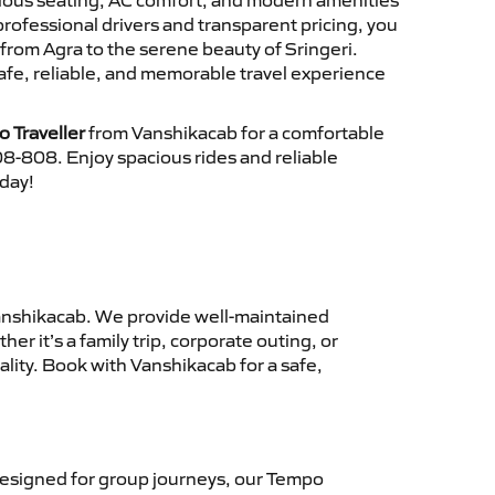
cious seating, AC comfort, and modern amenities
 professional drivers and transparent pricing, you
from Agra to the serene beauty of Sringeri.
afe, reliable, and memorable travel experience
o Traveller
from Vanshikacab for a comfortable
8-808. Enjoy spacious rides and reliable
oday!
nshikacab. We provide well-maintained
r it’s a family trip, corporate outing, or
lity. Book with Vanshikacab for a safe,
esigned for group journeys, our Tempo