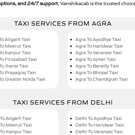
y options, and 24/7 support
, Vanshikacab is the trusted choice
TAXI SERVICES FROM AGRA
To Aligarh Taxi
Agra To Ayodhya Taxi
To Meerut Taxi
Agra To Haridwar Taxi
To Kanpur Taxi
Agra To Varanasi Taxi
To Firozabad Taxi
Agra To Ajmer Taxi
To Jhansi Taxi
Agra To Bareilly Taxi
To Prayagraj Taxi
Agra To Bhopal Taxi
To Greater Noida Taxi
Agra To Chandigrah Taxi
TAXI SERVICES FROM DELHI
To Aligarh Taxi
Delhi To Ayodhya Taxi
 To Meerut Taxi
Delhi To Haridwar Taxi
 To Kanpur Taxi
Delhi To Varanasi Taxi