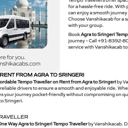
Tempo Travellers offer spa
for a hassle-free ride. With
can enjoy a smooth journey 
Choose Vanshikacab for a s
with your group.
Book
Agra to Sringeri Temp
journey – Call +91-8392-80
service with Vanshikacab t
RENT FROM AGRA TO SRINGERI
ordable Tempo Traveller on Rent from Agra to Sringeri
by Va
eliable drivers to ensure a smooth and enjoyable ride. Whethe
kes your journey pocket-friendly without compromising on qua
o Sringeri.
TRAVELLER
ne Way Agra to Sringeri Tempo Traveller
by Vanshikacab. D