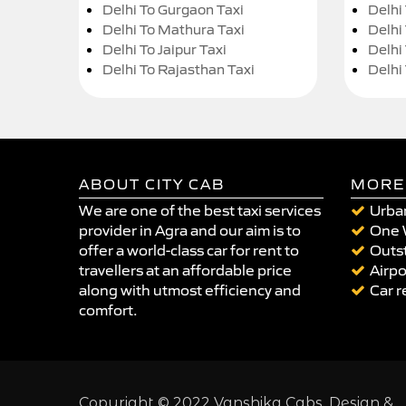
Delhi To Gurgaon Taxi
Delhi
Delhi To Mathura Taxi
Delhi 
Delhi To Jaipur Taxi
Delhi
Delhi To Rajasthan Taxi
Delhi
ABOUT CITY CAB
MORE
We are one of the best taxi services
Urban
provider in Agra and our aim is to
One 
offer a world-class car for rent to
Outst
travellers at an affordable price
Airpo
along with utmost efficiency and
Car r
comfort.
Copyright © 2022 Vanshika Cabs. Design &