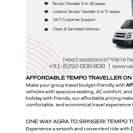
AFFORDABLE TEMPO TRAVELLER ON 
Make your group travel budget-friendly with
Aff
vehicles with spacious seating, AC comfort, and r
holiday with friends, our affordable pricing ma
comfortable, and economical travel experience t
ONE WAY AGRA TO SRINGERI TEMPO 
Experience a smooth and convenient ride with
O