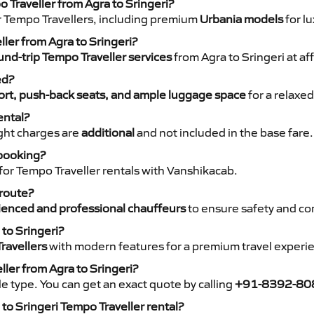
 Traveller from Agra to Sringeri?
r Tempo Travellers, including premium
Urbania models
for lu
ller from Agra to Sringeri?
nd-trip Tempo Traveller services
from Agra to Sringeri at af
ed?
rt, push-back seats, and ample luggage space
for a relaxed
ental?
night charges are
additional
and not included in the base fare.
 booking?
for Tempo Traveller rentals with Vanshikacab.
 route?
ienced and professional chauffeurs
to ensure safety and co
 to Sringeri?
ravellers
with modern features for a premium travel experi
ller from Agra to Sringeri?
e type. You can get an exact quote by calling
+91-8392-80
to Sringeri Tempo Traveller rental?