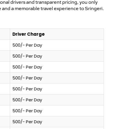
ional drivers and transparent pricing, you only
e and a memorable travel experience to Sringeri.
Driver Charge
500/- Per Day
500/- Per Day
500/- Per Day
500/- Per Day
500/- Per Day
500/- Per Day
500/- Per Day
500/- Per Day