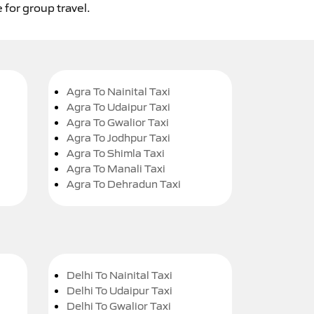
 for group travel.
Agra To Nainital Taxi
Agra To Udaipur Taxi
Agra To Gwalior Taxi
Agra To Jodhpur Taxi
Agra To Shimla Taxi
Agra To Manali Taxi
Agra To Dehradun Taxi
Delhi To Nainital Taxi
Delhi To Udaipur Taxi
Delhi To Gwalior Taxi