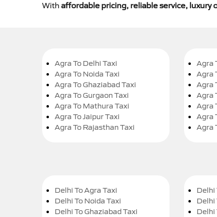
With
affordable pricing, reliable service, luxur
Agra To Delhi Taxi
Agra 
Agra To Noida Taxi
Agra 
Agra To Ghaziabad Taxi
Agra 
Agra To Gurgaon Taxi
Agra 
Agra To Mathura Taxi
Agra 
Agra To Jaipur Taxi
Agra 
Agra To Rajasthan Taxi
Agra 
Delhi To Agra Taxi
Delhi 
Delhi To Noida Taxi
Delhi
Delhi To Ghaziabad Taxi
Delhi