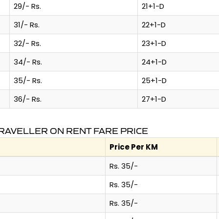
29/- Rs.
21+1-D
31/- Rs.
22+1-D
32/- Rs.
23+1-D
34/- Rs.
24+1-D
35/- Rs.
25+1-D
36/- Rs.
27+1-D
RAVELLER ON RENT FARE PRICE
Price Per KM
Rs. 35/-
Rs. 35/-
Rs. 35/-