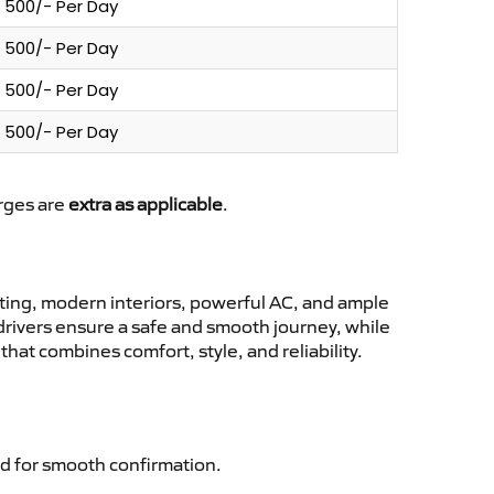
500/- Per Day
500/- Per Day
500/- Per Day
500/- Per Day
arges are
extra as applicable
.
ing, modern interiors, powerful AC, and ample
 drivers ensure a safe and smooth journey, while
hat combines comfort, style, and reliability.
d for smooth confirmation.