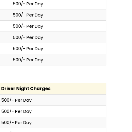
500/- Per Day
500/- Per Day
500/- Per Day
500/- Per Day
500/- Per Day
500/- Per Day
Driver Night Charges
500/- Per Day
500/- Per Day
500/- Per Day