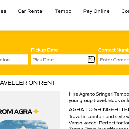
tes
Car Rental
Tempo
Pay Online
Co
Pickup Date
Contact Num
RAVELLER ON RENT
Hire Agra to Sringeri Tempo 
your group travel. Book onli
AGRA TO SRINGERI T
Travel in comfort and style 
Vanshikacab. Perfect for fam