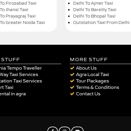
 To Firozabad Taxi
Delhi To Ajmer Taxi
To Jhansi Taxi
Delhi To Bareilly Taxi
 To Prayagraj Taxi
Delhi To Bhopal Taxi
 To Greater Noida Taxi
Outstation Taxi From Delhi
 STUFF
MORE STUFF
ia Tempo Traveller
About Us
Way Taxi Services
Agra Local Taxi
ation Taxi Services
Tour Packages
rt Taxi
Terms & Conditions
ental in agra
Contact Us