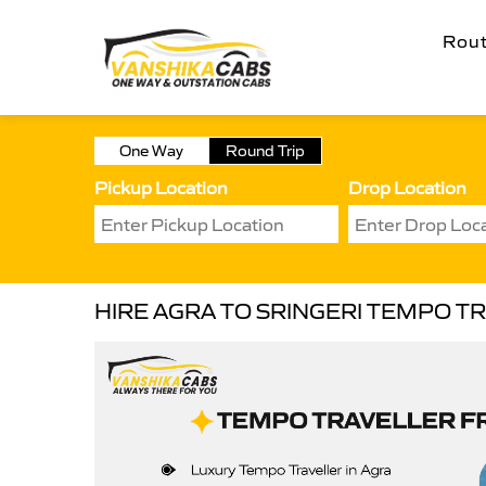
Rou
One Way
Round Trip
Pickup Location
Drop Location
HIRE AGRA TO SRINGERI TEMPO T