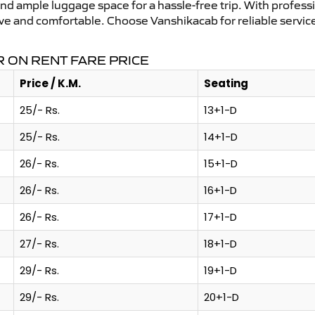
and ample luggage space for a hassle-free trip. With profess
tive and comfortable. Choose Vanshikacab for reliable servic
 ON RENT FARE PRICE
Price / K.M.
Seating
25/- Rs.
13+1-D
25/- Rs.
14+1-D
26/- Rs.
15+1-D
26/- Rs.
16+1-D
26/- Rs.
17+1-D
27/- Rs.
18+1-D
29/- Rs.
19+1-D
29/- Rs.
20+1-D