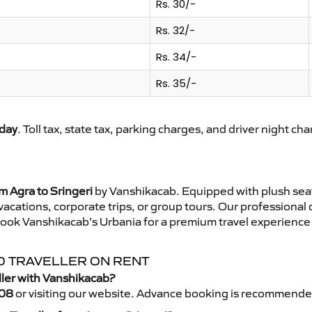
Rs. 30/-
Rs. 32/-
Rs. 34/-
Rs. 35/-
day
. Toll tax, state tax, parking charges, and driver night ch
m Agra to Sringeri
by Vanshikacab. Equipped with plush seat
 vacations, corporate trips, or group tours. Our professional
 Book Vanshikacab’s Urbania for a premium travel experience t
PO TRAVELLER ON RENT
ller with Vanshikacab?
08
or visiting our website. Advance booking is recommende