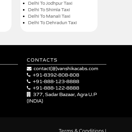
Delhi To Jodhpur Taxi
Delhi To Shimla Taxi
Delhi To Manali Taxi
Delhi To Dehradun Taxi
CONTACTS
contact(@)vanshikacabs.com
+91-8392-808-808
+91-888-123-8888
+91-888-122-8888
377, Sadar Bazaar, Agra U.P
(INDIA)
|
Terms & Conditions