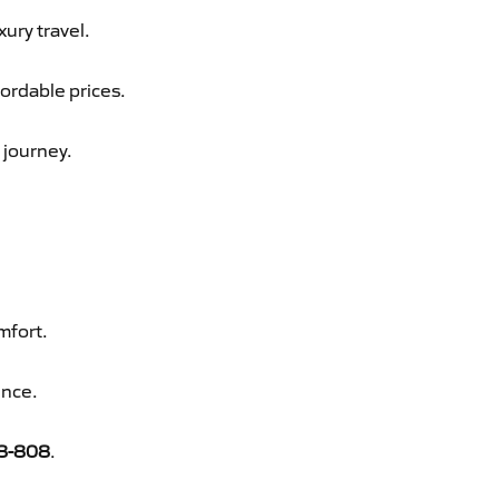
xury travel.
fordable prices.
 journey.
mfort.
ence.
8-808
.