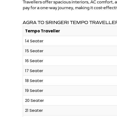
Travellers offer spacious interiors, AC comfort, 
pay for a one-way journey, making it cost-effec
AGRA TO SRINGERI TEMPO TRAVELLER
Tempo Traveller
14 Seater
15 Seater
16 Seater
17 Seater
18 Seater
19 Seater
20 Seater
21 Seater