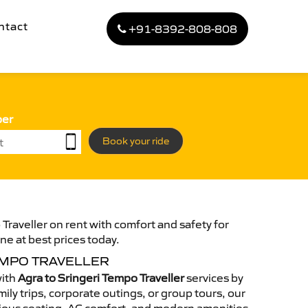
ntact
+91-8392-808-808
ber
Book your ride
Traveller on rent with comfort and safety for
ne at best prices today.
EMPO TRAVELLER
with
Agra to Sringeri Tempo Traveller
services by
ily trips, corporate outings, or group tours, our