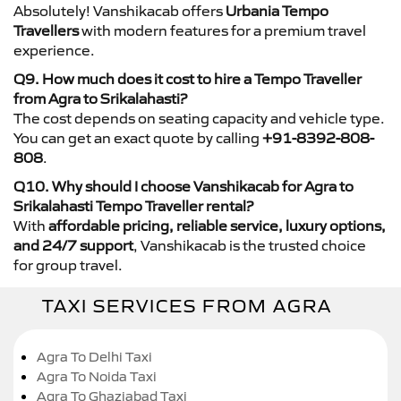
Absolutely! Vanshikacab offers
Urbania Tempo
Travellers
with modern features for a premium travel
experience.
Q9. How much does it cost to hire a Tempo Traveller
from Agra to Srikalahasti?
The cost depends on seating capacity and vehicle type.
You can get an exact quote by calling
+91-8392-808-
808
.
Q10. Why should I choose Vanshikacab for Agra to
Srikalahasti Tempo Traveller rental?
With
affordable pricing, reliable service, luxury options,
and 24/7 support
, Vanshikacab is the trusted choice
for group travel.
TAXI SERVICES FROM AGRA
Agra To Delhi Taxi
Agra To Noida Taxi
Agra To Ghaziabad Taxi