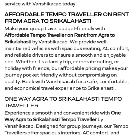
service with Vanshikacab today!
AFFORDABLE TEMPO TRAVELLER ON RENT
FROM AGRA TO SRIKALAHASTI
Make your group travel budget-friendly with
Affordable Tempo Traveller on Rent from Agra to
Srikalahasti
by Vanshikacab. We provide well-
maintained vehicles with spacious seating, AC comfort,
and reliable drivers to ensure a smooth and enjoyable
ride. Whether it’s a family trip, corporate outing, or
holiday with friends, our affordable pricing makes your
journey pocket-friendly without compromising on
quality. Book with Vanshikacab for a safe, comfortable,
and economical travel experience to Srikalahasti.
ONE WAY AGRA TO SRIKALAHASTI TEMPO
TRAVELLER
Experience a smooth and convenient ride with
One
Way Agra to Srikalahasti Tempo Traveller
by
Vanshikacab. Designed for group journeys, our Tempo
Travellers offer spacious interiors, AC comfort, and