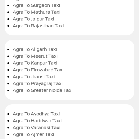
Agra To Gurgaon Taxi
Agra To Mathura Taxi
Agra To Jaipur Taxi
Agra To Rajasthan Taxi
Agra To Aligarh Taxi
Agra To Meerut Taxi
Agra To Kanpur Taxi
Agra To Firozabad Taxi
Agra To Jhansi Taxi
Agra To Prayagraj Taxi
Agra To Greater Noida Taxi
Agra To Ayodhya Taxi
Agra To Haridwar Taxi
Agra To Varanasi Taxi
Agra To Ajmer Taxi