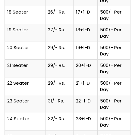
Day
18 Seater
26/- Rs.
17+1-D
500/- Per
Day
19 Seater
27/- Rs.
18+1-D
500/- Per
Day
20 Seater
29/- Rs.
19+1-D
500/- Per
Day
21 Seater
29/- Rs.
20+1-D
500/- Per
Day
22 Seater
29/- Rs.
21+1-D
500/- Per
Day
23 Seater
31/- Rs.
22+1-D
500/- Per
Day
24 Seater
32/- Rs.
23+1-D
500/- Per
Day