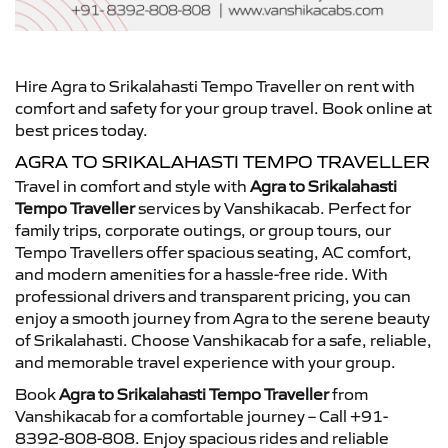
Hire Agra to Srikalahasti Tempo Traveller on rent with
comfort and safety for your group travel. Book online at
best prices today.
AGRA TO SRIKALAHASTI TEMPO TRAVELLER
Travel in comfort and style with
Agra to Srikalahasti
Tempo Traveller
services by Vanshikacab. Perfect for
family trips, corporate outings, or group tours, our
Tempo Travellers offer spacious seating, AC comfort,
and modern amenities for a hassle-free ride. With
professional drivers and transparent pricing, you can
enjoy a smooth journey from Agra to the serene beauty
of Srikalahasti. Choose Vanshikacab for a safe, reliable,
and memorable travel experience with your group.
Book
Agra to Srikalahasti Tempo Traveller
from
Vanshikacab for a comfortable journey – Call +91-
8392-808-808. Enjoy spacious rides and reliable