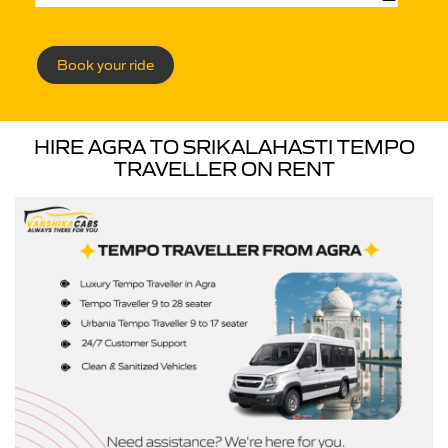
Book your ride
HIRE AGRA TO SRIKALAHASTI TEMPO
TRAVELLER ON RENT