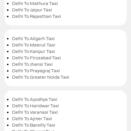
Delhi To Mathura Taxi
Delhi To Jaipur Taxi
Delhi To Rajasthan Taxi
Delhi To Aligarh Taxi
Delhi To Meerut Taxi
Delhi To Kanpur Taxi
Delhi To Firozabad Taxi
Delhi To Jhansi Taxi
Delhi To Prayagraj Taxi
Delhi To Greater Noida Taxi
Delhi To Ayodhya Taxi
Delhi To Haridwar Taxi
Delhi To Varanasi Taxi
Delhi To Ajmer Taxi
Delhi To Bareilly Taxi