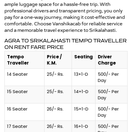
ample luggage space for a hassle-free trip. With
professional drivers and transparent pricing, you only
pay for a one-way journey, making it cost-effective and
comfortable. Choose Vanshikacab for reliable service
and a memorable travel experience to Srikalahasti.
AGRA TO SRIKALAHASTI TEMPO TRAVELLER
ON RENT FARE PRICE
Tempo
Price /
Seating
Driver
Traveller
K.M.
Charge
14 Seater
25/- Rs.
13+1-D
500/- Per
Day
15 Seater
25/- Rs.
14+1-D
500/- Per
Day
16 Seater
26/- Rs.
15+1-D
500/- Per
Day
17 Seater
26/- Rs.
16+1-D
500/- Per