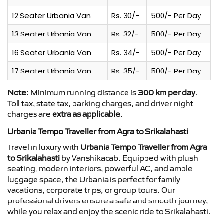
12 Seater Urbania Van
Rs. 30/-
500/- Per Day
13 Seater Urbania Van
Rs. 32/-
500/- Per Day
16 Seater Urbania Van
Rs. 34/-
500/- Per Day
17 Seater Urbania Van
Rs. 35/-
500/- Per Day
Note:
Minimum running distance is
300 km per day
.
Toll tax, state tax, parking charges, and driver night
charges are
extra as applicable
.
Urbania Tempo Traveller from Agra to Srikalahasti
Travel in luxury with
Urbania Tempo Traveller from Agra
to Srikalahasti
by Vanshikacab. Equipped with plush
seating, modern interiors, powerful AC, and ample
luggage space, the Urbania is perfect for family
vacations, corporate trips, or group tours. Our
professional drivers ensure a safe and smooth journey,
while you relax and enjoy the scenic ride to Srikalahasti.