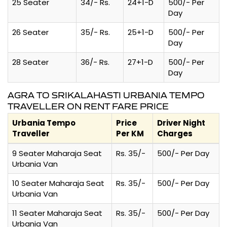
25 Seater
34/- Rs.
24+1-D
500/- Per
Day
26 Seater
35/- Rs.
25+1-D
500/- Per
Day
28 Seater
36/- Rs.
27+1-D
500/- Per
Day
AGRA TO SRIKALAHASTI URBANIA TEMPO
TRAVELLER ON RENT FARE PRICE
Urbania Tempo
Price
Driver Night
Traveller
Per KM
Charges
9 Seater Maharaja Seat
Rs. 35/-
500/- Per Day
Urbania Van
10 Seater Maharaja Seat
Rs. 35/-
500/- Per Day
Urbania Van
11 Seater Maharaja Seat
Rs. 35/-
500/- Per Day
Urbania Van