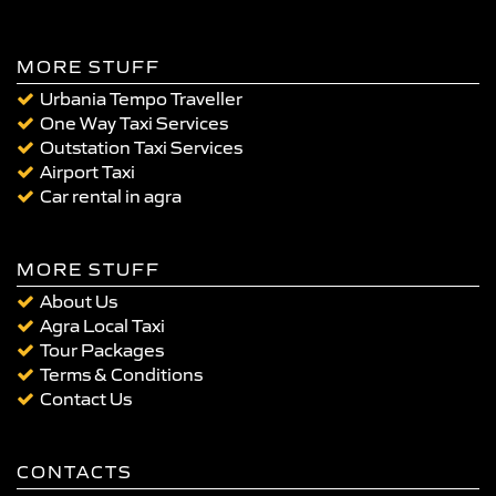
MORE STUFF
Urbania Tempo Traveller
One Way Taxi Services
Outstation Taxi Services
Airport Taxi
Car rental in agra
MORE STUFF
About Us
Agra Local Taxi
Tour Packages
Terms & Conditions
Contact Us
CONTACTS