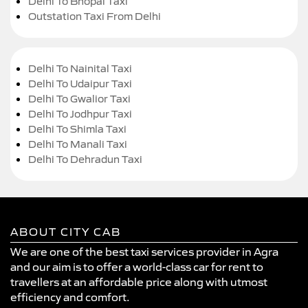
Delhi To Bhopal Taxi
Outstation Taxi From Delhi
Delhi To Nainital Taxi
Delhi To Udaipur Taxi
Delhi To Gwalior Taxi
Delhi To Jodhpur Taxi
Delhi To Shimla Taxi
Delhi To Manali Taxi
Delhi To Dehradun Taxi
ABOUT CITY CAB
We are one of the best taxi services provider in Agra
and our aim is to offer a world-class car for rent to
travellers at an affordable price along with utmost
efficiency and comfort.