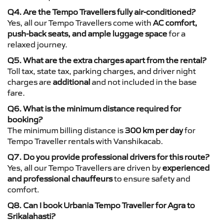
Q4. Are the Tempo Travellers fully air-conditioned?
Yes, all our Tempo Travellers come with
AC comfort,
push-back seats, and ample luggage space
for a
relaxed journey.
Q5. What are the extra charges apart from the rental?
Toll tax, state tax, parking charges, and driver night
charges are
additional
and not included in the base
fare.
Q6. What is the minimum distance required for
booking?
The minimum billing distance is
300 km per day
for
Tempo Traveller rentals with Vanshikacab.
Q7. Do you provide professional drivers for this route?
Yes, all our Tempo Travellers are driven by
experienced
and professional chauffeurs
to ensure safety and
comfort.
Q8. Can I book Urbania Tempo Traveller for Agra to
Srikalahasti?