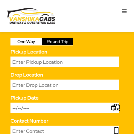
One Way
Round Trip
Pickup Location
Drop Location
Pickup Date
Contact Number