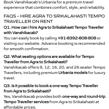
Book Vanshikacab’s Urbania for a premium travel
experience that combines comfort, style, and reliability.
FAQS – HIRE AGRA TO SRIKALAHASTI TEMPO
TRAVELLER ON RENT
Q1. How can I hire Agra to Srikalahasti Tempo Traveller
with Vanshikacab?
You can easily book by calling
+91-8392-808-808
or
visiting our website. Advance booking is recommended
for smooth confirmation.
Q2. What seating options are available for Tempo
Traveller from Agra to Srikalahasti?
Vanshikacab offers 9, 12, 16, 20, and 26 seater Tempo
Travellers, including premium
Urbania models
for luxury
travel.
Q3. Is it possible to book a one-way Tempo Traveller
from Agra to Srikalahasti?
Yes, Vanshikacab provides both
one-way and round-trip
Tempo Traveller services
from Agra to Srikalahasti at
affordable prices.