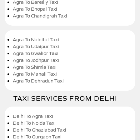
Agra To Bareilly Taxi
Agra To Bhopal Taxi
Agra To Chandigrah Taxi
Agra To Nainital Taxi
Agra To Udaipur Taxi
Agra To Gwalior Taxi
Agra To Jodhpur Taxi
Agra To Shimla Taxi
Agra To Manali Taxi
Agra To Dehradun Taxi
TAXI SERVICES FROM DELHI
Delhi To Agra Taxi
Delhi To Noida Taxi
Delhi To Ghaziabad Taxi
Delhi To Gurgaon Taxi