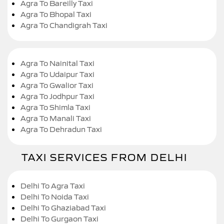
Agra To Bareilly Taxi
Agra To Bhopal Taxi
Agra To Chandigrah Taxi
Agra To Nainital Taxi
Agra To Udaipur Taxi
Agra To Gwalior Taxi
Agra To Jodhpur Taxi
Agra To Shimla Taxi
Agra To Manali Taxi
Agra To Dehradun Taxi
TAXI SERVICES FROM DELHI
Delhi To Agra Taxi
Delhi To Noida Taxi
Delhi To Ghaziabad Taxi
Delhi To Gurgaon Taxi