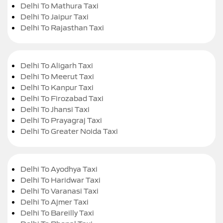
Delhi To Mathura Taxi
Delhi To Jaipur Taxi
Delhi To Rajasthan Taxi
Delhi To Aligarh Taxi
Delhi To Meerut Taxi
Delhi To Kanpur Taxi
Delhi To Firozabad Taxi
Delhi To Jhansi Taxi
Delhi To Prayagraj Taxi
Delhi To Greater Noida Taxi
Delhi To Ayodhya Taxi
Delhi To Haridwar Taxi
Delhi To Varanasi Taxi
Delhi To Ajmer Taxi
Delhi To Bareilly Taxi