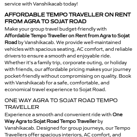
service with Vanshikacab today!
AFFORDABLE TEMPO TRAVELLER ON RENT
FROM AGRA TO SOJAT ROAD
Make your group travel budget-friendly with
Affordable Tempo Traveller on Rent from Agra to Sojat
Road
by Vanshikacab. We provide well-maintained
vehicles with spacious seating, AC comfort, and reliable
drivers to ensure a smooth and enjoyable ride.
Whether it’s a family trip, corporate outing, or holiday
with friends, our affordable pricing makes your journey
pocket-friendly without compromising on quality. Book
with Vanshikacab for a safe, comfortable, and
economical travel experience to Sojat Road.
ONE WAY AGRA TO SOJAT ROAD TEMPO
TRAVELLER
Experience a smooth and convenient ride with
One
Way Agra to Sojat Road Tempo Traveller
by
Vanshikacab. Designed for group journeys, our Tempo
Travellers offer spacious interiors, AC comfort, and