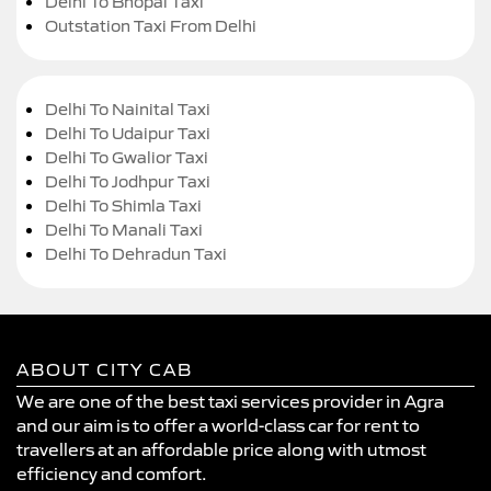
Delhi To Bhopal Taxi
Outstation Taxi From Delhi
Delhi To Nainital Taxi
Delhi To Udaipur Taxi
Delhi To Gwalior Taxi
Delhi To Jodhpur Taxi
Delhi To Shimla Taxi
Delhi To Manali Taxi
Delhi To Dehradun Taxi
ABOUT CITY CAB
We are one of the best taxi services provider in Agra
and our aim is to offer a world-class car for rent to
travellers at an affordable price along with utmost
efficiency and comfort.