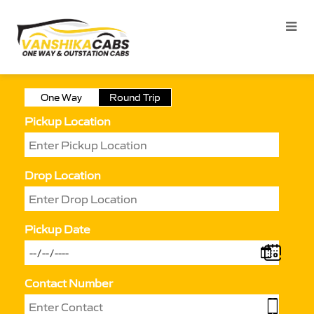
One Way
Round Trip
Pickup Location
Drop Location
Pickup Date
Contact Number