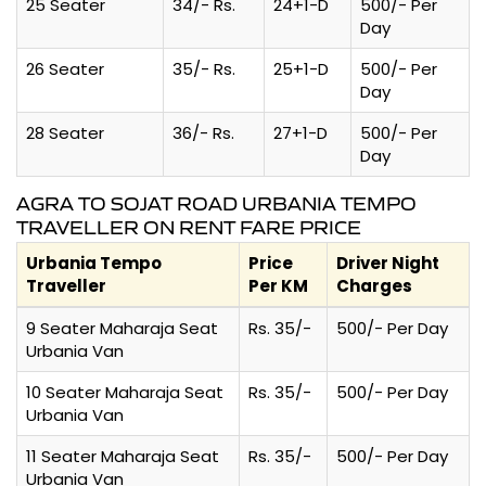
25 Seater
34/- Rs.
24+1-D
500/- Per
Day
26 Seater
35/- Rs.
25+1-D
500/- Per
Day
28 Seater
36/- Rs.
27+1-D
500/- Per
Day
AGRA TO SOJAT ROAD URBANIA TEMPO
TRAVELLER ON RENT FARE PRICE
Urbania Tempo
Price
Driver Night
Traveller
Per KM
Charges
9 Seater Maharaja Seat
Rs. 35/-
500/- Per Day
Urbania Van
10 Seater Maharaja Seat
Rs. 35/-
500/- Per Day
Urbania Van
11 Seater Maharaja Seat
Rs. 35/-
500/- Per Day
Urbania Van