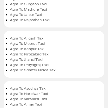
Agra To Gurgaon Taxi
Agra To Mathura Taxi
Agra To Jaipur Taxi
Agra To Rajasthan Taxi
Agra To Aligarh Taxi
Agra To Meerut Taxi
Agra To Kanpur Taxi
Agra To Firozabad Taxi
Agra To Jhansi Taxi
Agra To Prayagraj Taxi
Agra To Greater Noida Taxi
Agra To Ayodhya Taxi
Agra To Haridwar Taxi
Agra To Varanasi Taxi
Agra To Ajmer Taxi