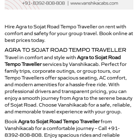
Hire Agra to Sojat Road Tempo Traveller on rent with
comfort and safety for your group travel. Book online at
best prices today.
AGRA TO SOJAT ROAD TEMPO TRAVELLER
Travel in comfort and style with
Agra to Sojat Road
Tempo Traveller
services by Vanshikacab. Perfect for
family trips, corporate outings, or group tours, our
Tempo Travellers offer spacious seating, AC comfort,
and modern amenities for a hassle-free ride. With
professional drivers and transparent pricing, you can
enjoy a smooth journey from Agra to the serene beauty
of Sojat Road. Choose Vanshikacab for a safe, reliable,
and memorable travel experience with your group.
Book
Agra to Sojat Road Tempo Traveller
from
Vanshikacab for a comfortable journey – Call +91-
8392-808-808. Enjoy spacious rides and reliable