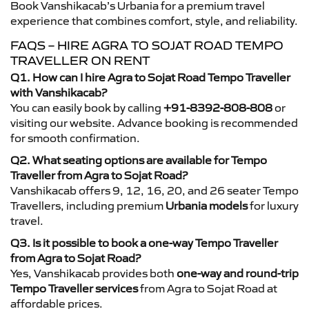
Book Vanshikacab’s Urbania for a premium travel
experience that combines comfort, style, and reliability.
FAQS – HIRE AGRA TO SOJAT ROAD TEMPO
TRAVELLER ON RENT
Q1. How can I hire Agra to Sojat Road Tempo Traveller
with Vanshikacab?
You can easily book by calling
+91-8392-808-808
or
visiting our website. Advance booking is recommended
for smooth confirmation.
Q2. What seating options are available for Tempo
Traveller from Agra to Sojat Road?
Vanshikacab offers 9, 12, 16, 20, and 26 seater Tempo
Travellers, including premium
Urbania models
for luxury
travel.
Q3. Is it possible to book a one-way Tempo Traveller
from Agra to Sojat Road?
Yes, Vanshikacab provides both
one-way and round-trip
Tempo Traveller services
from Agra to Sojat Road at
affordable prices.