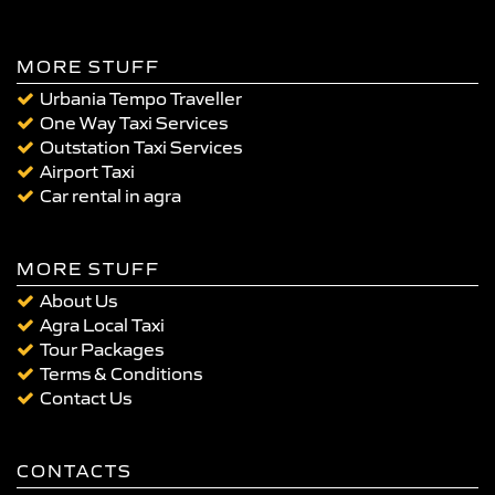
MORE STUFF
Urbania Tempo Traveller
One Way Taxi Services
Outstation Taxi Services
Airport Taxi
Car rental in agra
MORE STUFF
About Us
Agra Local Taxi
Tour Packages
Terms & Conditions
Contact Us
CONTACTS