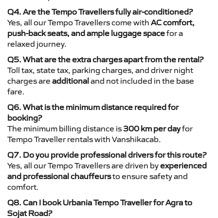
Q4. Are the Tempo Travellers fully air-conditioned?
Yes, all our Tempo Travellers come with
AC comfort,
push-back seats, and ample luggage space
for a
relaxed journey.
Q5. What are the extra charges apart from the rental?
Toll tax, state tax, parking charges, and driver night
charges are
additional
and not included in the base
fare.
Q6. What is the minimum distance required for
booking?
The minimum billing distance is
300 km per day
for
Tempo Traveller rentals with Vanshikacab.
Q7. Do you provide professional drivers for this route?
Yes, all our Tempo Travellers are driven by
experienced
and professional chauffeurs
to ensure safety and
comfort.
Q8. Can I book Urbania Tempo Traveller for Agra to
Sojat Road?