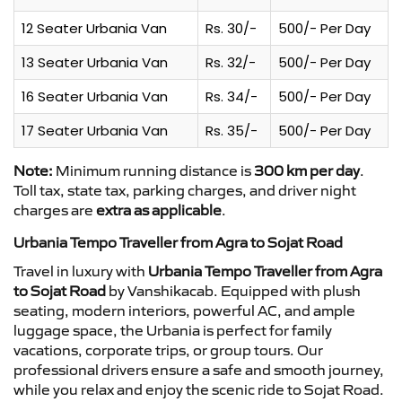
12 Seater Urbania Van
Rs. 30/-
500/- Per Day
13 Seater Urbania Van
Rs. 32/-
500/- Per Day
16 Seater Urbania Van
Rs. 34/-
500/- Per Day
17 Seater Urbania Van
Rs. 35/-
500/- Per Day
Note:
Minimum running distance is
300 km per day
.
Toll tax, state tax, parking charges, and driver night
charges are
extra as applicable
.
Urbania Tempo Traveller from Agra to Sojat Road
Travel in luxury with
Urbania Tempo Traveller from Agra
to Sojat Road
by Vanshikacab. Equipped with plush
seating, modern interiors, powerful AC, and ample
luggage space, the Urbania is perfect for family
vacations, corporate trips, or group tours. Our
professional drivers ensure a safe and smooth journey,
while you relax and enjoy the scenic ride to Sojat Road.