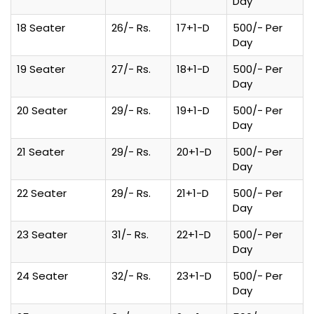
Day
18 Seater
26/- Rs.
17+1-D
500/- Per
Day
19 Seater
27/- Rs.
18+1-D
500/- Per
Day
20 Seater
29/- Rs.
19+1-D
500/- Per
Day
21 Seater
29/- Rs.
20+1-D
500/- Per
Day
22 Seater
29/- Rs.
21+1-D
500/- Per
Day
23 Seater
31/- Rs.
22+1-D
500/- Per
Day
24 Seater
32/- Rs.
23+1-D
500/- Per
Day