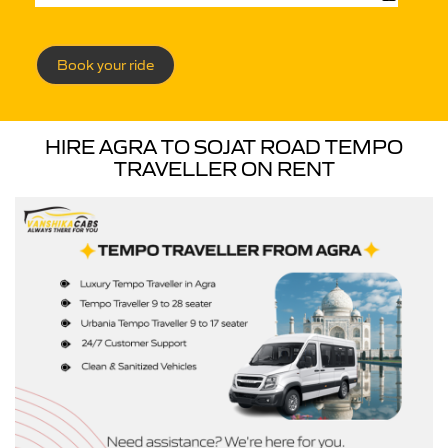
Book your ride
HIRE AGRA TO SOJAT ROAD TEMPO
TRAVELLER ON RENT