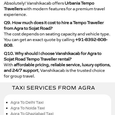
Absolutely! Vanshikacab offers
Urbania Tempo
Travellers
with modern features for a premium travel
experience.
Q9. How much does it cost to hire a Tempo Traveller
from Agra to Sojat Road?
The cost depends on seating capacity and vehicle type.
You can get an exact quote by calling
+91-8392-808-
808
.
Q10. Why should I choose Vanshikacab for Agra to
Sojat Road Tempo Traveller rental?
With
affordable pricing, reliable service, luxury options,
and 24/7 support
, Vanshikacab is the trusted choice
for group travel.
TAXI SERVICES FROM AGRA
Agra To Delhi Taxi
Agra To Noida Taxi
Agra To Ghaziabad Taxi