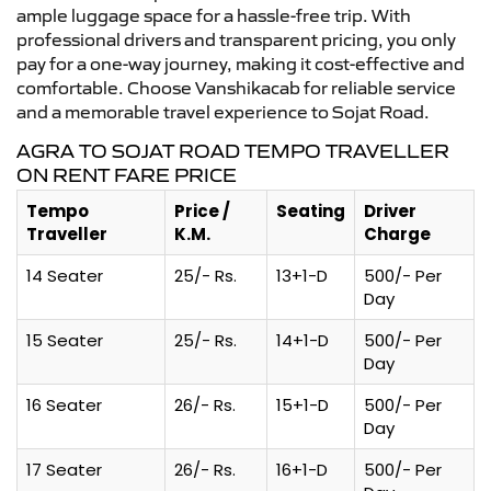
ample luggage space for a hassle-free trip. With
professional drivers and transparent pricing, you only
pay for a one-way journey, making it cost-effective and
comfortable. Choose Vanshikacab for reliable service
and a memorable travel experience to Sojat Road.
AGRA TO SOJAT ROAD TEMPO TRAVELLER
ON RENT FARE PRICE
Tempo
Price /
Seating
Driver
Traveller
K.M.
Charge
14 Seater
25/- Rs.
13+1-D
500/- Per
Day
15 Seater
25/- Rs.
14+1-D
500/- Per
Day
16 Seater
26/- Rs.
15+1-D
500/- Per
Day
17 Seater
26/- Rs.
16+1-D
500/- Per