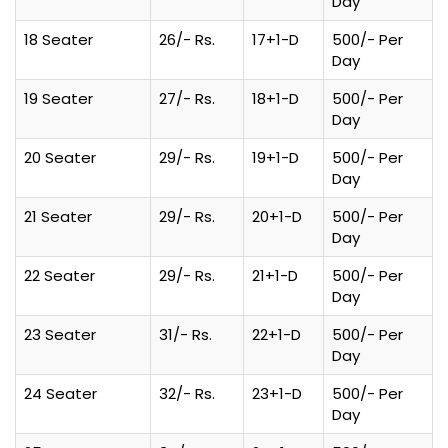
Day
18 Seater
26/- Rs.
17+1-D
500/- Per
Day
19 Seater
27/- Rs.
18+1-D
500/- Per
Day
20 Seater
29/- Rs.
19+1-D
500/- Per
Day
21 Seater
29/- Rs.
20+1-D
500/- Per
Day
22 Seater
29/- Rs.
21+1-D
500/- Per
Day
23 Seater
31/- Rs.
22+1-D
500/- Per
Day
24 Seater
32/- Rs.
23+1-D
500/- Per
Day