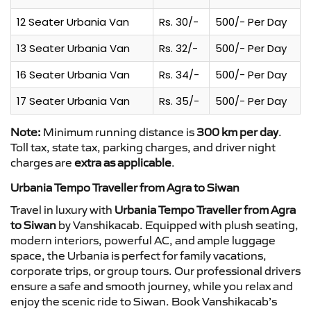
12 Seater Urbania Van
Rs. 30/-
500/- Per Day
13 Seater Urbania Van
Rs. 32/-
500/- Per Day
16 Seater Urbania Van
Rs. 34/-
500/- Per Day
17 Seater Urbania Van
Rs. 35/-
500/- Per Day
Note:
Minimum running distance is
300 km per day
.
Toll tax, state tax, parking charges, and driver night
charges are
extra as applicable
.
Urbania Tempo Traveller from Agra to Siwan
Travel in luxury with
Urbania Tempo Traveller from Agra
to Siwan
by Vanshikacab. Equipped with plush seating,
modern interiors, powerful AC, and ample luggage
space, the Urbania is perfect for family vacations,
corporate trips, or group tours. Our professional drivers
ensure a safe and smooth journey, while you relax and
enjoy the scenic ride to Siwan. Book Vanshikacab’s