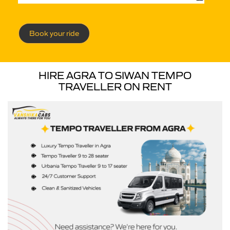
Book your ride
HIRE AGRA TO SIWAN TEMPO
TRAVELLER ON RENT