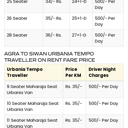
25 Seater
34/- Rs.
24+1-D
500/- Per
Day
26 Seater
35/- Rs.
25+1-D
500/- Per
Day
28 Seater
36/- Rs.
27+1-D
500/- Per
Day
AGRA TO SIWAN URBANIA TEMPO
TRAVELLER ON RENT FARE PRICE
Urbania Tempo
Price
Driver Night
Traveller
Per KM
Charges
9 Seater Maharaja Seat
Rs. 35/-
500/- Per Day
Urbania Van
10 Seater Maharaja Seat
Rs. 35/-
500/- Per Day
Urbania Van
11 Seater Maharaja Seat
Rs. 35/-
500/- Per Day
Urbania Van