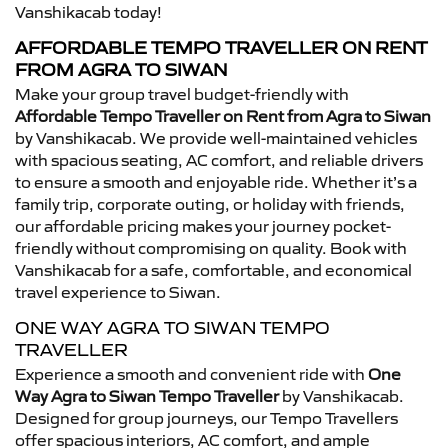
Vanshikacab today!
AFFORDABLE TEMPO TRAVELLER ON RENT
FROM AGRA TO SIWAN
Make your group travel budget-friendly with
Affordable Tempo Traveller on Rent from Agra to Siwan
by Vanshikacab. We provide well-maintained vehicles
with spacious seating, AC comfort, and reliable drivers
to ensure a smooth and enjoyable ride. Whether it’s a
family trip, corporate outing, or holiday with friends,
our affordable pricing makes your journey pocket-
friendly without compromising on quality. Book with
Vanshikacab for a safe, comfortable, and economical
travel experience to Siwan.
ONE WAY AGRA TO SIWAN TEMPO
TRAVELLER
Experience a smooth and convenient ride with
One
Way Agra to Siwan Tempo Traveller
by Vanshikacab.
Designed for group journeys, our Tempo Travellers
offer spacious interiors, AC comfort, and ample