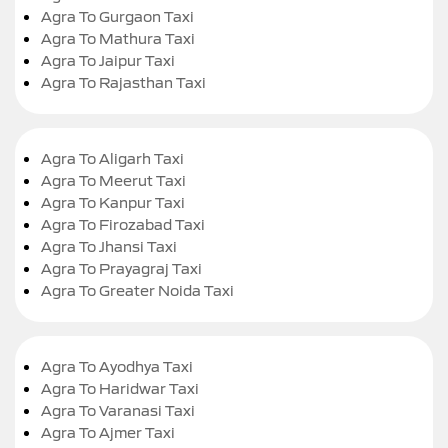
Agra To Gurgaon Taxi
Agra To Mathura Taxi
Agra To Jaipur Taxi
Agra To Rajasthan Taxi
Agra To Aligarh Taxi
Agra To Meerut Taxi
Agra To Kanpur Taxi
Agra To Firozabad Taxi
Agra To Jhansi Taxi
Agra To Prayagraj Taxi
Agra To Greater Noida Taxi
Agra To Ayodhya Taxi
Agra To Haridwar Taxi
Agra To Varanasi Taxi
Agra To Ajmer Taxi