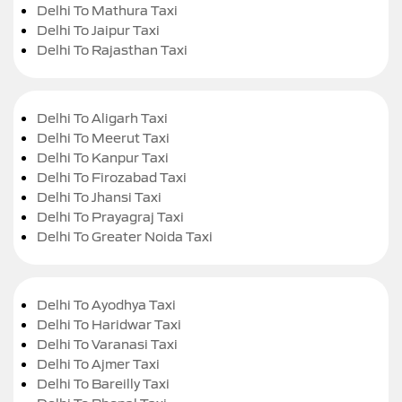
Delhi To Mathura Taxi
Delhi To Jaipur Taxi
Delhi To Rajasthan Taxi
Delhi To Aligarh Taxi
Delhi To Meerut Taxi
Delhi To Kanpur Taxi
Delhi To Firozabad Taxi
Delhi To Jhansi Taxi
Delhi To Prayagraj Taxi
Delhi To Greater Noida Taxi
Delhi To Ayodhya Taxi
Delhi To Haridwar Taxi
Delhi To Varanasi Taxi
Delhi To Ajmer Taxi
Delhi To Bareilly Taxi