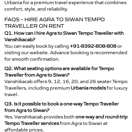
Urbania for a premium travel experience that combines
comfort, style, and reliability.
FAQS – HIRE AGRA TO SIWAN TEMPO
TRAVELLER ON RENT
Q1. How can I hire Agra to Siwan Tempo Traveller with
Vanshikacab?
You can easily book by calling
+91-8392-808-808
or
visiting our website. Advance booking is recommended
for smooth confirmation.
Q2. What seating options are available for Tempo
Traveller from Agra to Siwan?
Vanshikacab offers 9, 12, 16, 20, and 26 seater Tempo
Travellers, including premium
Urbania models
for luxury
travel.
Q3. Is it possible to book a one-way Tempo Traveller
from Agra to Siwan?
Yes, Vanshikacab provides both
one-way and round-trip
Tempo Traveller services
from Agra to Siwan at
affordable prices.