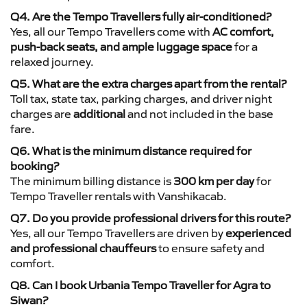
Q4. Are the Tempo Travellers fully air-conditioned?
Yes, all our Tempo Travellers come with
AC comfort,
push-back seats, and ample luggage space
for a
relaxed journey.
Q5. What are the extra charges apart from the rental?
Toll tax, state tax, parking charges, and driver night
charges are
additional
and not included in the base
fare.
Q6. What is the minimum distance required for
booking?
The minimum billing distance is
300 km per day
for
Tempo Traveller rentals with Vanshikacab.
Q7. Do you provide professional drivers for this route?
Yes, all our Tempo Travellers are driven by
experienced
and professional chauffeurs
to ensure safety and
comfort.
Q8. Can I book Urbania Tempo Traveller for Agra to
Siwan?