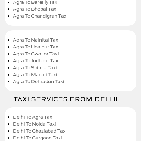
Agra To Bareilly Taxi
Agra To Bhopal Taxi
Agra To Chandigrah Taxi
Agra To Nainital Taxi
Agra To Udaipur Taxi
Agra To Gwalior Taxi
Agra To Jodhpur Taxi
Agra To Shimla Taxi
Agra To Manali Taxi
Agra To Dehradun Taxi
TAXI SERVICES FROM DELHI
Delhi To Agra Taxi
Delhi To Noida Taxi
Delhi To Ghaziabad Taxi
Delhi To Gurgaon Taxi