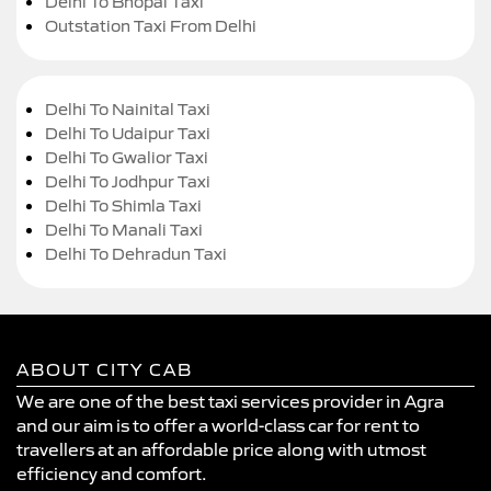
Delhi To Bhopal Taxi
Outstation Taxi From Delhi
Delhi To Nainital Taxi
Delhi To Udaipur Taxi
Delhi To Gwalior Taxi
Delhi To Jodhpur Taxi
Delhi To Shimla Taxi
Delhi To Manali Taxi
Delhi To Dehradun Taxi
ABOUT CITY CAB
We are one of the best taxi services provider in Agra
and our aim is to offer a world-class car for rent to
travellers at an affordable price along with utmost
efficiency and comfort.