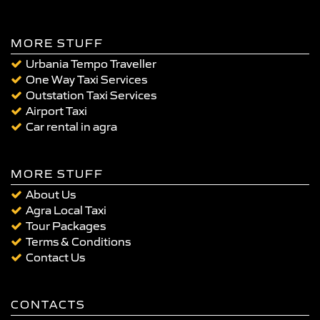
MORE STUFF
Urbania Tempo Traveller
One Way Taxi Services
Outstation Taxi Services
Airport Taxi
Car rental in agra
MORE STUFF
About Us
Agra Local Taxi
Tour Packages
Terms & Conditions
Contact Us
CONTACTS