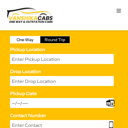
One Way
Round Trip
Pickup Location
Drop Location
Pickup Date
Contact Number