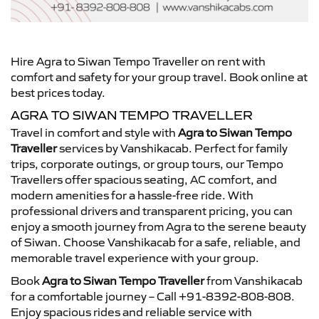
Hire Agra to Siwan Tempo Traveller on rent with
comfort and safety for your group travel. Book online at
best prices today.
AGRA TO SIWAN TEMPO TRAVELLER
Travel in comfort and style with
Agra to Siwan Tempo
Traveller
services by Vanshikacab. Perfect for family
trips, corporate outings, or group tours, our Tempo
Travellers offer spacious seating, AC comfort, and
modern amenities for a hassle-free ride. With
professional drivers and transparent pricing, you can
enjoy a smooth journey from Agra to the serene beauty
of Siwan. Choose Vanshikacab for a safe, reliable, and
memorable travel experience with your group.
Book
Agra to Siwan Tempo Traveller
from Vanshikacab
for a comfortable journey – Call +91-8392-808-808.
Enjoy spacious rides and reliable service with