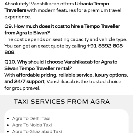
Absolutely! Vanshikacab offers
Urbania Tempo
Travellers
with modern features for a premium travel
experience.
Q9. How much does it cost to hire a Tempo Traveller
from Agra to Siwan?
The cost depends on seating capacity and vehicle type.
You can get an exact quote by calling
+91-8392-808-
808
.
Q10. Why should I choose Vanshikacab for Agra to
Siwan Tempo Traveller rental?
With
affordable pricing, reliable service, luxury options,
and 24/7 support
, Vanshikacab is the trusted choice
for group travel.
TAXI SERVICES FROM AGRA
Agra To Delhi Taxi
Agra To Noida Taxi
Agra To Ghaziabad Taxi