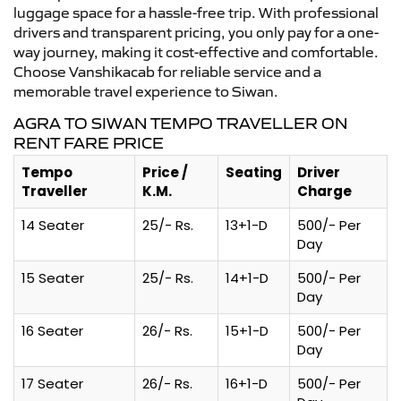
luggage space for a hassle-free trip. With professional
drivers and transparent pricing, you only pay for a one-
way journey, making it cost-effective and comfortable.
Choose Vanshikacab for reliable service and a
memorable travel experience to Siwan.
AGRA TO SIWAN TEMPO TRAVELLER ON
RENT FARE PRICE
Tempo
Price /
Seating
Driver
Traveller
K.M.
Charge
14 Seater
25/- Rs.
13+1-D
500/- Per
Day
15 Seater
25/- Rs.
14+1-D
500/- Per
Day
16 Seater
26/- Rs.
15+1-D
500/- Per
Day
17 Seater
26/- Rs.
16+1-D
500/- Per