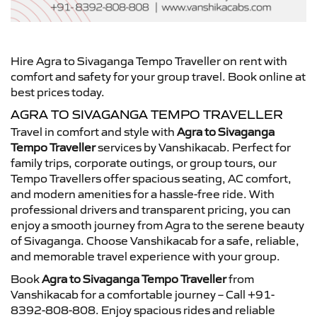
Hire Agra to Sivaganga Tempo Traveller on rent with
comfort and safety for your group travel. Book online at
best prices today.
AGRA TO SIVAGANGA TEMPO TRAVELLER
Travel in comfort and style with
Agra to Sivaganga
Tempo Traveller
services by Vanshikacab. Perfect for
family trips, corporate outings, or group tours, our
Tempo Travellers offer spacious seating, AC comfort,
and modern amenities for a hassle-free ride. With
professional drivers and transparent pricing, you can
enjoy a smooth journey from Agra to the serene beauty
of Sivaganga. Choose Vanshikacab for a safe, reliable,
and memorable travel experience with your group.
Book
Agra to Sivaganga Tempo Traveller
from
Vanshikacab for a comfortable journey – Call +91-
8392-808-808. Enjoy spacious rides and reliable