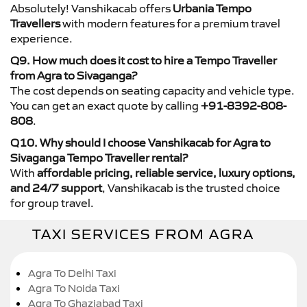
Absolutely! Vanshikacab offers
Urbania Tempo
Travellers
with modern features for a premium travel
experience.
Q9. How much does it cost to hire a Tempo Traveller
from Agra to Sivaganga?
The cost depends on seating capacity and vehicle type.
You can get an exact quote by calling
+91-8392-808-
808
.
Q10. Why should I choose Vanshikacab for Agra to
Sivaganga Tempo Traveller rental?
With
affordable pricing, reliable service, luxury options,
and 24/7 support
, Vanshikacab is the trusted choice
for group travel.
TAXI SERVICES FROM AGRA
Agra To Delhi Taxi
Agra To Noida Taxi
Agra To Ghaziabad Taxi