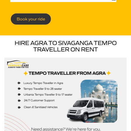
Book your ride
HIRE AGRA TO SIVAGANGA TEMPO
TRAVELLER ON RENT