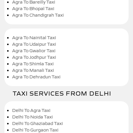
Agra To Bareilly Taxi
Agra To Bhopal Taxi
Agra To Chandigrah Taxi
Agra To Nainital Taxi
Agra To Udaipur Taxi
Agra To Gwalior Taxi
Agra To Jodhpur Taxi
Agra To Shimla Taxi
Agra To Manali Taxi
Agra To Dehradun Taxi
TAXI SERVICES FROM DELHI
Delhi To Agra Taxi
Delhi To Noida Taxi
Delhi To Ghaziabad Taxi
Delhi To Gurgaon Taxi