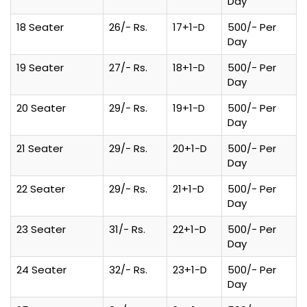
Day
18 Seater
26/- Rs.
17+1-D
500/- Per
Day
19 Seater
27/- Rs.
18+1-D
500/- Per
Day
20 Seater
29/- Rs.
19+1-D
500/- Per
Day
21 Seater
29/- Rs.
20+1-D
500/- Per
Day
22 Seater
29/- Rs.
21+1-D
500/- Per
Day
23 Seater
31/- Rs.
22+1-D
500/- Per
Day
24 Seater
32/- Rs.
23+1-D
500/- Per
Day