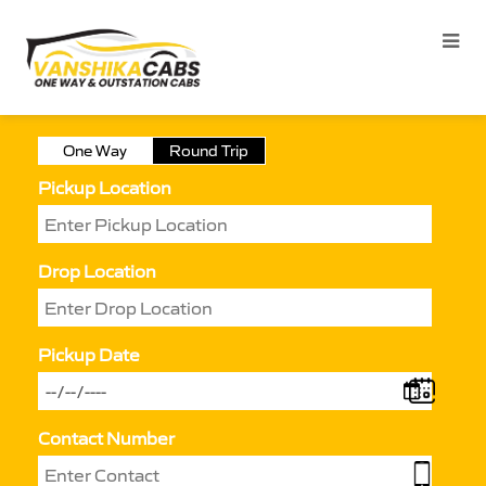
One Way
Round Trip
Pickup Location
Drop Location
Pickup Date
Contact Number