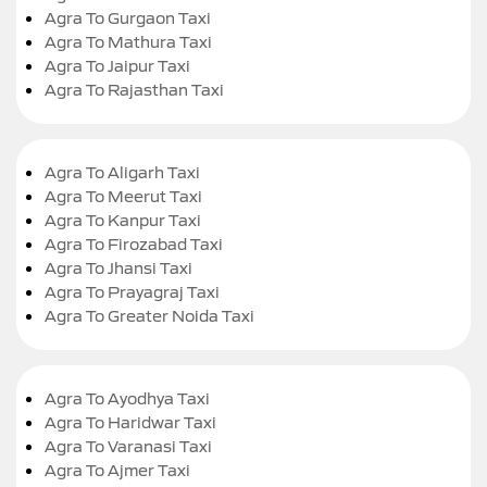
Agra To Gurgaon Taxi
Agra To Mathura Taxi
Agra To Jaipur Taxi
Agra To Rajasthan Taxi
Agra To Aligarh Taxi
Agra To Meerut Taxi
Agra To Kanpur Taxi
Agra To Firozabad Taxi
Agra To Jhansi Taxi
Agra To Prayagraj Taxi
Agra To Greater Noida Taxi
Agra To Ayodhya Taxi
Agra To Haridwar Taxi
Agra To Varanasi Taxi
Agra To Ajmer Taxi