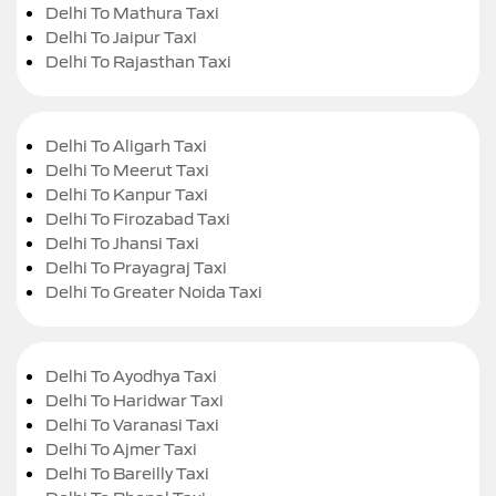
Delhi To Mathura Taxi
Delhi To Jaipur Taxi
Delhi To Rajasthan Taxi
Delhi To Aligarh Taxi
Delhi To Meerut Taxi
Delhi To Kanpur Taxi
Delhi To Firozabad Taxi
Delhi To Jhansi Taxi
Delhi To Prayagraj Taxi
Delhi To Greater Noida Taxi
Delhi To Ayodhya Taxi
Delhi To Haridwar Taxi
Delhi To Varanasi Taxi
Delhi To Ajmer Taxi
Delhi To Bareilly Taxi