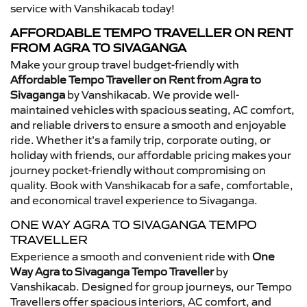
service with Vanshikacab today!
AFFORDABLE TEMPO TRAVELLER ON RENT
FROM AGRA TO SIVAGANGA
Make your group travel budget-friendly with
Affordable Tempo Traveller on Rent from Agra to
Sivaganga
by Vanshikacab. We provide well-
maintained vehicles with spacious seating, AC comfort,
and reliable drivers to ensure a smooth and enjoyable
ride. Whether it’s a family trip, corporate outing, or
holiday with friends, our affordable pricing makes your
journey pocket-friendly without compromising on
quality. Book with Vanshikacab for a safe, comfortable,
and economical travel experience to Sivaganga.
ONE WAY AGRA TO SIVAGANGA TEMPO
TRAVELLER
Experience a smooth and convenient ride with
One
Way Agra to Sivaganga Tempo Traveller
by
Vanshikacab. Designed for group journeys, our Tempo
Travellers offer spacious interiors, AC comfort, and