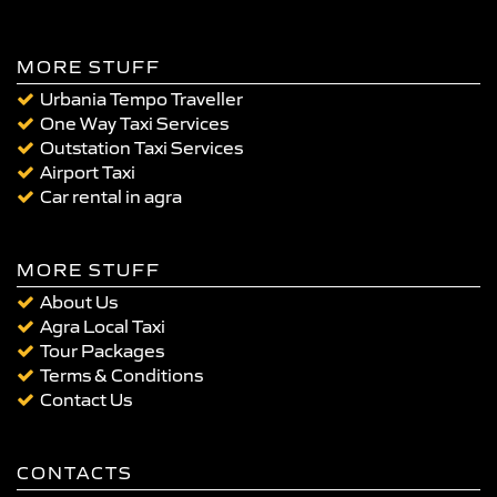
MORE STUFF
Urbania Tempo Traveller
One Way Taxi Services
Outstation Taxi Services
Airport Taxi
Car rental in agra
MORE STUFF
About Us
Agra Local Taxi
Tour Packages
Terms & Conditions
Contact Us
CONTACTS