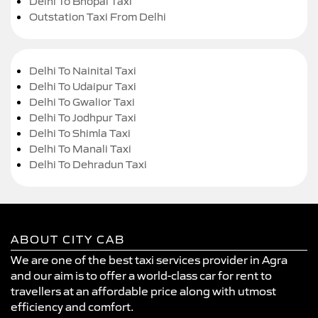
Delhi To Bhopal Taxi
Outstation Taxi From Delhi
Delhi To Nainital Taxi
Delhi To Udaipur Taxi
Delhi To Gwalior Taxi
Delhi To Jodhpur Taxi
Delhi To Shimla Taxi
Delhi To Manali Taxi
Delhi To Dehradun Taxi
ABOUT CITY CAB
We are one of the best taxi services provider in Agra
and our aim is to offer a world-class car for rent to
travellers at an affordable price along with utmost
efficiency and comfort.