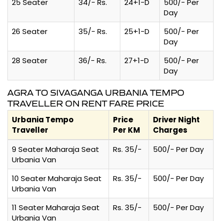
25 Seater
34/- Rs.
24+1-D
500/- Per
Day
26 Seater
35/- Rs.
25+1-D
500/- Per
Day
28 Seater
36/- Rs.
27+1-D
500/- Per
Day
AGRA TO SIVAGANGA URBANIA TEMPO
TRAVELLER ON RENT FARE PRICE
Urbania Tempo
Price
Driver Night
Traveller
Per KM
Charges
9 Seater Maharaja Seat
Rs. 35/-
500/- Per Day
Urbania Van
10 Seater Maharaja Seat
Rs. 35/-
500/- Per Day
Urbania Van
11 Seater Maharaja Seat
Rs. 35/-
500/- Per Day
Urbania Van