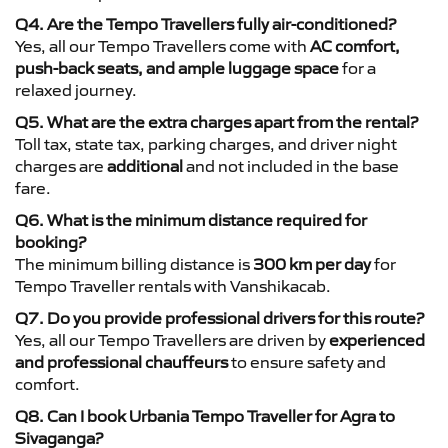
Q4. Are the Tempo Travellers fully air-conditioned?
Yes, all our Tempo Travellers come with
AC comfort,
push-back seats, and ample luggage space
for a
relaxed journey.
Q5. What are the extra charges apart from the rental?
Toll tax, state tax, parking charges, and driver night
charges are
additional
and not included in the base
fare.
Q6. What is the minimum distance required for
booking?
The minimum billing distance is
300 km per day
for
Tempo Traveller rentals with Vanshikacab.
Q7. Do you provide professional drivers for this route?
Yes, all our Tempo Travellers are driven by
experienced
and professional chauffeurs
to ensure safety and
comfort.
Q8. Can I book Urbania Tempo Traveller for Agra to
Sivaganga?