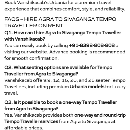
Book Vanshikacab’s Urbania for a premium travel
experience that combines comfort, style, and reliability.
FAQS – HIRE AGRA TO SIVAGANGA TEMPO
TRAVELLER ON RENT
Q1. How can I hire Agra to Sivaganga Tempo Traveller
with Vanshikacab?
You can easily book by calling
+91-8392-808-808
or
visiting our website. Advance booking is recommended
for smooth confirmation.
Q2. What seating options are available for Tempo
Traveller from Agra to Sivaganga?
Vanshikacab offers 9, 12, 16, 20, and 26 seater Tempo
Travellers, including premium
Urbania models
for luxury
travel.
Q3. Is it possible to book a one-way Tempo Traveller
from Agra to Sivaganga?
Yes, Vanshikacab provides both
one-way and round-trip
Tempo Traveller services
from Agra to Sivaganga at
affordable prices.