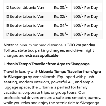
12 Seater Urbania Van
Rs. 30/-
500/- Per Day
13 Seater Urbania Van
Rs. 32/-
500/- Per Day
16 Seater Urbania Van
Rs. 34/-
500/- Per Day
17 Seater Urbania Van
Rs. 35/-
500/- Per Day
Note:
Minimum running distance is
300 km per day
.
Toll tax, state tax, parking charges, and driver night
charges are
extra as applicable
.
Urbania Tempo Traveller from Agra to Sivaganga
Travel in luxury with
Urbania Tempo Traveller from Agra
to Sivaganga
by Vanshikacab. Equipped with plush
seating, modern interiors, powerful AC, and ample
luggage space, the Urbania is perfect for family
vacations, corporate trips, or group tours. Our
professional drivers ensure a safe and smooth journey,
while you relax and enjoy the scenic ride to Sivaganga.