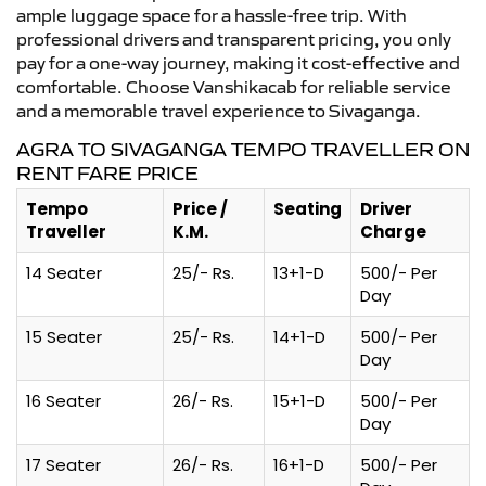
ample luggage space for a hassle-free trip. With
professional drivers and transparent pricing, you only
pay for a one-way journey, making it cost-effective and
comfortable. Choose Vanshikacab for reliable service
and a memorable travel experience to Sivaganga.
AGRA TO SIVAGANGA TEMPO TRAVELLER ON
RENT FARE PRICE
Tempo
Price /
Seating
Driver
Traveller
K.M.
Charge
14 Seater
25/- Rs.
13+1-D
500/- Per
Day
15 Seater
25/- Rs.
14+1-D
500/- Per
Day
16 Seater
26/- Rs.
15+1-D
500/- Per
Day
17 Seater
26/- Rs.
16+1-D
500/- Per