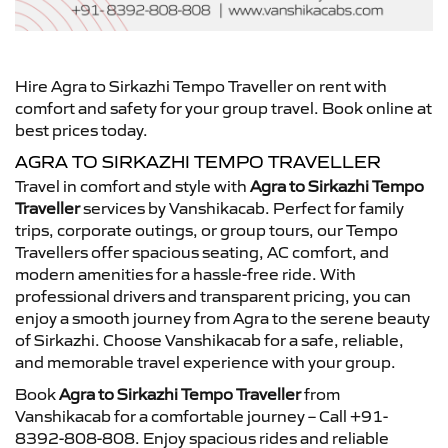
Hire Agra to Sirkazhi Tempo Traveller on rent with
comfort and safety for your group travel. Book online at
best prices today.
AGRA TO SIRKAZHI TEMPO TRAVELLER
Travel in comfort and style with
Agra to Sirkazhi Tempo
Traveller
services by Vanshikacab. Perfect for family
trips, corporate outings, or group tours, our Tempo
Travellers offer spacious seating, AC comfort, and
modern amenities for a hassle-free ride. With
professional drivers and transparent pricing, you can
enjoy a smooth journey from Agra to the serene beauty
of Sirkazhi. Choose Vanshikacab for a safe, reliable,
and memorable travel experience with your group.
Book
Agra to Sirkazhi Tempo Traveller
from
Vanshikacab for a comfortable journey – Call +91-
8392-808-808. Enjoy spacious rides and reliable