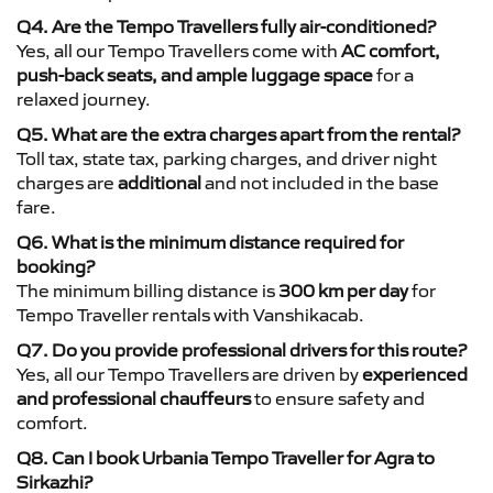
Q4. Are the Tempo Travellers fully air-conditioned?
Yes, all our Tempo Travellers come with
AC comfort,
push-back seats, and ample luggage space
for a
relaxed journey.
Q5. What are the extra charges apart from the rental?
Toll tax, state tax, parking charges, and driver night
charges are
additional
and not included in the base
fare.
Q6. What is the minimum distance required for
booking?
The minimum billing distance is
300 km per day
for
Tempo Traveller rentals with Vanshikacab.
Q7. Do you provide professional drivers for this route?
Yes, all our Tempo Travellers are driven by
experienced
and professional chauffeurs
to ensure safety and
comfort.
Q8. Can I book Urbania Tempo Traveller for Agra to
Sirkazhi?