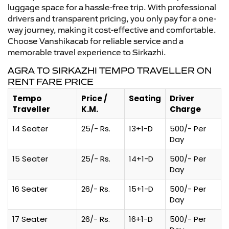
luggage space for a hassle-free trip. With professional
drivers and transparent pricing, you only pay for a one-
way journey, making it cost-effective and comfortable.
Choose Vanshikacab for reliable service and a
memorable travel experience to Sirkazhi.
AGRA TO SIRKAZHI TEMPO TRAVELLER ON
RENT FARE PRICE
Tempo
Price /
Seating
Driver
Traveller
K.M.
Charge
14 Seater
25/- Rs.
13+1-D
500/- Per
Day
15 Seater
25/- Rs.
14+1-D
500/- Per
Day
16 Seater
26/- Rs.
15+1-D
500/- Per
Day
17 Seater
26/- Rs.
16+1-D
500/- Per