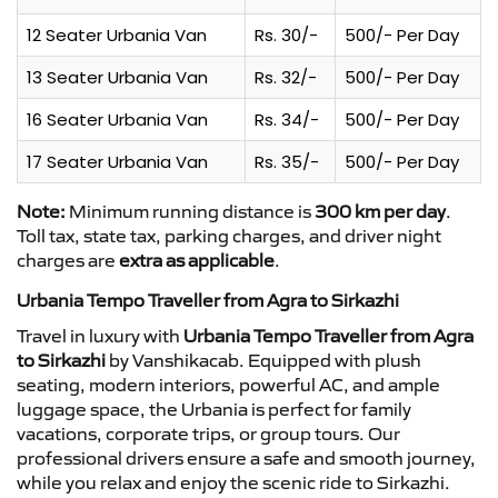
12 Seater Urbania Van
Rs. 30/-
500/- Per Day
13 Seater Urbania Van
Rs. 32/-
500/- Per Day
16 Seater Urbania Van
Rs. 34/-
500/- Per Day
17 Seater Urbania Van
Rs. 35/-
500/- Per Day
Note:
Minimum running distance is
300 km per day
.
Toll tax, state tax, parking charges, and driver night
charges are
extra as applicable
.
Urbania Tempo Traveller from Agra to Sirkazhi
Travel in luxury with
Urbania Tempo Traveller from Agra
to Sirkazhi
by Vanshikacab. Equipped with plush
seating, modern interiors, powerful AC, and ample
luggage space, the Urbania is perfect for family
vacations, corporate trips, or group tours. Our
professional drivers ensure a safe and smooth journey,
while you relax and enjoy the scenic ride to Sirkazhi.