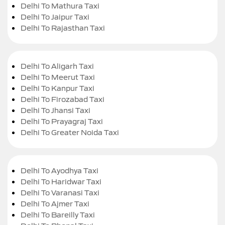
Delhi To Mathura Taxi
Delhi To Jaipur Taxi
Delhi To Rajasthan Taxi
Delhi To Aligarh Taxi
Delhi To Meerut Taxi
Delhi To Kanpur Taxi
Delhi To Firozabad Taxi
Delhi To Jhansi Taxi
Delhi To Prayagraj Taxi
Delhi To Greater Noida Taxi
Delhi To Ayodhya Taxi
Delhi To Haridwar Taxi
Delhi To Varanasi Taxi
Delhi To Ajmer Taxi
Delhi To Bareilly Taxi