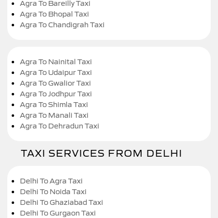
Agra To Bareilly Taxi
Agra To Bhopal Taxi
Agra To Chandigrah Taxi
Agra To Nainital Taxi
Agra To Udaipur Taxi
Agra To Gwalior Taxi
Agra To Jodhpur Taxi
Agra To Shimla Taxi
Agra To Manali Taxi
Agra To Dehradun Taxi
TAXI SERVICES FROM DELHI
Delhi To Agra Taxi
Delhi To Noida Taxi
Delhi To Ghaziabad Taxi
Delhi To Gurgaon Taxi