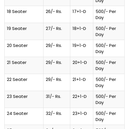
Day
18 Seater
26/- Rs.
17+1-D
500/- Per
Day
19 Seater
27/- Rs.
18+1-D
500/- Per
Day
20 Seater
29/- Rs.
19+1-D
500/- Per
Day
21 Seater
29/- Rs.
20+1-D
500/- Per
Day
22 Seater
29/- Rs.
21+1-D
500/- Per
Day
23 Seater
31/- Rs.
22+1-D
500/- Per
Day
24 Seater
32/- Rs.
23+1-D
500/- Per
Day