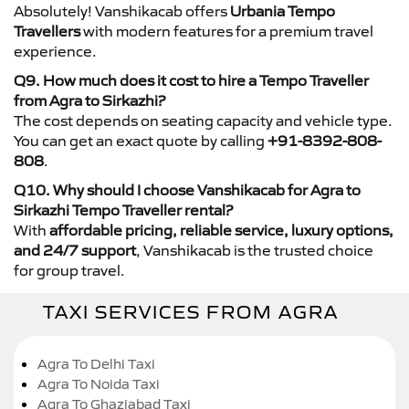
Absolutely! Vanshikacab offers
Urbania Tempo
Travellers
with modern features for a premium travel
experience.
Q9. How much does it cost to hire a Tempo Traveller
from Agra to Sirkazhi?
The cost depends on seating capacity and vehicle type.
You can get an exact quote by calling
+91-8392-808-
808
.
Q10. Why should I choose Vanshikacab for Agra to
Sirkazhi Tempo Traveller rental?
With
affordable pricing, reliable service, luxury options,
and 24/7 support
, Vanshikacab is the trusted choice
for group travel.
TAXI SERVICES FROM AGRA
Agra To Delhi Taxi
Agra To Noida Taxi
Agra To Ghaziabad Taxi