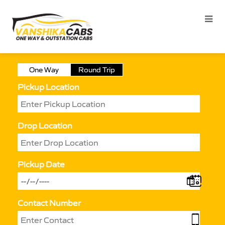
One Way
Round Trip
Pickup Location
Drop Location
Pickup Date
Contact Number