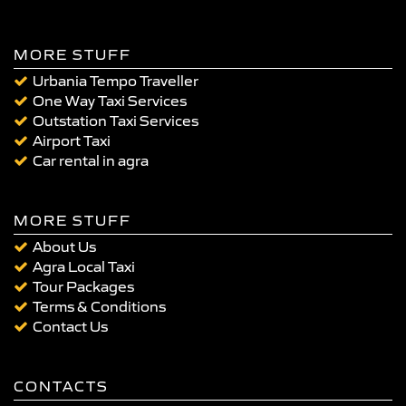
MORE STUFF
Urbania Tempo Traveller
One Way Taxi Services
Outstation Taxi Services
Airport Taxi
Car rental in agra
MORE STUFF
About Us
Agra Local Taxi
Tour Packages
Terms & Conditions
Contact Us
CONTACTS