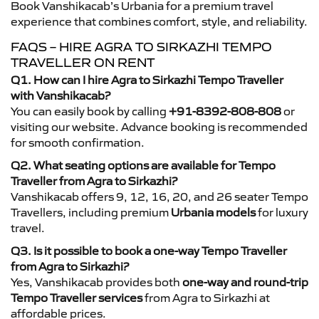
Book Vanshikacab’s Urbania for a premium travel
experience that combines comfort, style, and reliability.
FAQS – HIRE AGRA TO SIRKAZHI TEMPO
TRAVELLER ON RENT
Q1. How can I hire Agra to Sirkazhi Tempo Traveller
with Vanshikacab?
You can easily book by calling
+91-8392-808-808
or
visiting our website. Advance booking is recommended
for smooth confirmation.
Q2. What seating options are available for Tempo
Traveller from Agra to Sirkazhi?
Vanshikacab offers 9, 12, 16, 20, and 26 seater Tempo
Travellers, including premium
Urbania models
for luxury
travel.
Q3. Is it possible to book a one-way Tempo Traveller
from Agra to Sirkazhi?
Yes, Vanshikacab provides both
one-way and round-trip
Tempo Traveller services
from Agra to Sirkazhi at
affordable prices.