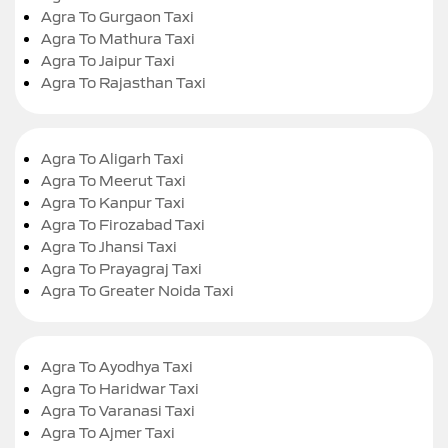
Agra To Gurgaon Taxi
Agra To Mathura Taxi
Agra To Jaipur Taxi
Agra To Rajasthan Taxi
Agra To Aligarh Taxi
Agra To Meerut Taxi
Agra To Kanpur Taxi
Agra To Firozabad Taxi
Agra To Jhansi Taxi
Agra To Prayagraj Taxi
Agra To Greater Noida Taxi
Agra To Ayodhya Taxi
Agra To Haridwar Taxi
Agra To Varanasi Taxi
Agra To Ajmer Taxi