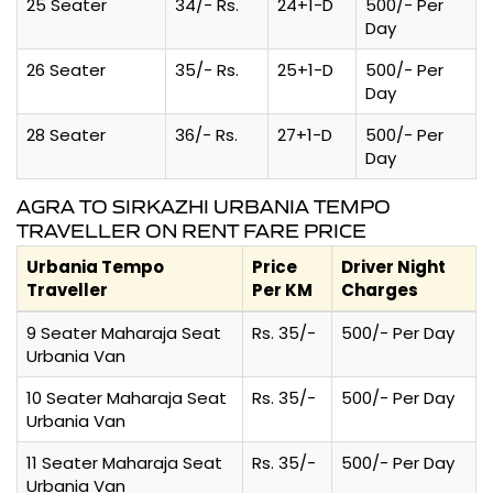
25 Seater
34/- Rs.
24+1-D
500/- Per
Day
26 Seater
35/- Rs.
25+1-D
500/- Per
Day
28 Seater
36/- Rs.
27+1-D
500/- Per
Day
AGRA TO SIRKAZHI URBANIA TEMPO
TRAVELLER ON RENT FARE PRICE
Urbania Tempo
Price
Driver Night
Traveller
Per KM
Charges
9 Seater Maharaja Seat
Rs. 35/-
500/- Per Day
Urbania Van
10 Seater Maharaja Seat
Rs. 35/-
500/- Per Day
Urbania Van
11 Seater Maharaja Seat
Rs. 35/-
500/- Per Day
Urbania Van