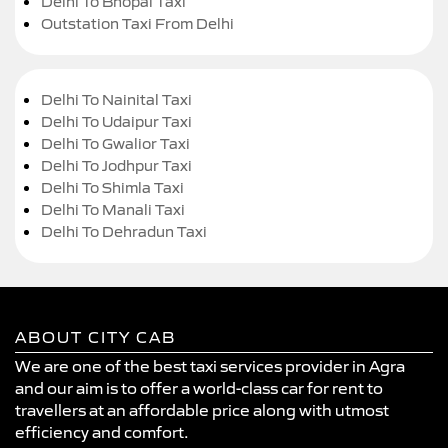
Delhi To Bhopal Taxi
Outstation Taxi From Delhi
Delhi To Nainital Taxi
Delhi To Udaipur Taxi
Delhi To Gwalior Taxi
Delhi To Jodhpur Taxi
Delhi To Shimla Taxi
Delhi To Manali Taxi
Delhi To Dehradun Taxi
ABOUT CITY CAB
We are one of the best taxi services provider in Agra
and our aim is to offer a world-class car for rent to
travellers at an affordable price along with utmost
efficiency and comfort.