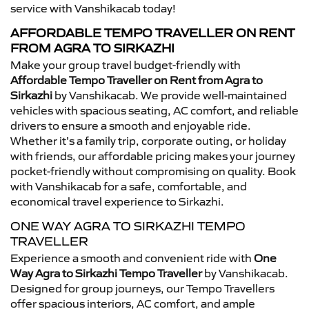
service with Vanshikacab today!
AFFORDABLE TEMPO TRAVELLER ON RENT
FROM AGRA TO SIRKAZHI
Make your group travel budget-friendly with
Affordable Tempo Traveller on Rent from Agra to
Sirkazhi
by Vanshikacab. We provide well-maintained
vehicles with spacious seating, AC comfort, and reliable
drivers to ensure a smooth and enjoyable ride.
Whether it’s a family trip, corporate outing, or holiday
with friends, our affordable pricing makes your journey
pocket-friendly without compromising on quality. Book
with Vanshikacab for a safe, comfortable, and
economical travel experience to Sirkazhi.
ONE WAY AGRA TO SIRKAZHI TEMPO
TRAVELLER
Experience a smooth and convenient ride with
One
Way Agra to Sirkazhi Tempo Traveller
by Vanshikacab.
Designed for group journeys, our Tempo Travellers
offer spacious interiors, AC comfort, and ample