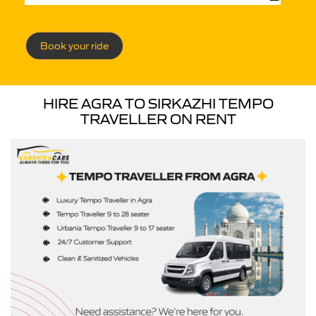
Book your ride
HIRE AGRA TO SIRKAZHI TEMPO
TRAVELLER ON RENT