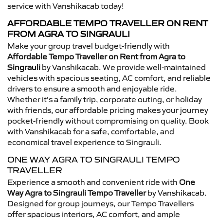
service with Vanshikacab today!
AFFORDABLE TEMPO TRAVELLER ON RENT
FROM AGRA TO SINGRAULI
Make your group travel budget-friendly with
Affordable Tempo Traveller on Rent from Agra to
Singrauli
by Vanshikacab. We provide well-maintained
vehicles with spacious seating, AC comfort, and reliable
drivers to ensure a smooth and enjoyable ride.
Whether it’s a family trip, corporate outing, or holiday
with friends, our affordable pricing makes your journey
pocket-friendly without compromising on quality. Book
with Vanshikacab for a safe, comfortable, and
economical travel experience to Singrauli.
ONE WAY AGRA TO SINGRAULI TEMPO
TRAVELLER
Experience a smooth and convenient ride with
One
Way Agra to Singrauli Tempo Traveller
by Vanshikacab.
Designed for group journeys, our Tempo Travellers
offer spacious interiors, AC comfort, and ample