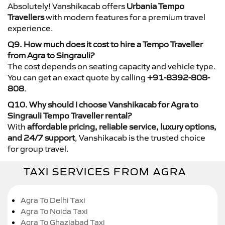
Absolutely! Vanshikacab offers
Urbania Tempo
Travellers
with modern features for a premium travel
experience.
Q9. How much does it cost to hire a Tempo Traveller
from Agra to Singrauli?
The cost depends on seating capacity and vehicle type.
You can get an exact quote by calling
+91-8392-808-
808
.
Q10. Why should I choose Vanshikacab for Agra to
Singrauli Tempo Traveller rental?
With
affordable pricing, reliable service, luxury options,
and 24/7 support
, Vanshikacab is the trusted choice
for group travel.
TAXI SERVICES FROM AGRA
Agra To Delhi Taxi
Agra To Noida Taxi
Agra To Ghaziabad Taxi