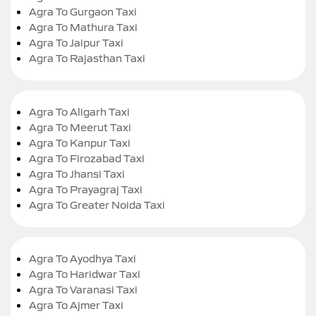
Agra To Gurgaon Taxi
Agra To Mathura Taxi
Agra To Jaipur Taxi
Agra To Rajasthan Taxi
Agra To Aligarh Taxi
Agra To Meerut Taxi
Agra To Kanpur Taxi
Agra To Firozabad Taxi
Agra To Jhansi Taxi
Agra To Prayagraj Taxi
Agra To Greater Noida Taxi
Agra To Ayodhya Taxi
Agra To Haridwar Taxi
Agra To Varanasi Taxi
Agra To Ajmer Taxi