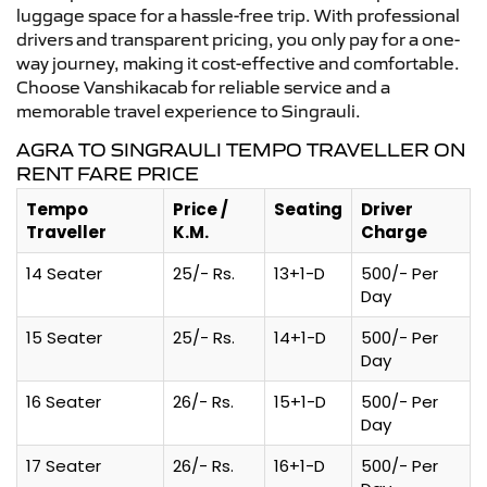
luggage space for a hassle-free trip. With professional
drivers and transparent pricing, you only pay for a one-
way journey, making it cost-effective and comfortable.
Choose Vanshikacab for reliable service and a
memorable travel experience to Singrauli.
AGRA TO SINGRAULI TEMPO TRAVELLER ON
RENT FARE PRICE
Tempo
Price /
Seating
Driver
Traveller
K.M.
Charge
14 Seater
25/- Rs.
13+1-D
500/- Per
Day
15 Seater
25/- Rs.
14+1-D
500/- Per
Day
16 Seater
26/- Rs.
15+1-D
500/- Per
Day
17 Seater
26/- Rs.
16+1-D
500/- Per