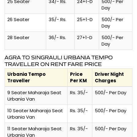
25 Seater
34/- Rs.
24+1-D
500/- Per
Day
26 Seater
35/- Rs.
25+1-D
500/- Per
Day
28 Seater
36/- Rs.
27+1-D
500/- Per
Day
AGRA TO SINGRAULI URBANIA TEMPO
TRAVELLER ON RENT FARE PRICE
Urbania Tempo
Price
Driver Night
Traveller
Per KM
Charges
9 Seater Maharaja Seat
Rs. 35/-
500/- Per Day
Urbania Van
10 Seater Maharaja Seat
Rs. 35/-
500/- Per Day
Urbania Van
11 Seater Maharaja Seat
Rs. 35/-
500/- Per Day
Urbania Van