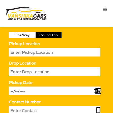
One Way
Round Trip
Pickup Location
Drop Location
Pickup Date
Contact Number