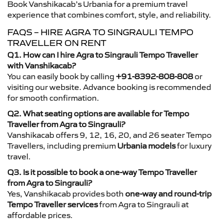
Book Vanshikacab’s Urbania for a premium travel
experience that combines comfort, style, and reliability.
FAQS – HIRE AGRA TO SINGRAULI TEMPO
TRAVELLER ON RENT
Q1. How can I hire Agra to Singrauli Tempo Traveller
with Vanshikacab?
You can easily book by calling
+91-8392-808-808
or
visiting our website. Advance booking is recommended
for smooth confirmation.
Q2. What seating options are available for Tempo
Traveller from Agra to Singrauli?
Vanshikacab offers 9, 12, 16, 20, and 26 seater Tempo
Travellers, including premium
Urbania models
for luxury
travel.
Q3. Is it possible to book a one-way Tempo Traveller
from Agra to Singrauli?
Yes, Vanshikacab provides both
one-way and round-trip
Tempo Traveller services
from Agra to Singrauli at
affordable prices.