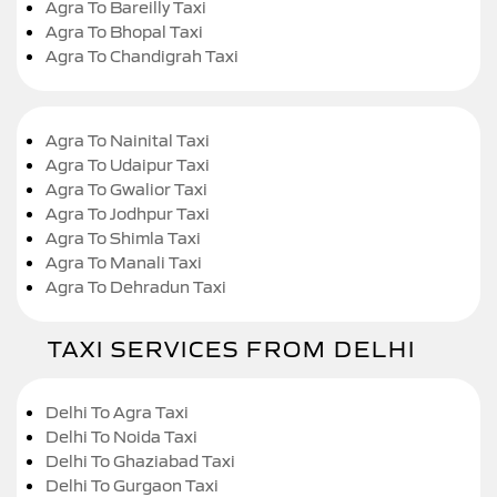
Agra To Bareilly Taxi
Agra To Bhopal Taxi
Agra To Chandigrah Taxi
Agra To Nainital Taxi
Agra To Udaipur Taxi
Agra To Gwalior Taxi
Agra To Jodhpur Taxi
Agra To Shimla Taxi
Agra To Manali Taxi
Agra To Dehradun Taxi
TAXI SERVICES FROM DELHI
Delhi To Agra Taxi
Delhi To Noida Taxi
Delhi To Ghaziabad Taxi
Delhi To Gurgaon Taxi