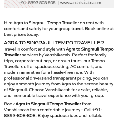
Hire Agra to Singrauli Tempo Traveller on rent with
comfort and safety for your group travel. Book online at
best prices today.
AGRA TO SINGRAULI TEMPO TRAVELLER
Travel in comfort and style with
Agra to Singrauli Tempo
Traveller
services by Vanshikacab. Perfect for family
trips, corporate outings, or group tours, our Tempo
Travellers offer spacious seating, AC comfort, and
modern amenities for a hassle-free ride. With
professional drivers and transparent pricing, you can
enjoy a smooth journey from Agra to the serene beauty
of Singrauli. Choose Vanshikacab for a safe, reliable,
and memorable travel experience with your group.
Book
Agra to Singrauli Tempo Traveller
from
Vanshikacab for a comfortable journey – Call +91-
8392-808-808. Enjoy spacious rides and reliable