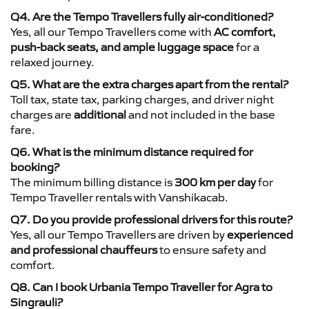
Q4. Are the Tempo Travellers fully air-conditioned?
Yes, all our Tempo Travellers come with
AC comfort,
push-back seats, and ample luggage space
for a
relaxed journey.
Q5. What are the extra charges apart from the rental?
Toll tax, state tax, parking charges, and driver night
charges are
additional
and not included in the base
fare.
Q6. What is the minimum distance required for
booking?
The minimum billing distance is
300 km per day
for
Tempo Traveller rentals with Vanshikacab.
Q7. Do you provide professional drivers for this route?
Yes, all our Tempo Travellers are driven by
experienced
and professional chauffeurs
to ensure safety and
comfort.
Q8. Can I book Urbania Tempo Traveller for Agra to
Singrauli?