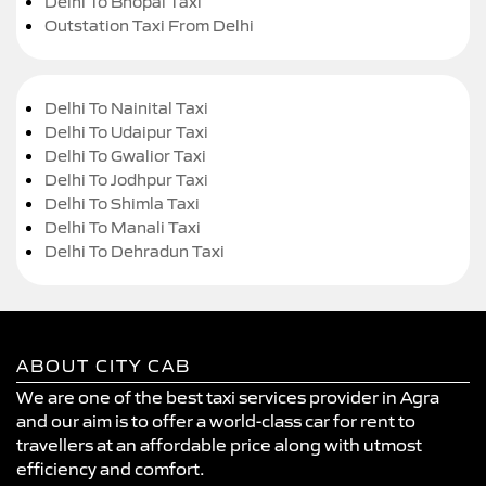
Delhi To Bhopal Taxi
Outstation Taxi From Delhi
Delhi To Nainital Taxi
Delhi To Udaipur Taxi
Delhi To Gwalior Taxi
Delhi To Jodhpur Taxi
Delhi To Shimla Taxi
Delhi To Manali Taxi
Delhi To Dehradun Taxi
ABOUT CITY CAB
We are one of the best taxi services provider in Agra
and our aim is to offer a world-class car for rent to
travellers at an affordable price along with utmost
efficiency and comfort.