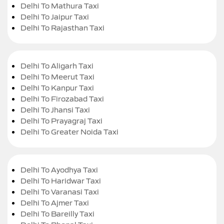
Delhi To Mathura Taxi
Delhi To Jaipur Taxi
Delhi To Rajasthan Taxi
Delhi To Aligarh Taxi
Delhi To Meerut Taxi
Delhi To Kanpur Taxi
Delhi To Firozabad Taxi
Delhi To Jhansi Taxi
Delhi To Prayagraj Taxi
Delhi To Greater Noida Taxi
Delhi To Ayodhya Taxi
Delhi To Haridwar Taxi
Delhi To Varanasi Taxi
Delhi To Ajmer Taxi
Delhi To Bareilly Taxi