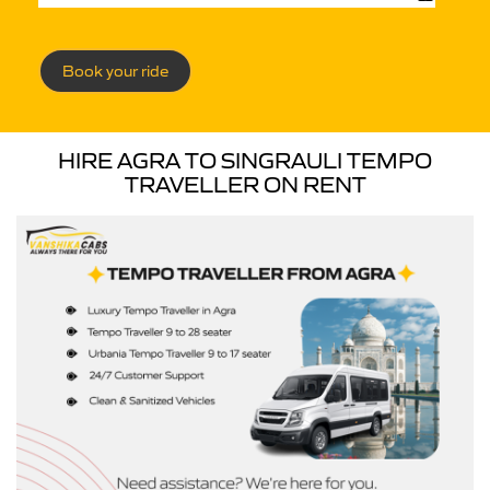
Book your ride
HIRE AGRA TO SINGRAULI TEMPO
TRAVELLER ON RENT