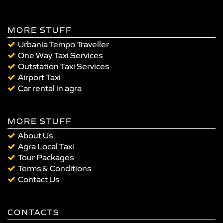
MORE STUFF
Urbania Tempo Traveller
One Way Taxi Services
Outstation Taxi Services
Airport Taxi
Car rental in agra
MORE STUFF
About Us
Agra Local Taxi
Tour Packages
Terms & Conditions
Contact Us
CONTACTS