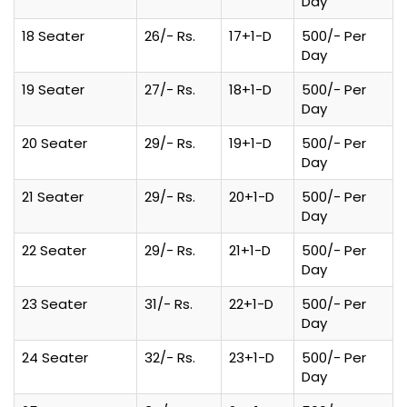
Day
18 Seater
26/- Rs.
17+1-D
500/- Per
Day
19 Seater
27/- Rs.
18+1-D
500/- Per
Day
20 Seater
29/- Rs.
19+1-D
500/- Per
Day
21 Seater
29/- Rs.
20+1-D
500/- Per
Day
22 Seater
29/- Rs.
21+1-D
500/- Per
Day
23 Seater
31/- Rs.
22+1-D
500/- Per
Day
24 Seater
32/- Rs.
23+1-D
500/- Per
Day