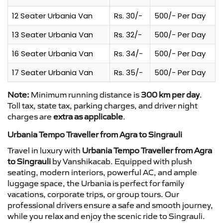
12 Seater Urbania Van
Rs. 30/-
500/- Per Day
13 Seater Urbania Van
Rs. 32/-
500/- Per Day
16 Seater Urbania Van
Rs. 34/-
500/- Per Day
17 Seater Urbania Van
Rs. 35/-
500/- Per Day
Note:
Minimum running distance is
300 km per day
.
Toll tax, state tax, parking charges, and driver night
charges are
extra as applicable
.
Urbania Tempo Traveller from Agra to Singrauli
Travel in luxury with
Urbania Tempo Traveller from Agra
to Singrauli
by Vanshikacab. Equipped with plush
seating, modern interiors, powerful AC, and ample
luggage space, the Urbania is perfect for family
vacations, corporate trips, or group tours. Our
professional drivers ensure a safe and smooth journey,
while you relax and enjoy the scenic ride to Singrauli.