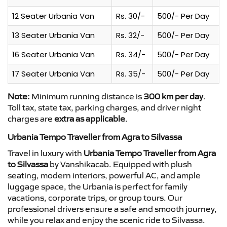
12 Seater Urbania Van
Rs. 30/-
500/- Per Day
13 Seater Urbania Van
Rs. 32/-
500/- Per Day
16 Seater Urbania Van
Rs. 34/-
500/- Per Day
17 Seater Urbania Van
Rs. 35/-
500/- Per Day
Note:
Minimum running distance is
300 km per day
.
Toll tax, state tax, parking charges, and driver night
charges are
extra as applicable
.
Urbania Tempo Traveller from Agra to Silvassa
Travel in luxury with
Urbania Tempo Traveller from Agra
to Silvassa
by Vanshikacab. Equipped with plush
seating, modern interiors, powerful AC, and ample
luggage space, the Urbania is perfect for family
vacations, corporate trips, or group tours. Our
professional drivers ensure a safe and smooth journey,
while you relax and enjoy the scenic ride to Silvassa.