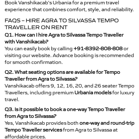
Book Vanshikacab’s Urbania for a premium travel
experience that combines comfort, style, and reliability.
FAQS – HIRE AGRA TO SILVASSA TEMPO
TRAVELLER ON RENT
Q1. How can I hire Agra to Silvassa Tempo Traveller
with Vanshikacab?
You can easily book by calling
+91-8392-808-808
or
visiting our website. Advance booking is recommended
for smooth confirmation.
Q2. What seating options are available for Tempo
Traveller from Agra to Silvassa?
Vanshikacab offers 9, 12, 16, 20, and 26 seater Tempo
Travellers, including premium
Urbania models
for luxury
travel.
Q3. Is it possible to book a one-way Tempo Traveller
from Agra to Silvassa?
Yes, Vanshikacab provides both
one-way and round-trip
Tempo Traveller services
from Agra to Silvassa at
affordable prices.