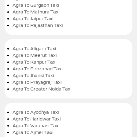
Agra To Gurgaon Taxi
Agra To Mathura Taxi
Agra To Jaipur Taxi
Agra To Rajasthan Taxi
Agra To Aligarh Taxi
Agra To Meerut Taxi
Agra To Kanpur Taxi
Agra To Firozabad Taxi
Agra To Jhansi Taxi
Agra To Prayagraj Taxi
Agra To Greater Noida Taxi
Agra To Ayodhya Taxi
Agra To Haridwar Taxi
Agra To Varanasi Taxi
Agra To Ajmer Taxi