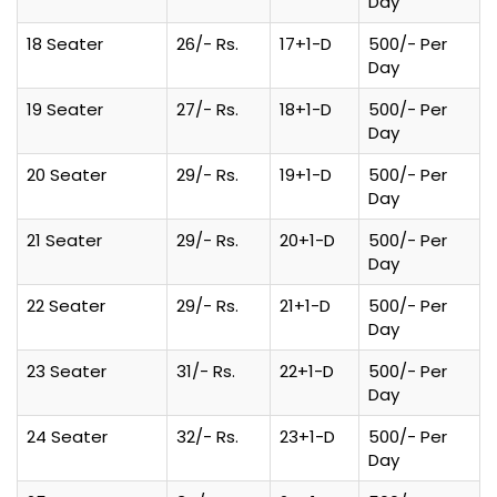
Day
18 Seater
26/- Rs.
17+1-D
500/- Per
Day
19 Seater
27/- Rs.
18+1-D
500/- Per
Day
20 Seater
29/- Rs.
19+1-D
500/- Per
Day
21 Seater
29/- Rs.
20+1-D
500/- Per
Day
22 Seater
29/- Rs.
21+1-D
500/- Per
Day
23 Seater
31/- Rs.
22+1-D
500/- Per
Day
24 Seater
32/- Rs.
23+1-D
500/- Per
Day