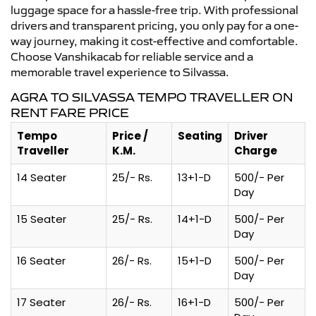
luggage space for a hassle-free trip. With professional
drivers and transparent pricing, you only pay for a one-
way journey, making it cost-effective and comfortable.
Choose Vanshikacab for reliable service and a
memorable travel experience to Silvassa.
AGRA TO SILVASSA TEMPO TRAVELLER ON
RENT FARE PRICE
Tempo
Price /
Seating
Driver
Traveller
K.M.
Charge
14 Seater
25/- Rs.
13+1-D
500/- Per
Day
15 Seater
25/- Rs.
14+1-D
500/- Per
Day
16 Seater
26/- Rs.
15+1-D
500/- Per
Day
17 Seater
26/- Rs.
16+1-D
500/- Per