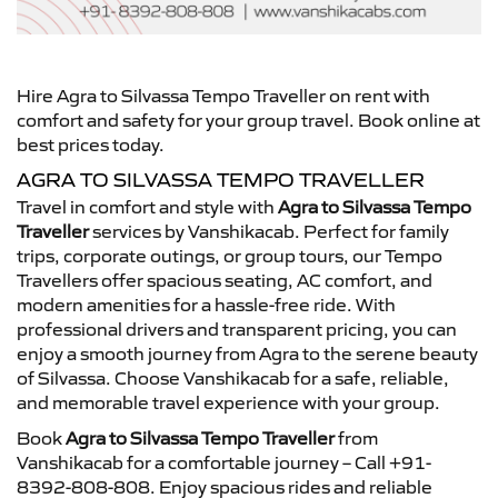
Hire Agra to Silvassa Tempo Traveller on rent with
comfort and safety for your group travel. Book online at
best prices today.
AGRA TO SILVASSA TEMPO TRAVELLER
Travel in comfort and style with
Agra to Silvassa Tempo
Traveller
services by Vanshikacab. Perfect for family
trips, corporate outings, or group tours, our Tempo
Travellers offer spacious seating, AC comfort, and
modern amenities for a hassle-free ride. With
professional drivers and transparent pricing, you can
enjoy a smooth journey from Agra to the serene beauty
of Silvassa. Choose Vanshikacab for a safe, reliable,
and memorable travel experience with your group.
Book
Agra to Silvassa Tempo Traveller
from
Vanshikacab for a comfortable journey – Call +91-
8392-808-808. Enjoy spacious rides and reliable