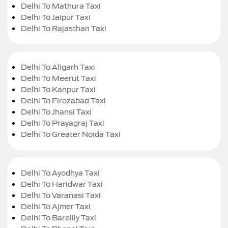
Delhi To Mathura Taxi
Delhi To Jaipur Taxi
Delhi To Rajasthan Taxi
Delhi To Aligarh Taxi
Delhi To Meerut Taxi
Delhi To Kanpur Taxi
Delhi To Firozabad Taxi
Delhi To Jhansi Taxi
Delhi To Prayagraj Taxi
Delhi To Greater Noida Taxi
Delhi To Ayodhya Taxi
Delhi To Haridwar Taxi
Delhi To Varanasi Taxi
Delhi To Ajmer Taxi
Delhi To Bareilly Taxi