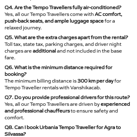
Q4. Are the Tempo Travellers fully air-conditioned?
Yes, all our Tempo Travellers come with
AC comfort,
push-back seats, and ample luggage space
for a
relaxed journey.
Q5. What are the extra charges apart from the rental?
Toll tax, state tax, parking charges, and driver night
charges are
additional
and not included in the base
fare.
Q6. What is the minimum distance required for
booking?
The minimum billing distance is
300 km per day
for
Tempo Traveller rentals with Vanshikacab.
Q7. Do you provide professional drivers for this route?
Yes, all our Tempo Travellers are driven by
experienced
and professional chauffeurs
to ensure safety and
comfort.
Q8. Can I book Urbania Tempo Traveller for Agra to
Silvassa?