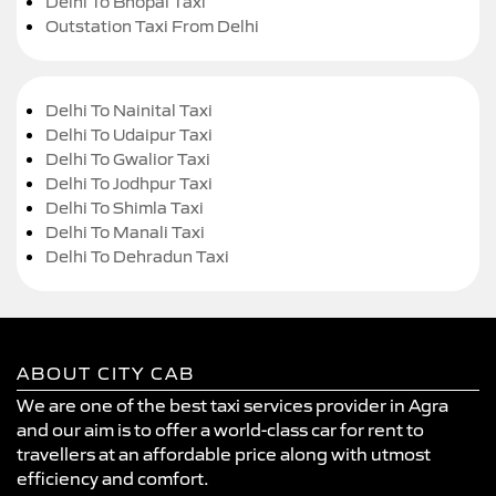
Delhi To Bhopal Taxi
Outstation Taxi From Delhi
Delhi To Nainital Taxi
Delhi To Udaipur Taxi
Delhi To Gwalior Taxi
Delhi To Jodhpur Taxi
Delhi To Shimla Taxi
Delhi To Manali Taxi
Delhi To Dehradun Taxi
ABOUT CITY CAB
We are one of the best taxi services provider in Agra
and our aim is to offer a world-class car for rent to
travellers at an affordable price along with utmost
efficiency and comfort.