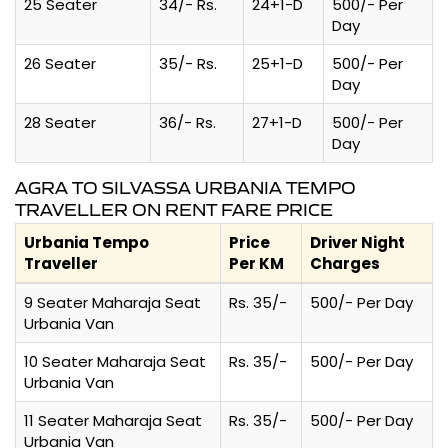
25 Seater
34/- Rs.
24+1-D
500/- Per
Day
26 Seater
35/- Rs.
25+1-D
500/- Per
Day
28 Seater
36/- Rs.
27+1-D
500/- Per
Day
AGRA TO SILVASSA URBANIA TEMPO
TRAVELLER ON RENT FARE PRICE
Urbania Tempo
Price
Driver Night
Traveller
Per KM
Charges
9 Seater Maharaja Seat
Rs. 35/-
500/- Per Day
Urbania Van
10 Seater Maharaja Seat
Rs. 35/-
500/- Per Day
Urbania Van
11 Seater Maharaja Seat
Rs. 35/-
500/- Per Day
Urbania Van