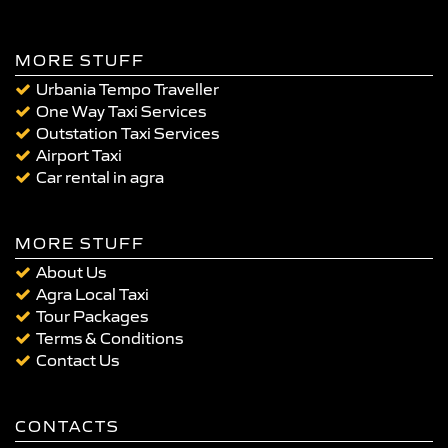
MORE STUFF
Urbania Tempo Traveller
One Way Taxi Services
Outstation Taxi Services
Airport Taxi
Car rental in agra
MORE STUFF
About Us
Agra Local Taxi
Tour Packages
Terms & Conditions
Contact Us
CONTACTS