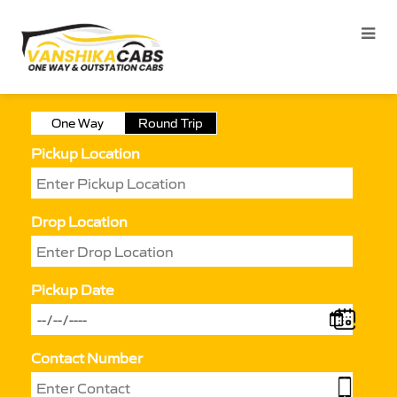
One Way
Round Trip
Pickup Location
Drop Location
Pickup Date
Contact Number