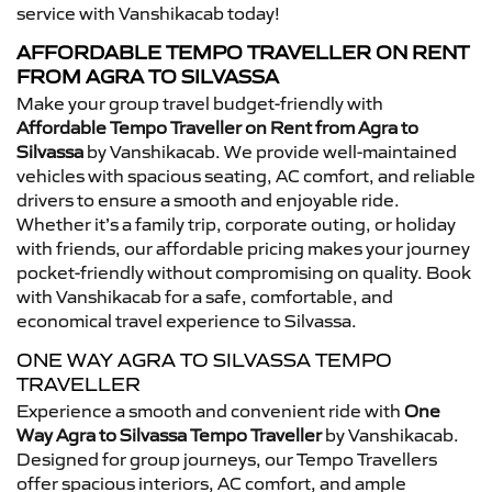
service with Vanshikacab today!
AFFORDABLE TEMPO TRAVELLER ON RENT
FROM AGRA TO SILVASSA
Make your group travel budget-friendly with
Affordable Tempo Traveller on Rent from Agra to
Silvassa
by Vanshikacab. We provide well-maintained
vehicles with spacious seating, AC comfort, and reliable
drivers to ensure a smooth and enjoyable ride.
Whether it’s a family trip, corporate outing, or holiday
with friends, our affordable pricing makes your journey
pocket-friendly without compromising on quality. Book
with Vanshikacab for a safe, comfortable, and
economical travel experience to Silvassa.
ONE WAY AGRA TO SILVASSA TEMPO
TRAVELLER
Experience a smooth and convenient ride with
One
Way Agra to Silvassa Tempo Traveller
by Vanshikacab.
Designed for group journeys, our Tempo Travellers
offer spacious interiors, AC comfort, and ample