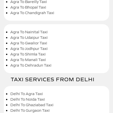
Agra To Bareilly Taxi
Agra To Bhopal Taxi
Agra To Chandigrah Taxi
Agra To Nainital Taxi
Agra To Udaipur Taxi
Agra To Gwalior Taxi
Agra To Jodhpur Taxi
Agra To Shimla Taxi
Agra To Manali Taxi
Agra To Dehradun Taxi
TAXI SERVICES FROM DELHI
Delhi To Agra Taxi
Delhi To Noida Taxi
Delhi To Ghaziabad Taxi
Delhi To Gurgaon Taxi