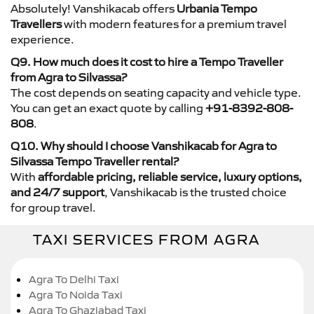
Absolutely! Vanshikacab offers
Urbania Tempo
Travellers
with modern features for a premium travel
experience.
Q9. How much does it cost to hire a Tempo Traveller
from Agra to Silvassa?
The cost depends on seating capacity and vehicle type.
You can get an exact quote by calling
+91-8392-808-
808
.
Q10. Why should I choose Vanshikacab for Agra to
Silvassa Tempo Traveller rental?
With
affordable pricing, reliable service, luxury options,
and 24/7 support
, Vanshikacab is the trusted choice
for group travel.
TAXI SERVICES FROM AGRA
Agra To Delhi Taxi
Agra To Noida Taxi
Agra To Ghaziabad Taxi