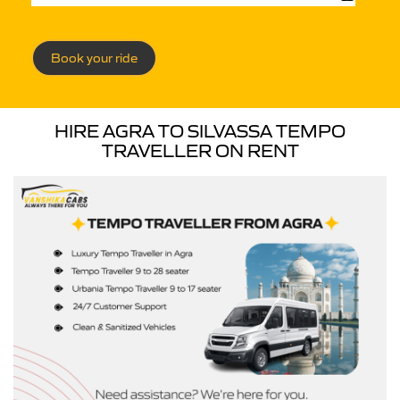
Book your ride
HIRE AGRA TO SILVASSA TEMPO
TRAVELLER ON RENT