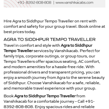
Hire Agra to Siddhpur Tempo Traveller on rent with
comfort and safety for your group travel. Book online at
best prices today.
AGRA TO SIDDHPUR TEMPO TRAVELLER
Travel in comfort and style with
Agra to Siddhpur
Tempo Traveller
services by Vanshikacab. Perfect for
family trips, corporate outings, or group tours, our
Tempo Travellers offer spacious seating, AC comfort,
and modern amenities for a hassle-free ride. With
professional drivers and transparent pricing, you can
enjoy a smooth journey from Agra to the serene beauty
of Siddhpur. Choose Vanshikacab for a safe, reliable,
and memorable travel experience with your group.
Book
Agra to Siddhpur Tempo Traveller
from
Vanshikacab for a comfortable journey – Call +91-
8392-808-808. Enjoy spacious rides and reliable