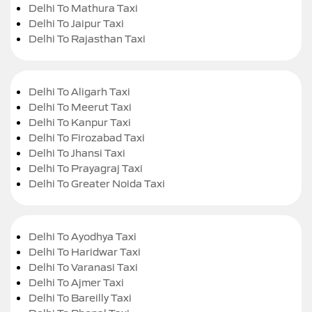
Delhi To Mathura Taxi
Delhi To Jaipur Taxi
Delhi To Rajasthan Taxi
Delhi To Aligarh Taxi
Delhi To Meerut Taxi
Delhi To Kanpur Taxi
Delhi To Firozabad Taxi
Delhi To Jhansi Taxi
Delhi To Prayagraj Taxi
Delhi To Greater Noida Taxi
Delhi To Ayodhya Taxi
Delhi To Haridwar Taxi
Delhi To Varanasi Taxi
Delhi To Ajmer Taxi
Delhi To Bareilly Taxi