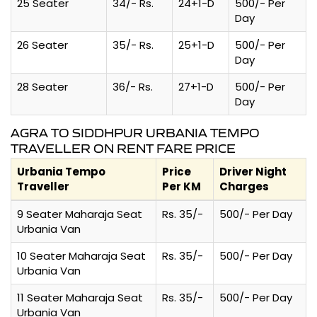
25 Seater
34/- Rs.
24+1-D
500/- Per
Day
26 Seater
35/- Rs.
25+1-D
500/- Per
Day
28 Seater
36/- Rs.
27+1-D
500/- Per
Day
AGRA TO SIDDHPUR URBANIA TEMPO
TRAVELLER ON RENT FARE PRICE
Urbania Tempo
Price
Driver Night
Traveller
Per KM
Charges
9 Seater Maharaja Seat
Rs. 35/-
500/- Per Day
Urbania Van
10 Seater Maharaja Seat
Rs. 35/-
500/- Per Day
Urbania Van
11 Seater Maharaja Seat
Rs. 35/-
500/- Per Day
Urbania Van