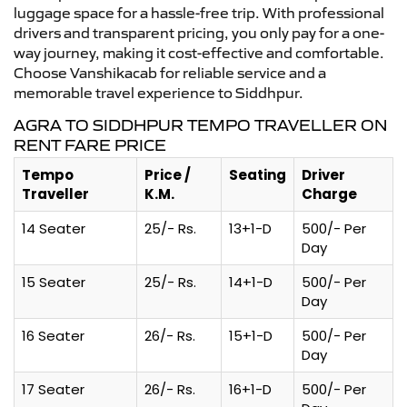
luggage space for a hassle-free trip. With professional
drivers and transparent pricing, you only pay for a one-
way journey, making it cost-effective and comfortable.
Choose Vanshikacab for reliable service and a
memorable travel experience to Siddhpur.
AGRA TO SIDDHPUR TEMPO TRAVELLER ON
RENT FARE PRICE
Tempo
Price /
Seating
Driver
Traveller
K.M.
Charge
14 Seater
25/- Rs.
13+1-D
500/- Per
Day
15 Seater
25/- Rs.
14+1-D
500/- Per
Day
16 Seater
26/- Rs.
15+1-D
500/- Per
Day
17 Seater
26/- Rs.
16+1-D
500/- Per