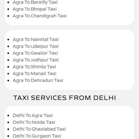
Agra To Bareilly Taxi
Agra To Bhopal Taxi
Agra To Chandigrah Taxi
Agra To Nainital Taxi
Agra To Udaipur Taxi
Agra To Gwalior Taxi
Agra To Jodhpur Taxi
Agra To Shimla Taxi
Agra To Manali Taxi
Agra To Dehradun Taxi
TAXI SERVICES FROM DELHI
Delhi To Agra Taxi
Delhi To Noida Taxi
Delhi To Ghaziabad Taxi
Delhi To Gurgaon Taxi