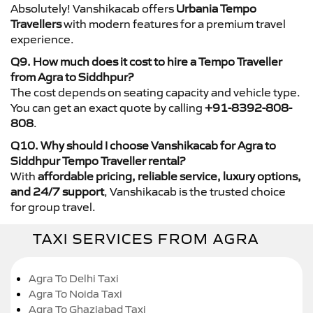
Absolutely! Vanshikacab offers
Urbania Tempo
Travellers
with modern features for a premium travel
experience.
Q9. How much does it cost to hire a Tempo Traveller
from Agra to Siddhpur?
The cost depends on seating capacity and vehicle type.
You can get an exact quote by calling
+91-8392-808-
808
.
Q10. Why should I choose Vanshikacab for Agra to
Siddhpur Tempo Traveller rental?
With
affordable pricing, reliable service, luxury options,
and 24/7 support
, Vanshikacab is the trusted choice
for group travel.
TAXI SERVICES FROM AGRA
Agra To Delhi Taxi
Agra To Noida Taxi
Agra To Ghaziabad Taxi