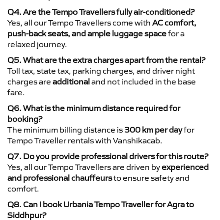
Q4. Are the Tempo Travellers fully air-conditioned?
Yes, all our Tempo Travellers come with
AC comfort,
push-back seats, and ample luggage space
for a
relaxed journey.
Q5. What are the extra charges apart from the rental?
Toll tax, state tax, parking charges, and driver night
charges are
additional
and not included in the base
fare.
Q6. What is the minimum distance required for
booking?
The minimum billing distance is
300 km per day
for
Tempo Traveller rentals with Vanshikacab.
Q7. Do you provide professional drivers for this route?
Yes, all our Tempo Travellers are driven by
experienced
and professional chauffeurs
to ensure safety and
comfort.
Q8. Can I book Urbania Tempo Traveller for Agra to
Siddhpur?