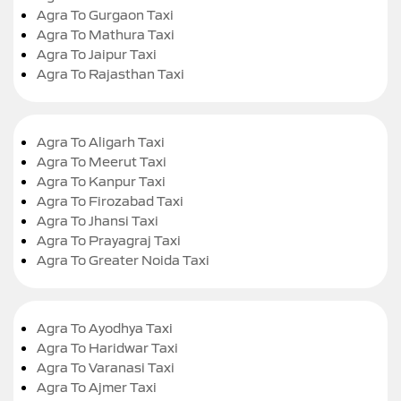
Agra To Gurgaon Taxi
Agra To Mathura Taxi
Agra To Jaipur Taxi
Agra To Rajasthan Taxi
Agra To Aligarh Taxi
Agra To Meerut Taxi
Agra To Kanpur Taxi
Agra To Firozabad Taxi
Agra To Jhansi Taxi
Agra To Prayagraj Taxi
Agra To Greater Noida Taxi
Agra To Ayodhya Taxi
Agra To Haridwar Taxi
Agra To Varanasi Taxi
Agra To Ajmer Taxi