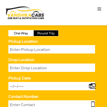
One Way
Round Trip
Pickup Location
Drop Location
Pickup Date
Contact Number