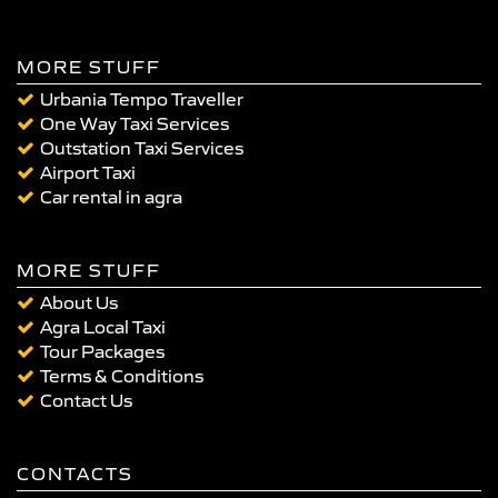
MORE STUFF
Urbania Tempo Traveller
One Way Taxi Services
Outstation Taxi Services
Airport Taxi
Car rental in agra
MORE STUFF
About Us
Agra Local Taxi
Tour Packages
Terms & Conditions
Contact Us
CONTACTS