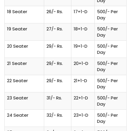
Day
18 Seater
26/- Rs.
17+1-D
500/- Per
Day
19 Seater
27/- Rs.
18+1-D
500/- Per
Day
20 Seater
29/- Rs.
19+1-D
500/- Per
Day
21 Seater
29/- Rs.
20+1-D
500/- Per
Day
22 Seater
29/- Rs.
21+1-D
500/- Per
Day
23 Seater
31/- Rs.
22+1-D
500/- Per
Day
24 Seater
32/- Rs.
23+1-D
500/- Per
Day