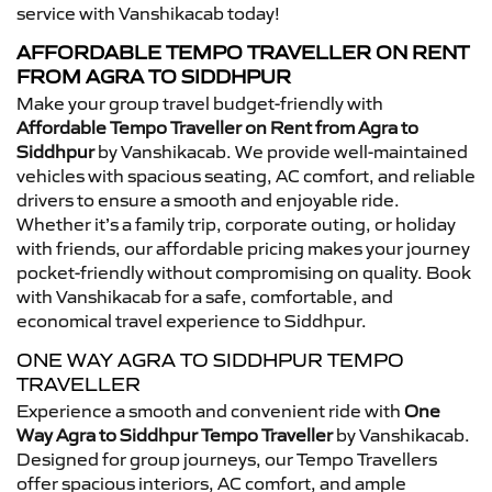
service with Vanshikacab today!
AFFORDABLE TEMPO TRAVELLER ON RENT
FROM AGRA TO SIDDHPUR
Make your group travel budget-friendly with
Affordable Tempo Traveller on Rent from Agra to
Siddhpur
by Vanshikacab. We provide well-maintained
vehicles with spacious seating, AC comfort, and reliable
drivers to ensure a smooth and enjoyable ride.
Whether it’s a family trip, corporate outing, or holiday
with friends, our affordable pricing makes your journey
pocket-friendly without compromising on quality. Book
with Vanshikacab for a safe, comfortable, and
economical travel experience to Siddhpur.
ONE WAY AGRA TO SIDDHPUR TEMPO
TRAVELLER
Experience a smooth and convenient ride with
One
Way Agra to Siddhpur Tempo Traveller
by Vanshikacab.
Designed for group journeys, our Tempo Travellers
offer spacious interiors, AC comfort, and ample