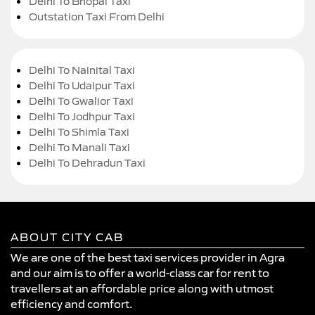
Delhi To Bhopal Taxi
Outstation Taxi From Delhi
Delhi To Nainital Taxi
Delhi To Udaipur Taxi
Delhi To Gwalior Taxi
Delhi To Jodhpur Taxi
Delhi To Shimla Taxi
Delhi To Manali Taxi
Delhi To Dehradun Taxi
ABOUT CITY CAB
We are one of the best taxi services provider in Agra
and our aim is to offer a world-class car for rent to
travellers at an affordable price along with utmost
efficiency and comfort.