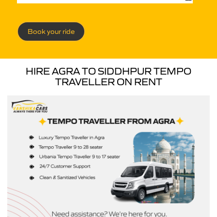
Book your ride
HIRE AGRA TO SIDDHPUR TEMPO
TRAVELLER ON RENT