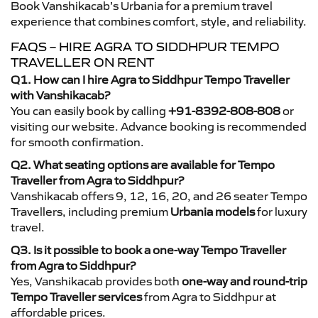
Book Vanshikacab’s Urbania for a premium travel
experience that combines comfort, style, and reliability.
FAQS – HIRE AGRA TO SIDDHPUR TEMPO
TRAVELLER ON RENT
Q1. How can I hire Agra to Siddhpur Tempo Traveller
with Vanshikacab?
You can easily book by calling
+91-8392-808-808
or
visiting our website. Advance booking is recommended
for smooth confirmation.
Q2. What seating options are available for Tempo
Traveller from Agra to Siddhpur?
Vanshikacab offers 9, 12, 16, 20, and 26 seater Tempo
Travellers, including premium
Urbania models
for luxury
travel.
Q3. Is it possible to book a one-way Tempo Traveller
from Agra to Siddhpur?
Yes, Vanshikacab provides both
one-way and round-trip
Tempo Traveller services
from Agra to Siddhpur at
affordable prices.