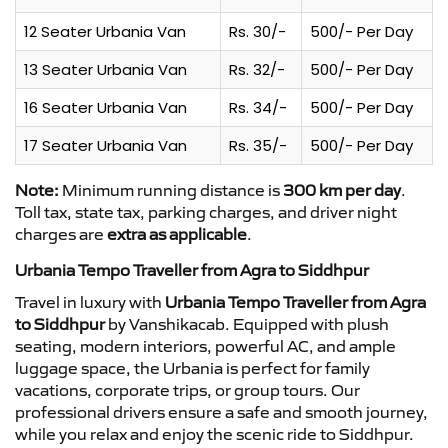
12 Seater Urbania Van
Rs. 30/-
500/- Per Day
13 Seater Urbania Van
Rs. 32/-
500/- Per Day
16 Seater Urbania Van
Rs. 34/-
500/- Per Day
17 Seater Urbania Van
Rs. 35/-
500/- Per Day
Note:
Minimum running distance is
300 km per day
.
Toll tax, state tax, parking charges, and driver night
charges are
extra as applicable
.
Urbania Tempo Traveller from Agra to Siddhpur
Travel in luxury with
Urbania Tempo Traveller from Agra
to Siddhpur
by Vanshikacab. Equipped with plush
seating, modern interiors, powerful AC, and ample
luggage space, the Urbania is perfect for family
vacations, corporate trips, or group tours. Our
professional drivers ensure a safe and smooth journey,
while you relax and enjoy the scenic ride to Siddhpur.