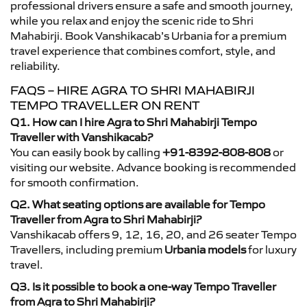
professional drivers ensure a safe and smooth journey,
while you relax and enjoy the scenic ride to Shri
Mahabirji. Book Vanshikacab’s Urbania for a premium
travel experience that combines comfort, style, and
reliability.
FAQS – HIRE AGRA TO SHRI MAHABIRJI
TEMPO TRAVELLER ON RENT
Q1. How can I hire Agra to Shri Mahabirji Tempo
Traveller with Vanshikacab?
You can easily book by calling
+91-8392-808-808
or
visiting our website. Advance booking is recommended
for smooth confirmation.
Q2. What seating options are available for Tempo
Traveller from Agra to Shri Mahabirji?
Vanshikacab offers 9, 12, 16, 20, and 26 seater Tempo
Travellers, including premium
Urbania models
for luxury
travel.
Q3. Is it possible to book a one-way Tempo Traveller
from Agra to Shri Mahabirji?