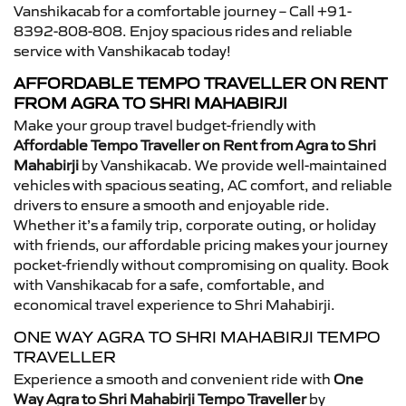
Vanshikacab for a comfortable journey – Call +91-
8392-808-808. Enjoy spacious rides and reliable
service with Vanshikacab today!
AFFORDABLE TEMPO TRAVELLER ON RENT
FROM AGRA TO SHRI MAHABIRJI
Make your group travel budget-friendly with
Affordable Tempo Traveller on Rent from Agra to Shri
Mahabirji
by Vanshikacab. We provide well-maintained
vehicles with spacious seating, AC comfort, and reliable
drivers to ensure a smooth and enjoyable ride.
Whether it’s a family trip, corporate outing, or holiday
with friends, our affordable pricing makes your journey
pocket-friendly without compromising on quality. Book
with Vanshikacab for a safe, comfortable, and
economical travel experience to Shri Mahabirji.
ONE WAY AGRA TO SHRI MAHABIRJI TEMPO
TRAVELLER
Experience a smooth and convenient ride with
One
Way Agra to Shri Mahabirji Tempo Traveller
by