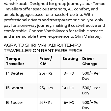
Vanshikacab. Designed for group journeys, our Tempo
Travellers offer spacious interiors, AC comfort, and
ample luggage space for a hassle-free trip. With
professional drivers and transparent pricing, you only
pay for a one-way journey, making it cost-effective and
comfortable. Choose Vanshikacab for reliable service
and a memorable travel experience to Shri Mahabirji.
AGRA TO SHRI MAHABIRJI TEMPO
TRAVELLER ON RENT FARE PRICE
Tempo
Price /
Seating
Driver
Traveller
K.M.
Charge
14 Seater
25/- Rs.
13+1-D
500/- Per
Day
15 Seater
25/- Rs.
14+1-D
500/- Per
Day
16 Seater
26/- Rs.
15+1-D
500/- Per
Day