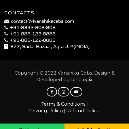
CONTACTS
contact(@)vanshikacabs.com
+91-8392-808-808
+91-888-123-8888
+91-888-122-8888
377, Sadar Bazaar, Agra U.P (INDIA)
Copyright © 2022 Vanshika Cabs. Design &
Developed by
Rinologix
|
Terms & Conditions
|
Privacy Policy
Refund Policy