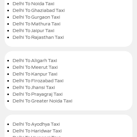
Delhi To Noida Taxi
Delhi To Ghaziabad Taxi
Delhi To Gurgaon Taxi
Delhi To Mathura Taxi
Delhi To Jaipur Taxi
Delhi To Rajasthan Taxi
Delhi To Aligarh Taxi
Delhi To Meerut Taxi
Delhi To Kanpur Taxi
Delhi To Firozabad Taxi
Delhi To Jhansi Taxi
Delhi To Prayagraj Taxi
Delhi To Greater Noida Taxi
Delhi To Ayodhya Taxi
Delhi To Haridwar Taxi