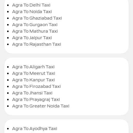
Agra To Delhi Taxi
Agra To Noida Taxi
Agra To Ghaziabad Taxi
Agra To Gurgaon Taxi
Agra To Mathura Taxi
Agra To Jaipur Taxi
Agra To Rajasthan Taxi
Agra To Aligarh Taxi
Agra To Meerut Taxi
Agra To Kanpur Taxi
Agra To Firozabad Taxi
Agra To Jhansi Taxi
Agra To Prayagraj Taxi
Agra To Greater Noida Taxi
Agra To Ayodhya Taxi