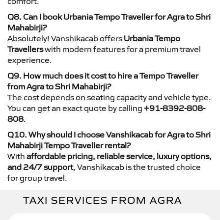
comfort.
Q8. Can I book Urbania Tempo Traveller for Agra to Shri
Mahabirji?
Absolutely! Vanshikacab offers
Urbania Tempo
Travellers
with modern features for a premium travel
experience.
Q9. How much does it cost to hire a Tempo Traveller
from Agra to Shri Mahabirji?
The cost depends on seating capacity and vehicle type.
You can get an exact quote by calling
+91-8392-808-
808
.
Q10. Why should I choose Vanshikacab for Agra to Shri
Mahabirji Tempo Traveller rental?
With
affordable pricing, reliable service, luxury options,
and 24/7 support
, Vanshikacab is the trusted choice
for group travel.
TAXI SERVICES FROM AGRA