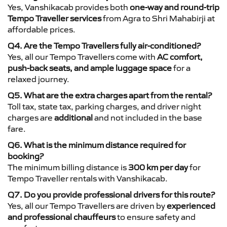
Yes, Vanshikacab provides both
one-way and round-trip
Tempo Traveller services
from Agra to Shri Mahabirji at
affordable prices.
Q4. Are the Tempo Travellers fully air-conditioned?
Yes, all our Tempo Travellers come with
AC comfort,
push-back seats, and ample luggage space
for a
relaxed journey.
Q5. What are the extra charges apart from the rental?
Toll tax, state tax, parking charges, and driver night
charges are
additional
and not included in the base
fare.
Q6. What is the minimum distance required for
booking?
The minimum billing distance is
300 km per day
for
Tempo Traveller rentals with Vanshikacab.
Q7. Do you provide professional drivers for this route?
Yes, all our Tempo Travellers are driven by
experienced
and professional chauffeurs
to ensure safety and