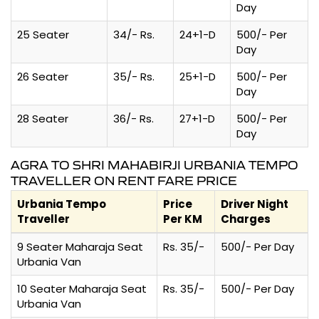
Day
25 Seater
34/- Rs.
24+1-D
500/- Per
Day
26 Seater
35/- Rs.
25+1-D
500/- Per
Day
28 Seater
36/- Rs.
27+1-D
500/- Per
Day
AGRA TO SHRI MAHABIRJI URBANIA TEMPO
TRAVELLER ON RENT FARE PRICE
Urbania Tempo
Price
Driver Night
Traveller
Per KM
Charges
9 Seater Maharaja Seat
Rs. 35/-
500/- Per Day
Urbania Van
10 Seater Maharaja Seat
Rs. 35/-
500/- Per Day
Urbania Van