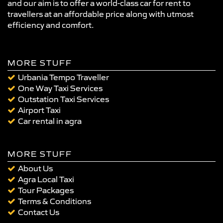
and our aim is to offer a world-class car for rent to
travellers at an affordable price along with utmost
efficiency and comfort.
MORE STUFF
Urbania Tempo Traveller
One Way Taxi Services
Outstation Taxi Services
Airport Taxi
Car rental in agra
MORE STUFF
About Us
Agra Local Taxi
Tour Packages
Terms & Conditions
Contact Us