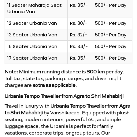
11 Seater Maharaja Seat
Rs. 35/-
500/- Per Day
Urbania Van
12 Seater Urbania Van
Rs. 30/-
500/- Per Day
13 Seater Urbania Van
Rs. 32/-
500/- Per Day
16 Seater Urbania Van
Rs. 34/-
500/- Per Day
17 Seater Urbania Van
Rs. 35/-
500/- Per Day
Note:
Minimum running distance is
300 km per day
.
Toll tax, state tax, parking charges, and driver night
charges are
extra as applicable
.
Urbania Tempo Traveller from Agra to Shri Mahabirji
Travel in luxury with
Urbania Tempo Traveller from Agra
to Shri Mahabirji
by Vanshikacab. Equipped with plush
seating, modern interiors, powerful AC, and ample
luggage space, the Urbania is perfect for family
vacations, corporate trips, or group tours. Our