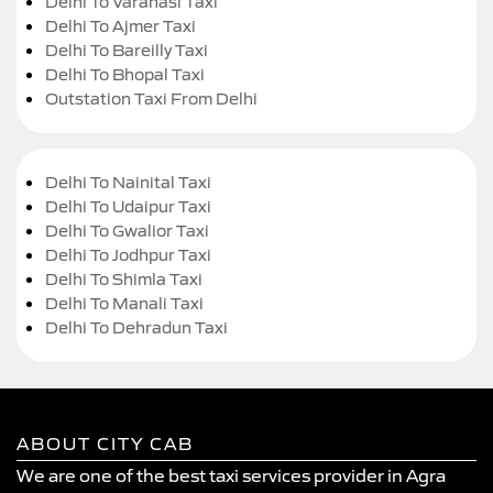
Delhi To Varanasi Taxi
Delhi To Ajmer Taxi
Delhi To Bareilly Taxi
Delhi To Bhopal Taxi
Outstation Taxi From Delhi
Delhi To Nainital Taxi
Delhi To Udaipur Taxi
Delhi To Gwalior Taxi
Delhi To Jodhpur Taxi
Delhi To Shimla Taxi
Delhi To Manali Taxi
Delhi To Dehradun Taxi
ABOUT CITY CAB
We are one of the best taxi services provider in Agra