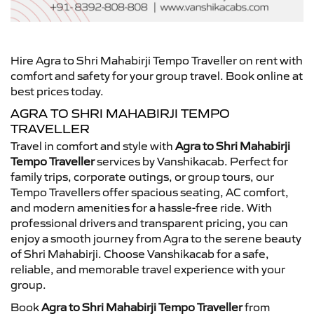
Hire Agra to Shri Mahabirji Tempo Traveller on rent with
comfort and safety for your group travel. Book online at
best prices today.
AGRA TO SHRI MAHABIRJI TEMPO
TRAVELLER
Travel in comfort and style with
Agra to Shri Mahabirji
Tempo Traveller
services by Vanshikacab. Perfect for
family trips, corporate outings, or group tours, our
Tempo Travellers offer spacious seating, AC comfort,
and modern amenities for a hassle-free ride. With
professional drivers and transparent pricing, you can
enjoy a smooth journey from Agra to the serene beauty
of Shri Mahabirji. Choose Vanshikacab for a safe,
reliable, and memorable travel experience with your
group.
Book
Agra to Shri Mahabirji Tempo Traveller
from