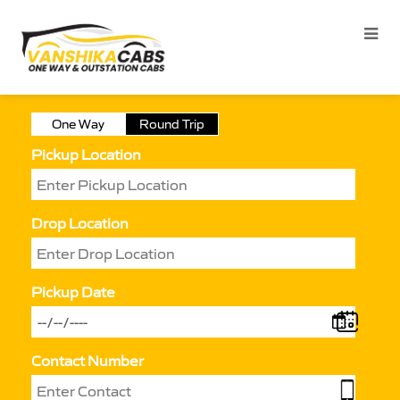
One Way
Round Trip
Pickup Location
Drop Location
Pickup Date
Contact Number