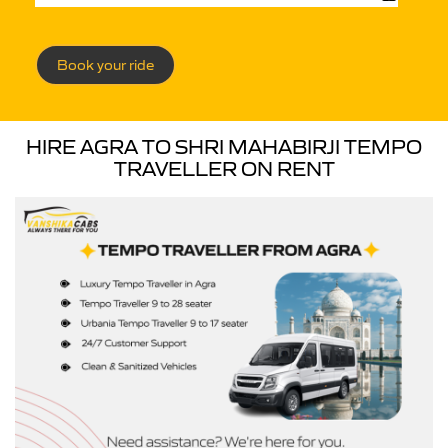
Book your ride
HIRE AGRA TO SHRI MAHABIRJI TEMPO
TRAVELLER ON RENT