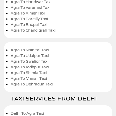
Agra To Haridwar Taxi
Agra To Varanasi Taxi
Agra To Ajmer Taxi
Agra To Bareilly Taxi
Agra To Bhopal Taxi
Agra To Chandigrah Taxi
Agra To Nainital Taxi
Agra To Udaipur Taxi
Agra To Gwalior Taxi
Agra To Jodhpur Taxi
Agra To Shimla Taxi
Agra To Manali Taxi
Agra To Dehradun Taxi
TAXI SERVICES FROM DELHI
Delhi To Agra Taxi