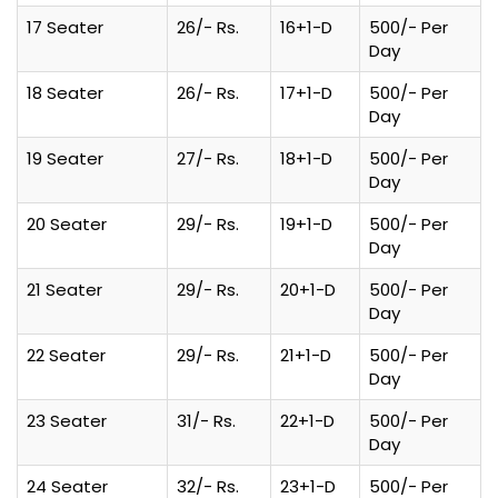
17 Seater
26/- Rs.
16+1-D
500/- Per
Day
18 Seater
26/- Rs.
17+1-D
500/- Per
Day
19 Seater
27/- Rs.
18+1-D
500/- Per
Day
20 Seater
29/- Rs.
19+1-D
500/- Per
Day
21 Seater
29/- Rs.
20+1-D
500/- Per
Day
22 Seater
29/- Rs.
21+1-D
500/- Per
Day
23 Seater
31/- Rs.
22+1-D
500/- Per
Day
24 Seater
32/- Rs.
23+1-D
500/- Per