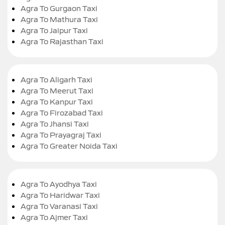
Agra To Gurgaon Taxi
Agra To Mathura Taxi
Agra To Jaipur Taxi
Agra To Rajasthan Taxi
Agra To Aligarh Taxi
Agra To Meerut Taxi
Agra To Kanpur Taxi
Agra To Firozabad Taxi
Agra To Jhansi Taxi
Agra To Prayagraj Taxi
Agra To Greater Noida Taxi
Agra To Ayodhya Taxi
Agra To Haridwar Taxi
Agra To Varanasi Taxi
Agra To Ajmer Taxi