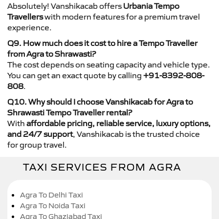
Absolutely! Vanshikacab offers
Urbania Tempo
Travellers
with modern features for a premium travel
experience.
Q9. How much does it cost to hire a Tempo Traveller
from Agra to Shrawasti?
The cost depends on seating capacity and vehicle type.
You can get an exact quote by calling
+91-8392-808-
808
.
Q10. Why should I choose Vanshikacab for Agra to
Shrawasti Tempo Traveller rental?
With
affordable pricing, reliable service, luxury options,
and 24/7 support
, Vanshikacab is the trusted choice
for group travel.
TAXI SERVICES FROM AGRA
Agra To Delhi Taxi
Agra To Noida Taxi
Agra To Ghaziabad Taxi