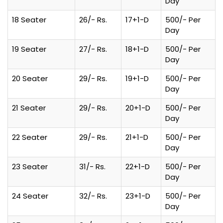
Day
18 Seater
26/- Rs.
17+1-D
500/- Per
Day
19 Seater
27/- Rs.
18+1-D
500/- Per
Day
20 Seater
29/- Rs.
19+1-D
500/- Per
Day
21 Seater
29/- Rs.
20+1-D
500/- Per
Day
22 Seater
29/- Rs.
21+1-D
500/- Per
Day
23 Seater
31/- Rs.
22+1-D
500/- Per
Day
24 Seater
32/- Rs.
23+1-D
500/- Per
Day