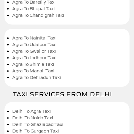
Agra To Bareilly Taxi
Agra To Bhopal Taxi
Agra To Chandigrah Taxi
Agra To Nainital Taxi
Agra To Udaipur Taxi
Agra To Gwalior Taxi
Agra To Jodhpur Taxi
Agra To Shimla Taxi
Agra To Manali Taxi
Agra To Dehradun Taxi
TAXI SERVICES FROM DELHI
Delhi To Agra Taxi
Delhi To Noida Taxi
Delhi To Ghaziabad Taxi
Delhi To Gurgaon Taxi