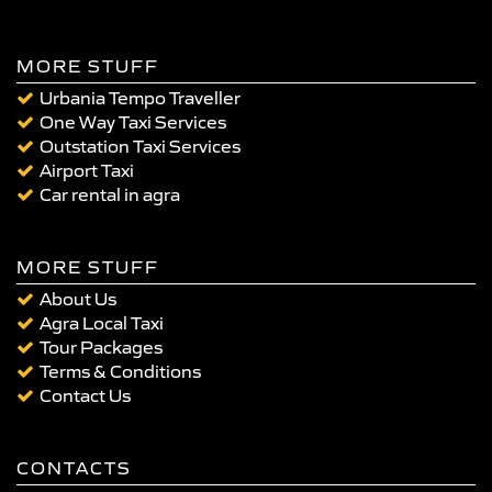
MORE STUFF
Urbania Tempo Traveller
One Way Taxi Services
Outstation Taxi Services
Airport Taxi
Car rental in agra
MORE STUFF
About Us
Agra Local Taxi
Tour Packages
Terms & Conditions
Contact Us
CONTACTS