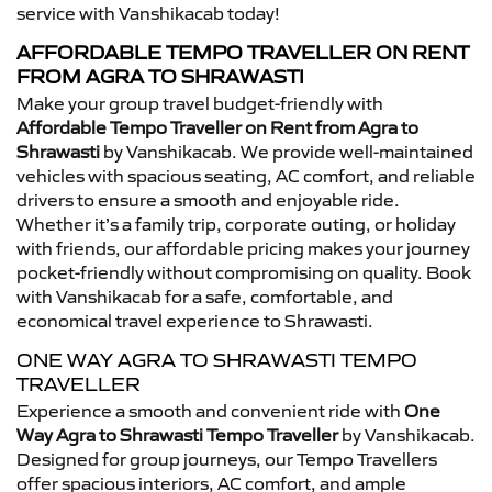
service with Vanshikacab today!
AFFORDABLE TEMPO TRAVELLER ON RENT
FROM AGRA TO SHRAWASTI
Make your group travel budget-friendly with
Affordable Tempo Traveller on Rent from Agra to
Shrawasti
by Vanshikacab. We provide well-maintained
vehicles with spacious seating, AC comfort, and reliable
drivers to ensure a smooth and enjoyable ride.
Whether it’s a family trip, corporate outing, or holiday
with friends, our affordable pricing makes your journey
pocket-friendly without compromising on quality. Book
with Vanshikacab for a safe, comfortable, and
economical travel experience to Shrawasti.
ONE WAY AGRA TO SHRAWASTI TEMPO
TRAVELLER
Experience a smooth and convenient ride with
One
Way Agra to Shrawasti Tempo Traveller
by Vanshikacab.
Designed for group journeys, our Tempo Travellers
offer spacious interiors, AC comfort, and ample