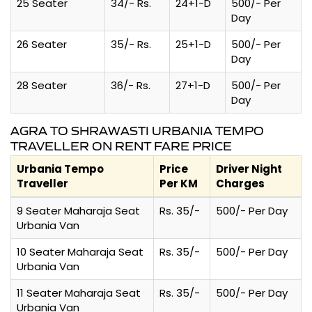
25 Seater
34/- Rs.
24+1-D
500/- Per
Day
26 Seater
35/- Rs.
25+1-D
500/- Per
Day
28 Seater
36/- Rs.
27+1-D
500/- Per
Day
AGRA TO SHRAWASTI URBANIA TEMPO
TRAVELLER ON RENT FARE PRICE
Urbania Tempo
Price
Driver Night
Traveller
Per KM
Charges
9 Seater Maharaja Seat
Rs. 35/-
500/- Per Day
Urbania Van
10 Seater Maharaja Seat
Rs. 35/-
500/- Per Day
Urbania Van
11 Seater Maharaja Seat
Rs. 35/-
500/- Per Day
Urbania Van