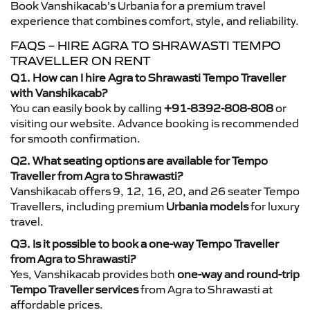
Book Vanshikacab’s Urbania for a premium travel
experience that combines comfort, style, and reliability.
FAQS – HIRE AGRA TO SHRAWASTI TEMPO
TRAVELLER ON RENT
Q1. How can I hire Agra to Shrawasti Tempo Traveller
with Vanshikacab?
You can easily book by calling
+91-8392-808-808
or
visiting our website. Advance booking is recommended
for smooth confirmation.
Q2. What seating options are available for Tempo
Traveller from Agra to Shrawasti?
Vanshikacab offers 9, 12, 16, 20, and 26 seater Tempo
Travellers, including premium
Urbania models
for luxury
travel.
Q3. Is it possible to book a one-way Tempo Traveller
from Agra to Shrawasti?
Yes, Vanshikacab provides both
one-way and round-trip
Tempo Traveller services
from Agra to Shrawasti at
affordable prices.