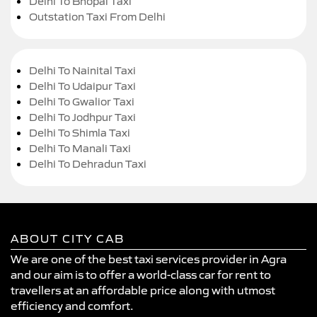
Delhi To Bhopal Taxi
Outstation Taxi From Delhi
Delhi To Nainital Taxi
Delhi To Udaipur Taxi
Delhi To Gwalior Taxi
Delhi To Jodhpur Taxi
Delhi To Shimla Taxi
Delhi To Manali Taxi
Delhi To Dehradun Taxi
ABOUT CITY CAB
We are one of the best taxi services provider in Agra
and our aim is to offer a world-class car for rent to
travellers at an affordable price along with utmost
efficiency and comfort.