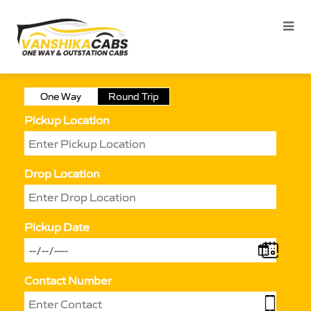
One Way
Round Trip
Pickup Location
Drop Location
Pickup Date
Contact Number