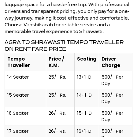
luggage space for a hassle-free trip. With professional
drivers and transparent pricing, you only pay for a one-
way journey, making it cost-effective and comfortable.
Choose Vanshikacab for reliable service and a
memorable travel experience to Shrawasti.
AGRA TO SHRAWASTI TEMPO TRAVELLER
ON RENT FARE PRICE
Tempo
Price /
Seating
Driver
Traveller
K.M.
Charge
14 Seater
25/- Rs.
13+1-D
500/- Per
Day
15 Seater
25/- Rs.
14+1-D
500/- Per
Day
16 Seater
26/- Rs.
15+1-D
500/- Per
Day
17 Seater
26/- Rs.
16+1-D
500/- Per