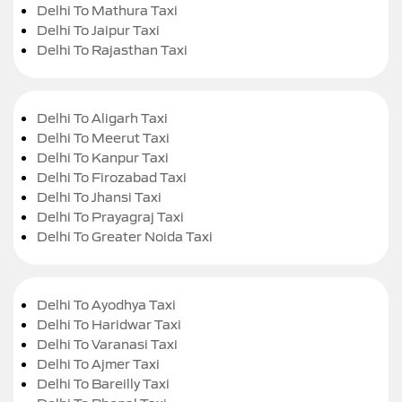
Delhi To Mathura Taxi
Delhi To Jaipur Taxi
Delhi To Rajasthan Taxi
Delhi To Aligarh Taxi
Delhi To Meerut Taxi
Delhi To Kanpur Taxi
Delhi To Firozabad Taxi
Delhi To Jhansi Taxi
Delhi To Prayagraj Taxi
Delhi To Greater Noida Taxi
Delhi To Ayodhya Taxi
Delhi To Haridwar Taxi
Delhi To Varanasi Taxi
Delhi To Ajmer Taxi
Delhi To Bareilly Taxi