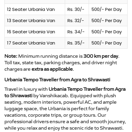
12 Seater Urbania Van
Rs. 30/-
500/- Per Day
13 Seater Urbania Van
Rs. 32/-
500/- Per Day
16 Seater Urbania Van
Rs. 34/-
500/- Per Day
17 Seater Urbania Van
Rs. 35/-
500/- Per Day
Note:
Minimum running distance is
300 km per day
.
Toll tax, state tax, parking charges, and driver night
charges are
extra as applicable
.
Urbania Tempo Traveller from Agra to Shrawasti
Travel in luxury with
Urbania Tempo Traveller from Agra
to Shrawasti
by Vanshikacab. Equipped with plush
seating, modern interiors, powerful AC, and ample
luggage space, the Urbania is perfect for family
vacations, corporate trips, or group tours. Our
professional drivers ensure a safe and smooth journey,
while you relax and enjoy the scenic ride to Shrawasti.