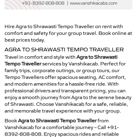
Hire Agra to Shrawasti Tempo Traveller on rent with
comfort and safety for your group travel. Book online at
best prices today.
AGRA TO SHRAWASTI TEMPO TRAVELLER
Travel in comfort and style with
Agra to Shrawasti
Tempo Traveller
services by Vanshikacab. Perfect for
family trips, corporate outings, or group tours, our
Tempo Travellers offer spacious seating, AC comfort,
and modern amenities for a hassle-free ride. With
professional drivers and transparent pricing, you can
enjoy a smooth journey from Agra to the serene beauty
of Shrawasti. Choose Vanshikacab for a safe, reliable,
and memorable travel experience with your group.
Book
Agra to Shrawasti Tempo Traveller
from
Vanshikacab for a comfortable journey – Call +91-
8392-808-808. Enjoy spacious rides and reliable