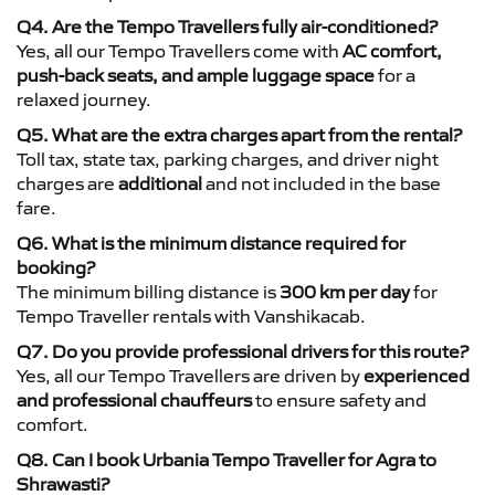
Q4. Are the Tempo Travellers fully air-conditioned?
Yes, all our Tempo Travellers come with
AC comfort,
push-back seats, and ample luggage space
for a
relaxed journey.
Q5. What are the extra charges apart from the rental?
Toll tax, state tax, parking charges, and driver night
charges are
additional
and not included in the base
fare.
Q6. What is the minimum distance required for
booking?
The minimum billing distance is
300 km per day
for
Tempo Traveller rentals with Vanshikacab.
Q7. Do you provide professional drivers for this route?
Yes, all our Tempo Travellers are driven by
experienced
and professional chauffeurs
to ensure safety and
comfort.
Q8. Can I book Urbania Tempo Traveller for Agra to
Shrawasti?