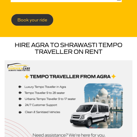
Book your ride
HIRE AGRA TO SHRAWASTI TEMPO
TRAVELLER ON RENT