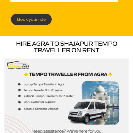
Book your ride
HIRE AGRA TO SHAJAPUR TEMPO
TRAVELLER ON RENT