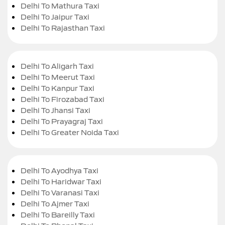
Delhi To Mathura Taxi
Delhi To Jaipur Taxi
Delhi To Rajasthan Taxi
Delhi To Aligarh Taxi
Delhi To Meerut Taxi
Delhi To Kanpur Taxi
Delhi To Firozabad Taxi
Delhi To Jhansi Taxi
Delhi To Prayagraj Taxi
Delhi To Greater Noida Taxi
Delhi To Ayodhya Taxi
Delhi To Haridwar Taxi
Delhi To Varanasi Taxi
Delhi To Ajmer Taxi
Delhi To Bareilly Taxi