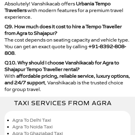
Absolutely! Vanshikacab offers
Urbania Tempo
Travellers
with modern features for a premium travel
experience.
Q9. How much does it cost to hire a Tempo Traveller
from Agra to Shajapur?
The cost depends on seating capacity and vehicle type.
You can get an exact quote by calling
+91-8392-808-
808
.
Q10. Why should I choose Vanshikacab for Agra to
Shajapur Tempo Traveller rental?
With
affordable pricing, reliable service, luxury options,
and 24/7 support
, Vanshikacab is the trusted choice
for group travel.
TAXI SERVICES FROM AGRA
Agra To Delhi Taxi
Agra To Noida Taxi
Agra To Ghaziabad Taxi