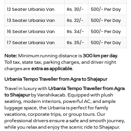
12 Seater Urbania Van
Rs. 30/-
500/- Per Day
13 Seater Urbania Van
Rs. 32/-
500/- Per Day
16 Seater Urbania Van
Rs. 34/-
500/- Per Day
17 Seater Urbania Van
Rs. 35/-
500/- Per Day
Note:
Minimum running distance is
300 km per day
.
Toll tax, state tax, parking charges, and driver night
charges are
extra as applicable
.
Urbania Tempo Traveller from Agra to Shajapur
Travel in luxury with
Urbania Tempo Traveller from Agra
to Shajapur
by Vanshikacab. Equipped with plush
seating, modern interiors, powerful AC, and ample
luggage space, the Urbania is perfect for family
vacations, corporate trips, or group tours. Our
professional drivers ensure a safe and smooth journey,
while you relax and enjoy the scenic ride to Shajapur.