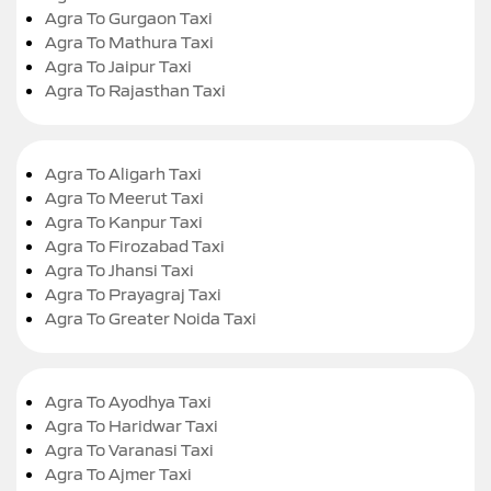
Agra To Gurgaon Taxi
Agra To Mathura Taxi
Agra To Jaipur Taxi
Agra To Rajasthan Taxi
Agra To Aligarh Taxi
Agra To Meerut Taxi
Agra To Kanpur Taxi
Agra To Firozabad Taxi
Agra To Jhansi Taxi
Agra To Prayagraj Taxi
Agra To Greater Noida Taxi
Agra To Ayodhya Taxi
Agra To Haridwar Taxi
Agra To Varanasi Taxi
Agra To Ajmer Taxi