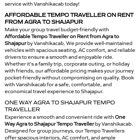
service with Vanshikacab today!
AFFORDABLE TEMPO TRAVELLER ON RENT
FROM AGRA TO SHAJAPUR
Make your group travel budget-friendly with
Affordable Tempo Traveller on Rent from Agra to
Shajapur
by Vanshikacab. We provide well-maintained
vehicles with spacious seating, AC comfort, and reliable
drivers to ensure a smooth and enjoyable ride.
Whether it’s a family trip, corporate outing, or holiday
with friends, our affordable pricing makes your journey
pocket-friendly without compromising on quality. Book
with Vanshikacab for a safe, comfortable, and
economical travel experience to Shajapur.
ONE WAY AGRA TO SHAJAPUR TEMPO
TRAVELLER
Experience a smooth and convenient ride with
One
Way Agra to Shajapur Tempo Traveller
by Vanshikacab.
Designed for group journeys, our Tempo Travellers
offer spacious interiors, AC comfort, and ample