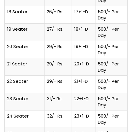
Day
18 Seater
26/- Rs.
17+1-D
500/- Per
Day
19 Seater
27/- Rs.
18+1-D
500/- Per
Day
20 Seater
29/- Rs.
19+1-D
500/- Per
Day
21 Seater
29/- Rs.
20+1-D
500/- Per
Day
22 Seater
29/- Rs.
21+1-D
500/- Per
Day
23 Seater
31/- Rs.
22+1-D
500/- Per
Day
24 Seater
32/- Rs.
23+1-D
500/- Per
Day