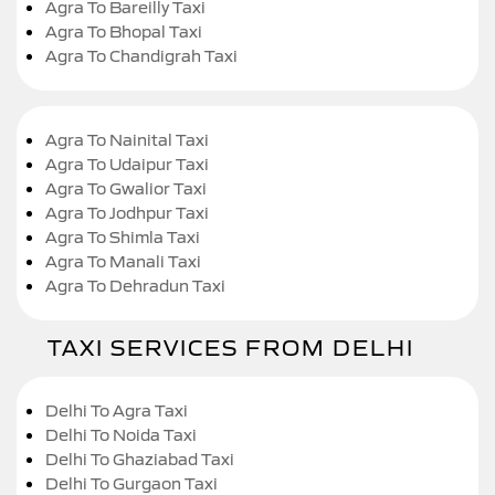
Agra To Bareilly Taxi
Agra To Bhopal Taxi
Agra To Chandigrah Taxi
Agra To Nainital Taxi
Agra To Udaipur Taxi
Agra To Gwalior Taxi
Agra To Jodhpur Taxi
Agra To Shimla Taxi
Agra To Manali Taxi
Agra To Dehradun Taxi
TAXI SERVICES FROM DELHI
Delhi To Agra Taxi
Delhi To Noida Taxi
Delhi To Ghaziabad Taxi
Delhi To Gurgaon Taxi