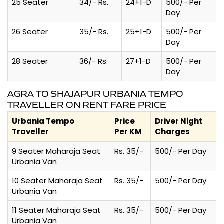
25 Seater
34/- Rs.
24+1-D
500/- Per
Day
26 Seater
35/- Rs.
25+1-D
500/- Per
Day
28 Seater
36/- Rs.
27+1-D
500/- Per
Day
AGRA TO SHAJAPUR URBANIA TEMPO
TRAVELLER ON RENT FARE PRICE
Urbania Tempo
Price
Driver Night
Traveller
Per KM
Charges
9 Seater Maharaja Seat
Rs. 35/-
500/- Per Day
Urbania Van
10 Seater Maharaja Seat
Rs. 35/-
500/- Per Day
Urbania Van
11 Seater Maharaja Seat
Rs. 35/-
500/- Per Day
Urbania Van