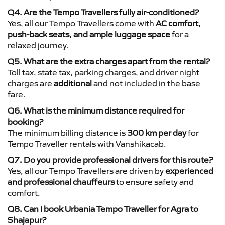
Q4. Are the Tempo Travellers fully air-conditioned?
Yes, all our Tempo Travellers come with
AC comfort,
push-back seats, and ample luggage space
for a
relaxed journey.
Q5. What are the extra charges apart from the rental?
Toll tax, state tax, parking charges, and driver night
charges are
additional
and not included in the base
fare.
Q6. What is the minimum distance required for
booking?
The minimum billing distance is
300 km per day
for
Tempo Traveller rentals with Vanshikacab.
Q7. Do you provide professional drivers for this route?
Yes, all our Tempo Travellers are driven by
experienced
and professional chauffeurs
to ensure safety and
comfort.
Q8. Can I book Urbania Tempo Traveller for Agra to
Shajapur?