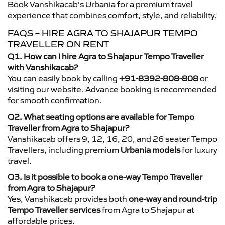
Book Vanshikacab’s Urbania for a premium travel
experience that combines comfort, style, and reliability.
FAQS – HIRE AGRA TO SHAJAPUR TEMPO
TRAVELLER ON RENT
Q1. How can I hire Agra to Shajapur Tempo Traveller
with Vanshikacab?
You can easily book by calling
+91-8392-808-808
or
visiting our website. Advance booking is recommended
for smooth confirmation.
Q2. What seating options are available for Tempo
Traveller from Agra to Shajapur?
Vanshikacab offers 9, 12, 16, 20, and 26 seater Tempo
Travellers, including premium
Urbania models
for luxury
travel.
Q3. Is it possible to book a one-way Tempo Traveller
from Agra to Shajapur?
Yes, Vanshikacab provides both
one-way and round-trip
Tempo Traveller services
from Agra to Shajapur at
affordable prices.