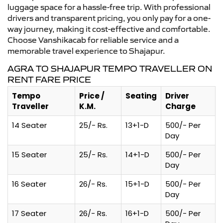
luggage space for a hassle-free trip. With professional
drivers and transparent pricing, you only pay for a one-
way journey, making it cost-effective and comfortable.
Choose Vanshikacab for reliable service and a
memorable travel experience to Shajapur.
AGRA TO SHAJAPUR TEMPO TRAVELLER ON
RENT FARE PRICE
Tempo
Price /
Seating
Driver
Traveller
K.M.
Charge
14 Seater
25/- Rs.
13+1-D
500/- Per
Day
15 Seater
25/- Rs.
14+1-D
500/- Per
Day
16 Seater
26/- Rs.
15+1-D
500/- Per
Day
17 Seater
26/- Rs.
16+1-D
500/- Per