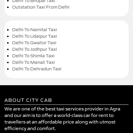
Delhi To Bhopal Taxi
Outstation Taxi From Delhi
Delhi To Nainital Taxi
Delhi To Udaipur Taxi
Delhi To Gwalior Taxi
Delhi To Jodhpur Taxi
Delhi To Shimla Taxi
Delhi To Manali Taxi
Delhi To Dehradun Taxi
ABOUT CITY CAB
We are one of the best taxi services provider in Agra
and our aim is to offer a world-class car for rent to
travellers at an affordable price along with utmost
efficiency and comfort.