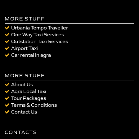
MORE STUFF
Urbania Tempo Traveller
One Way Taxi Services
Outstation Taxi Services
Airport Taxi
Car rental in agra
MORE STUFF
About Us
Agra Local Taxi
Tour Packages
Terms & Conditions
Contact Us
CONTACTS