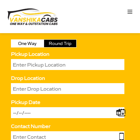
One Way
Round Trip
Pickup Location
Drop Location
Pickup Date
Contact Number