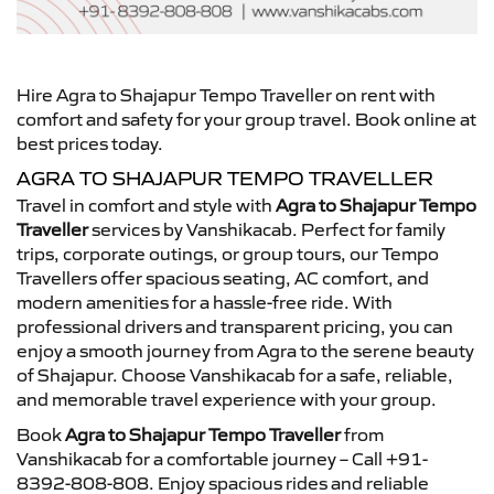
Hire Agra to Shajapur Tempo Traveller on rent with
comfort and safety for your group travel. Book online at
best prices today.
AGRA TO SHAJAPUR TEMPO TRAVELLER
Travel in comfort and style with
Agra to Shajapur Tempo
Traveller
services by Vanshikacab. Perfect for family
trips, corporate outings, or group tours, our Tempo
Travellers offer spacious seating, AC comfort, and
modern amenities for a hassle-free ride. With
professional drivers and transparent pricing, you can
enjoy a smooth journey from Agra to the serene beauty
of Shajapur. Choose Vanshikacab for a safe, reliable,
and memorable travel experience with your group.
Book
Agra to Shajapur Tempo Traveller
from
Vanshikacab for a comfortable journey – Call +91-
8392-808-808. Enjoy spacious rides and reliable