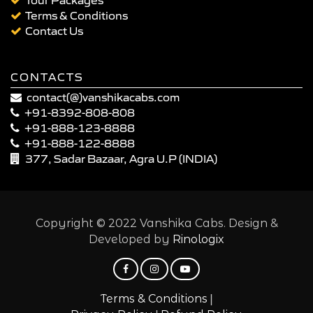
Terms & Conditions
Contact Us
CONTACTS
contact(@)vanshikacabs.com
+91-8392-808-808
+91-888-123-8888
+91-888-122-8888
377, Sadar Bazaar, Agra U.P (INDIA)
Copyright © 2022 Vanshika Cabs. Design &
Developed by
Rinologix
|
Terms & Conditions