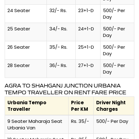
24 Seater
32/- Rs.
23+1-D
500/- Per
Day
25 Seater
34/- Rs.
24+1-D
500/- Per
Day
26 Seater
35/- Rs.
25+1-D
500/- Per
Day
28 Seater
36/- Rs.
27+1-D
500/- Per
Day
AGRA TO SHAHGANJ JUNCTION URBANIA
TEMPO TRAVELLER ON RENT FARE PRICE
Urbania Tempo
Price
Driver Night
Traveller
Per KM
Charges
9 Seater Maharaja Seat
Rs. 35/-
500/- Per Day
Urbania Van