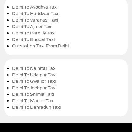
Delhi To Ayodhya Taxi
Delhi To Haridwar Taxi
Delhi To Varanasi Taxi
Delhi To Ajmer Taxi
Delhi To Bareilly Taxi
Delhi To Bhopal Taxi
Outstation Taxi From Delhi
Delhi To Nainital Taxi
Delhi To Udaipur Taxi
Delhi To Gwalior Taxi
Delhi To Jodhpur Taxi
Delhi To Shimla Taxi
Delhi To Manali Taxi
Delhi To Dehradun Taxi