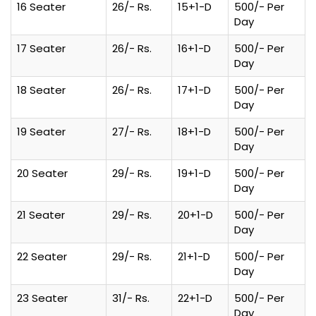
16 Seater
26/- Rs.
15+1-D
500/- Per
Day
17 Seater
26/- Rs.
16+1-D
500/- Per
Day
18 Seater
26/- Rs.
17+1-D
500/- Per
Day
19 Seater
27/- Rs.
18+1-D
500/- Per
Day
20 Seater
29/- Rs.
19+1-D
500/- Per
Day
21 Seater
29/- Rs.
20+1-D
500/- Per
Day
22 Seater
29/- Rs.
21+1-D
500/- Per
Day
23 Seater
31/- Rs.
22+1-D
500/- Per
Day