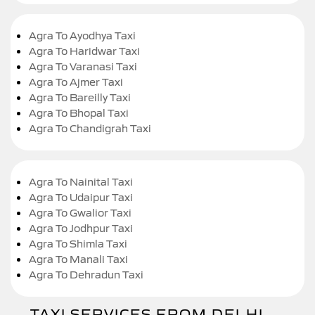
Agra To Ayodhya Taxi
Agra To Haridwar Taxi
Agra To Varanasi Taxi
Agra To Ajmer Taxi
Agra To Bareilly Taxi
Agra To Bhopal Taxi
Agra To Chandigrah Taxi
Agra To Nainital Taxi
Agra To Udaipur Taxi
Agra To Gwalior Taxi
Agra To Jodhpur Taxi
Agra To Shimla Taxi
Agra To Manali Taxi
Agra To Dehradun Taxi
TAXI SERVICES FROM DELHI