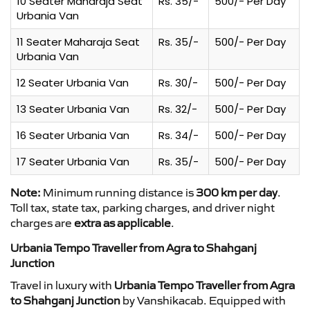
10 Seater Maharaja Seat
Rs. 35/-
500/- Per Day
Urbania Van
11 Seater Maharaja Seat
Rs. 35/-
500/- Per Day
Urbania Van
12 Seater Urbania Van
Rs. 30/-
500/- Per Day
13 Seater Urbania Van
Rs. 32/-
500/- Per Day
16 Seater Urbania Van
Rs. 34/-
500/- Per Day
17 Seater Urbania Van
Rs. 35/-
500/- Per Day
Note:
Minimum running distance is
300 km per day
.
Toll tax, state tax, parking charges, and driver night
charges are
extra as applicable
.
Urbania Tempo Traveller from Agra to Shahganj
Junction
Travel in luxury with
Urbania Tempo Traveller from Agra
to Shahganj Junction
by Vanshikacab. Equipped with