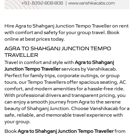
Hire Agra to Shahganj Junction Tempo Traveller on rent
with comfort and safety for your group travel. Book
online at best prices today.
AGRA TO SHAHGANJ JUNCTION TEMPO
TRAVELLER
Travel in comfort and style with
Agra to Shahganj
Junction Tempo Traveller
services by Vanshikacab.
Perfect for family trips, corporate outings, or group
tours, our Tempo Travellers offer spacious seating, AC
comfort, and modern amenities for a hassle-free ride.
With professional drivers and transparent pricing, you
can enjoy a smooth journey from Agra to the serene
beauty of Shahganj Junction. Choose Vanshikacab for a
safe, reliable, and memorable travel experience with
your group.
Book
Agra to Shahganj Junction Tempo Traveller
from