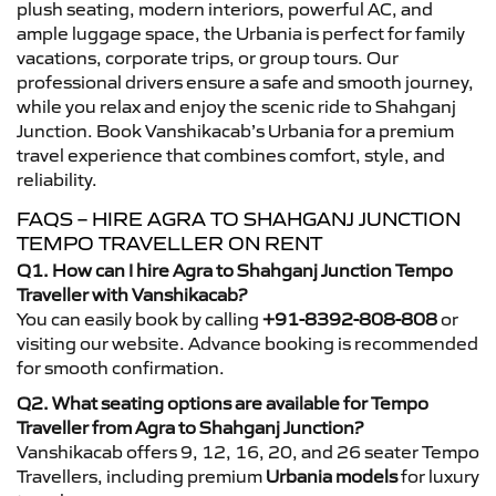
plush seating, modern interiors, powerful AC, and
ample luggage space, the Urbania is perfect for family
vacations, corporate trips, or group tours. Our
professional drivers ensure a safe and smooth journey,
while you relax and enjoy the scenic ride to Shahganj
Junction. Book Vanshikacab’s Urbania for a premium
travel experience that combines comfort, style, and
reliability.
FAQS – HIRE AGRA TO SHAHGANJ JUNCTION
TEMPO TRAVELLER ON RENT
Q1. How can I hire Agra to Shahganj Junction Tempo
Traveller with Vanshikacab?
You can easily book by calling
+91-8392-808-808
or
visiting our website. Advance booking is recommended
for smooth confirmation.
Q2. What seating options are available for Tempo
Traveller from Agra to Shahganj Junction?
Vanshikacab offers 9, 12, 16, 20, and 26 seater Tempo
Travellers, including premium
Urbania models
for luxury