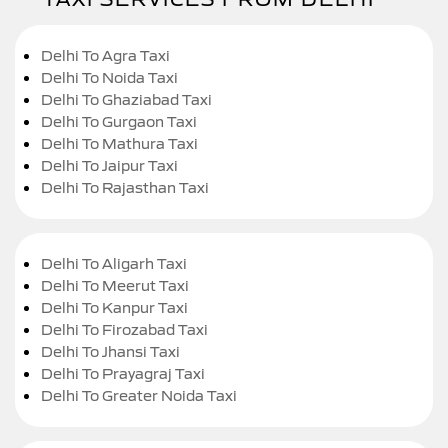
Delhi To Agra Taxi
Delhi To Noida Taxi
Delhi To Ghaziabad Taxi
Delhi To Gurgaon Taxi
Delhi To Mathura Taxi
Delhi To Jaipur Taxi
Delhi To Rajasthan Taxi
Delhi To Aligarh Taxi
Delhi To Meerut Taxi
Delhi To Kanpur Taxi
Delhi To Firozabad Taxi
Delhi To Jhansi Taxi
Delhi To Prayagraj Taxi
Delhi To Greater Noida Taxi