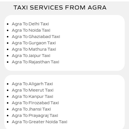
TAXI SERVICES FROM AGRA
Agra To Delhi Taxi
Agra To Noida Taxi
Agra To Ghaziabad Taxi
Agra To Gurgaon Taxi
Agra To Mathura Taxi
Agra To Jaipur Taxi
Agra To Rajasthan Taxi
Agra To Aligarh Taxi
Agra To Meerut Taxi
Agra To Kanpur Taxi
Agra To Firozabad Taxi
Agra To Jhansi Taxi
Agra To Prayagraj Taxi
Agra To Greater Noida Taxi