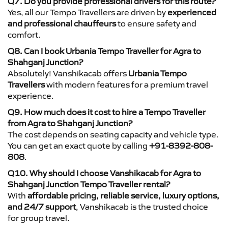
Q7. Do you provide professional drivers for this route?
Yes, all our Tempo Travellers are driven by
experienced
and professional chauffeurs
to ensure safety and
comfort.
Q8. Can I book Urbania Tempo Traveller for Agra to
Shahganj Junction?
Absolutely! Vanshikacab offers
Urbania Tempo
Travellers
with modern features for a premium travel
experience.
Q9. How much does it cost to hire a Tempo Traveller
from Agra to Shahganj Junction?
The cost depends on seating capacity and vehicle type.
You can get an exact quote by calling
+91-8392-808-
808
.
Q10. Why should I choose Vanshikacab for Agra to
Shahganj Junction Tempo Traveller rental?
With
affordable pricing, reliable service, luxury options,
and 24/7 support
, Vanshikacab is the trusted choice
for group travel.