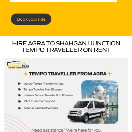
Book your ride
HIRE AGRA TO SHAHGANJ JUNCTION
TEMPO TRAVELLER ON RENT