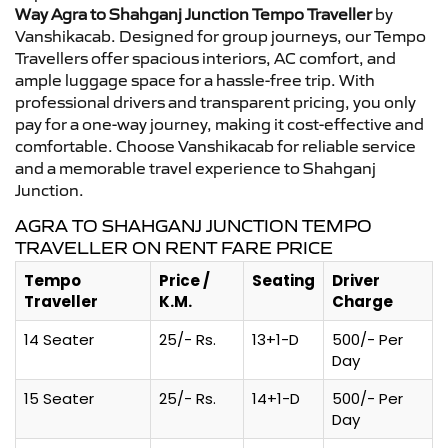
Way Agra to Shahganj Junction Tempo Traveller
by
Vanshikacab. Designed for group journeys, our Tempo
Travellers offer spacious interiors, AC comfort, and
ample luggage space for a hassle-free trip. With
professional drivers and transparent pricing, you only
pay for a one-way journey, making it cost-effective and
comfortable. Choose Vanshikacab for reliable service
and a memorable travel experience to Shahganj
Junction.
AGRA TO SHAHGANJ JUNCTION TEMPO
TRAVELLER ON RENT FARE PRICE
Tempo
Price /
Seating
Driver
Traveller
K.M.
Charge
14 Seater
25/- Rs.
13+1-D
500/- Per
Day
15 Seater
25/- Rs.
14+1-D
500/- Per
Day