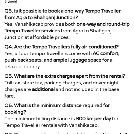
travel.
Q3. Is it possible to book a one-way Tempo Traveller
from Agra to Shahganj Junction?
Yes, Vanshikacab provides both
one-way and round-trip
Tempo Traveller services
from Agra to Shahganj
Junction at affordable prices.
Q4. Are the Tempo Travellers fully air-conditioned?
Yes, all our Tempo Travellers come with
AC comfort,
push-back seats, and ample luggage space
for a
relaxed journey.
Q5. What are the extra charges apart from the rental?
Toll tax, state tax, parking charges, and driver night
charges are
additional
and not included in the base
fare.
Q6. What is the minimum distance required for
booking?
The minimum billing distance is
300 km per day
for
Tempo Traveller rentals with Vanshikacab.