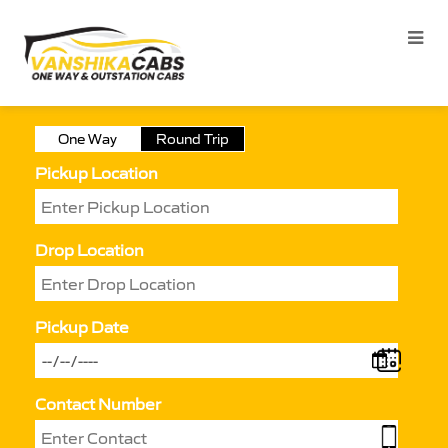
One Way
Round Trip
Pickup Location
Drop Location
Pickup Date
Contact Number