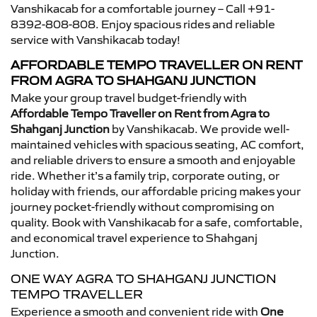
Vanshikacab for a comfortable journey – Call +91-
8392-808-808. Enjoy spacious rides and reliable
service with Vanshikacab today!
AFFORDABLE TEMPO TRAVELLER ON RENT
FROM AGRA TO SHAHGANJ JUNCTION
Make your group travel budget-friendly with
Affordable Tempo Traveller on Rent from Agra to
Shahganj Junction
by Vanshikacab. We provide well-
maintained vehicles with spacious seating, AC comfort,
and reliable drivers to ensure a smooth and enjoyable
ride. Whether it’s a family trip, corporate outing, or
holiday with friends, our affordable pricing makes your
journey pocket-friendly without compromising on
quality. Book with Vanshikacab for a safe, comfortable,
and economical travel experience to Shahganj
Junction.
ONE WAY AGRA TO SHAHGANJ JUNCTION
TEMPO TRAVELLER
Experience a smooth and convenient ride with
One