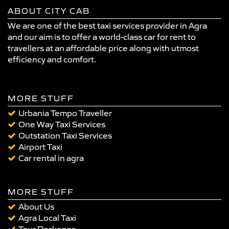
ABOUT CITY CAB
We are one of the best taxi services provider in Agra
and our aim is to offer a world-class car for rent to
travellers at an affordable price along with utmost
efficiency and comfort.
MORE STUFF
Urbania Tempo Traveller
One Way Taxi Services
Outstation Taxi Services
Airport Taxi
Car rental in agra
MORE STUFF
About Us
Agra Local Taxi
Tour Packages