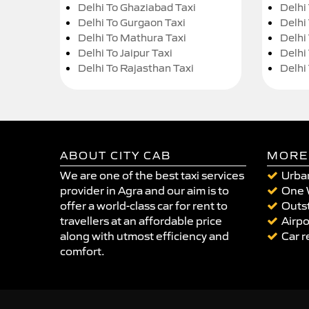
Delhi To Ghaziabad Taxi
Delhi
Delhi To Gurgaon Taxi
Delhi
Delhi To Mathura Taxi
Delhi 
Delhi To Jaipur Taxi
Delhi
Delhi To Rajasthan Taxi
Delhi
ABOUT CITY CAB
MORE
We are one of the best taxi services
Urban
provider in Agra and our aim is to
One 
offer a world-class car for rent to
Outst
travellers at an affordable price
Airpo
along with utmost efficiency and
Car r
comfort.