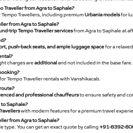
o Traveller from Agra to Saphale?
r Tempo Travellers, including premium
Urbania models
for lu
eller from Agra to Saphale?
nd-trip Tempo Traveller services
from Agra to Saphale at af
ed?
rt, push-back seats, and ample luggage space
for a relaxed
ental?
night charges are
additional
and not included in the base fare.
 booking?
for Tempo Traveller rentals with Vanshikacab.
 route?
ienced and professional chauffeurs
to ensure safety and co
a to Saphale?
ravellers
with modern features for a premium travel experi
ller from Agra to Saphale?
e type. You can get an exact quote by calling
+91-8392-80