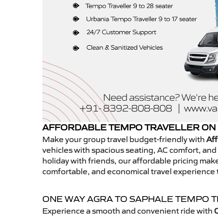
AFFORDABLE TEMPO TRAVELLER ON 
Make your group travel budget-friendly with
Aff
vehicles with spacious seating, AC comfort, and r
holiday with friends, our affordable pricing ma
comfortable, and economical travel experience 
ONE WAY AGRA TO SAPHALE TEMPO 
Experience a smooth and convenient ride with