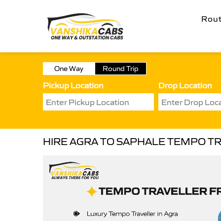
Rou
One Way
Round Trip
Pickup Location
Drop Location
HIRE AGRA TO SAPHALE TEMPO T