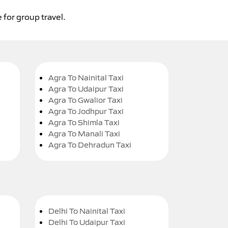
 for group travel.
Agra To Nainital Taxi
Agra To Udaipur Taxi
Agra To Gwalior Taxi
Agra To Jodhpur Taxi
Agra To Shimla Taxi
Agra To Manali Taxi
Agra To Dehradun Taxi
Delhi To Nainital Taxi
Delhi To Udaipur Taxi