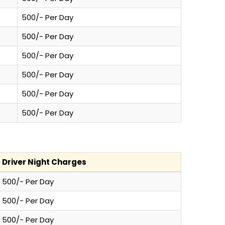
500/- Per Day
500/- Per Day
500/- Per Day
500/- Per Day
500/- Per Day
500/- Per Day
Driver Night Charges
500/- Per Day
500/- Per Day
500/- Per Day