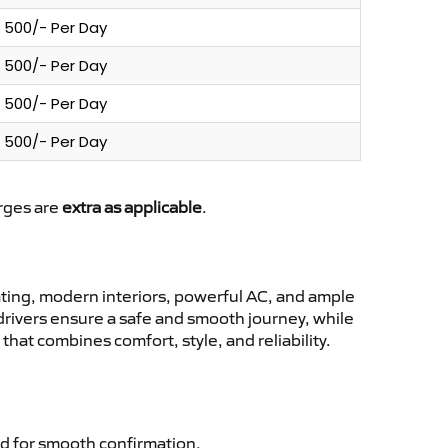
500/- Per Day
500/- Per Day
500/- Per Day
500/- Per Day
arges are
extra as applicable
.
ting, modern interiors, powerful AC, and ample
 drivers ensure a safe and smooth journey, while
hat combines comfort, style, and reliability.
d for smooth confirmation.