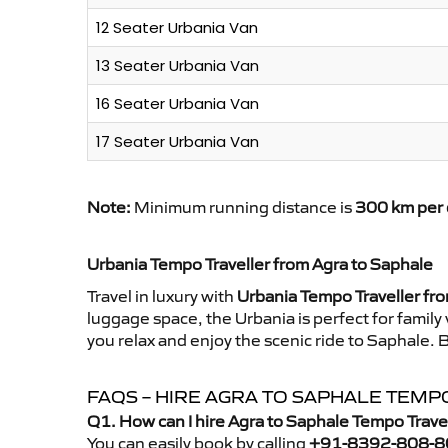
12 Seater Urbania Van
13 Seater Urbania Van
16 Seater Urbania Van
17 Seater Urbania Van
Note:
Minimum running distance is
300 km per 
Urbania Tempo Traveller from Agra to Saphale
Travel in luxury with
Urbania Tempo Traveller fr
luggage space, the Urbania is perfect for family
you relax and enjoy the scenic ride to Saphale. 
FAQS – HIRE AGRA TO SAPHALE TEMP
Q1. How can I hire Agra to Saphale Tempo Trave
You can easily book by calling
+91-8392-808-8