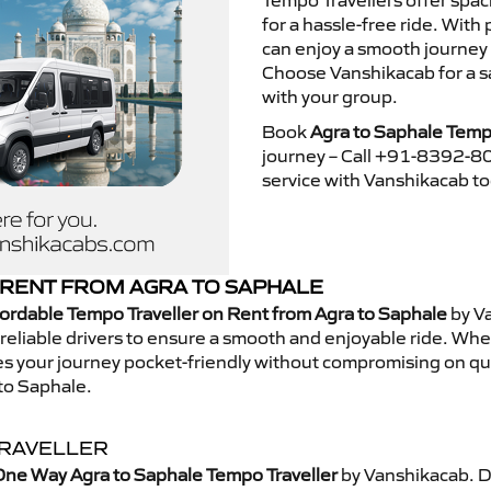
Tempo Travellers offer spa
for a hassle-free ride. With
can enjoy a smooth journey
Choose Vanshikacab for a s
with your group.
Book
Agra to Saphale Temp
journey – Call +91-8392-80
service with Vanshikacab t
RENT FROM AGRA TO SAPHALE
ordable Tempo Traveller on Rent from Agra to Saphale
by V
eliable drivers to ensure a smooth and enjoyable ride. Whethe
kes your journey pocket-friendly without compromising on qua
to Saphale.
TRAVELLER
One Way Agra to Saphale Tempo Traveller
by Vanshikacab. D