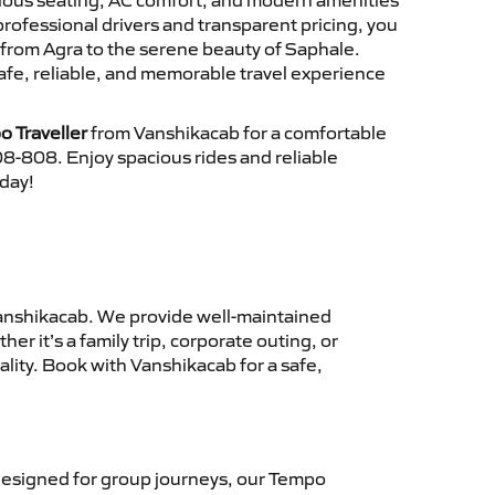
cious seating, AC comfort, and modern amenities
 professional drivers and transparent pricing, you
 from Agra to the serene beauty of Saphale.
afe, reliable, and memorable travel experience
o Traveller
from Vanshikacab for a comfortable
8-808. Enjoy spacious rides and reliable
oday!
anshikacab. We provide well-maintained
r it’s a family trip, corporate outing, or
lity. Book with Vanshikacab for a safe,
esigned for group journeys, our Tempo