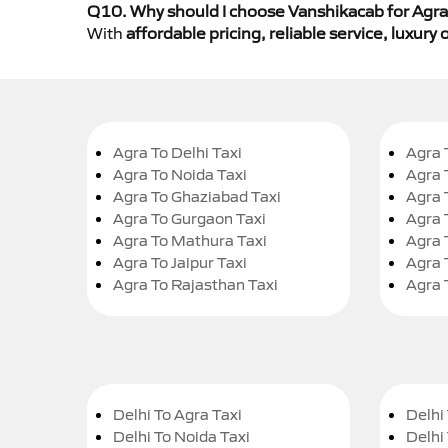
Q10. Why should I choose Vanshikacab for Agra 
With
affordable pricing, reliable service, luxur
Agra To Delhi Taxi
Agra 
Agra To Noida Taxi
Agra 
Agra To Ghaziabad Taxi
Agra 
Agra To Gurgaon Taxi
Agra 
Agra To Mathura Taxi
Agra 
Agra To Jaipur Taxi
Agra 
Agra To Rajasthan Taxi
Agra 
Delhi To Agra Taxi
Delhi 
Delhi To Noida Taxi
Delhi