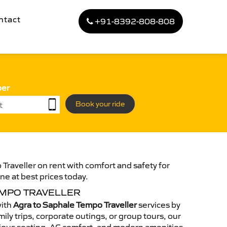
ntact
+91-8392-808-808
ber
Book your ride
Traveller on rent with comfort and safety for
ne at best prices today.
EMPO TRAVELLER
with
Agra to Saphale Tempo Traveller
services by
ily trips, corporate outings, or group tours, our