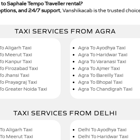
to Saphale Tempo Traveller rental?
y options, and 24/7 support
, Vanshikacab is the trusted choice
TAXI SERVICES FROM AGRA
To Aligarh Taxi
Agra To Ayodhya Taxi
To Meerut Taxi
Agra To Haridwar Taxi
To Kanpur Taxi
Agra To Varanasi Taxi
To Firozabad Taxi
Agra To Ajmer Taxi
To Jhansi Taxi
Agra To Bareilly Taxi
To Prayagraj Taxi
Agra To Bhopal Taxi
To Greater Noida Taxi
Agra To Chandigrah Taxi
TAXI SERVICES FROM DELHI
To Aligarh Taxi
Delhi To Ayodhya Taxi
 To Meerut Taxi
Delhi To Haridwar Taxi