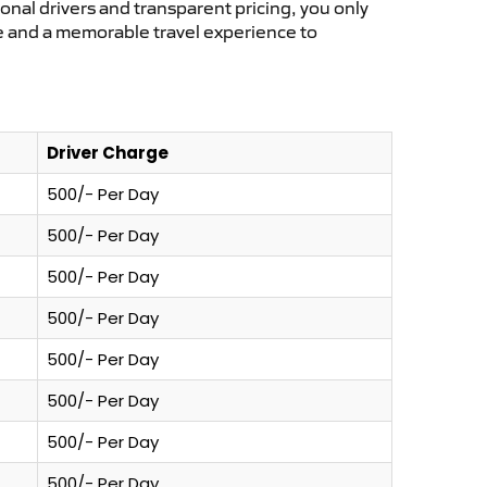
ional drivers and transparent pricing, you only
ce and a memorable travel experience to
Driver Charge
500/- Per Day
500/- Per Day
500/- Per Day
500/- Per Day
500/- Per Day
500/- Per Day
500/- Per Day
500/- Per Day