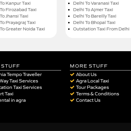
 To Kanpur Taxi
Delhi To Varanasi Taxi
 To Firozabad Taxi
Delhi To Ajmer Taxi
To Jhansi Taxi
Delhi To Bareilly Taxi
 To Prayagraj Taxi
Delhi To Bhopal Taxi
 To Greater Noida Taxi
Outstation Taxi From Delhi
 STUFF
MORE STUFF
ia Tempo Traveller
About Us
Way Taxi Services
Agra Local Taxi
ation Taxi Services
Tour Packages
rt Taxi
Terms & Conditions
ental in agra
Contact Us