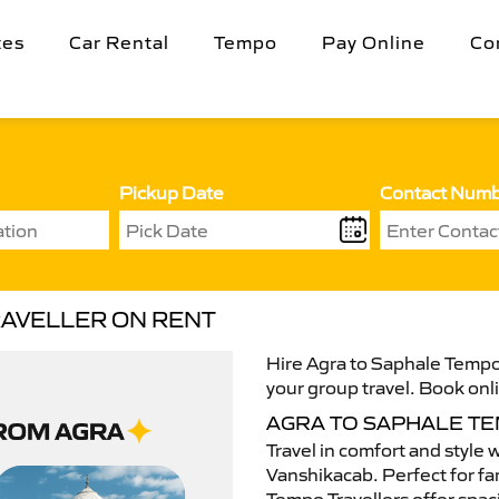
tes
Car Rental
Tempo
Pay Online
Co
Pickup Date
Contact Num
RAVELLER ON RENT
Hire Agra to Saphale Tempo 
your group travel. Book onli
AGRA TO SAPHALE T
Travel in comfort and style 
Vanshikacab. Perfect for fam