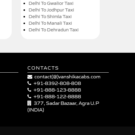
Delhi To Gwalior Taxi
Delhi To Jodhpur Taxi
Delhi To Shimla Taxi
Delhi To Manali Taxi
Delhi To Dehradun Taxi
CONTACTS
contact(@)vanshikacabs.com
+91-8392-808-808
+91-888-123-8888
+91-888-122-8888
377, Sadar Bazaar, Agra U.P
(INDIA)