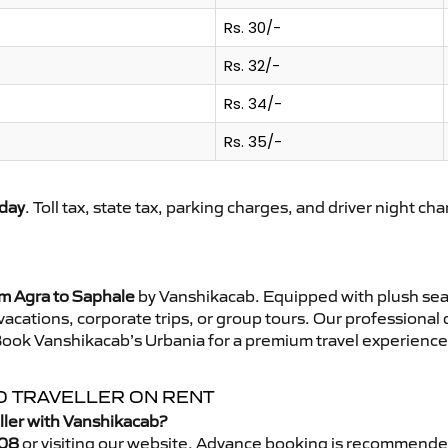
Rs. 30/-
Rs. 32/-
Rs. 34/-
Rs. 35/-
day
. Toll tax, state tax, parking charges, and driver night ch
om Agra to Saphale
by Vanshikacab. Equipped with plush sea
 vacations, corporate trips, or group tours. Our professional
Book Vanshikacab’s Urbania for a premium travel experience t
O TRAVELLER ON RENT
ller with Vanshikacab?
08
or visiting our website. Advance booking is recommende