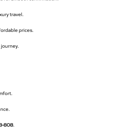
xury travel.
fordable prices.
 journey.
mfort.
ence.
8-808
.