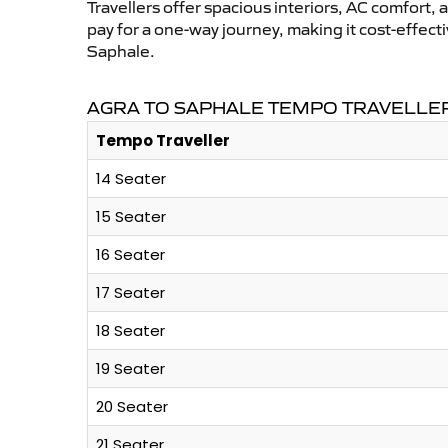
Travellers offer spacious interiors, AC comfort, 
pay for a one-way journey, making it cost-effec
Saphale.
AGRA TO SAPHALE TEMPO TRAVELLER
Tempo Traveller
14 Seater
15 Seater
16 Seater
17 Seater
18 Seater
19 Seater
20 Seater
21 Seater