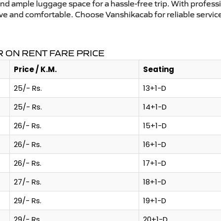
and ample luggage space for a hassle-free trip. With profess
tive and comfortable. Choose Vanshikacab for reliable servi
 ON RENT FARE PRICE
Price / K.M.
Seating
25/- Rs.
13+1-D
25/- Rs.
14+1-D
26/- Rs.
15+1-D
26/- Rs.
16+1-D
26/- Rs.
17+1-D
27/- Rs.
18+1-D
29/- Rs.
19+1-D
29/- Rs.
20+1-D