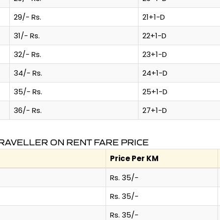
29/- Rs.
21+1-D
31/- Rs.
22+1-D
32/- Rs.
23+1-D
34/- Rs.
24+1-D
35/- Rs.
25+1-D
36/- Rs.
27+1-D
RAVELLER ON RENT FARE PRICE
Price Per KM
Rs. 35/-
Rs. 35/-
Rs. 35/-