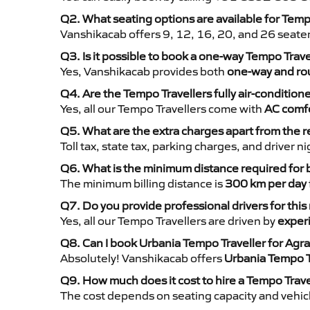
Q2. What seating options are available for Temp
Vanshikacab offers 9, 12, 16, 20, and 26 seate
Q3. Is it possible to book a one-way Tempo Trav
Yes, Vanshikacab provides both
one-way and rou
Q4. Are the Tempo Travellers fully air-condition
Yes, all our Tempo Travellers come with
AC comfo
Q5. What are the extra charges apart from the r
Toll tax, state tax, parking charges, and driver 
Q6. What is the minimum distance required for
The minimum billing distance is
300 km per day
Q7. Do you provide professional drivers for this
Yes, all our Tempo Travellers are driven by
exper
Q8. Can I book Urbania Tempo Traveller for Agr
Absolutely! Vanshikacab offers
Urbania Tempo T
Q9. How much does it cost to hire a Tempo Trave
The cost depends on seating capacity and vehicl