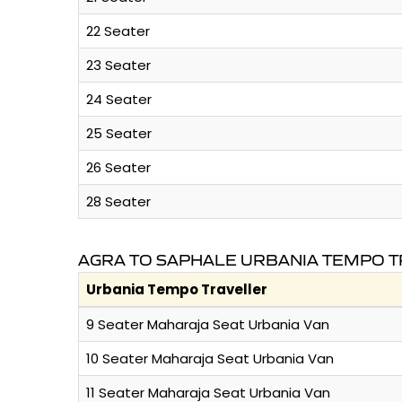
22 Seater
23 Seater
24 Seater
25 Seater
26 Seater
28 Seater
AGRA TO SAPHALE URBANIA TEMPO T
Urbania Tempo Traveller
9 Seater Maharaja Seat Urbania Van
10 Seater Maharaja Seat Urbania Van
11 Seater Maharaja Seat Urbania Van