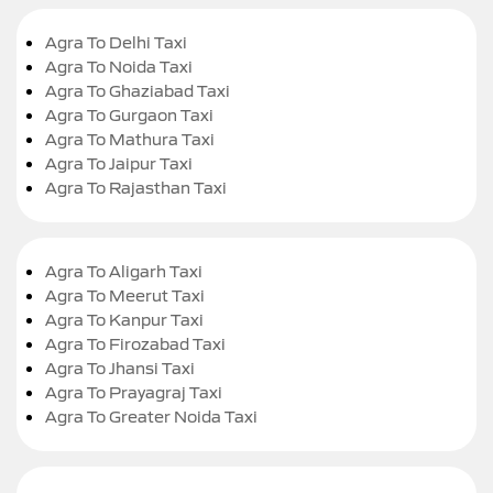
Agra To Delhi Taxi
Agra To Noida Taxi
Agra To Ghaziabad Taxi
Agra To Gurgaon Taxi
Agra To Mathura Taxi
Agra To Jaipur Taxi
Agra To Rajasthan Taxi
Agra To Aligarh Taxi
Agra To Meerut Taxi
Agra To Kanpur Taxi
Agra To Firozabad Taxi
Agra To Jhansi Taxi
Agra To Prayagraj Taxi
Agra To Greater Noida Taxi