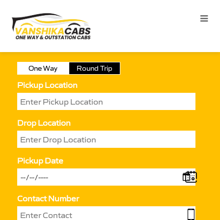
One Way
Round Trip
Pickup Location
Drop Location
Pickup Date
Contact Number