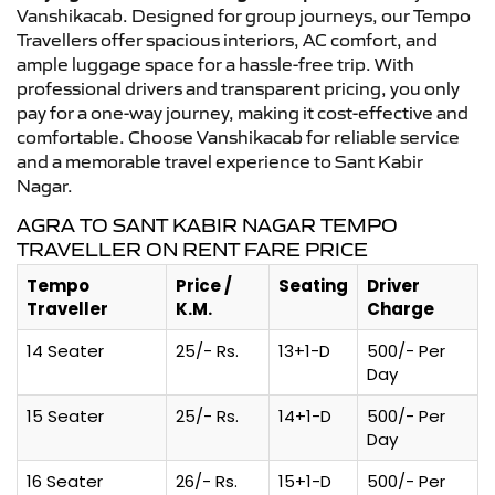
Vanshikacab. Designed for group journeys, our Tempo
Travellers offer spacious interiors, AC comfort, and
ample luggage space for a hassle-free trip. With
professional drivers and transparent pricing, you only
pay for a one-way journey, making it cost-effective and
comfortable. Choose Vanshikacab for reliable service
and a memorable travel experience to Sant Kabir
Nagar.
AGRA TO SANT KABIR NAGAR TEMPO
TRAVELLER ON RENT FARE PRICE
Tempo
Price /
Seating
Driver
Traveller
K.M.
Charge
14 Seater
25/- Rs.
13+1-D
500/- Per
Day
15 Seater
25/- Rs.
14+1-D
500/- Per
Day
16 Seater
26/- Rs.
15+1-D
500/- Per