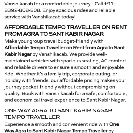
Vanshikacab for a comfortable journey – Call +91-
8392-808-808. Enjoy spacious rides and reliable
service with Vanshikacab today!
AFFORDABLE TEMPO TRAVELLER ON RENT
FROM AGRA TO SANT KABIR NAGAR
Make your group travel budget-friendly with
Affordable Tempo Traveller on Rent from Agra to Sant
Kabir Nagar
by Vanshikacab. We provide well-
maintained vehicles with spacious seating, AC comfort,
and reliable drivers to ensure a smooth and enjoyable
ride. Whether it’s a family trip, corporate outing, or
holiday with friends, our affordable pricing makes your
journey pocket-friendly without compromising on
quality. Book with Vanshikacab for a safe, comfortable,
and economical travel experience to Sant Kabir Nagar.
ONE WAY AGRA TO SANT KABIR NAGAR
TEMPO TRAVELLER
Experience a smooth and convenient ride with
One
Way Agra to Sant Kabir Nagar Tempo Traveller
by