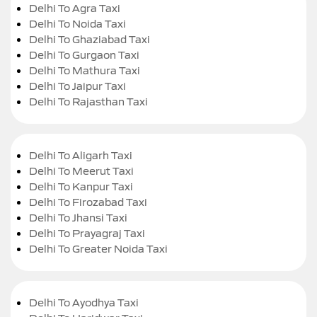
Delhi To Agra Taxi
Delhi To Noida Taxi
Delhi To Ghaziabad Taxi
Delhi To Gurgaon Taxi
Delhi To Mathura Taxi
Delhi To Jaipur Taxi
Delhi To Rajasthan Taxi
Delhi To Aligarh Taxi
Delhi To Meerut Taxi
Delhi To Kanpur Taxi
Delhi To Firozabad Taxi
Delhi To Jhansi Taxi
Delhi To Prayagraj Taxi
Delhi To Greater Noida Taxi
Delhi To Ayodhya Taxi