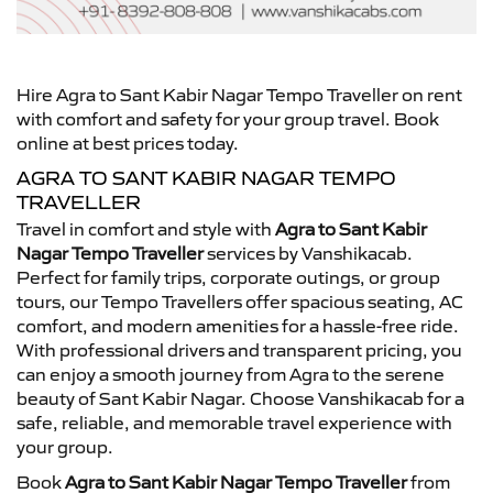
Hire Agra to Sant Kabir Nagar Tempo Traveller on rent
with comfort and safety for your group travel. Book
online at best prices today.
AGRA TO SANT KABIR NAGAR TEMPO
TRAVELLER
Travel in comfort and style with
Agra to Sant Kabir
Nagar Tempo Traveller
services by Vanshikacab.
Perfect for family trips, corporate outings, or group
tours, our Tempo Travellers offer spacious seating, AC
comfort, and modern amenities for a hassle-free ride.
With professional drivers and transparent pricing, you
can enjoy a smooth journey from Agra to the serene
beauty of Sant Kabir Nagar. Choose Vanshikacab for a
safe, reliable, and memorable travel experience with
your group.
Book
Agra to Sant Kabir Nagar Tempo Traveller
from