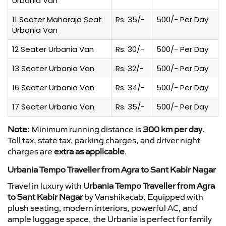
Urbania Van
11 Seater Maharaja Seat
Rs. 35/-
500/- Per Day
Urbania Van
12 Seater Urbania Van
Rs. 30/-
500/- Per Day
13 Seater Urbania Van
Rs. 32/-
500/- Per Day
16 Seater Urbania Van
Rs. 34/-
500/- Per Day
17 Seater Urbania Van
Rs. 35/-
500/- Per Day
Note:
Minimum running distance is
300 km per day
.
Toll tax, state tax, parking charges, and driver night
charges are
extra as applicable
.
Urbania Tempo Traveller from Agra to Sant Kabir Nagar
Travel in luxury with
Urbania Tempo Traveller from Agra
to Sant Kabir Nagar
by Vanshikacab. Equipped with
plush seating, modern interiors, powerful AC, and
ample luggage space, the Urbania is perfect for family