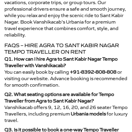
vacations, corporate trips, or group tours. Our
professional drivers ensure a safe and smooth journey,
while you relax and enjoy the scenic ride to Sant Kabir
Nagar. Book Vanshikacab’s Urbania for a premium
travel experience that combines comfort, style, and
reliability.
FAQS – HIRE AGRA TO SANT KABIR NAGAR
TEMPO TRAVELLER ON RENT
Q1. How can I hire Agra to Sant Kabir Nagar Tempo
Traveller with Vanshikacab?
You can easily book by calling
+91-8392-808-808
or
visiting our website. Advance booking is recommended
for smooth confirmation.
Q2. What seating options are available for Tempo
Traveller from Agra to Sant Kabir Nagar?
Vanshikacab offers 9, 12, 16, 20, and 26 seater Tempo
Travellers, including premium
Urbania models
for luxury
travel.
Q3. Is it possible to book a one-way Tempo Traveller