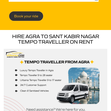
Book your ride
HIRE AGRA TO SANT KABIR NAGAR
TEMPO TRAVELLER ON RENT