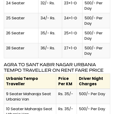
24 Seater
32/- Rs.
23+1-D
500/- Per
Day
25 Seater
34/- Rs.
24+1-D
500/- Per
Day
26 Seater
35/- Rs.
25+1-D
500/- Per
Day
28 Seater
36/- Rs.
27+1-D
500/- Per
Day
AGRA TO SANT KABIR NAGAR URBANIA
TEMPO TRAVELLER ON RENT FARE PRICE
Urbania Tempo
Price
Driver Night
Traveller
Per KM
Charges
9 Seater Maharaja Seat
Rs. 35/-
500/- Per Day
Urbania Van
10 Seater Maharaja Seat
Rs. 35/-
500/- Per Day