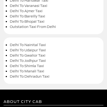
Delhi To Haridwar Taxi
Delhi To Varanasi Taxi
Delhi To Ajmer Taxi
Delhi To Bareilly Taxi
Delhi To Bhopal Taxi
Outstation Taxi From Delhi
Delhi To Nainital Taxi
Delhi To Udaipur Taxi
Delhi To Gwalior Taxi
Delhi To Jodhpur Taxi
Delhi To Shimla Taxi
Delhi To Manali Taxi
Delhi To Dehradun Taxi
ABOUT CITY CAB