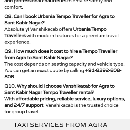
and professional chauffeurs
to ensure safety and
comfort.
Q8. Can I book Urbania Tempo Traveller for Agra to
Sant Kabir Nagar?
Absolutely! Vanshikacab offers
Urbania Tempo
Travellers
with modern features for a premium travel
experience.
Q9. How much does it cost to hire a Tempo Traveller
from Agra to Sant Kabir Nagar?
The cost depends on seating capacity and vehicle type.
You can get an exact quote by calling
+91-8392-808-
808
.
Q10. Why should I choose Vanshikacab for Agra to
Sant Kabir Nagar Tempo Traveller rental?
With
affordable pricing, reliable service, luxury options,
and 24/7 support
, Vanshikacab is the trusted choice
for group travel.
TAXI SERVICES FROM AGRA