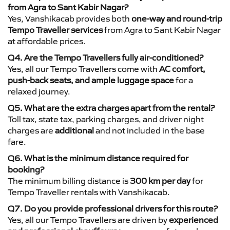
from Agra to Sant Kabir Nagar?
Yes, Vanshikacab provides both
one-way and round-trip
Tempo Traveller services
from Agra to Sant Kabir Nagar
at affordable prices.
Q4. Are the Tempo Travellers fully air-conditioned?
Yes, all our Tempo Travellers come with
AC comfort,
push-back seats, and ample luggage space
for a
relaxed journey.
Q5. What are the extra charges apart from the rental?
Toll tax, state tax, parking charges, and driver night
charges are
additional
and not included in the base
fare.
Q6. What is the minimum distance required for
booking?
The minimum billing distance is
300 km per day
for
Tempo Traveller rentals with Vanshikacab.
Q7. Do you provide professional drivers for this route?
Yes, all our Tempo Travellers are driven by
experienced