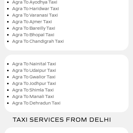
Agra To Ayodhya Taxi
Agra To Haridwar Taxi
Agra To Varanasi Taxi
Agra To Ajmer Taxi
Agra To Bareilly Taxi
Agra To Bhopal Taxi
Agra To Chandigrah Taxi
Agra To Nainital Taxi
Agra To Udaipur Taxi
Agra To Gwalior Taxi
Agra To Jodhpur Taxi
Agra To Shimla Taxi
Agra To Manali Taxi
Agra To Dehradun Taxi
TAXI SERVICES FROM DELHI