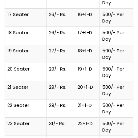
Day
17 Seater
26/- Rs.
16+1-D
500/- Per
Day
18 Seater
26/- Rs.
17+1-D
500/- Per
Day
19 Seater
27/- Rs.
18+1-D
500/- Per
Day
20 Seater
29/- Rs.
19+1-D
500/- Per
Day
21 Seater
29/- Rs.
20+1-D
500/- Per
Day
22 Seater
29/- Rs.
21+1-D
500/- Per
Day
23 Seater
31/- Rs.
22+1-D
500/- Per
Day