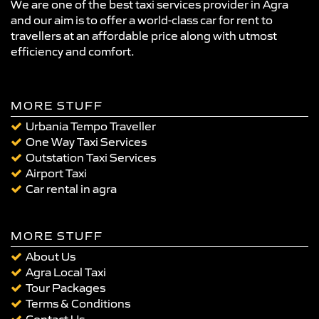
We are one of the best taxi services provider in Agra
and our aim is to offer a world-class car for rent to
travellers at an affordable price along with utmost
efficiency and comfort.
MORE STUFF
Urbania Tempo Traveller
One Way Taxi Services
Outstation Taxi Services
Airport Taxi
Car rental in agra
MORE STUFF
About Us
Agra Local Taxi
Tour Packages
Terms & Conditions
Contact Us