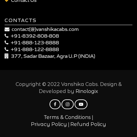
CONTACTS
contact(@)vanshikacabs.com
+91-8392-808-808
+91-888-123-8888
+91-888-122-8888
377, Sadar Bazaar, Agra U.P (INDIA)
Copyright © 2022 Vanshika Cabs. Design &
Developed by
Rinologix
|
Terms & Conditions
|
Privacy Policy
Refund Policy