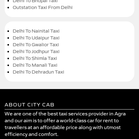
Delhi To Bhopal Taxi
Outstation Taxi From Delhi
Delhi To Nainital Taxi
Delhi To Udaipur Taxi
Delhi To Gwalior Taxi
Delhi To Jodhpur Taxi
Delhi To Shimla Taxi
Delhi To Manali Taxi
Delhi To Dehradun Taxi
ABOUT CITY CAB
We are one of the best taxi services provider in Agra
and our aim is to offer a world-class car for rent to
travellers at an affordable price along with utmost
efficiency and comfort.