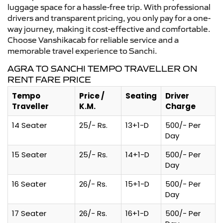
luggage space for a hassle-free trip. With professional
drivers and transparent pricing, you only pay for a one-
way journey, making it cost-effective and comfortable.
Choose Vanshikacab for reliable service and a
memorable travel experience to Sanchi.
AGRA TO SANCHI TEMPO TRAVELLER ON
RENT FARE PRICE
Tempo
Price /
Seating
Driver
Traveller
K.M.
Charge
14 Seater
25/- Rs.
13+1-D
500/- Per
Day
15 Seater
25/- Rs.
14+1-D
500/- Per
Day
16 Seater
26/- Rs.
15+1-D
500/- Per
Day
17 Seater
26/- Rs.
16+1-D
500/- Per