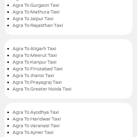
Agra To Gurgaon Taxi
Agra To Mathura Taxi
Agra To Jaipur Taxi
Agra To Rajasthan Taxi
Agra To Aligarh Taxi
Agra To Meerut Taxi
Agra To Kanpur Taxi
Agra To Firozabad Taxi
Agra To Jhansi Taxi
Agra To Prayagraj Taxi
Agra To Greater Noida Taxi
Agra To Ayodhya Taxi
Agra To Haridwar Taxi
Agra To Varanasi Taxi
Agra To Ajmer Taxi