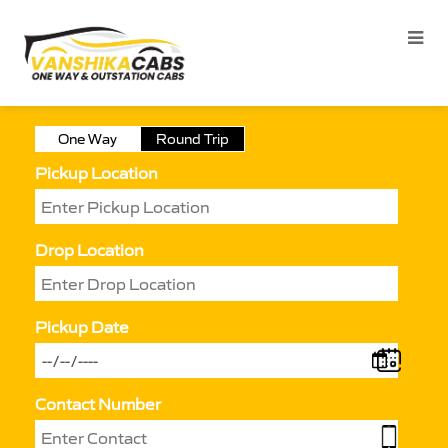
One Way
Round Trip
Pickup Location
Drop Location
Pickup Date
Contact Number