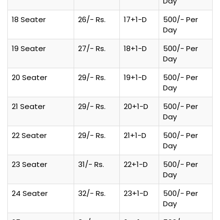
Day
18 Seater
26/- Rs.
17+1-D
500/- Per
Day
19 Seater
27/- Rs.
18+1-D
500/- Per
Day
20 Seater
29/- Rs.
19+1-D
500/- Per
Day
21 Seater
29/- Rs.
20+1-D
500/- Per
Day
22 Seater
29/- Rs.
21+1-D
500/- Per
Day
23 Seater
31/- Rs.
22+1-D
500/- Per
Day
24 Seater
32/- Rs.
23+1-D
500/- Per
Day