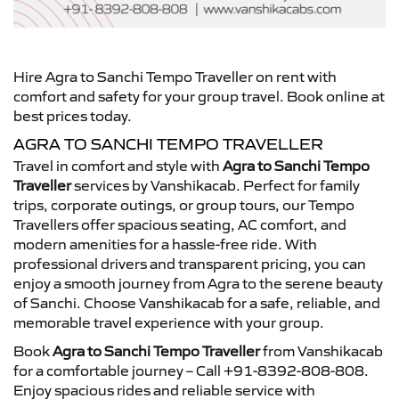
Hire Agra to Sanchi Tempo Traveller on rent with
comfort and safety for your group travel. Book online at
best prices today.
AGRA TO SANCHI TEMPO TRAVELLER
Travel in comfort and style with
Agra to Sanchi Tempo
Traveller
services by Vanshikacab. Perfect for family
trips, corporate outings, or group tours, our Tempo
Travellers offer spacious seating, AC comfort, and
modern amenities for a hassle-free ride. With
professional drivers and transparent pricing, you can
enjoy a smooth journey from Agra to the serene beauty
of Sanchi. Choose Vanshikacab for a safe, reliable, and
memorable travel experience with your group.
Book
Agra to Sanchi Tempo Traveller
from Vanshikacab
for a comfortable journey – Call +91-8392-808-808.
Enjoy spacious rides and reliable service with