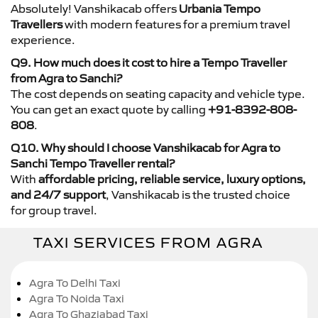
Absolutely! Vanshikacab offers
Urbania Tempo
Travellers
with modern features for a premium travel
experience.
Q9. How much does it cost to hire a Tempo Traveller
from Agra to Sanchi?
The cost depends on seating capacity and vehicle type.
You can get an exact quote by calling
+91-8392-808-
808
.
Q10. Why should I choose Vanshikacab for Agra to
Sanchi Tempo Traveller rental?
With
affordable pricing, reliable service, luxury options,
and 24/7 support
, Vanshikacab is the trusted choice
for group travel.
TAXI SERVICES FROM AGRA
Agra To Delhi Taxi
Agra To Noida Taxi
Agra To Ghaziabad Taxi