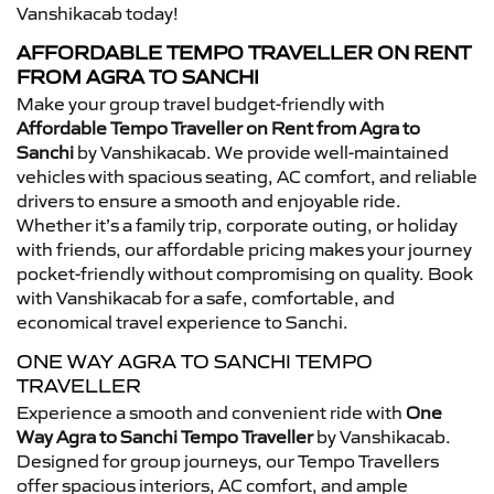
Vanshikacab today!
AFFORDABLE TEMPO TRAVELLER ON RENT
FROM AGRA TO SANCHI
Make your group travel budget-friendly with
Affordable Tempo Traveller on Rent from Agra to
Sanchi
by Vanshikacab. We provide well-maintained
vehicles with spacious seating, AC comfort, and reliable
drivers to ensure a smooth and enjoyable ride.
Whether it’s a family trip, corporate outing, or holiday
with friends, our affordable pricing makes your journey
pocket-friendly without compromising on quality. Book
with Vanshikacab for a safe, comfortable, and
economical travel experience to Sanchi.
ONE WAY AGRA TO SANCHI TEMPO
TRAVELLER
Experience a smooth and convenient ride with
One
Way Agra to Sanchi Tempo Traveller
by Vanshikacab.
Designed for group journeys, our Tempo Travellers
offer spacious interiors, AC comfort, and ample