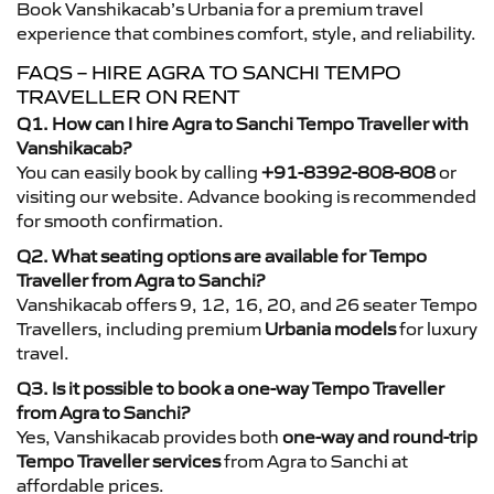
Book Vanshikacab’s Urbania for a premium travel
experience that combines comfort, style, and reliability.
FAQS – HIRE AGRA TO SANCHI TEMPO
TRAVELLER ON RENT
Q1. How can I hire Agra to Sanchi Tempo Traveller with
Vanshikacab?
You can easily book by calling
+91-8392-808-808
or
visiting our website. Advance booking is recommended
for smooth confirmation.
Q2. What seating options are available for Tempo
Traveller from Agra to Sanchi?
Vanshikacab offers 9, 12, 16, 20, and 26 seater Tempo
Travellers, including premium
Urbania models
for luxury
travel.
Q3. Is it possible to book a one-way Tempo Traveller
from Agra to Sanchi?
Yes, Vanshikacab provides both
one-way and round-trip
Tempo Traveller services
from Agra to Sanchi at
affordable prices.