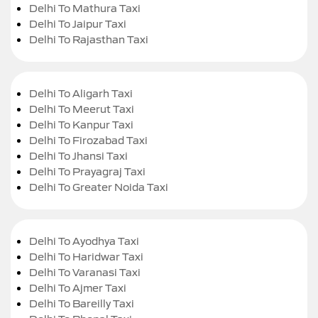
Delhi To Mathura Taxi
Delhi To Jaipur Taxi
Delhi To Rajasthan Taxi
Delhi To Aligarh Taxi
Delhi To Meerut Taxi
Delhi To Kanpur Taxi
Delhi To Firozabad Taxi
Delhi To Jhansi Taxi
Delhi To Prayagraj Taxi
Delhi To Greater Noida Taxi
Delhi To Ayodhya Taxi
Delhi To Haridwar Taxi
Delhi To Varanasi Taxi
Delhi To Ajmer Taxi
Delhi To Bareilly Taxi