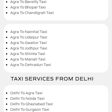
Agra To Bareilly Taxi
Agra To Bhopal Taxi
Agra To Chandigrah Taxi
Agra To Nainital Taxi
Agra To Udaipur Taxi
Agra To Gwalior Taxi
Agra To Jodhpur Taxi
Agra To Shimla Taxi
Agra To Manali Taxi
Agra To Dehradun Taxi
TAXI SERVICES FROM DELHI
Delhi To Agra Taxi
Delhi To Noida Taxi
Delhi To Ghaziabad Taxi
Delhi To Gurgaon Taxi