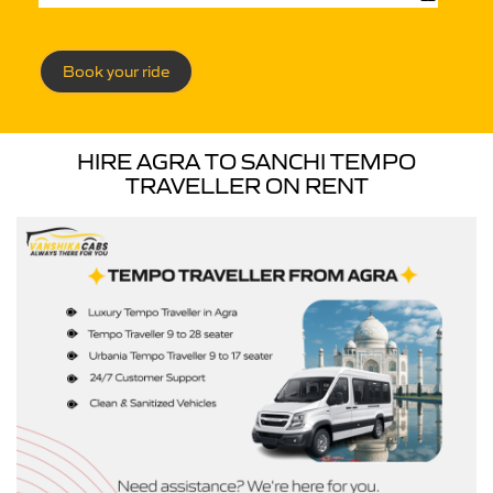
Book your ride
HIRE AGRA TO SANCHI TEMPO
TRAVELLER ON RENT