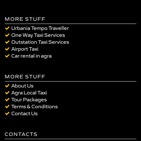
MORE STUFF
Urbania Tempo Traveller
One Way Taxi Services
Outstation Taxi Services
Airport Taxi
Car rental in agra
MORE STUFF
About Us
Agra Local Taxi
Tour Packages
Terms & Conditions
Contact Us
CONTACTS