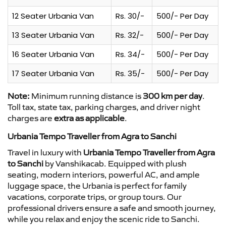
12 Seater Urbania Van
Rs. 30/-
500/- Per Day
13 Seater Urbania Van
Rs. 32/-
500/- Per Day
16 Seater Urbania Van
Rs. 34/-
500/- Per Day
17 Seater Urbania Van
Rs. 35/-
500/- Per Day
Note:
Minimum running distance is
300 km per day
.
Toll tax, state tax, parking charges, and driver night
charges are
extra as applicable
.
Urbania Tempo Traveller from Agra to Sanchi
Travel in luxury with
Urbania Tempo Traveller from Agra
to Sanchi
by Vanshikacab. Equipped with plush
seating, modern interiors, powerful AC, and ample
luggage space, the Urbania is perfect for family
vacations, corporate trips, or group tours. Our
professional drivers ensure a safe and smooth journey,
while you relax and enjoy the scenic ride to Sanchi.