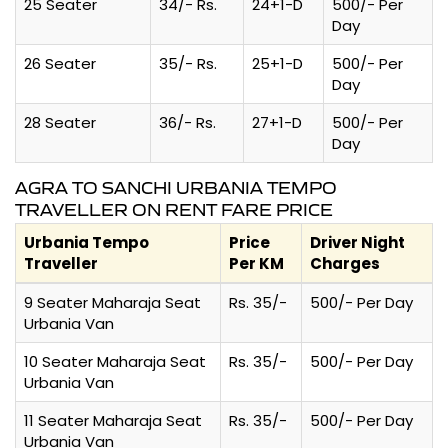
25 Seater
34/- Rs.
24+1-D
500/- Per
Day
26 Seater
35/- Rs.
25+1-D
500/- Per
Day
28 Seater
36/- Rs.
27+1-D
500/- Per
Day
AGRA TO SANCHI URBANIA TEMPO
TRAVELLER ON RENT FARE PRICE
Urbania Tempo
Price
Driver Night
Traveller
Per KM
Charges
9 Seater Maharaja Seat
Rs. 35/-
500/- Per Day
Urbania Van
10 Seater Maharaja Seat
Rs. 35/-
500/- Per Day
Urbania Van
11 Seater Maharaja Seat
Rs. 35/-
500/- Per Day
Urbania Van