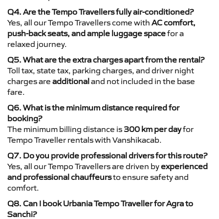
Q4. Are the Tempo Travellers fully air-conditioned?
Yes, all our Tempo Travellers come with
AC comfort,
push-back seats, and ample luggage space
for a
relaxed journey.
Q5. What are the extra charges apart from the rental?
Toll tax, state tax, parking charges, and driver night
charges are
additional
and not included in the base
fare.
Q6. What is the minimum distance required for
booking?
The minimum billing distance is
300 km per day
for
Tempo Traveller rentals with Vanshikacab.
Q7. Do you provide professional drivers for this route?
Yes, all our Tempo Travellers are driven by
experienced
and professional chauffeurs
to ensure safety and
comfort.
Q8. Can I book Urbania Tempo Traveller for Agra to
Sanchi?