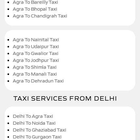
Agra To Bareilly Taxi
Agra To Bhopal Taxi
Agra To Chandigrah Taxi
Agra To Nainital Taxi
Agra To Udaipur Taxi
Agra To Gwalior Taxi
Agra To Jodhpur Taxi
Agra To Shimla Taxi
Agra To Manali Taxi
Agra To Dehradun Taxi
TAXI SERVICES FROM DELHI
Delhi To Agra Taxi
Delhi To Noida Taxi
Delhi To Ghaziabad Taxi
Delhi To Gurgaon Taxi