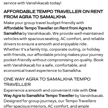
service with Vanshikacab today!
AFFORDABLE TEMPO TRAVELLER ON RENT
FROM AGRA TO SAMALKHA
Make your group travel budget-friendly with
Affordable Tempo Traveller on Rent from Agra to
Samalkha
by Vanshikacab. We provide well-maintained
vehicles with spacious seating, AC comfort, and reliable
drivers to ensure a smooth and enjoyable ride.
Whether it’s a family trip, corporate outing, or holiday
with friends, our affordable pricing makes your journey
pocket-friendly without compromising on quality. Book
with Vanshikacab for a safe, comfortable, and
economical travel experience to Samalkha.
ONE WAY AGRA TO SAMALKHA TEMPO
TRAVELLER
Experience a smooth and convenient ride with
One
Way Agra to Samalkha Tempo Traveller
by Vanshikacab.
Designed for group journeys, our Tempo Travellers
offer spacious interiors, AC comfort, and ample