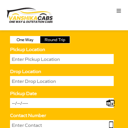
One Way
Round Trip
Pickup Location
Drop Location
Pickup Date
Contact Number