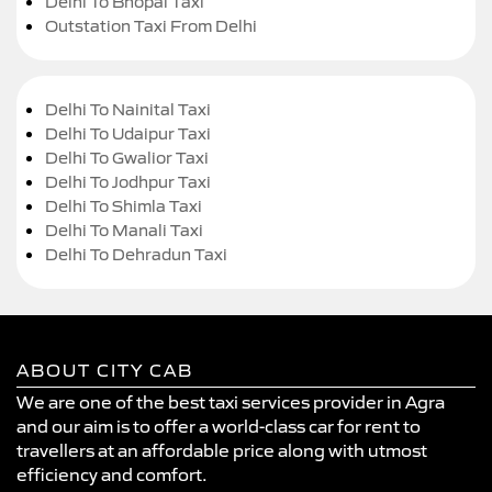
Delhi To Bhopal Taxi
Outstation Taxi From Delhi
Delhi To Nainital Taxi
Delhi To Udaipur Taxi
Delhi To Gwalior Taxi
Delhi To Jodhpur Taxi
Delhi To Shimla Taxi
Delhi To Manali Taxi
Delhi To Dehradun Taxi
ABOUT CITY CAB
We are one of the best taxi services provider in Agra
and our aim is to offer a world-class car for rent to
travellers at an affordable price along with utmost
efficiency and comfort.