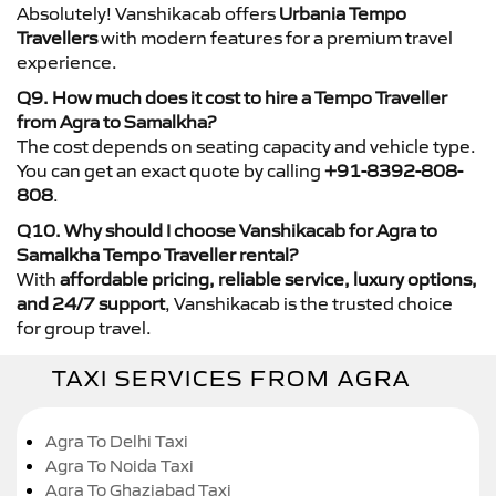
Absolutely! Vanshikacab offers
Urbania Tempo
Travellers
with modern features for a premium travel
experience.
Q9. How much does it cost to hire a Tempo Traveller
from Agra to Samalkha?
The cost depends on seating capacity and vehicle type.
You can get an exact quote by calling
+91-8392-808-
808
.
Q10. Why should I choose Vanshikacab for Agra to
Samalkha Tempo Traveller rental?
With
affordable pricing, reliable service, luxury options,
and 24/7 support
, Vanshikacab is the trusted choice
for group travel.
TAXI SERVICES FROM AGRA
Agra To Delhi Taxi
Agra To Noida Taxi
Agra To Ghaziabad Taxi