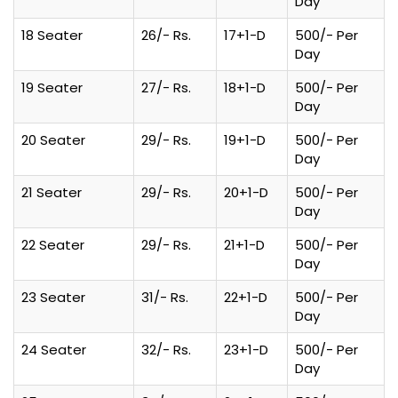
Day
18 Seater
26/- Rs.
17+1-D
500/- Per
Day
19 Seater
27/- Rs.
18+1-D
500/- Per
Day
20 Seater
29/- Rs.
19+1-D
500/- Per
Day
21 Seater
29/- Rs.
20+1-D
500/- Per
Day
22 Seater
29/- Rs.
21+1-D
500/- Per
Day
23 Seater
31/- Rs.
22+1-D
500/- Per
Day
24 Seater
32/- Rs.
23+1-D
500/- Per
Day