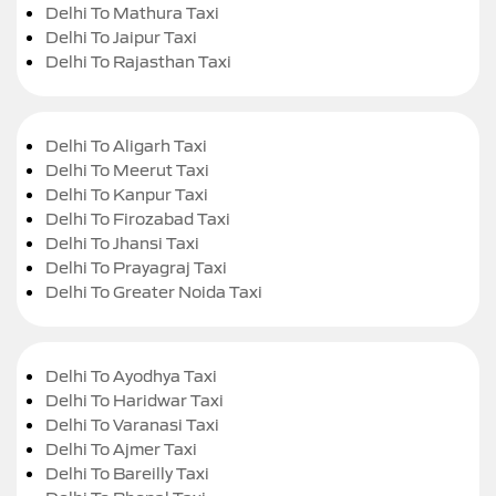
Delhi To Mathura Taxi
Delhi To Jaipur Taxi
Delhi To Rajasthan Taxi
Delhi To Aligarh Taxi
Delhi To Meerut Taxi
Delhi To Kanpur Taxi
Delhi To Firozabad Taxi
Delhi To Jhansi Taxi
Delhi To Prayagraj Taxi
Delhi To Greater Noida Taxi
Delhi To Ayodhya Taxi
Delhi To Haridwar Taxi
Delhi To Varanasi Taxi
Delhi To Ajmer Taxi
Delhi To Bareilly Taxi