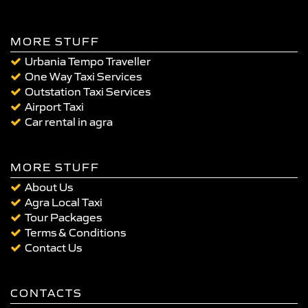
MORE STUFF
Urbania Tempo Traveller
One Way Taxi Services
Outstation Taxi Services
Airport Taxi
Car rental in agra
MORE STUFF
About Us
Agra Local Taxi
Tour Packages
Terms & Conditions
Contact Us
CONTACTS