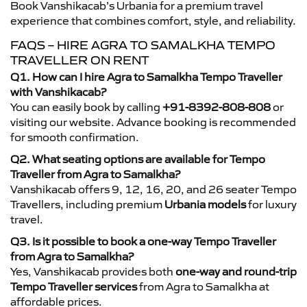
Book Vanshikacab’s Urbania for a premium travel
experience that combines comfort, style, and reliability.
FAQS – HIRE AGRA TO SAMALKHA TEMPO
TRAVELLER ON RENT
Q1. How can I hire Agra to Samalkha Tempo Traveller
with Vanshikacab?
You can easily book by calling
+91-8392-808-808
or
visiting our website. Advance booking is recommended
for smooth confirmation.
Q2. What seating options are available for Tempo
Traveller from Agra to Samalkha?
Vanshikacab offers 9, 12, 16, 20, and 26 seater Tempo
Travellers, including premium
Urbania models
for luxury
travel.
Q3. Is it possible to book a one-way Tempo Traveller
from Agra to Samalkha?
Yes, Vanshikacab provides both
one-way and round-trip
Tempo Traveller services
from Agra to Samalkha at
affordable prices.