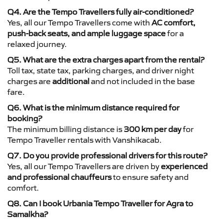
Q4. Are the Tempo Travellers fully air-conditioned?
Yes, all our Tempo Travellers come with
AC comfort,
push-back seats, and ample luggage space
for a
relaxed journey.
Q5. What are the extra charges apart from the rental?
Toll tax, state tax, parking charges, and driver night
charges are
additional
and not included in the base
fare.
Q6. What is the minimum distance required for
booking?
The minimum billing distance is
300 km per day
for
Tempo Traveller rentals with Vanshikacab.
Q7. Do you provide professional drivers for this route?
Yes, all our Tempo Travellers are driven by
experienced
and professional chauffeurs
to ensure safety and
comfort.
Q8. Can I book Urbania Tempo Traveller for Agra to
Samalkha?