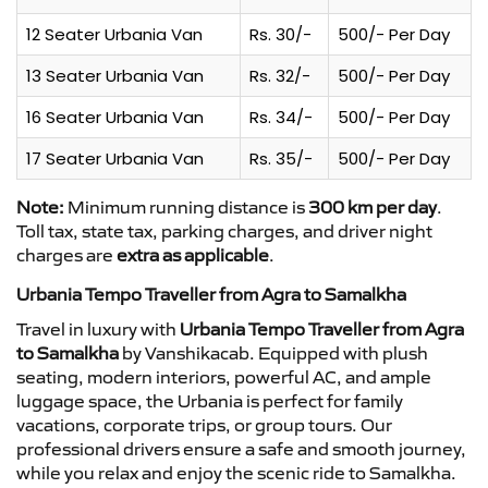
12 Seater Urbania Van
Rs. 30/-
500/- Per Day
13 Seater Urbania Van
Rs. 32/-
500/- Per Day
16 Seater Urbania Van
Rs. 34/-
500/- Per Day
17 Seater Urbania Van
Rs. 35/-
500/- Per Day
Note:
Minimum running distance is
300 km per day
.
Toll tax, state tax, parking charges, and driver night
charges are
extra as applicable
.
Urbania Tempo Traveller from Agra to Samalkha
Travel in luxury with
Urbania Tempo Traveller from Agra
to Samalkha
by Vanshikacab. Equipped with plush
seating, modern interiors, powerful AC, and ample
luggage space, the Urbania is perfect for family
vacations, corporate trips, or group tours. Our
professional drivers ensure a safe and smooth journey,
while you relax and enjoy the scenic ride to Samalkha.