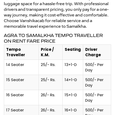
luggage space for a hassle-free trip. With professional
drivers and transparent pricing, you only pay for a one-
way journey, making it cost-effective and comfortable.
Choose Vanshikacab for reliable service and a
memorable travel experience to Samalkha.
AGRA TO SAMALKHA TEMPO TRAVELLER
ON RENT FARE PRICE
Tempo
Price /
Seating
Driver
Traveller
K.M.
Charge
14 Seater
25/- Rs.
13+1-D
500/- Per
Day
15 Seater
25/- Rs.
14+1-D
500/- Per
Day
16 Seater
26/- Rs.
15+1-D
500/- Per
Day
17 Seater
26/- Rs.
16+1-D
500/- Per