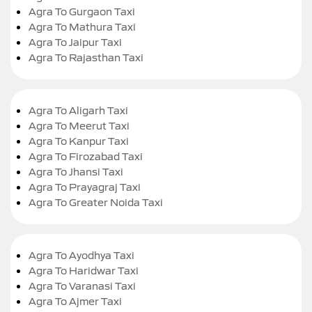
Agra To Gurgaon Taxi
Agra To Mathura Taxi
Agra To Jaipur Taxi
Agra To Rajasthan Taxi
Agra To Aligarh Taxi
Agra To Meerut Taxi
Agra To Kanpur Taxi
Agra To Firozabad Taxi
Agra To Jhansi Taxi
Agra To Prayagraj Taxi
Agra To Greater Noida Taxi
Agra To Ayodhya Taxi
Agra To Haridwar Taxi
Agra To Varanasi Taxi
Agra To Ajmer Taxi