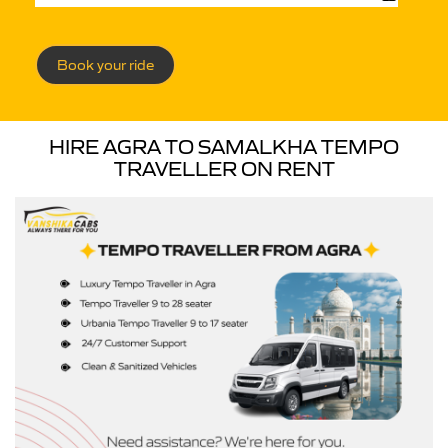
Book your ride
HIRE AGRA TO SAMALKHA TEMPO
TRAVELLER ON RENT