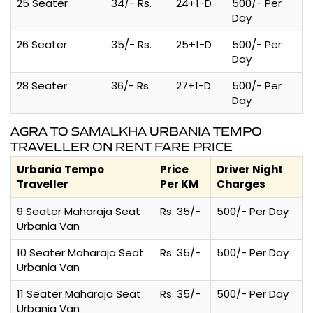
25 Seater
34/- Rs.
24+1-D
500/- Per
Day
26 Seater
35/- Rs.
25+1-D
500/- Per
Day
28 Seater
36/- Rs.
27+1-D
500/- Per
Day
AGRA TO SAMALKHA URBANIA TEMPO
TRAVELLER ON RENT FARE PRICE
Urbania Tempo
Price
Driver Night
Traveller
Per KM
Charges
9 Seater Maharaja Seat
Rs. 35/-
500/- Per Day
Urbania Van
10 Seater Maharaja Seat
Rs. 35/-
500/- Per Day
Urbania Van
11 Seater Maharaja Seat
Rs. 35/-
500/- Per Day
Urbania Van