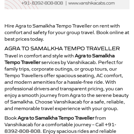
Hire Agra to Samalkha Tempo Traveller on rent with
comfort and safety for your group travel. Book online at
best prices today.
AGRA TO SAMALKHA TEMPO TRAVELLER
Travel in comfort and style with
Agra to Samalkha
Tempo Traveller
services by Vanshikacab. Perfect for
family trips, corporate outings, or group tours, our
Tempo Travellers offer spacious seating, AC comfort,
and modern amenities for a hassle-free ride. With
professional drivers and transparent pricing, you can
enjoy a smooth journey from Agra to the serene beauty
of Samalkha. Choose Vanshikacab for a safe, reliable,
and memorable travel experience with your group.
Book
Agra to Samalkha Tempo Traveller
from
Vanshikacab for a comfortable journey – Call +91-
8392-808-808. Enjoy spacious rides and reliable