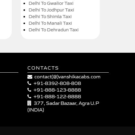
Delhi To Gwalior Taxi
Delhi To Jodhpur Taxi
Delhi To Shimla Taxi
Delhi To Manali Taxi
Delhi To Dehradun Taxi
CONTACTS
contact(@)vanshikacabs.com
+91-8392-808-808
+91-888-123-8888
+91-888-122-8888
377, Sadar Bazaar, Agra U.P
(INDIA)