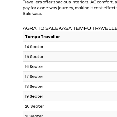
Travellers offer spacious interiors, AC comfort, 
pay for a one-way journey, making it cost-effec
Salekasa.
AGRA TO SALEKASA TEMPO TRAVELLE
Tempo Traveller
14 Seater
15 Seater
16 Seater
17 Seater
18 Seater
19 Seater
20 Seater
21 Seater