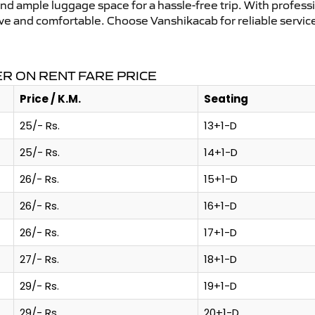
and ample luggage space for a hassle-free trip. With profess
tive and comfortable. Choose Vanshikacab for reliable servi
R ON RENT FARE PRICE
Price / K.M.
Seating
25/- Rs.
13+1-D
25/- Rs.
14+1-D
26/- Rs.
15+1-D
26/- Rs.
16+1-D
26/- Rs.
17+1-D
27/- Rs.
18+1-D
29/- Rs.
19+1-D
29/- Rs.
20+1-D