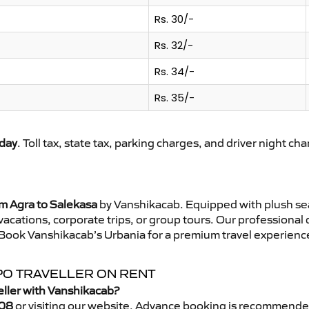
Rs. 30/-
Rs. 32/-
Rs. 34/-
Rs. 35/-
day
. Toll tax, state tax, parking charges, and driver night ch
om Agra to Salekasa
by Vanshikacab. Equipped with plush sea
 vacations, corporate trips, or group tours. Our professional
 Book Vanshikacab’s Urbania for a premium travel experience 
PO TRAVELLER ON RENT
eller with Vanshikacab?
08
or visiting our website. Advance booking is recommende