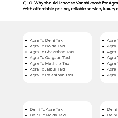
Q10. Why should I choose Vanshikacab for Agra 
With
affordable pricing, reliable service, luxur
Agra To Delhi Taxi
Agra 
Agra To Noida Taxi
Agra 
Agra To Ghaziabad Taxi
Agra 
Agra To Gurgaon Taxi
Agra 
Agra To Mathura Taxi
Agra 
Agra To Jaipur Taxi
Agra 
Agra To Rajasthan Taxi
Agra 
Delhi To Agra Taxi
Delhi 
Delhi To Noida Taxi
Delhi