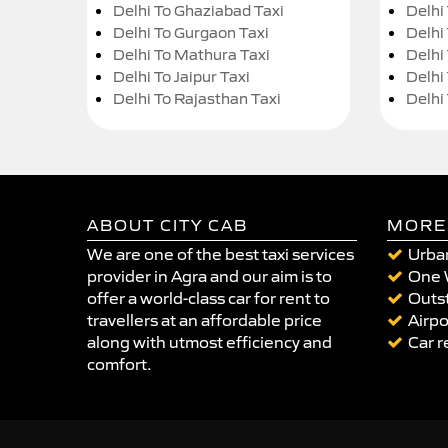
Delhi To Ghaziabad Taxi
Delhi
Delhi To Gurgaon Taxi
Delhi
Delhi To Mathura Taxi
Delhi 
Delhi To Jaipur Taxi
Delhi
Delhi To Rajasthan Taxi
Delhi
ABOUT CITY CAB
MORE
We are one of the best taxi services
Urban
provider in Agra and our aim is to
One 
offer a world-class car for rent to
Outst
travellers at an affordable price
Airpo
along with utmost efficiency and
Car r
comfort.