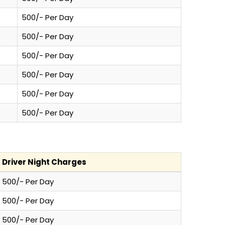
500/- Per Day
500/- Per Day
500/- Per Day
500/- Per Day
500/- Per Day
500/- Per Day
Driver Night Charges
500/- Per Day
500/- Per Day
500/- Per Day