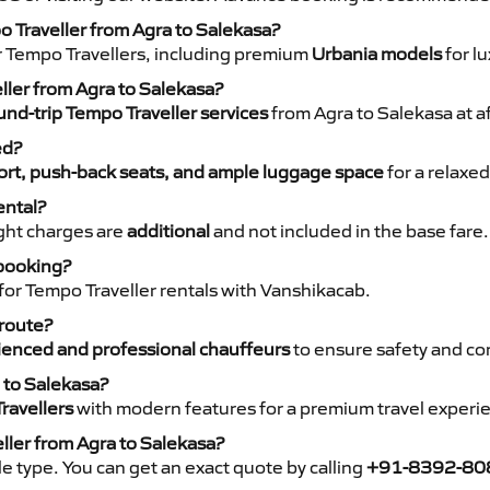
o Traveller from Agra to Salekasa?
r Tempo Travellers, including premium
Urbania models
for lu
eller from Agra to Salekasa?
nd-trip Tempo Traveller services
from Agra to Salekasa at a
ed?
rt, push-back seats, and ample luggage space
for a relaxed
ental?
night charges are
additional
and not included in the base fare.
 booking?
for Tempo Traveller rentals with Vanshikacab.
 route?
ienced and professional chauffeurs
to ensure safety and co
 to Salekasa?
ravellers
with modern features for a premium travel experi
ller from Agra to Salekasa?
e type. You can get an exact quote by calling
+91-8392-80