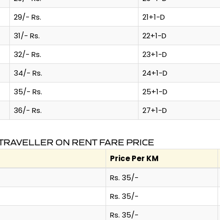
29/- Rs.
21+1-D
31/- Rs.
22+1-D
32/- Rs.
23+1-D
34/- Rs.
24+1-D
35/- Rs.
25+1-D
36/- Rs.
27+1-D
TRAVELLER ON RENT FARE PRICE
Price Per KM
Rs. 35/-
Rs. 35/-
Rs. 35/-