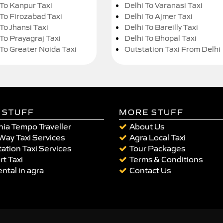
 To Kanpur Taxi
Delhi To Varanasi Taxi
 To Firozabad Taxi
Delhi To Ajmer Taxi
To Jhansi Taxi
Delhi To Bareilly Taxi
 To Prayagraj Taxi
Delhi To Bhopal Taxi
 To Greater Noida Taxi
Outstation Taxi From Delhi
 STUFF
MORE STUFF
ia Tempo Traveller
About Us
Way Taxi Services
Agra Local Taxi
ation Taxi Services
Tour Packages
rt Taxi
Terms & Conditions
ental in agra
Contact Us