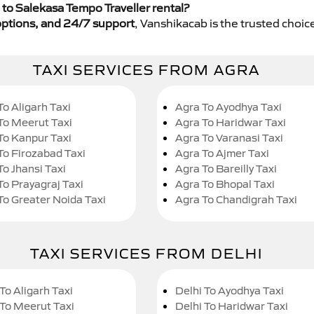
to Salekasa Tempo Traveller rental?
y options, and 24/7 support
, Vanshikacab is the trusted choice
TAXI SERVICES FROM AGRA
To Aligarh Taxi
Agra To Ayodhya Taxi
To Meerut Taxi
Agra To Haridwar Taxi
To Kanpur Taxi
Agra To Varanasi Taxi
To Firozabad Taxi
Agra To Ajmer Taxi
To Jhansi Taxi
Agra To Bareilly Taxi
To Prayagraj Taxi
Agra To Bhopal Taxi
To Greater Noida Taxi
Agra To Chandigrah Taxi
TAXI SERVICES FROM DELHI
To Aligarh Taxi
Delhi To Ayodhya Taxi
 To Meerut Taxi
Delhi To Haridwar Taxi