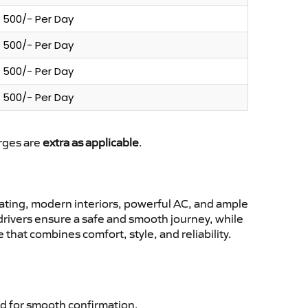
500/- Per Day
500/- Per Day
500/- Per Day
500/- Per Day
arges are
extra as applicable
.
ting, modern interiors, powerful AC, and ample
 drivers ensure a safe and smooth journey, while
that combines comfort, style, and reliability.
d for smooth confirmation.