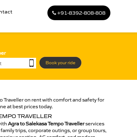
ntact
+91-8392-808-808
ber
Book your ride
 Traveller on rent with comfort and safety for
ne at best prices today.
TEMPO TRAVELLER
with
Agra to Salekasa Tempo Traveller
services
family trips, corporate outings, or group tours,