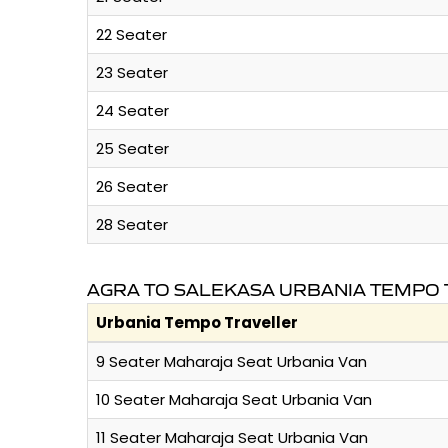
22 Seater
23 Seater
24 Seater
25 Seater
26 Seater
28 Seater
AGRA TO SALEKASA URBANIA TEMPO 
Urbania Tempo Traveller
9 Seater Maharaja Seat Urbania Van
10 Seater Maharaja Seat Urbania Van
11 Seater Maharaja Seat Urbania Van