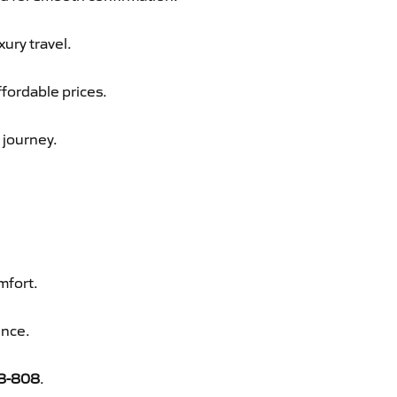
xury travel.
ffordable prices.
 journey.
mfort.
ence.
8-808
.