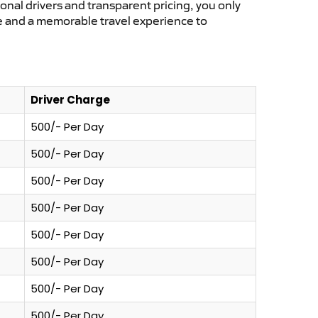
ional drivers and transparent pricing, you only
ce and a memorable travel experience to
Driver Charge
500/- Per Day
500/- Per Day
500/- Per Day
500/- Per Day
500/- Per Day
500/- Per Day
500/- Per Day
500/- Per Day