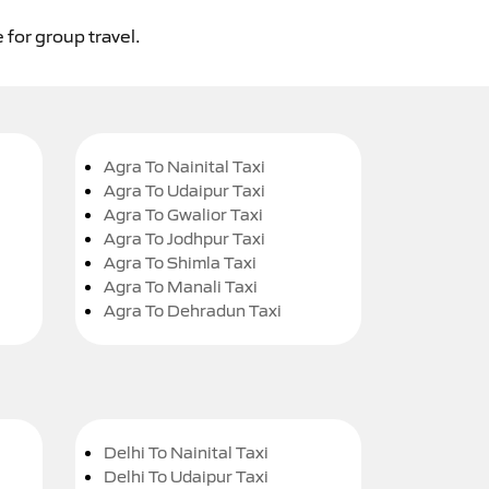
 for group travel.
Agra To Nainital Taxi
Agra To Udaipur Taxi
Agra To Gwalior Taxi
Agra To Jodhpur Taxi
Agra To Shimla Taxi
Agra To Manali Taxi
Agra To Dehradun Taxi
Delhi To Nainital Taxi
Delhi To Udaipur Taxi