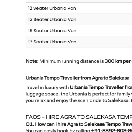
12 Seater Urbania Van
13 Seater Urbania Van
16 Seater Urbania Van
17 Seater Urbania Van
Note:
Minimum running distance is
300 km per 
Urbania Tempo Traveller from Agra to Salekasa
Travel in luxury with
Urbania Tempo Traveller fr
luggage space, the Urbania is perfect for family
you relax and enjoy the scenic ride to Salekasa.
FAQS – HIRE AGRA TO SALEKASA TEM
Q1. How can I hire Agra to Salekasa Tempo Trav
You can easily book by calling
+91-8392-808-8