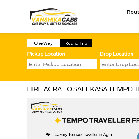
Rou
One Way
Round Trip
Pickup Location
Drop Location
HIRE AGRA TO SALEKASA TEMPO 