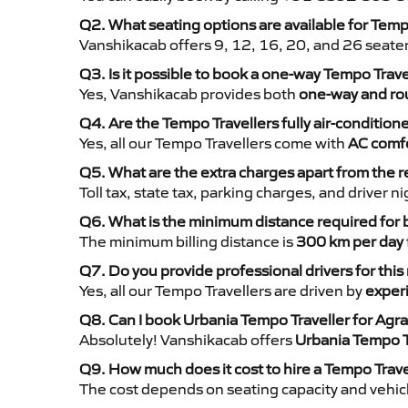
Q2. What seating options are available for Temp
Vanshikacab offers 9, 12, 16, 20, and 26 seate
Q3. Is it possible to book a one-way Tempo Trav
Yes, Vanshikacab provides both
one-way and rou
Q4. Are the Tempo Travellers fully air-condition
Yes, all our Tempo Travellers come with
AC comfo
Q5. What are the extra charges apart from the r
Toll tax, state tax, parking charges, and driver 
Q6. What is the minimum distance required for
The minimum billing distance is
300 km per day
Q7. Do you provide professional drivers for this
Yes, all our Tempo Travellers are driven by
exper
Q8. Can I book Urbania Tempo Traveller for Agra
Absolutely! Vanshikacab offers
Urbania Tempo T
Q9. How much does it cost to hire a Tempo Trave
The cost depends on seating capacity and vehicl