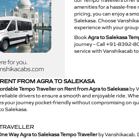
our Tempo Travellers offer
amenities for a hassle-free 
pricing, you can enjoy a sm
Salekasa. Choose Vanshikaca
experience with your group
Book
Agra to Salekasa Temp
journey – Call +91-8392-80
service with Vanshikacab t
RENT FROM AGRA TO SALEKASA
ordable Tempo Traveller on Rent from Agra to Salekasa
by V
eliable drivers to ensure a smooth and enjoyable ride. Whethe
kes your journey pocket-friendly without compromising on qua
to Salekasa.
 TRAVELLER
One Way Agra to Salekasa Tempo Traveller
by Vanshikacab. 