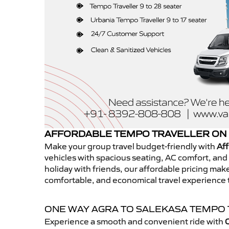
AFFORDABLE TEMPO TRAVELLER ON 
Make your group travel budget-friendly with
Aff
vehicles with spacious seating, AC comfort, and r
holiday with friends, our affordable pricing ma
comfortable, and economical travel experience 
ONE WAY AGRA TO SALEKASA TEMPO
Experience a smooth and convenient ride with