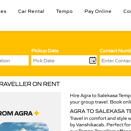
tes
Car Rental
Tempo
Pay Online
Co
Pickup Date
Contact Num
TRAVELLER ON RENT
Hire Agra to Salekasa Tempo
your group travel. Book onli
AGRA TO SALEKASA 
Travel in comfort and style 
by Vanshikacab. Perfect for 