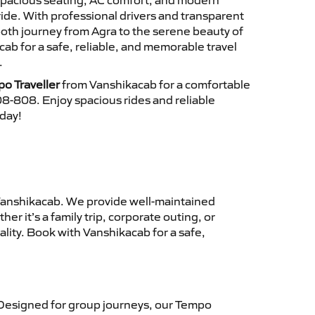
 spacious seating, AC comfort, and modern
ride. With professional drivers and transparent
ooth journey from Agra to the serene beauty of
b for a safe, reliable, and memorable travel
.
o Traveller
from Vanshikacab for a comfortable
8-808. Enjoy spacious rides and reliable
oday!
anshikacab. We provide well-maintained
r it’s a family trip, corporate outing, or
lity. Book with Vanshikacab for a safe,
Designed for group journeys, our Tempo