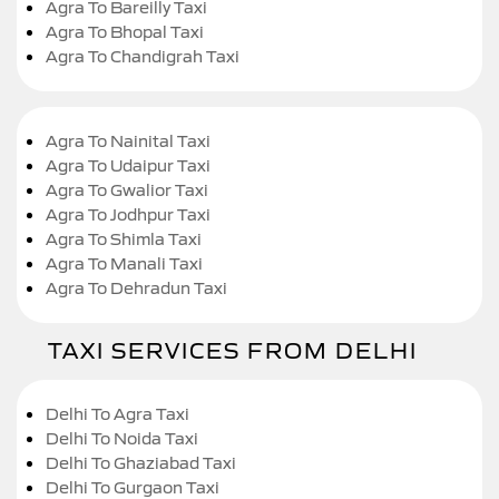
Agra To Bareilly Taxi
Agra To Bhopal Taxi
Agra To Chandigrah Taxi
Agra To Nainital Taxi
Agra To Udaipur Taxi
Agra To Gwalior Taxi
Agra To Jodhpur Taxi
Agra To Shimla Taxi
Agra To Manali Taxi
Agra To Dehradun Taxi
TAXI SERVICES FROM DELHI
Delhi To Agra Taxi
Delhi To Noida Taxi
Delhi To Ghaziabad Taxi
Delhi To Gurgaon Taxi