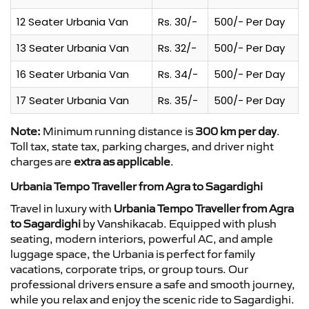
12 Seater Urbania Van
Rs. 30/-
500/- Per Day
13 Seater Urbania Van
Rs. 32/-
500/- Per Day
16 Seater Urbania Van
Rs. 34/-
500/- Per Day
17 Seater Urbania Van
Rs. 35/-
500/- Per Day
Note:
Minimum running distance is
300 km per day
.
Toll tax, state tax, parking charges, and driver night
charges are
extra as applicable
.
Urbania Tempo Traveller from Agra to Sagardighi
Travel in luxury with
Urbania Tempo Traveller from Agra
to Sagardighi
by Vanshikacab. Equipped with plush
seating, modern interiors, powerful AC, and ample
luggage space, the Urbania is perfect for family
vacations, corporate trips, or group tours. Our
professional drivers ensure a safe and smooth journey,
while you relax and enjoy the scenic ride to Sagardighi.