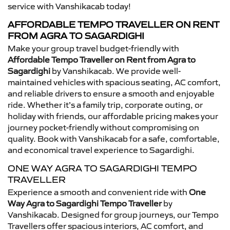
service with Vanshikacab today!
AFFORDABLE TEMPO TRAVELLER ON RENT
FROM AGRA TO SAGARDIGHI
Make your group travel budget-friendly with
Affordable Tempo Traveller on Rent from Agra to
Sagardighi
by Vanshikacab. We provide well-
maintained vehicles with spacious seating, AC comfort,
and reliable drivers to ensure a smooth and enjoyable
ride. Whether it’s a family trip, corporate outing, or
holiday with friends, our affordable pricing makes your
journey pocket-friendly without compromising on
quality. Book with Vanshikacab for a safe, comfortable,
and economical travel experience to Sagardighi.
ONE WAY AGRA TO SAGARDIGHI TEMPO
TRAVELLER
Experience a smooth and convenient ride with
One
Way Agra to Sagardighi Tempo Traveller
by
Vanshikacab. Designed for group journeys, our Tempo
Travellers offer spacious interiors, AC comfort, and