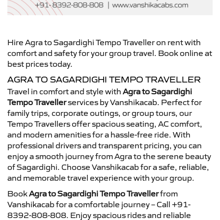
Hire Agra to Sagardighi Tempo Traveller on rent with
comfort and safety for your group travel. Book online at
best prices today.
AGRA TO SAGARDIGHI TEMPO TRAVELLER
Travel in comfort and style with
Agra to Sagardighi
Tempo Traveller
services by Vanshikacab. Perfect for
family trips, corporate outings, or group tours, our
Tempo Travellers offer spacious seating, AC comfort,
and modern amenities for a hassle-free ride. With
professional drivers and transparent pricing, you can
enjoy a smooth journey from Agra to the serene beauty
of Sagardighi. Choose Vanshikacab for a safe, reliable,
and memorable travel experience with your group.
Book
Agra to Sagardighi Tempo Traveller
from
Vanshikacab for a comfortable journey – Call +91-
8392-808-808. Enjoy spacious rides and reliable