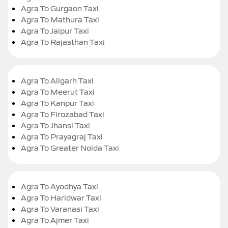
Agra To Gurgaon Taxi
Agra To Mathura Taxi
Agra To Jaipur Taxi
Agra To Rajasthan Taxi
Agra To Aligarh Taxi
Agra To Meerut Taxi
Agra To Kanpur Taxi
Agra To Firozabad Taxi
Agra To Jhansi Taxi
Agra To Prayagraj Taxi
Agra To Greater Noida Taxi
Agra To Ayodhya Taxi
Agra To Haridwar Taxi
Agra To Varanasi Taxi
Agra To Ajmer Taxi