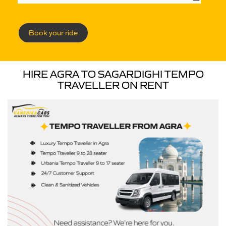
Book your ride
HIRE AGRA TO SAGARDIGHI TEMPO
TRAVELLER ON RENT