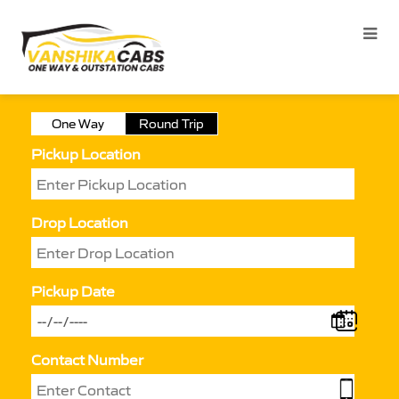
One Way
Round Trip
Pickup Location
Drop Location
Pickup Date
Contact Number