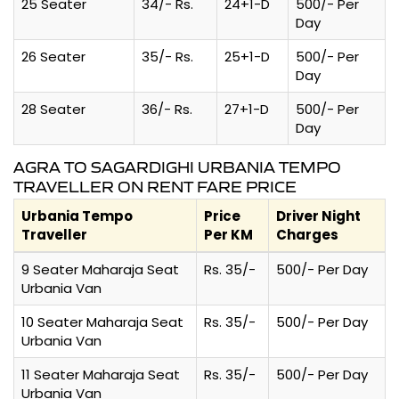
25 Seater
34/- Rs.
24+1-D
500/- Per
Day
26 Seater
35/- Rs.
25+1-D
500/- Per
Day
28 Seater
36/- Rs.
27+1-D
500/- Per
Day
AGRA TO SAGARDIGHI URBANIA TEMPO
TRAVELLER ON RENT FARE PRICE
Urbania Tempo
Price
Driver Night
Traveller
Per KM
Charges
9 Seater Maharaja Seat
Rs. 35/-
500/- Per Day
Urbania Van
10 Seater Maharaja Seat
Rs. 35/-
500/- Per Day
Urbania Van
11 Seater Maharaja Seat
Rs. 35/-
500/- Per Day
Urbania Van