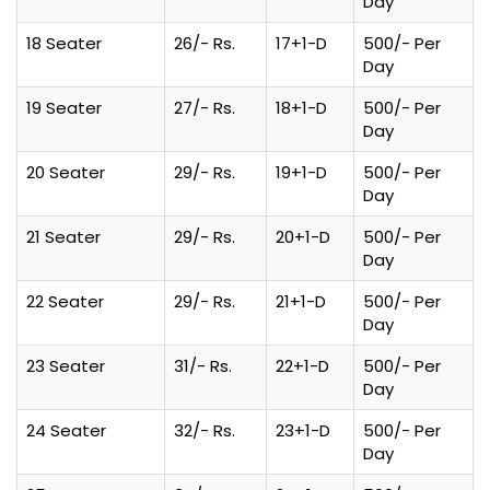
Day
18 Seater
26/- Rs.
17+1-D
500/- Per
Day
19 Seater
27/- Rs.
18+1-D
500/- Per
Day
20 Seater
29/- Rs.
19+1-D
500/- Per
Day
21 Seater
29/- Rs.
20+1-D
500/- Per
Day
22 Seater
29/- Rs.
21+1-D
500/- Per
Day
23 Seater
31/- Rs.
22+1-D
500/- Per
Day
24 Seater
32/- Rs.
23+1-D
500/- Per
Day