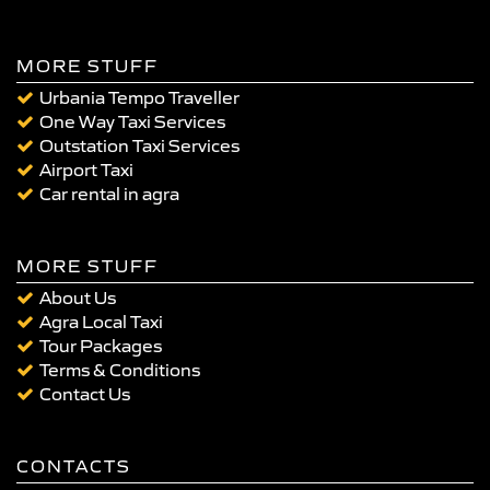
MORE STUFF
Urbania Tempo Traveller
One Way Taxi Services
Outstation Taxi Services
Airport Taxi
Car rental in agra
MORE STUFF
About Us
Agra Local Taxi
Tour Packages
Terms & Conditions
Contact Us
CONTACTS