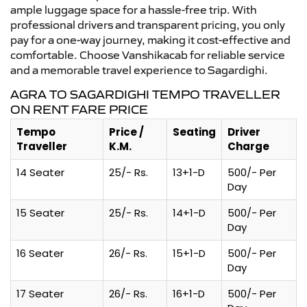
ample luggage space for a hassle-free trip. With
professional drivers and transparent pricing, you only
pay for a one-way journey, making it cost-effective and
comfortable. Choose Vanshikacab for reliable service
and a memorable travel experience to Sagardighi.
AGRA TO SAGARDIGHI TEMPO TRAVELLER
ON RENT FARE PRICE
Tempo
Price /
Seating
Driver
Traveller
K.M.
Charge
14 Seater
25/- Rs.
13+1-D
500/- Per
Day
15 Seater
25/- Rs.
14+1-D
500/- Per
Day
16 Seater
26/- Rs.
15+1-D
500/- Per
Day
17 Seater
26/- Rs.
16+1-D
500/- Per