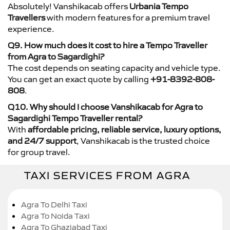
Absolutely! Vanshikacab offers
Urbania Tempo
Travellers
with modern features for a premium travel
experience.
Q9. How much does it cost to hire a Tempo Traveller
from Agra to Sagardighi?
The cost depends on seating capacity and vehicle type.
You can get an exact quote by calling
+91-8392-808-
808
.
Q10. Why should I choose Vanshikacab for Agra to
Sagardighi Tempo Traveller rental?
With
affordable pricing, reliable service, luxury options,
and 24/7 support
, Vanshikacab is the trusted choice
for group travel.
TAXI SERVICES FROM AGRA
Agra To Delhi Taxi
Agra To Noida Taxi
Agra To Ghaziabad Taxi