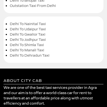
Delhi To Bhopal Taxi
Outstation Taxi From Delhi
Delhi To Nainital Taxi
Delhi To Udaipur Taxi
Delhi To Gwalior Taxi
Delhi To Jodhpur Taxi
Delhi To Shimla Taxi
Delhi To Manali Taxi
Delhi To Dehradun Taxi
ABOUT CITY CAB
We are one of the best taxi services provider in Agra
and our aim is to offer a world-class car for rent to
travellers at an affordable price along with utmost
efficiency and comfort.