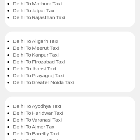
Delhi To Mathura Taxi
Delhi To Jaipur Taxi
Delhi To Rajasthan Taxi
Delhi To Aligarh Taxi
Delhi To Meerut Taxi
Delhi To Kanpur Taxi
Delhi To Firozabad Taxi
Delhi To Jhansi Taxi
Delhi To Prayagraj Taxi
Delhi To Greater Noida Taxi
Delhi To Ayodhya Taxi
Delhi To Haridwar Taxi
Delhi To Varanasi Taxi
Delhi To Ajmer Taxi
Delhi To Bareilly Taxi