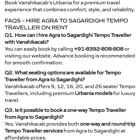
Book Vanshikacab’s Urbania for a premium travel
experience that combines comfort, style, and reliability.
FAQS – HIRE AGRA TO SAGARDIGHI TEMPO
TRAVELLER ON RENT
Q1. How can I hire Agra to Sagardighi Tempo Traveller
with Vanshikacab?
You can easily book by calling
+91-8392-808-808
or
visiting our website. Advance booking is recommended
for smooth confirmation.
Q2. What seating options are available for Tempo
Traveller from Agra to Sagardighi?
Vanshikacab offers 9, 12, 16, 20, and 26 seater Tempo
Travellers, including premium
Urbania models
for luxury
travel.
Q3. Is it possible to book a one-way Tempo Traveller
from Agra to Sagardighi?
Yes, Vanshikacab provides both
one-way and round-trip
Tempo Traveller services
from Agra to Sagardighi at
affordable prices.