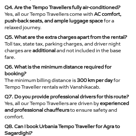
Q4. Are the Tempo Travellers fully air-conditioned?
Yes, all our Tempo Travellers come with
AC comfort,
push-back seats, and ample luggage space
for a
relaxed journey.
Q5. What are the extra charges apart from the rental?
Toll tax, state tax, parking charges, and driver night
charges are
additional
and not included in the base
fare.
Q6. What is the minimum distance required for
booking?
The minimum billing distance is
300 km per day
for
Tempo Traveller rentals with Vanshikacab.
Q7. Do you provide professional drivers for this route?
Yes, all our Tempo Travellers are driven by
experienced
and professional chauffeurs
to ensure safety and
comfort.
Q8. Can I book Urbania Tempo Traveller for Agra to
Sagardighi?