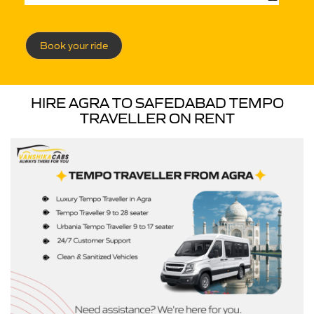
Book your ride
HIRE AGRA TO SAFEDABAD TEMPO
TRAVELLER ON RENT