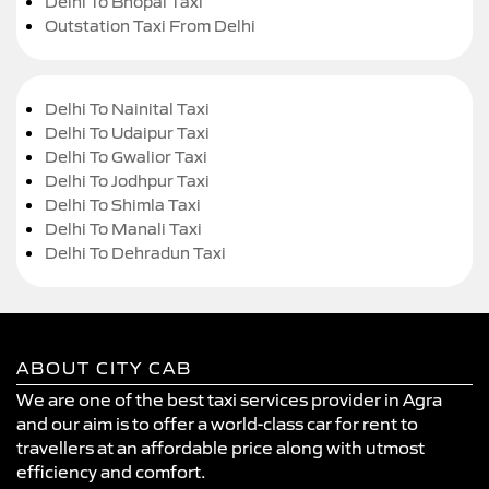
Delhi To Bhopal Taxi
Outstation Taxi From Delhi
Delhi To Nainital Taxi
Delhi To Udaipur Taxi
Delhi To Gwalior Taxi
Delhi To Jodhpur Taxi
Delhi To Shimla Taxi
Delhi To Manali Taxi
Delhi To Dehradun Taxi
ABOUT CITY CAB
We are one of the best taxi services provider in Agra
and our aim is to offer a world-class car for rent to
travellers at an affordable price along with utmost
efficiency and comfort.