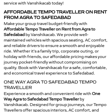
service with Vanshikacab today!
AFFORDABLE TEMPO TRAVELLER ON RENT
FROM AGRA TO SAFEDABAD
Make your group travel budget-friendly with
Affordable Tempo Traveller on Rent from Agra to
Safedabad
by Vanshikacab. We provide well-
maintained vehicles with spacious seating, AC comfort,
and reliable drivers to ensure a smooth and enjoyable
ride. Whether it’s a family trip, corporate outing, or
holiday with friends, our affordable pricing makes your
journey pocket-friendly without compromising on
quality. Book with Vanshikacab for a safe, comfortable,
and economical travel experience to Safedabad.
ONE WAY AGRA TO SAFEDABAD TEMPO
TRAVELLER
Experience a smooth and convenient ride with
One
Way Agra to Safedabad Tempo Traveller
by
Vanshikacab. Designed for group journeys, our Tempo
Travellers offer spacious interiors, AC comfort, and