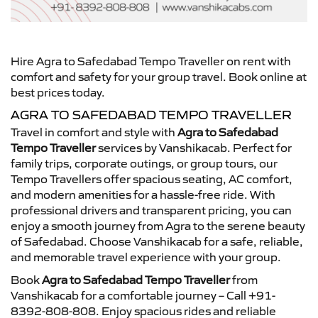
Hire Agra to Safedabad Tempo Traveller on rent with
comfort and safety for your group travel. Book online at
best prices today.
AGRA TO SAFEDABAD TEMPO TRAVELLER
Travel in comfort and style with
Agra to Safedabad
Tempo Traveller
services by Vanshikacab. Perfect for
family trips, corporate outings, or group tours, our
Tempo Travellers offer spacious seating, AC comfort,
and modern amenities for a hassle-free ride. With
professional drivers and transparent pricing, you can
enjoy a smooth journey from Agra to the serene beauty
of Safedabad. Choose Vanshikacab for a safe, reliable,
and memorable travel experience with your group.
Book
Agra to Safedabad Tempo Traveller
from
Vanshikacab for a comfortable journey – Call +91-
8392-808-808. Enjoy spacious rides and reliable