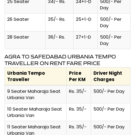
25 Seater
34/- Rs.
24+1-D
500/- Per
Day
26 Seater
35/- Rs.
25+1-D
500/- Per
Day
28 Seater
36/- Rs.
27+1-D
500/- Per
Day
AGRA TO SAFEDABAD URBANIA TEMPO
TRAVELLER ON RENT FARE PRICE
Urbania Tempo
Price
Driver Night
Traveller
Per KM
Charges
9 Seater Maharaja Seat
Rs. 35/-
500/- Per Day
Urbania Van
10 Seater Maharaja Seat
Rs. 35/-
500/- Per Day
Urbania Van
11 Seater Maharaja Seat
Rs. 35/-
500/- Per Day
Urbania Van