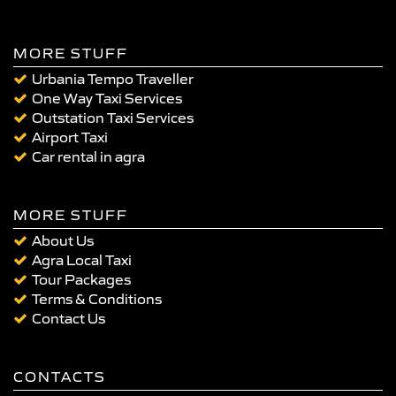
MORE STUFF
Urbania Tempo Traveller
One Way Taxi Services
Outstation Taxi Services
Airport Taxi
Car rental in agra
MORE STUFF
About Us
Agra Local Taxi
Tour Packages
Terms & Conditions
Contact Us
CONTACTS