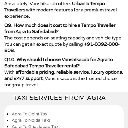
Absolutely! Vanshikacab offers
Urbania Tempo
Travellers
with modern features for a premium travel
experience.
Q9. How much does it cost to hire a Tempo Traveller
from Agra to Safedabad?
The cost depends on seating capacity and vehicle type.
You can get an exact quote by calling
+91-8392-808-
808
.
Q10. Why should I choose Vanshikacab for Agra to
Safedabad Tempo Traveller rental?
With
affordable pricing, reliable service, luxury options,
and 24/7 support
, Vanshikacab is the trusted choice
for group travel.
TAXI SERVICES FROM AGRA
Agra To Delhi Taxi
Agra To Noida Taxi
Agra To Ghaziabad Taxi