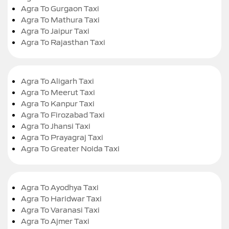
Agra To Gurgaon Taxi
Agra To Mathura Taxi
Agra To Jaipur Taxi
Agra To Rajasthan Taxi
Agra To Aligarh Taxi
Agra To Meerut Taxi
Agra To Kanpur Taxi
Agra To Firozabad Taxi
Agra To Jhansi Taxi
Agra To Prayagraj Taxi
Agra To Greater Noida Taxi
Agra To Ayodhya Taxi
Agra To Haridwar Taxi
Agra To Varanasi Taxi
Agra To Ajmer Taxi