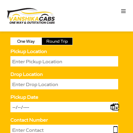
One Way
Round Trip
Pickup Location
Drop Location
Pickup Date
Contact Number