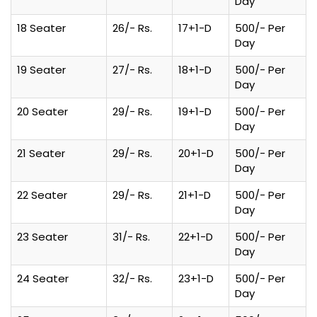
Day
18 Seater
26/- Rs.
17+1-D
500/- Per
Day
19 Seater
27/- Rs.
18+1-D
500/- Per
Day
20 Seater
29/- Rs.
19+1-D
500/- Per
Day
21 Seater
29/- Rs.
20+1-D
500/- Per
Day
22 Seater
29/- Rs.
21+1-D
500/- Per
Day
23 Seater
31/- Rs.
22+1-D
500/- Per
Day
24 Seater
32/- Rs.
23+1-D
500/- Per
Day