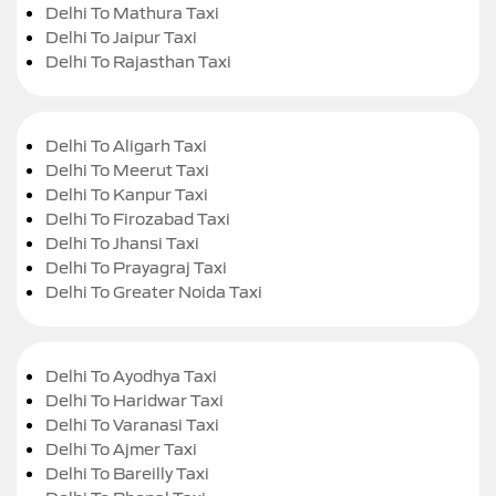
Delhi To Mathura Taxi
Delhi To Jaipur Taxi
Delhi To Rajasthan Taxi
Delhi To Aligarh Taxi
Delhi To Meerut Taxi
Delhi To Kanpur Taxi
Delhi To Firozabad Taxi
Delhi To Jhansi Taxi
Delhi To Prayagraj Taxi
Delhi To Greater Noida Taxi
Delhi To Ayodhya Taxi
Delhi To Haridwar Taxi
Delhi To Varanasi Taxi
Delhi To Ajmer Taxi
Delhi To Bareilly Taxi