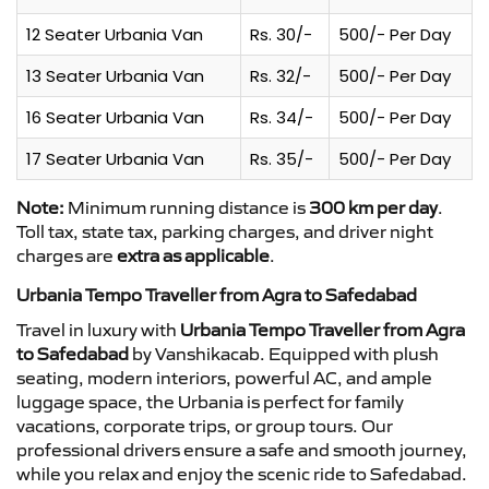
12 Seater Urbania Van
Rs. 30/-
500/- Per Day
13 Seater Urbania Van
Rs. 32/-
500/- Per Day
16 Seater Urbania Van
Rs. 34/-
500/- Per Day
17 Seater Urbania Van
Rs. 35/-
500/- Per Day
Note:
Minimum running distance is
300 km per day
.
Toll tax, state tax, parking charges, and driver night
charges are
extra as applicable
.
Urbania Tempo Traveller from Agra to Safedabad
Travel in luxury with
Urbania Tempo Traveller from Agra
to Safedabad
by Vanshikacab. Equipped with plush
seating, modern interiors, powerful AC, and ample
luggage space, the Urbania is perfect for family
vacations, corporate trips, or group tours. Our
professional drivers ensure a safe and smooth journey,
while you relax and enjoy the scenic ride to Safedabad.