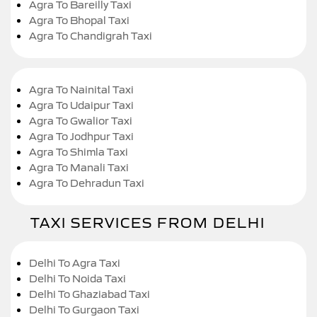
Agra To Bareilly Taxi
Agra To Bhopal Taxi
Agra To Chandigrah Taxi
Agra To Nainital Taxi
Agra To Udaipur Taxi
Agra To Gwalior Taxi
Agra To Jodhpur Taxi
Agra To Shimla Taxi
Agra To Manali Taxi
Agra To Dehradun Taxi
TAXI SERVICES FROM DELHI
Delhi To Agra Taxi
Delhi To Noida Taxi
Delhi To Ghaziabad Taxi
Delhi To Gurgaon Taxi