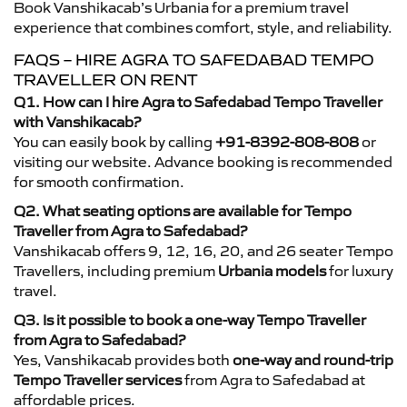
Book Vanshikacab’s Urbania for a premium travel
experience that combines comfort, style, and reliability.
FAQS – HIRE AGRA TO SAFEDABAD TEMPO
TRAVELLER ON RENT
Q1. How can I hire Agra to Safedabad Tempo Traveller
with Vanshikacab?
You can easily book by calling
+91-8392-808-808
or
visiting our website. Advance booking is recommended
for smooth confirmation.
Q2. What seating options are available for Tempo
Traveller from Agra to Safedabad?
Vanshikacab offers 9, 12, 16, 20, and 26 seater Tempo
Travellers, including premium
Urbania models
for luxury
travel.
Q3. Is it possible to book a one-way Tempo Traveller
from Agra to Safedabad?
Yes, Vanshikacab provides both
one-way and round-trip
Tempo Traveller services
from Agra to Safedabad at
affordable prices.