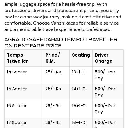
ample luggage space for a hassle-free trip. With
professional drivers and transparent pricing, you only
pay for a one-way journey, making it cost-effective and
comfortable. Choose Vanshikacab for reliable service
and a memorable travel experience to Safedabad.
AGRA TO SAFEDABAD TEMPO TRAVELLER
ON RENT FARE PRICE
Tempo
Price /
Seating
Driver
Traveller
K.M.
Charge
14 Seater
25/- Rs.
13+1-D
500/- Per
Day
15 Seater
25/- Rs.
14+1-D
500/- Per
Day
16 Seater
26/- Rs.
15+1-D
500/- Per
Day
17 Seater
26/- Rs.
16+1-D
500/- Per