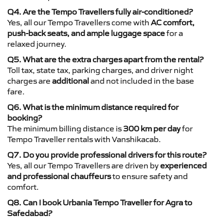
Q4. Are the Tempo Travellers fully air-conditioned?
Yes, all our Tempo Travellers come with
AC comfort,
push-back seats, and ample luggage space
for a
relaxed journey.
Q5. What are the extra charges apart from the rental?
Toll tax, state tax, parking charges, and driver night
charges are
additional
and not included in the base
fare.
Q6. What is the minimum distance required for
booking?
The minimum billing distance is
300 km per day
for
Tempo Traveller rentals with Vanshikacab.
Q7. Do you provide professional drivers for this route?
Yes, all our Tempo Travellers are driven by
experienced
and professional chauffeurs
to ensure safety and
comfort.
Q8. Can I book Urbania Tempo Traveller for Agra to
Safedabad?