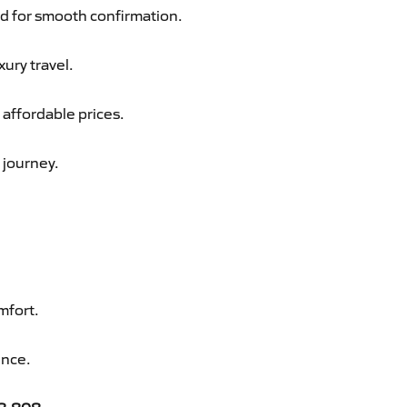
d for smooth confirmation.
xury travel.
 affordable prices.
 journey.
mfort.
ence.