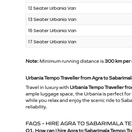
12 Seater Urbania Van
13 Seater Urbania Van
16 Seater Urbania Van
17 Seater Urbania Van
Note:
Minimum running distance is
300 km per 
Urbania Tempo Traveller from Agra to Sabarimal
Travel in luxury with
Urbania Tempo Traveller fr
ample luggage space, the Urbania is perfect for 
while you relax and enjoy the scenic ride to Sa
reliability.
FAQS – HIRE AGRA TO SABARIMALA 
Q1. How can I hire Agra to Sabarimala Tempo Tr