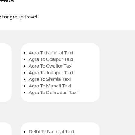
8-808
.
 for group travel.
Agra To Nainital Taxi
Agra To Udaipur Taxi
Agra To Gwalior Taxi
Agra To Jodhpur Taxi
Agra To Shimla Taxi
Agra To Manali Taxi
Agra To Dehradun Taxi
Delhi To Nainital Taxi