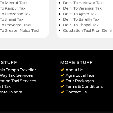
 To Meerut Taxi
Delhi To Haridwar Taxi
 To Kanpur Taxi
Delhi To Varanasi Taxi
 To Firozabad Taxi
Delhi To Ajmer Taxi
To Jhansi Taxi
Delhi To Bareilly Taxi
 To Prayagraj Taxi
Delhi To Bhopal Taxi
 To Greater Noida Taxi
Outstation Taxi From Delhi
 STUFF
MORE STUFF
ia Tempo Traveller
About Us
Way Taxi Services
Agra Local Taxi
ation Taxi Services
Tour Packages
rt Taxi
Terms & Conditions
ental in agra
Contact Us