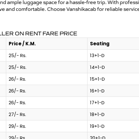
and ample luggage space for a hassle-free trip. With profess
tive and comfortable. Choose Vanshikacab for reliable servi
LER ON RENT FARE PRICE
Price / K.M.
Seating
25/- Rs.
13+1-D
25/- Rs.
14+1-D
26/- Rs.
15+1-D
26/- Rs.
16+1-D
26/- Rs.
17+1-D
27/- Rs.
18+1-D
29/- Rs.
19+1-D
29/- Rs.
20+1-D