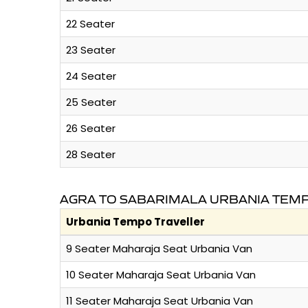
22 Seater
23 Seater
24 Seater
25 Seater
26 Seater
28 Seater
AGRA TO SABARIMALA URBANIA TEMP
Urbania Tempo Traveller
9 Seater Maharaja Seat Urbania Van
10 Seater Maharaja Seat Urbania Van
11 Seater Maharaja Seat Urbania Van