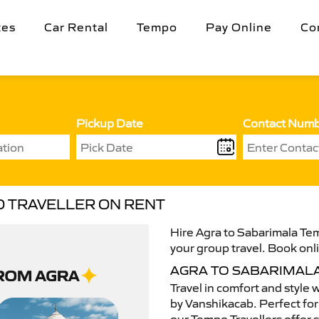
tes
Car Rental
Tempo
Pay Online
Co
Pickup Date
Contact Num
O TRAVELLER ON RENT
Hire Agra to Sabarimala Tem
your group travel. Book onli
AGRA TO SABARIMAL
Travel in comfort and style 
by Vanshikacab. Perfect for 