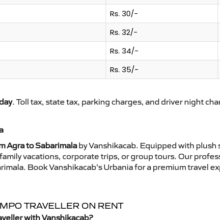
Rs. 30/-
Rs. 32/-
Rs. 34/-
Rs. 35/-
day
. Toll tax, state tax, parking charges, and driver night ch
a
om Agra to Sabarimala
by Vanshikacab. Equipped with plush s
family vacations, corporate trips, or group tours. Our profe
barimala. Book Vanshikacab’s Urbania for a premium travel e
TEMPO TRAVELLER ON RENT
aveller with Vanshikacab?