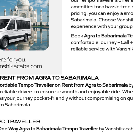
our Tempo Travellers offer
amenities for a hassle-free 
pricing, you can enjoy a sm
Sabarimala. Choose Vanshika
experience with your group
Book
Agra to Sabarimala Te
comfortable journey – Call
reliable service with Vansh
RENT FROM AGRA TO SABARIMALA
ordable Tempo Traveller on Rent from Agra to Sabarimala
by
eliable drivers to ensure a smooth and enjoyable ride. Whethe
kes your journey pocket-friendly without compromising on qua
to Sabarimala.
PO TRAVELLER
One Way Agra to Sabarimala Tempo Traveller
by Vanshikacab