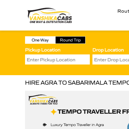
Rou
One Way
Round Trip
Pickup Location
Drop Location
HIRE AGRA TO SABARIMALA TEMP