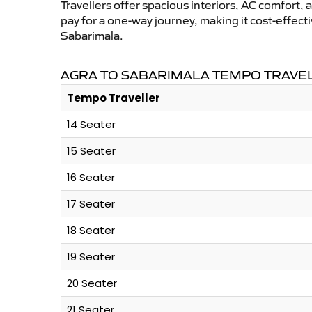
Travellers offer spacious interiors, AC comfort, 
pay for a one-way journey, making it cost-effec
Sabarimala.
AGRA TO SABARIMALA TEMPO TRAVEL
Tempo Traveller
14 Seater
15 Seater
16 Seater
17 Seater
18 Seater
19 Seater
20 Seater
21 Seater