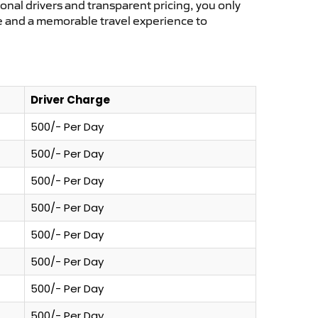
ional drivers and transparent pricing, you only
ce and a memorable travel experience to
Driver Charge
500/- Per Day
500/- Per Day
500/- Per Day
500/- Per Day
500/- Per Day
500/- Per Day
500/- Per Day
500/- Per Day