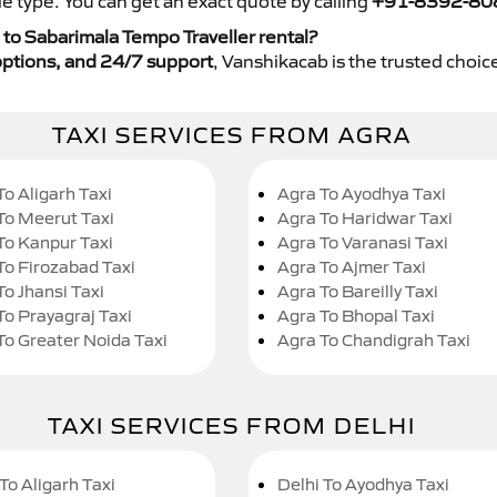
e type. You can get an exact quote by calling
+91-8392-80
to Sabarimala Tempo Traveller rental?
y options, and 24/7 support
, Vanshikacab is the trusted choice
TAXI SERVICES FROM AGRA
To Aligarh Taxi
Agra To Ayodhya Taxi
To Meerut Taxi
Agra To Haridwar Taxi
To Kanpur Taxi
Agra To Varanasi Taxi
To Firozabad Taxi
Agra To Ajmer Taxi
To Jhansi Taxi
Agra To Bareilly Taxi
To Prayagraj Taxi
Agra To Bhopal Taxi
To Greater Noida Taxi
Agra To Chandigrah Taxi
TAXI SERVICES FROM DELHI
To Aligarh Taxi
Delhi To Ayodhya Taxi