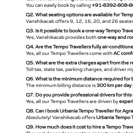
You can easily book by calling
+91-8392-808-8
Q2. What seating options are available for Temp
Vanshikacab offers 9, 12, 16, 20, and 26 seate
Q3. Is it possible to book a one-way Tempo Trav
Yes, Vanshikacab provides both
one-way and rou
Q4. Are the Tempo Travellers fully air-condition
Yes, all our Tempo Travellers come with
AC comfo
Q5. What are the extra charges apart from the r
Toll tax, state tax, parking charges, and driver 
Q6. What is the minimum distance required for
The minimum billing distance is
300 km per day
Q7. Do you provide professional drivers for this
Yes, all our Tempo Travellers are driven by
exper
Q8. Can I book Urbania Tempo Traveller for Agra
Absolutely! Vanshikacab offers
Urbania Tempo T
Q9. How much does it cost to hire a Tempo Trave