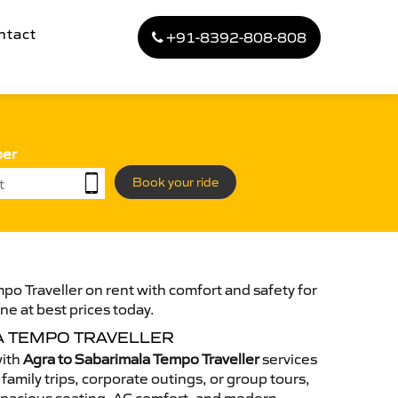
ntact
+91-8392-808-808
ber
Book your ride
po Traveller on rent with comfort and safety for
ne at best prices today.
A TEMPO TRAVELLER
with
Agra to Sabarimala Tempo Traveller
services
family trips, corporate outings, or group tours,