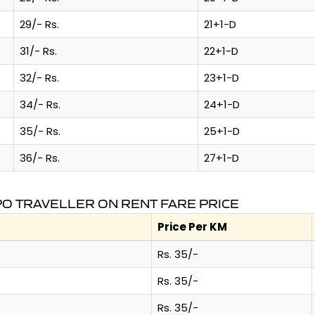
29/- Rs.
21+1-D
31/- Rs.
22+1-D
32/- Rs.
23+1-D
34/- Rs.
24+1-D
35/- Rs.
25+1-D
36/- Rs.
27+1-D
O TRAVELLER ON RENT FARE PRICE
Price Per KM
Rs. 35/-
Rs. 35/-
Rs. 35/-