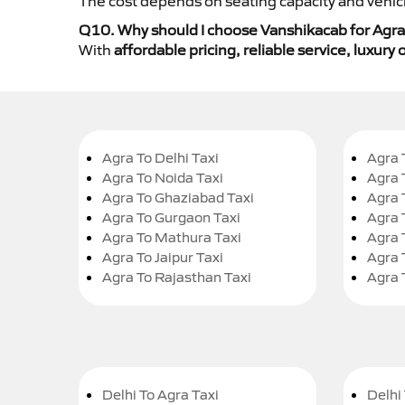
The cost depends on seating capacity and vehicl
Q10. Why should I choose Vanshikacab for Agra 
With
affordable pricing, reliable service, luxur
Agra To Delhi Taxi
Agra 
Agra To Noida Taxi
Agra 
Agra To Ghaziabad Taxi
Agra 
Agra To Gurgaon Taxi
Agra 
Agra To Mathura Taxi
Agra 
Agra To Jaipur Taxi
Agra 
Agra To Rajasthan Taxi
Agra 
Delhi To Agra Taxi
Delhi 