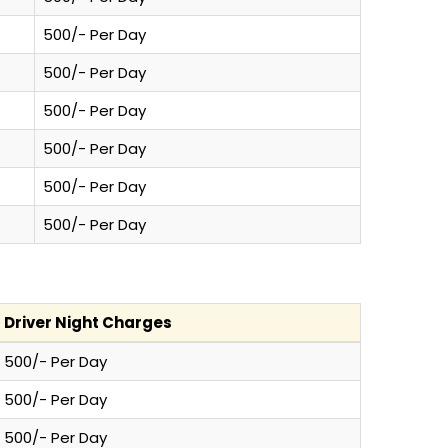
500/- Per Day
500/- Per Day
500/- Per Day
500/- Per Day
500/- Per Day
500/- Per Day
Driver Night Charges
500/- Per Day
500/- Per Day
500/- Per Day