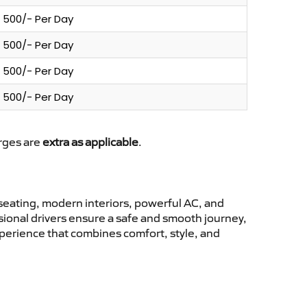
500/- Per Day
500/- Per Day
500/- Per Day
500/- Per Day
arges are
extra as applicable
.
eating, modern interiors, powerful AC, and
ssional drivers ensure a safe and smooth journey,
xperience that combines comfort, style, and