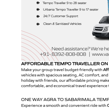
AFFORDABLE TEMPO TRAVELLER ON 
Make your group travel budget-friendly with
Aff
vehicles with spacious seating, AC comfort, and r
holiday with friends, our affordable pricing ma
comfortable, and economical travel experience 
ONE WAY AGRA TO SABARIMALA TEM
Experience a smooth and convenient ride with