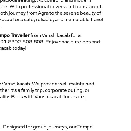
 spacious seating, AC comfort, and modern
ride. With professional drivers and transparent
ooth journey from Agra to the serene beauty of
cab for a safe, reliable, and memorable travel
.
mpo Traveller
from Vanshikacab for a
 +91-8392-808-808. Enjoy spacious rides and
ikacab today!
 Vanshikacab. We provide well-maintained
r it’s a family trip, corporate outing, or
lity. Book with Vanshikacab for a safe,
. Designed for group journeys, our Tempo