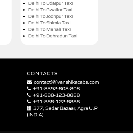
Delhi To Udaipur Taxi
Delhi To Gwalior Taxi
Delhi To Jodhpur Taxi
Delhi To Shimla Taxi
Delhi To Manali Taxi
Delhi To Dehradun Taxi
CONTACTS
contact(@)vanshikacabs.com
+91-8392-808-808
+91-888-123-8888
+91-888-122-8888
377, Sadar Bazaar, Agra U.P
(INDIA)