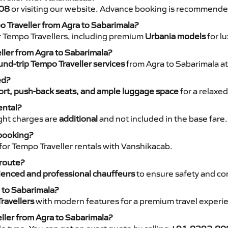
08
or visiting our website. Advance booking is recommende
o Traveller from Agra to Sabarimala?
r Tempo Travellers, including premium
Urbania models
for lu
eller from Agra to Sabarimala?
nd-trip Tempo Traveller services
from Agra to Sabarimala at
ed?
rt, push-back seats, and ample luggage space
for a relaxed
ental?
night charges are
additional
and not included in the base fare.
 booking?
for Tempo Traveller rentals with Vanshikacab.
 route?
ienced and professional chauffeurs
to ensure safety and co
 to Sabarimala?
ravellers
with modern features for a premium travel experi
ller from Agra to Sabarimala?