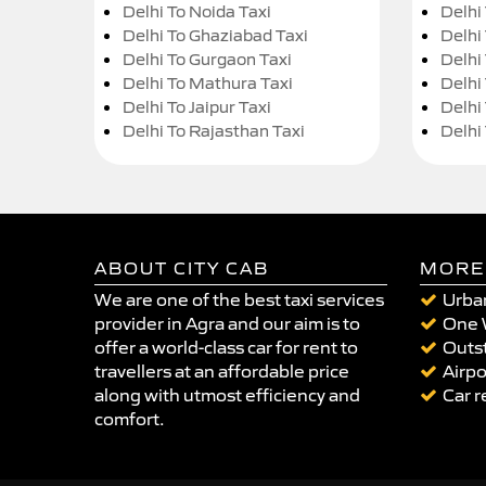
Delhi To Noida Taxi
Delhi
Delhi To Ghaziabad Taxi
Delhi
Delhi To Gurgaon Taxi
Delhi
Delhi To Mathura Taxi
Delhi 
Delhi To Jaipur Taxi
Delhi
Delhi To Rajasthan Taxi
Delhi
ABOUT CITY CAB
MORE
We are one of the best taxi services
Urban
provider in Agra and our aim is to
One 
offer a world-class car for rent to
Outst
travellers at an affordable price
Airpo
along with utmost efficiency and
Car r
comfort.