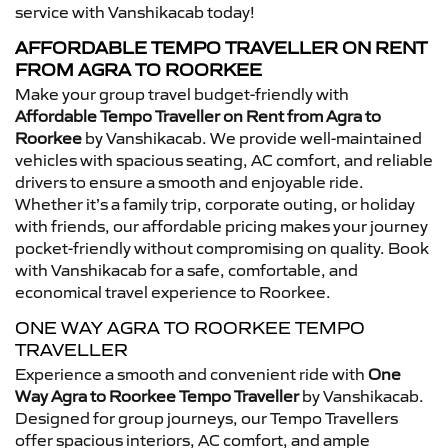
service with Vanshikacab today!
AFFORDABLE TEMPO TRAVELLER ON RENT
FROM AGRA TO ROORKEE
Make your group travel budget-friendly with
Affordable Tempo Traveller on Rent from Agra to
Roorkee
by Vanshikacab. We provide well-maintained
vehicles with spacious seating, AC comfort, and reliable
drivers to ensure a smooth and enjoyable ride.
Whether it’s a family trip, corporate outing, or holiday
with friends, our affordable pricing makes your journey
pocket-friendly without compromising on quality. Book
with Vanshikacab for a safe, comfortable, and
economical travel experience to Roorkee.
ONE WAY AGRA TO ROORKEE TEMPO
TRAVELLER
Experience a smooth and convenient ride with
One
Way Agra to Roorkee Tempo Traveller
by Vanshikacab.
Designed for group journeys, our Tempo Travellers
offer spacious interiors, AC comfort, and ample