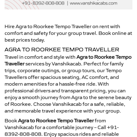
Hire Agra to Roorkee Tempo Traveller on rent with
comfort and safety for your group travel. Book online at
best prices today.
AGRA TO ROORKEE TEMPO TRAVELLER
Travel in comfort and style with
Agra to Roorkee Tempo
Traveller
services by Vanshikacab. Perfect for family
trips, corporate outings, or group tours, our Tempo
Travellers offer spacious seating, AC comfort, and
modern amenities for a hassle-free ride. With
professional drivers and transparent pricing, you can
enjoy a smooth journey from Agra to the serene beauty
of Roorkee. Choose Vanshikacab for a safe, reliable,
and memorable travel experience with your group.
Book
Agra to Roorkee Tempo Traveller
from
Vanshikacab for a comfortable journey – Call +91-
8392-808-808. Enjoy spacious rides and reliable