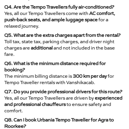
Q4. Are the Tempo Travellers fully air-conditioned?
Yes, all our Tempo Travellers come with
AC comfort,
push-back seats, and ample luggage space
for a
relaxed journey.
Q5. What are the extra charges apart from the rental?
Toll tax, state tax, parking charges, and driver night
charges are
additional
and not included in the base
fare.
Q6. What is the minimum distance required for
booking?
The minimum billing distance is
300 km per day
for
Tempo Traveller rentals with Vanshikacab.
Q7. Do you provide professional drivers for this route?
Yes, all our Tempo Travellers are driven by
experienced
and professional chauffeurs
to ensure safety and
comfort.
Q8. Can I book Urbania Tempo Traveller for Agra to
Roorkee?