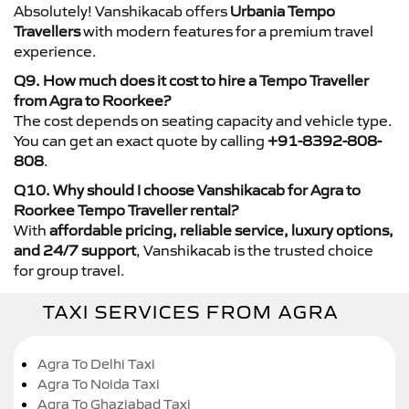
Absolutely! Vanshikacab offers
Urbania Tempo
Travellers
with modern features for a premium travel
experience.
Q9. How much does it cost to hire a Tempo Traveller
from Agra to Roorkee?
The cost depends on seating capacity and vehicle type.
You can get an exact quote by calling
+91-8392-808-
808
.
Q10. Why should I choose Vanshikacab for Agra to
Roorkee Tempo Traveller rental?
With
affordable pricing, reliable service, luxury options,
and 24/7 support
, Vanshikacab is the trusted choice
for group travel.
TAXI SERVICES FROM AGRA
Agra To Delhi Taxi
Agra To Noida Taxi
Agra To Ghaziabad Taxi