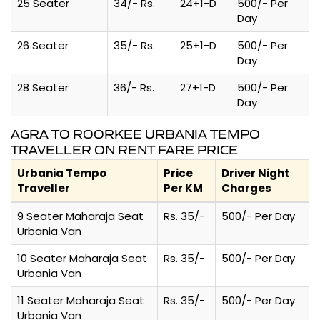
25 Seater
34/- Rs.
24+1-D
500/- Per
Day
26 Seater
35/- Rs.
25+1-D
500/- Per
Day
28 Seater
36/- Rs.
27+1-D
500/- Per
Day
AGRA TO ROORKEE URBANIA TEMPO
TRAVELLER ON RENT FARE PRICE
Urbania Tempo
Price
Driver Night
Traveller
Per KM
Charges
9 Seater Maharaja Seat
Rs. 35/-
500/- Per Day
Urbania Van
10 Seater Maharaja Seat
Rs. 35/-
500/- Per Day
Urbania Van
11 Seater Maharaja Seat
Rs. 35/-
500/- Per Day
Urbania Van