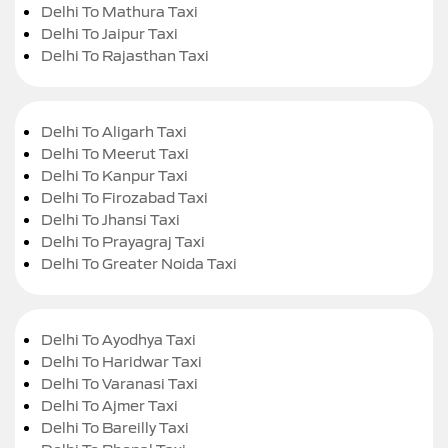
Delhi To Mathura Taxi
Delhi To Jaipur Taxi
Delhi To Rajasthan Taxi
Delhi To Aligarh Taxi
Delhi To Meerut Taxi
Delhi To Kanpur Taxi
Delhi To Firozabad Taxi
Delhi To Jhansi Taxi
Delhi To Prayagraj Taxi
Delhi To Greater Noida Taxi
Delhi To Ayodhya Taxi
Delhi To Haridwar Taxi
Delhi To Varanasi Taxi
Delhi To Ajmer Taxi
Delhi To Bareilly Taxi