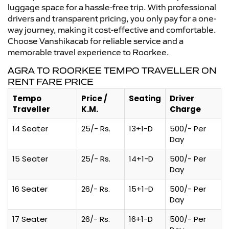
luggage space for a hassle-free trip. With professional
drivers and transparent pricing, you only pay for a one-
way journey, making it cost-effective and comfortable.
Choose Vanshikacab for reliable service and a
memorable travel experience to Roorkee.
AGRA TO ROORKEE TEMPO TRAVELLER ON
RENT FARE PRICE
Tempo
Price /
Seating
Driver
Traveller
K.M.
Charge
14 Seater
25/- Rs.
13+1-D
500/- Per
Day
15 Seater
25/- Rs.
14+1-D
500/- Per
Day
16 Seater
26/- Rs.
15+1-D
500/- Per
Day
17 Seater
26/- Rs.
16+1-D
500/- Per