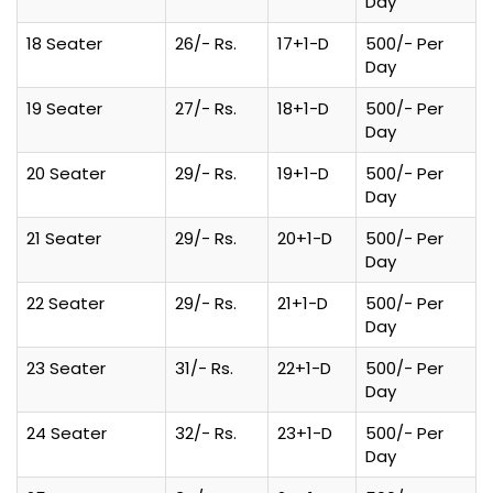
Day
18 Seater
26/- Rs.
17+1-D
500/- Per
Day
19 Seater
27/- Rs.
18+1-D
500/- Per
Day
20 Seater
29/- Rs.
19+1-D
500/- Per
Day
21 Seater
29/- Rs.
20+1-D
500/- Per
Day
22 Seater
29/- Rs.
21+1-D
500/- Per
Day
23 Seater
31/- Rs.
22+1-D
500/- Per
Day
24 Seater
32/- Rs.
23+1-D
500/- Per
Day