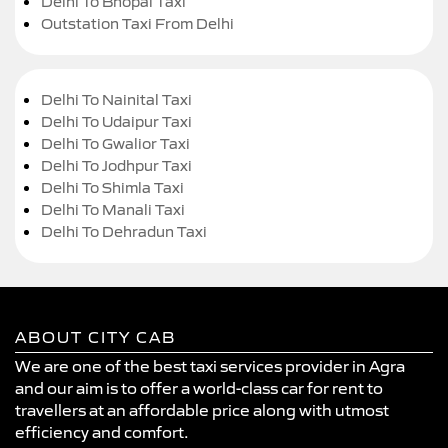
Delhi To Bhopal Taxi
Outstation Taxi From Delhi
Delhi To Nainital Taxi
Delhi To Udaipur Taxi
Delhi To Gwalior Taxi
Delhi To Jodhpur Taxi
Delhi To Shimla Taxi
Delhi To Manali Taxi
Delhi To Dehradun Taxi
ABOUT CITY CAB
We are one of the best taxi services provider in Agra
and our aim is to offer a world-class car for rent to
travellers at an affordable price along with utmost
efficiency and comfort.