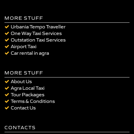
MORE STUFF
Urbania Tempo Traveller
One Way Taxi Services
Outstation Taxi Services
Airport Taxi
Car rental in agra
MORE STUFF
About Us
Agra Local Taxi
Tour Packages
Terms & Conditions
Contact Us
CONTACTS