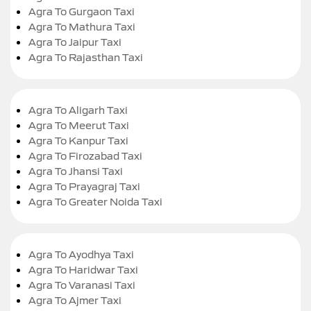
Agra To Gurgaon Taxi
Agra To Mathura Taxi
Agra To Jaipur Taxi
Agra To Rajasthan Taxi
Agra To Aligarh Taxi
Agra To Meerut Taxi
Agra To Kanpur Taxi
Agra To Firozabad Taxi
Agra To Jhansi Taxi
Agra To Prayagraj Taxi
Agra To Greater Noida Taxi
Agra To Ayodhya Taxi
Agra To Haridwar Taxi
Agra To Varanasi Taxi
Agra To Ajmer Taxi