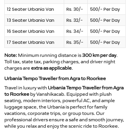
12 Seater Urbania Van
Rs. 30/-
500/- Per Day
13 Seater Urbania Van
Rs. 32/-
500/- Per Day
16 Seater Urbania Van
Rs. 34/-
500/- Per Day
17 Seater Urbania Van
Rs. 35/-
500/- Per Day
Note:
Minimum running distance is
300 km per day
.
Toll tax, state tax, parking charges, and driver night
charges are
extra as applicable
.
Urbania Tempo Traveller from Agra to Roorkee
Travel in luxury with
Urbania Tempo Traveller from Agra
to Roorkee
by Vanshikacab. Equipped with plush
seating, modern interiors, powerful AC, and ample
luggage space, the Urbania is perfect for family
vacations, corporate trips, or group tours. Our
professional drivers ensure a safe and smooth journey,
while you relax and enjoy the scenic ride to Roorkee.