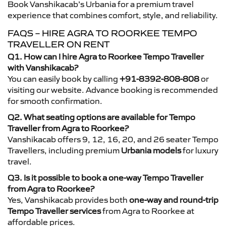
Book Vanshikacab’s Urbania for a premium travel
experience that combines comfort, style, and reliability.
FAQS – HIRE AGRA TO ROORKEE TEMPO
TRAVELLER ON RENT
Q1. How can I hire Agra to Roorkee Tempo Traveller
with Vanshikacab?
You can easily book by calling
+91-8392-808-808
or
visiting our website. Advance booking is recommended
for smooth confirmation.
Q2. What seating options are available for Tempo
Traveller from Agra to Roorkee?
Vanshikacab offers 9, 12, 16, 20, and 26 seater Tempo
Travellers, including premium
Urbania models
for luxury
travel.
Q3. Is it possible to book a one-way Tempo Traveller
from Agra to Roorkee?
Yes, Vanshikacab provides both
one-way and round-trip
Tempo Traveller services
from Agra to Roorkee at
affordable prices.