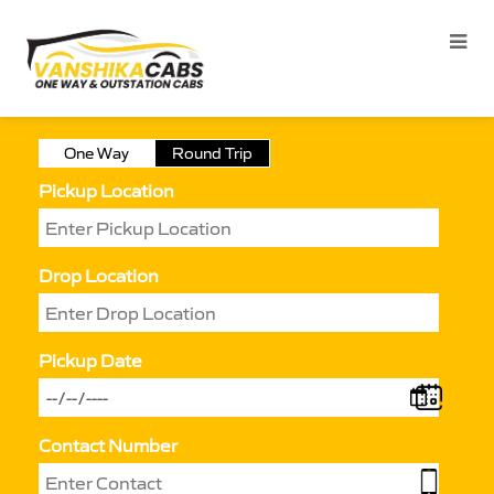
One Way
Round Trip
Pickup Location
Drop Location
Pickup Date
Contact Number