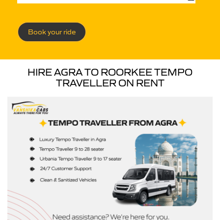
Book your ride
HIRE AGRA TO ROORKEE TEMPO
TRAVELLER ON RENT