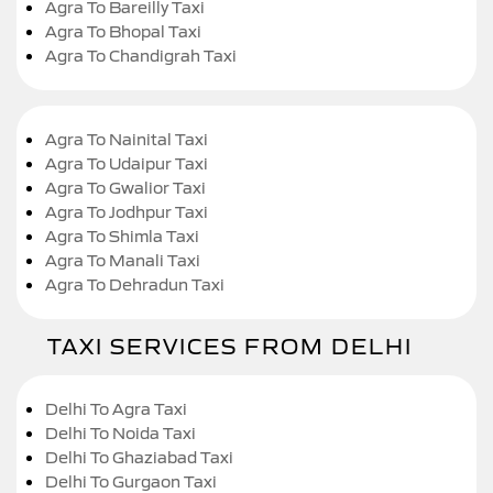
Agra To Bareilly Taxi
Agra To Bhopal Taxi
Agra To Chandigrah Taxi
Agra To Nainital Taxi
Agra To Udaipur Taxi
Agra To Gwalior Taxi
Agra To Jodhpur Taxi
Agra To Shimla Taxi
Agra To Manali Taxi
Agra To Dehradun Taxi
TAXI SERVICES FROM DELHI
Delhi To Agra Taxi
Delhi To Noida Taxi
Delhi To Ghaziabad Taxi
Delhi To Gurgaon Taxi