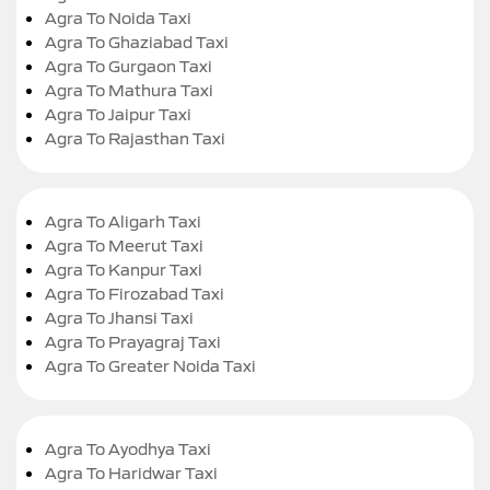
Agra To Noida Taxi
Agra To Ghaziabad Taxi
Agra To Gurgaon Taxi
Agra To Mathura Taxi
Agra To Jaipur Taxi
Agra To Rajasthan Taxi
Agra To Aligarh Taxi
Agra To Meerut Taxi
Agra To Kanpur Taxi
Agra To Firozabad Taxi
Agra To Jhansi Taxi
Agra To Prayagraj Taxi
Agra To Greater Noida Taxi
Agra To Ayodhya Taxi
Agra To Haridwar Taxi