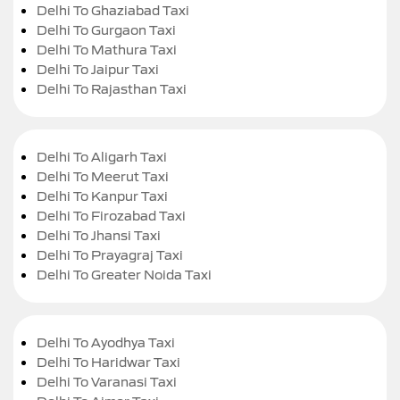
Delhi To Ghaziabad Taxi
Delhi To Gurgaon Taxi
Delhi To Mathura Taxi
Delhi To Jaipur Taxi
Delhi To Rajasthan Taxi
Delhi To Aligarh Taxi
Delhi To Meerut Taxi
Delhi To Kanpur Taxi
Delhi To Firozabad Taxi
Delhi To Jhansi Taxi
Delhi To Prayagraj Taxi
Delhi To Greater Noida Taxi
Delhi To Ayodhya Taxi
Delhi To Haridwar Taxi
Delhi To Varanasi Taxi