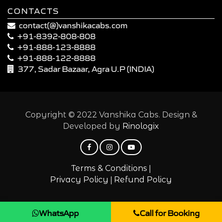
CONTACTS
contact(@)vanshikacabs.com
+91-8392-808-808
+91-888-123-8888
+91-888-122-8888
377, Sadar Bazaar, Agra U.P (INDIA)
Copyright © 2022 Vanshika Cabs. Design &
Developed by
Rinologix
|
Terms & Conditions
|
Privacy Policy
Refund Policy
WhatsApp
Call for Booking