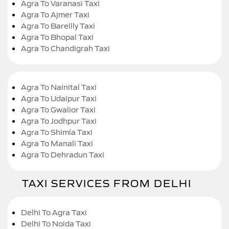
Agra To Varanasi Taxi
Agra To Ajmer Taxi
Agra To Bareilly Taxi
Agra To Bhopal Taxi
Agra To Chandigrah Taxi
Agra To Nainital Taxi
Agra To Udaipur Taxi
Agra To Gwalior Taxi
Agra To Jodhpur Taxi
Agra To Shimla Taxi
Agra To Manali Taxi
Agra To Dehradun Taxi
TAXI SERVICES FROM DELHI
Delhi To Agra Taxi
Delhi To Noida Taxi