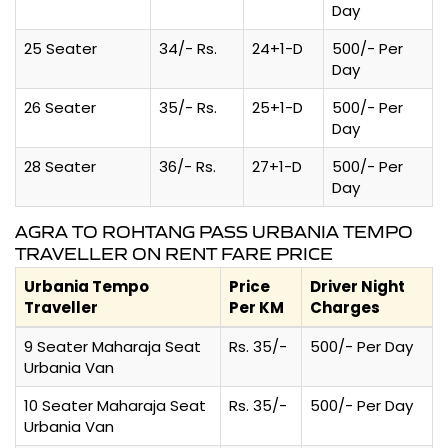
Day
25 Seater
34/- Rs.
24+1-D
500/- Per
Day
26 Seater
35/- Rs.
25+1-D
500/- Per
Day
28 Seater
36/- Rs.
27+1-D
500/- Per
Day
AGRA TO ROHTANG PASS URBANIA TEMPO
TRAVELLER ON RENT FARE PRICE
Urbania Tempo
Price
Driver Night
Traveller
Per KM
Charges
9 Seater Maharaja Seat
Rs. 35/-
500/- Per Day
Urbania Van
10 Seater Maharaja Seat
Rs. 35/-
500/- Per Day
Urbania Van