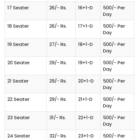
17 Seater
26/- Rs.
16+1-D
500/- Per
Day
18 Seater
26/- Rs.
17+1-D
500/- Per
Day
19 Seater
27/- Rs.
18+1-D
500/- Per
Day
20 Seater
29/- Rs.
19+1-D
500/- Per
Day
21 Seater
29/- Rs.
20+1-D
500/- Per
Day
22 Seater
29/- Rs.
21+1-D
500/- Per
Day
23 Seater
31/- Rs.
22+1-D
500/- Per
Day
24 Seater
32/- Rs.
23+1-D
500/- Per