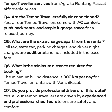
Tempo Traveller services
from Agra to Rohtang Pass at
affordable prices.
Q4. Are the Tempo Travellers fully air-conditioned?
Yes, all our Tempo Travellers come with
AC comfort,
push-back seats, and ample luggage space
for a
relaxed journey.
Q5. What are the extra charges apart from the rental?
Toll tax, state tax, parking charges, and driver night
charges are
additional
and not included in the base
fare.
Q6. What is the minimum distance required for
booking?
The minimum billing distance is
300 km per day
for
Tempo Traveller rentals with Vanshikacab.
Q7. Do you provide professional drivers for this route?
Yes, all our Tempo Travellers are driven by
experienced
and professional chauffeurs
to ensure safety and
comfort.