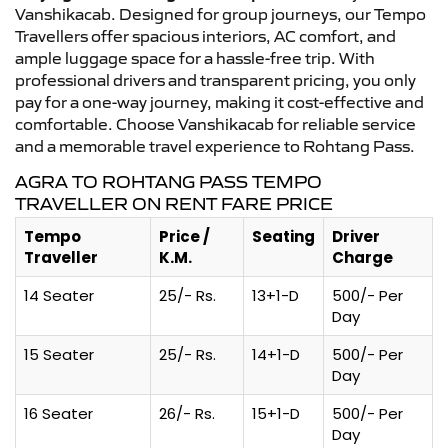
Vanshikacab. Designed for group journeys, our Tempo
Travellers offer spacious interiors, AC comfort, and
ample luggage space for a hassle-free trip. With
professional drivers and transparent pricing, you only
pay for a one-way journey, making it cost-effective and
comfortable. Choose Vanshikacab for reliable service
and a memorable travel experience to Rohtang Pass.
AGRA TO ROHTANG PASS TEMPO
TRAVELLER ON RENT FARE PRICE
Tempo
Price /
Seating
Driver
Traveller
K.M.
Charge
14 Seater
25/- Rs.
13+1-D
500/- Per
Day
15 Seater
25/- Rs.
14+1-D
500/- Per
Day
16 Seater
26/- Rs.
15+1-D
500/- Per
Day