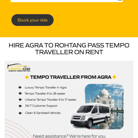
Book your ride
HIRE AGRA TO ROHTANG PASS TEMPO
TRAVELLER ON RENT