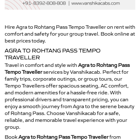
Hire Agra to Rohtang Pass Tempo Traveller on rent with
comfort and safety for your group travel. Book online at
best prices today.
AGRA TO ROHTANG PASS TEMPO
TRAVELLER
Travel in comfort and style with
Agra to Rohtang Pass
Tempo Traveller
services by Vanshikacab. Perfect for
family trips, corporate outings, or group tours, our
Tempo Travellers offer spacious seating, AC comfort,
and modern amenities for a hassle-free ride. With
professional drivers and transparent pricing, you can
enjoy a smooth journey from Agra to the serene beauty
of Rohtang Pass. Choose Vanshikacab for a safe,
reliable, and memorable travel experience with your
group.
Book
Agra to Rohtang Pass Tempo Traveller
from