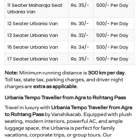
11 Seater Maharaja Seat
Rs. 35/-
500/- Per Day
Urbania Van
12 Seater Urbania Van
Rs. 30/-
500/- Per Day
13 Seater Urbania Van
Rs. 32/-
500/- Per Day
16 Seater Urbania Van
Rs. 34/-
500/- Per Day
17 Seater Urbania Van
Rs. 35/-
500/- Per Day
Note:
Minimum running distance is
300 km per day
.
Toll tax, state tax, parking charges, and driver night
charges are
extra as applicable
.
Urbania Tempo Traveller from Agra to Rohtang Pass
Travel in luxury with
Urbania Tempo Traveller from Agra
to Rohtang Pass
by Vanshikacab. Equipped with plush
seating, modern interiors, powerful AC, and ample
luggage space, the Urbania is perfect for family
vacations, corporate trips, or group tours. Our