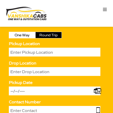
One Way
Round Trip
Pickup Location
Drop Location
Pickup Date
Contact Number