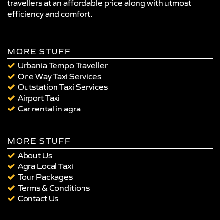
travellers at an affordable price along with utmost
efficiency and comfort.
MORE STUFF
Urbania Tempo Traveller
One Way Taxi Services
Outstation Taxi Services
Airport Taxi
Car rental in agra
MORE STUFF
About Us
Agra Local Taxi
Tour Packages
Terms & Conditions
Contact Us