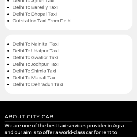
Delhi To Ajmer Taxi
Delhi To Bareilly Taxi
Delhi To Bhopal Taxi
Outstation Taxi From Delhi
Delhi To Nainital Taxi
Delhi To Udaipur Taxi
Delhi To Gwalior Taxi
Delhi To Jodhpur Taxi
Delhi To Shimla Taxi
Delhi To Manali Taxi
Delhi To Dehradun Taxi
ABOUT CITY CAB
We are one of the best taxi services provider in Agra
and our aim is to offer a world-class car for rent to