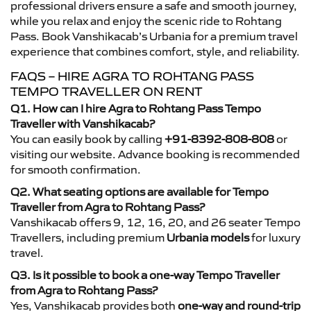
professional drivers ensure a safe and smooth journey,
while you relax and enjoy the scenic ride to Rohtang
Pass. Book Vanshikacab’s Urbania for a premium travel
experience that combines comfort, style, and reliability.
FAQS – HIRE AGRA TO ROHTANG PASS
TEMPO TRAVELLER ON RENT
Q1. How can I hire Agra to Rohtang Pass Tempo
Traveller with Vanshikacab?
You can easily book by calling
+91-8392-808-808
or
visiting our website. Advance booking is recommended
for smooth confirmation.
Q2. What seating options are available for Tempo
Traveller from Agra to Rohtang Pass?
Vanshikacab offers 9, 12, 16, 20, and 26 seater Tempo
Travellers, including premium
Urbania models
for luxury
travel.
Q3. Is it possible to book a one-way Tempo Traveller
from Agra to Rohtang Pass?
Yes, Vanshikacab provides both
one-way and round-trip