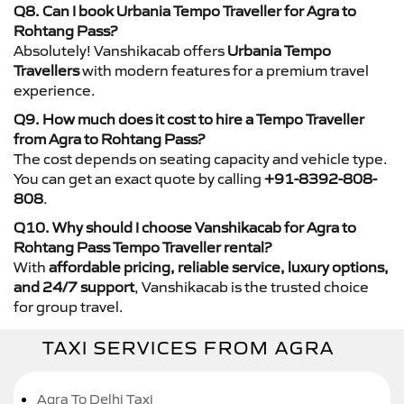
Q8. Can I book Urbania Tempo Traveller for Agra to
Rohtang Pass?
Absolutely! Vanshikacab offers
Urbania Tempo
Travellers
with modern features for a premium travel
experience.
Q9. How much does it cost to hire a Tempo Traveller
from Agra to Rohtang Pass?
The cost depends on seating capacity and vehicle type.
You can get an exact quote by calling
+91-8392-808-
808
.
Q10. Why should I choose Vanshikacab for Agra to
Rohtang Pass Tempo Traveller rental?
With
affordable pricing, reliable service, luxury options,
and 24/7 support
, Vanshikacab is the trusted choice
for group travel.
TAXI SERVICES FROM AGRA
Agra To Delhi Taxi