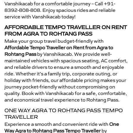
Vanshikacab for a comfortable journey – Call +91-
8392-808-808. Enjoy spacious rides and reliable
service with Vanshikacab today!
AFFORDABLE TEMPO TRAVELLER ON RENT
FROM AGRA TO ROHTANG PASS
Make your group travel budget-friendly with
Affordable Tempo Traveller on Rent from Agra to
Rohtang Pass
by Vanshikacab. We provide well-
maintained vehicles with spacious seating, AC comfort,
and reliable drivers to ensure a smooth and enjoyable
ride. Whether it’s a family trip, corporate outing, or
holiday with friends, our affordable pricing makes your
journey pocket-friendly without compromising on
quality. Book with Vanshikacab for a safe, comfortable,
and economical travel experience to Rohtang Pass.
ONE WAY AGRA TO ROHTANG PASS TEMPO
TRAVELLER
Experience a smooth and convenient ride with
One
Way Agra to Rohtang Pass Tempo Traveller
by