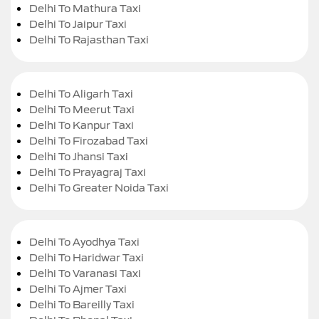
Delhi To Mathura Taxi
Delhi To Jaipur Taxi
Delhi To Rajasthan Taxi
Delhi To Aligarh Taxi
Delhi To Meerut Taxi
Delhi To Kanpur Taxi
Delhi To Firozabad Taxi
Delhi To Jhansi Taxi
Delhi To Prayagraj Taxi
Delhi To Greater Noida Taxi
Delhi To Ayodhya Taxi
Delhi To Haridwar Taxi
Delhi To Varanasi Taxi
Delhi To Ajmer Taxi
Delhi To Bareilly Taxi