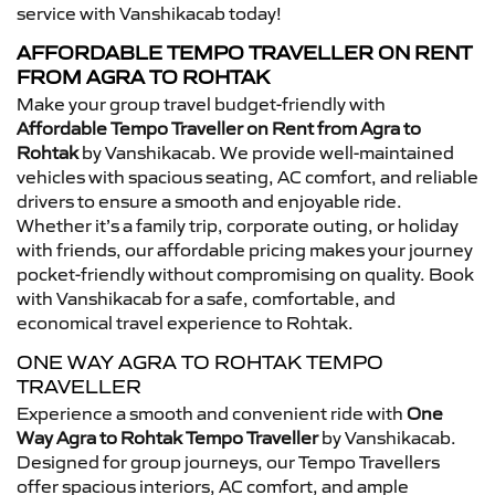
service with Vanshikacab today!
AFFORDABLE TEMPO TRAVELLER ON RENT
FROM AGRA TO ROHTAK
Make your group travel budget-friendly with
Affordable Tempo Traveller on Rent from Agra to
Rohtak
by Vanshikacab. We provide well-maintained
vehicles with spacious seating, AC comfort, and reliable
drivers to ensure a smooth and enjoyable ride.
Whether it’s a family trip, corporate outing, or holiday
with friends, our affordable pricing makes your journey
pocket-friendly without compromising on quality. Book
with Vanshikacab for a safe, comfortable, and
economical travel experience to Rohtak.
ONE WAY AGRA TO ROHTAK TEMPO
TRAVELLER
Experience a smooth and convenient ride with
One
Way Agra to Rohtak Tempo Traveller
by Vanshikacab.
Designed for group journeys, our Tempo Travellers
offer spacious interiors, AC comfort, and ample