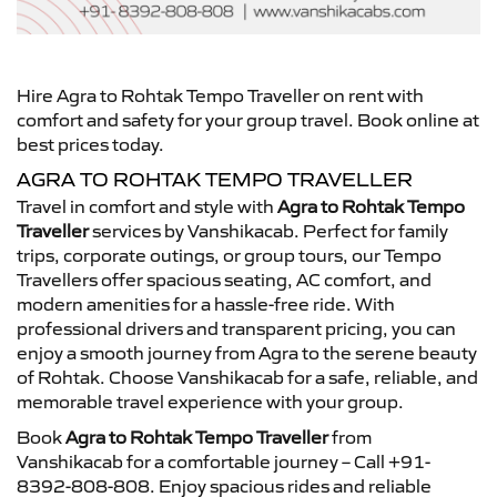
Hire Agra to Rohtak Tempo Traveller on rent with
comfort and safety for your group travel. Book online at
best prices today.
AGRA TO ROHTAK TEMPO TRAVELLER
Travel in comfort and style with
Agra to Rohtak Tempo
Traveller
services by Vanshikacab. Perfect for family
trips, corporate outings, or group tours, our Tempo
Travellers offer spacious seating, AC comfort, and
modern amenities for a hassle-free ride. With
professional drivers and transparent pricing, you can
enjoy a smooth journey from Agra to the serene beauty
of Rohtak. Choose Vanshikacab for a safe, reliable, and
memorable travel experience with your group.
Book
Agra to Rohtak Tempo Traveller
from
Vanshikacab for a comfortable journey – Call +91-
8392-808-808. Enjoy spacious rides and reliable