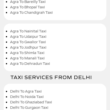
Agra To Bareilly Taxi
Agra To Bhopal Taxi
Agra To Chandigrah Taxi
Agra To Nainital Taxi
Agra To Udaipur Taxi
Agra To Gwalior Taxi
Agra To Jodhpur Taxi
Agra To Shimla Taxi
Agra To Manali Taxi
Agra To Dehradun Taxi
TAXI SERVICES FROM DELHI
Delhi To Agra Taxi
Delhi To Noida Taxi
Delhi To Ghaziabad Taxi
Delhi To Gurgaon Taxi