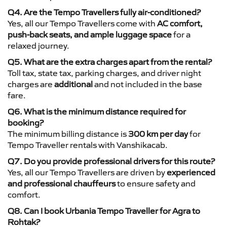
Q4. Are the Tempo Travellers fully air-conditioned?
Yes, all our Tempo Travellers come with
AC comfort,
push-back seats, and ample luggage space
for a
relaxed journey.
Q5. What are the extra charges apart from the rental?
Toll tax, state tax, parking charges, and driver night
charges are
additional
and not included in the base
fare.
Q6. What is the minimum distance required for
booking?
The minimum billing distance is
300 km per day
for
Tempo Traveller rentals with Vanshikacab.
Q7. Do you provide professional drivers for this route?
Yes, all our Tempo Travellers are driven by
experienced
and professional chauffeurs
to ensure safety and
comfort.
Q8. Can I book Urbania Tempo Traveller for Agra to
Rohtak?