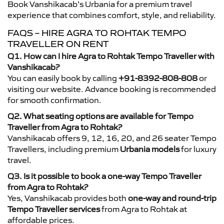
Book Vanshikacab’s Urbania for a premium travel
experience that combines comfort, style, and reliability.
FAQS – HIRE AGRA TO ROHTAK TEMPO
TRAVELLER ON RENT
Q1. How can I hire Agra to Rohtak Tempo Traveller with
Vanshikacab?
You can easily book by calling
+91-8392-808-808
or
visiting our website. Advance booking is recommended
for smooth confirmation.
Q2. What seating options are available for Tempo
Traveller from Agra to Rohtak?
Vanshikacab offers 9, 12, 16, 20, and 26 seater Tempo
Travellers, including premium
Urbania models
for luxury
travel.
Q3. Is it possible to book a one-way Tempo Traveller
from Agra to Rohtak?
Yes, Vanshikacab provides both
one-way and round-trip
Tempo Traveller services
from Agra to Rohtak at
affordable prices.