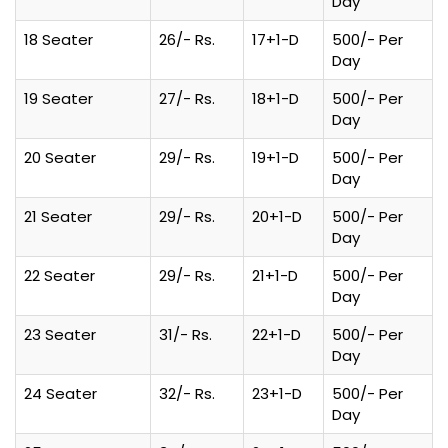
Day
18 Seater
26/- Rs.
17+1-D
500/- Per
Day
19 Seater
27/- Rs.
18+1-D
500/- Per
Day
20 Seater
29/- Rs.
19+1-D
500/- Per
Day
21 Seater
29/- Rs.
20+1-D
500/- Per
Day
22 Seater
29/- Rs.
21+1-D
500/- Per
Day
23 Seater
31/- Rs.
22+1-D
500/- Per
Day
24 Seater
32/- Rs.
23+1-D
500/- Per
Day