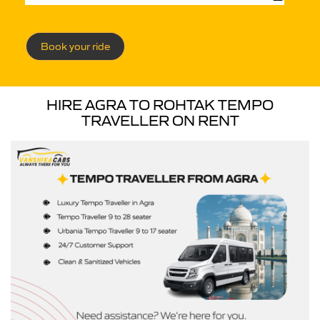
Book your ride
HIRE AGRA TO ROHTAK TEMPO
TRAVELLER ON RENT