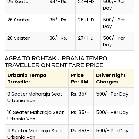
25 Seater
34/- Rs.
24+1-D
500/- Per
Day
26 Seater
35/- Rs.
25+1-D
500/- Per
Day
28 Seater
36/- Rs.
27+1-D
500/- Per
Day
AGRA TO ROHTAK URBANIA TEMPO
TRAVELLER ON RENT FARE PRICE
Urbania Tempo
Price
Driver Night
Traveller
Per KM
Charges
9 Seater Maharaja Seat
Rs. 35/-
500/- Per Day
Urbania Van
10 Seater Maharaja Seat
Rs. 35/-
500/- Per Day
Urbania Van
11 Seater Maharaja Seat
Rs. 35/-
500/- Per Day
Urbania Van