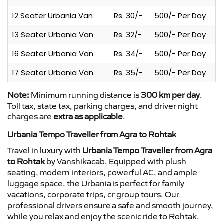
12 Seater Urbania Van
Rs. 30/-
500/- Per Day
13 Seater Urbania Van
Rs. 32/-
500/- Per Day
16 Seater Urbania Van
Rs. 34/-
500/- Per Day
17 Seater Urbania Van
Rs. 35/-
500/- Per Day
Note:
Minimum running distance is
300 km per day
.
Toll tax, state tax, parking charges, and driver night
charges are
extra as applicable
.
Urbania Tempo Traveller from Agra to Rohtak
Travel in luxury with
Urbania Tempo Traveller from Agra
to Rohtak
by Vanshikacab. Equipped with plush
seating, modern interiors, powerful AC, and ample
luggage space, the Urbania is perfect for family
vacations, corporate trips, or group tours. Our
professional drivers ensure a safe and smooth journey,
while you relax and enjoy the scenic ride to Rohtak.