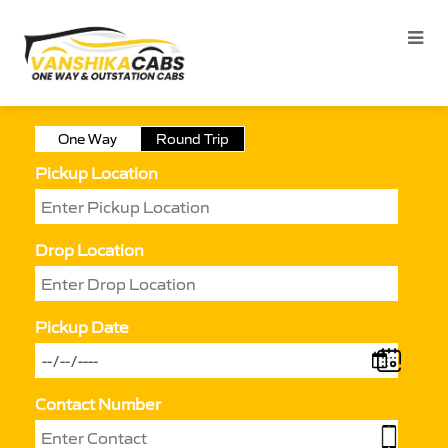
One Way
Round Trip
Pickup Location
Drop Location
Pickup Date
Contact Number