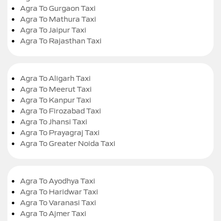
Agra To Gurgaon Taxi
Agra To Mathura Taxi
Agra To Jaipur Taxi
Agra To Rajasthan Taxi
Agra To Aligarh Taxi
Agra To Meerut Taxi
Agra To Kanpur Taxi
Agra To Firozabad Taxi
Agra To Jhansi Taxi
Agra To Prayagraj Taxi
Agra To Greater Noida Taxi
Agra To Ayodhya Taxi
Agra To Haridwar Taxi
Agra To Varanasi Taxi
Agra To Ajmer Taxi