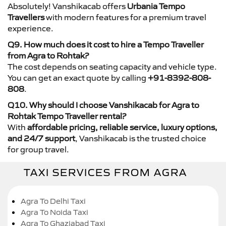
Absolutely! Vanshikacab offers
Urbania Tempo
Travellers
with modern features for a premium travel
experience.
Q9. How much does it cost to hire a Tempo Traveller
from Agra to Rohtak?
The cost depends on seating capacity and vehicle type.
You can get an exact quote by calling
+91-8392-808-
808
.
Q10. Why should I choose Vanshikacab for Agra to
Rohtak Tempo Traveller rental?
With
affordable pricing, reliable service, luxury options,
and 24/7 support
, Vanshikacab is the trusted choice
for group travel.
TAXI SERVICES FROM AGRA
Agra To Delhi Taxi
Agra To Noida Taxi
Agra To Ghaziabad Taxi