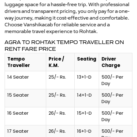
luggage space for a hassle-free trip. With professional
drivers and transparent pricing, you only pay for a one-
way journey, making it cost-effective and comfortable.
Choose Vanshikacab for reliable service and a
memorable travel experience to Rohtak.
AGRA TO ROHTAK TEMPO TRAVELLER ON
RENT FARE PRICE
Tempo
Price /
Seating
Driver
Traveller
K.M.
Charge
14 Seater
25/- Rs.
13+1-D
500/- Per
Day
15 Seater
25/- Rs.
14+1-D
500/- Per
Day
16 Seater
26/- Rs.
15+1-D
500/- Per
Day
17 Seater
26/- Rs.
16+1-D
500/- Per