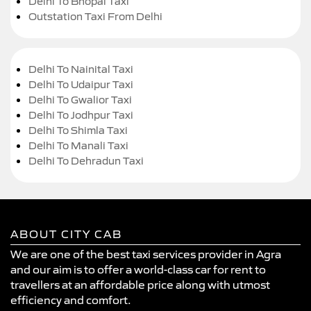
Delhi To Bhopal Taxi
Outstation Taxi From Delhi
Delhi To Nainital Taxi
Delhi To Udaipur Taxi
Delhi To Gwalior Taxi
Delhi To Jodhpur Taxi
Delhi To Shimla Taxi
Delhi To Manali Taxi
Delhi To Dehradun Taxi
ABOUT CITY CAB
We are one of the best taxi services provider in Agra
and our aim is to offer a world-class car for rent to
travellers at an affordable price along with utmost
efficiency and comfort.