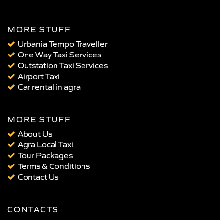
MORE STUFF
Urbania Tempo Traveller
One Way Taxi Services
Outstation Taxi Services
Airport Taxi
Car rental in agra
MORE STUFF
About Us
Agra Local Taxi
Tour Packages
Terms & Conditions
Contact Us
CONTACTS