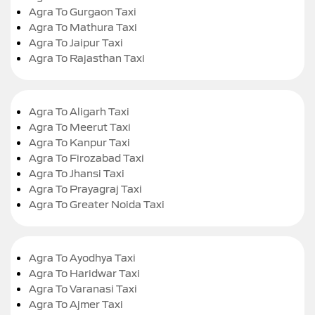
Agra To Gurgaon Taxi
Agra To Mathura Taxi
Agra To Jaipur Taxi
Agra To Rajasthan Taxi
Agra To Aligarh Taxi
Agra To Meerut Taxi
Agra To Kanpur Taxi
Agra To Firozabad Taxi
Agra To Jhansi Taxi
Agra To Prayagraj Taxi
Agra To Greater Noida Taxi
Agra To Ayodhya Taxi
Agra To Haridwar Taxi
Agra To Varanasi Taxi
Agra To Ajmer Taxi