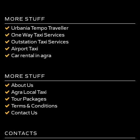
MORE STUFF
Urbania Tempo Traveller
One Way Taxi Services
Outstation Taxi Services
Airport Taxi
Car rental in agra
MORE STUFF
About Us
Agra Local Taxi
Tour Packages
Terms & Conditions
Contact Us
CONTACTS