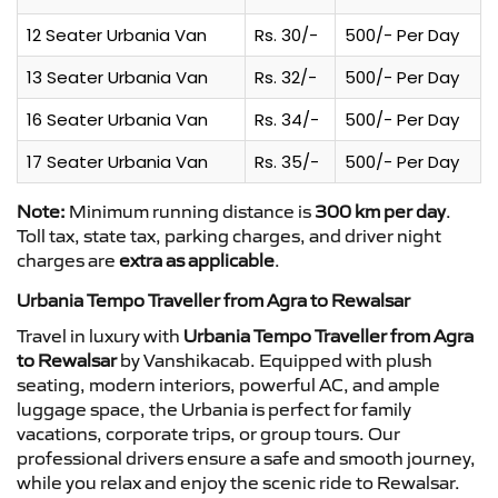
12 Seater Urbania Van
Rs. 30/-
500/- Per Day
13 Seater Urbania Van
Rs. 32/-
500/- Per Day
16 Seater Urbania Van
Rs. 34/-
500/- Per Day
17 Seater Urbania Van
Rs. 35/-
500/- Per Day
Note:
Minimum running distance is
300 km per day
.
Toll tax, state tax, parking charges, and driver night
charges are
extra as applicable
.
Urbania Tempo Traveller from Agra to Rewalsar
Travel in luxury with
Urbania Tempo Traveller from Agra
to Rewalsar
by Vanshikacab. Equipped with plush
seating, modern interiors, powerful AC, and ample
luggage space, the Urbania is perfect for family
vacations, corporate trips, or group tours. Our
professional drivers ensure a safe and smooth journey,
while you relax and enjoy the scenic ride to Rewalsar.