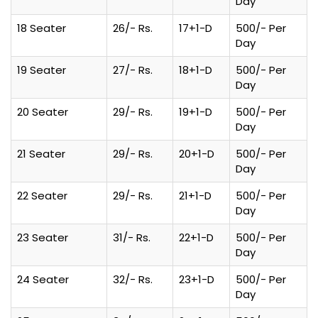
Day
18 Seater
26/- Rs.
17+1-D
500/- Per
Day
19 Seater
27/- Rs.
18+1-D
500/- Per
Day
20 Seater
29/- Rs.
19+1-D
500/- Per
Day
21 Seater
29/- Rs.
20+1-D
500/- Per
Day
22 Seater
29/- Rs.
21+1-D
500/- Per
Day
23 Seater
31/- Rs.
22+1-D
500/- Per
Day
24 Seater
32/- Rs.
23+1-D
500/- Per
Day