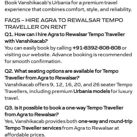
Book Vanshikacab’s Urbania for a premium travel
experience that combines comfort, style, and reliability.
FAQS – HIRE AGRA TO REWALSAR TEMPO
TRAVELLER ON RENT
Q1. How can I hire Agra to Rewalsar Tempo Traveller
with Vanshikacab?
You can easily book by calling
+91-8392-808-808
or
visiting our website. Advance booking is recommended
for smooth confirmation.
Q2. What seating options are available for Tempo
Traveller from Agra to Rewalsar?
Vanshikacab offers 9, 12, 16, 20, and 26 seater Tempo
Travellers, including premium
Urbania models
for luxury
travel.
Q3. Is it possible to book a one-way Tempo Traveller
from Agra to Rewalsar?
Yes, Vanshikacab provides both
one-way and round-trip
Tempo Traveller services
from Agra to Rewalsar at
affordable prices.