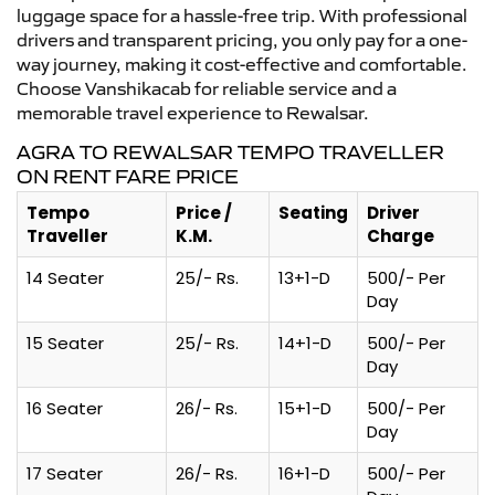
luggage space for a hassle-free trip. With professional
drivers and transparent pricing, you only pay for a one-
way journey, making it cost-effective and comfortable.
Choose Vanshikacab for reliable service and a
memorable travel experience to Rewalsar.
AGRA TO REWALSAR TEMPO TRAVELLER
ON RENT FARE PRICE
Tempo
Price /
Seating
Driver
Traveller
K.M.
Charge
14 Seater
25/- Rs.
13+1-D
500/- Per
Day
15 Seater
25/- Rs.
14+1-D
500/- Per
Day
16 Seater
26/- Rs.
15+1-D
500/- Per
Day
17 Seater
26/- Rs.
16+1-D
500/- Per