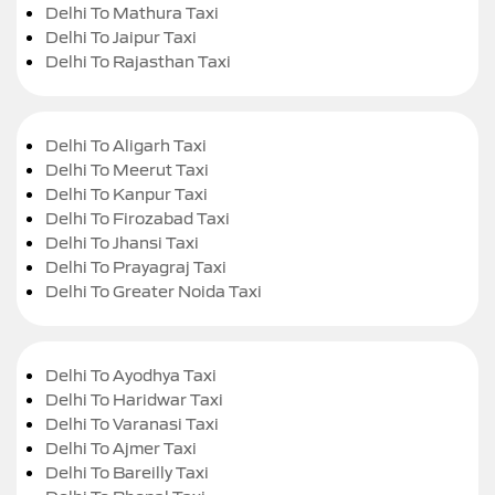
Delhi To Mathura Taxi
Delhi To Jaipur Taxi
Delhi To Rajasthan Taxi
Delhi To Aligarh Taxi
Delhi To Meerut Taxi
Delhi To Kanpur Taxi
Delhi To Firozabad Taxi
Delhi To Jhansi Taxi
Delhi To Prayagraj Taxi
Delhi To Greater Noida Taxi
Delhi To Ayodhya Taxi
Delhi To Haridwar Taxi
Delhi To Varanasi Taxi
Delhi To Ajmer Taxi
Delhi To Bareilly Taxi