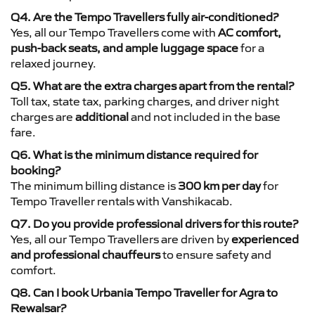
Q4. Are the Tempo Travellers fully air-conditioned?
Yes, all our Tempo Travellers come with
AC comfort,
push-back seats, and ample luggage space
for a
relaxed journey.
Q5. What are the extra charges apart from the rental?
Toll tax, state tax, parking charges, and driver night
charges are
additional
and not included in the base
fare.
Q6. What is the minimum distance required for
booking?
The minimum billing distance is
300 km per day
for
Tempo Traveller rentals with Vanshikacab.
Q7. Do you provide professional drivers for this route?
Yes, all our Tempo Travellers are driven by
experienced
and professional chauffeurs
to ensure safety and
comfort.
Q8. Can I book Urbania Tempo Traveller for Agra to
Rewalsar?