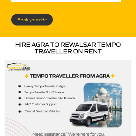
Book your ride
HIRE AGRA TO REWALSAR TEMPO
TRAVELLER ON RENT