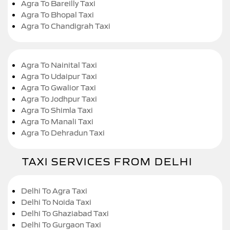
Agra To Bareilly Taxi
Agra To Bhopal Taxi
Agra To Chandigrah Taxi
Agra To Nainital Taxi
Agra To Udaipur Taxi
Agra To Gwalior Taxi
Agra To Jodhpur Taxi
Agra To Shimla Taxi
Agra To Manali Taxi
Agra To Dehradun Taxi
TAXI SERVICES FROM DELHI
Delhi To Agra Taxi
Delhi To Noida Taxi
Delhi To Ghaziabad Taxi
Delhi To Gurgaon Taxi