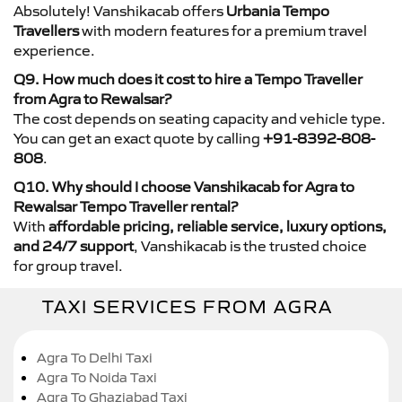
Absolutely! Vanshikacab offers
Urbania Tempo
Travellers
with modern features for a premium travel
experience.
Q9. How much does it cost to hire a Tempo Traveller
from Agra to Rewalsar?
The cost depends on seating capacity and vehicle type.
You can get an exact quote by calling
+91-8392-808-
808
.
Q10. Why should I choose Vanshikacab for Agra to
Rewalsar Tempo Traveller rental?
With
affordable pricing, reliable service, luxury options,
and 24/7 support
, Vanshikacab is the trusted choice
for group travel.
TAXI SERVICES FROM AGRA
Agra To Delhi Taxi
Agra To Noida Taxi
Agra To Ghaziabad Taxi