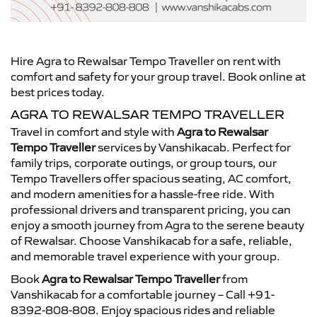
Hire Agra to Rewalsar Tempo Traveller on rent with
comfort and safety for your group travel. Book online at
best prices today.
AGRA TO REWALSAR TEMPO TRAVELLER
Travel in comfort and style with
Agra to Rewalsar
Tempo Traveller
services by Vanshikacab. Perfect for
family trips, corporate outings, or group tours, our
Tempo Travellers offer spacious seating, AC comfort,
and modern amenities for a hassle-free ride. With
professional drivers and transparent pricing, you can
enjoy a smooth journey from Agra to the serene beauty
of Rewalsar. Choose Vanshikacab for a safe, reliable,
and memorable travel experience with your group.
Book
Agra to Rewalsar Tempo Traveller
from
Vanshikacab for a comfortable journey – Call +91-
8392-808-808. Enjoy spacious rides and reliable