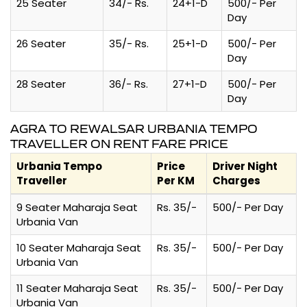
25 Seater
34/- Rs.
24+1-D
500/- Per
Day
26 Seater
35/- Rs.
25+1-D
500/- Per
Day
28 Seater
36/- Rs.
27+1-D
500/- Per
Day
AGRA TO REWALSAR URBANIA TEMPO
TRAVELLER ON RENT FARE PRICE
Urbania Tempo
Price
Driver Night
Traveller
Per KM
Charges
9 Seater Maharaja Seat
Rs. 35/-
500/- Per Day
Urbania Van
10 Seater Maharaja Seat
Rs. 35/-
500/- Per Day
Urbania Van
11 Seater Maharaja Seat
Rs. 35/-
500/- Per Day
Urbania Van