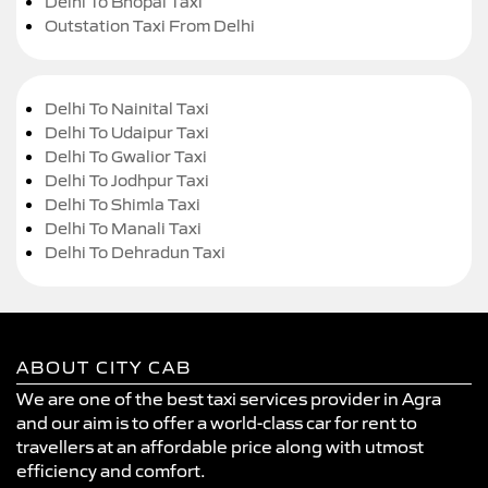
Delhi To Bhopal Taxi
Outstation Taxi From Delhi
Delhi To Nainital Taxi
Delhi To Udaipur Taxi
Delhi To Gwalior Taxi
Delhi To Jodhpur Taxi
Delhi To Shimla Taxi
Delhi To Manali Taxi
Delhi To Dehradun Taxi
ABOUT CITY CAB
We are one of the best taxi services provider in Agra
and our aim is to offer a world-class car for rent to
travellers at an affordable price along with utmost
efficiency and comfort.