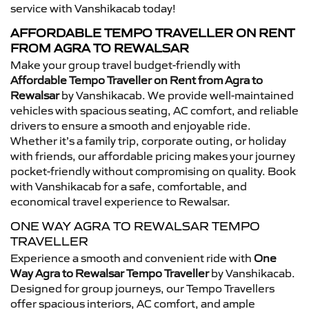
service with Vanshikacab today!
AFFORDABLE TEMPO TRAVELLER ON RENT
FROM AGRA TO REWALSAR
Make your group travel budget-friendly with
Affordable Tempo Traveller on Rent from Agra to
Rewalsar
by Vanshikacab. We provide well-maintained
vehicles with spacious seating, AC comfort, and reliable
drivers to ensure a smooth and enjoyable ride.
Whether it’s a family trip, corporate outing, or holiday
with friends, our affordable pricing makes your journey
pocket-friendly without compromising on quality. Book
with Vanshikacab for a safe, comfortable, and
economical travel experience to Rewalsar.
ONE WAY AGRA TO REWALSAR TEMPO
TRAVELLER
Experience a smooth and convenient ride with
One
Way Agra to Rewalsar Tempo Traveller
by Vanshikacab.
Designed for group journeys, our Tempo Travellers
offer spacious interiors, AC comfort, and ample