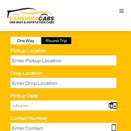
One Way
Round Trip
Pickup Location
Drop Location
Pickup Date
Contact Number