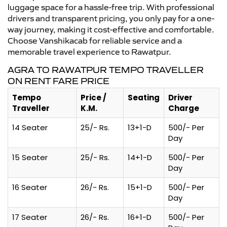
luggage space for a hassle-free trip. With professional
drivers and transparent pricing, you only pay for a one-
way journey, making it cost-effective and comfortable.
Choose Vanshikacab for reliable service and a
memorable travel experience to Rawatpur.
AGRA TO RAWATPUR TEMPO TRAVELLER
ON RENT FARE PRICE
Tempo
Price /
Seating
Driver
Traveller
K.M.
Charge
14 Seater
25/- Rs.
13+1-D
500/- Per
Day
15 Seater
25/- Rs.
14+1-D
500/- Per
Day
16 Seater
26/- Rs.
15+1-D
500/- Per
Day
17 Seater
26/- Rs.
16+1-D
500/- Per