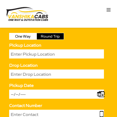
One Way
Round Trip
Pickup Location
Drop Location
Pickup Date
Contact Number