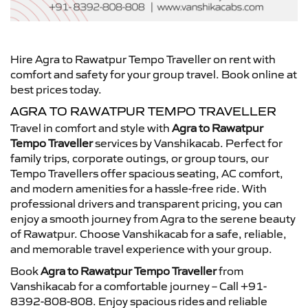
Hire Agra to Rawatpur Tempo Traveller on rent with
comfort and safety for your group travel. Book online at
best prices today.
AGRA TO RAWATPUR TEMPO TRAVELLER
Travel in comfort and style with
Agra to Rawatpur
Tempo Traveller
services by Vanshikacab. Perfect for
family trips, corporate outings, or group tours, our
Tempo Travellers offer spacious seating, AC comfort,
and modern amenities for a hassle-free ride. With
professional drivers and transparent pricing, you can
enjoy a smooth journey from Agra to the serene beauty
of Rawatpur. Choose Vanshikacab for a safe, reliable,
and memorable travel experience with your group.
Book
Agra to Rawatpur Tempo Traveller
from
Vanshikacab for a comfortable journey – Call +91-
8392-808-808. Enjoy spacious rides and reliable