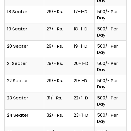
Day
18 Seater
26/- Rs.
17+1-D
500/- Per
Day
19 Seater
27/- Rs.
18+1-D
500/- Per
Day
20 Seater
29/- Rs.
19+1-D
500/- Per
Day
21 Seater
29/- Rs.
20+1-D
500/- Per
Day
22 Seater
29/- Rs.
21+1-D
500/- Per
Day
23 Seater
31/- Rs.
22+1-D
500/- Per
Day
24 Seater
32/- Rs.
23+1-D
500/- Per
Day