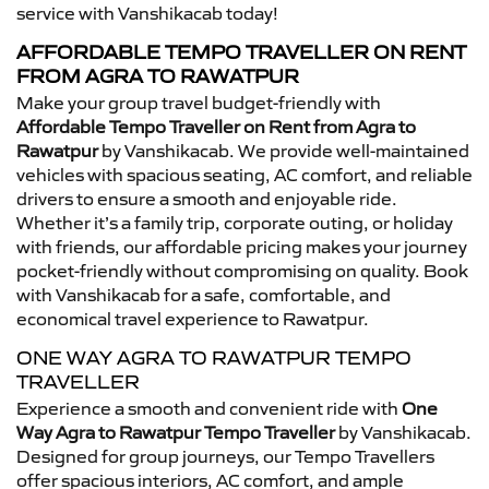
service with Vanshikacab today!
AFFORDABLE TEMPO TRAVELLER ON RENT
FROM AGRA TO RAWATPUR
Make your group travel budget-friendly with
Affordable Tempo Traveller on Rent from Agra to
Rawatpur
by Vanshikacab. We provide well-maintained
vehicles with spacious seating, AC comfort, and reliable
drivers to ensure a smooth and enjoyable ride.
Whether it’s a family trip, corporate outing, or holiday
with friends, our affordable pricing makes your journey
pocket-friendly without compromising on quality. Book
with Vanshikacab for a safe, comfortable, and
economical travel experience to Rawatpur.
ONE WAY AGRA TO RAWATPUR TEMPO
TRAVELLER
Experience a smooth and convenient ride with
One
Way Agra to Rawatpur Tempo Traveller
by Vanshikacab.
Designed for group journeys, our Tempo Travellers
offer spacious interiors, AC comfort, and ample