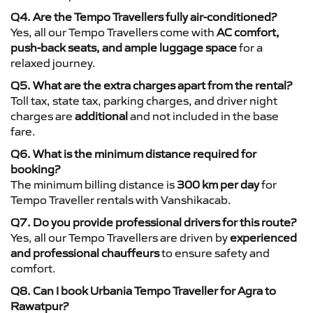
Q4. Are the Tempo Travellers fully air-conditioned?
Yes, all our Tempo Travellers come with
AC comfort,
push-back seats, and ample luggage space
for a
relaxed journey.
Q5. What are the extra charges apart from the rental?
Toll tax, state tax, parking charges, and driver night
charges are
additional
and not included in the base
fare.
Q6. What is the minimum distance required for
booking?
The minimum billing distance is
300 km per day
for
Tempo Traveller rentals with Vanshikacab.
Q7. Do you provide professional drivers for this route?
Yes, all our Tempo Travellers are driven by
experienced
and professional chauffeurs
to ensure safety and
comfort.
Q8. Can I book Urbania Tempo Traveller for Agra to
Rawatpur?