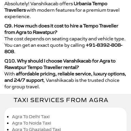
Absolutely! Vanshikacab offers
Urbania Tempo
Travellers
with modern features for a premium travel
experience.
Q9. How much does it cost to hire a Tempo Traveller
from Agra to Rawatpur?
The cost depends on seating capacity and vehicle type.
You can get an exact quote by calling
+91-8392-808-
808
.
Q10. Why should I choose Vanshikacab for Agra to
Rawatpur Tempo Traveller rental?
With
affordable pricing, reliable service, luxury options,
and 24/7 support
, Vanshikacab is the trusted choice
for group travel.
TAXI SERVICES FROM AGRA
Agra To Delhi Taxi
Agra To Noida Taxi
Agra To Ghaziabad Taxi