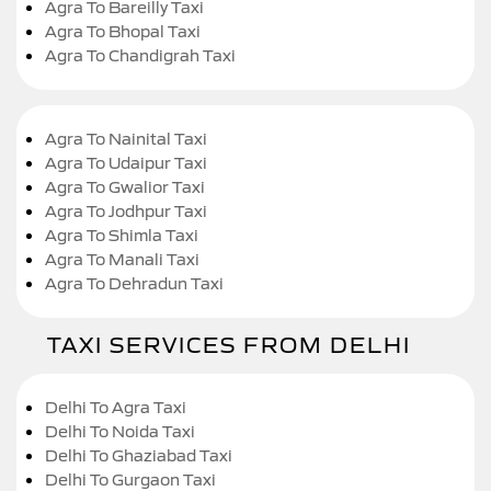
Agra To Bareilly Taxi
Agra To Bhopal Taxi
Agra To Chandigrah Taxi
Agra To Nainital Taxi
Agra To Udaipur Taxi
Agra To Gwalior Taxi
Agra To Jodhpur Taxi
Agra To Shimla Taxi
Agra To Manali Taxi
Agra To Dehradun Taxi
TAXI SERVICES FROM DELHI
Delhi To Agra Taxi
Delhi To Noida Taxi
Delhi To Ghaziabad Taxi
Delhi To Gurgaon Taxi