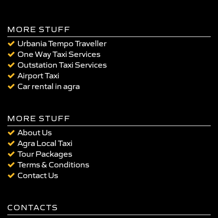
MORE STUFF
Urbania Tempo Traveller
One Way Taxi Services
Outstation Taxi Services
Airport Taxi
Car rental in agra
MORE STUFF
About Us
Agra Local Taxi
Tour Packages
Terms & Conditions
Contact Us
CONTACTS