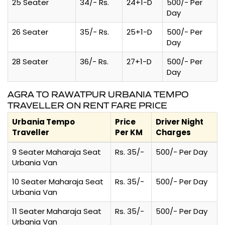
25 Seater
34/- Rs.
24+1-D
500/- Per
Day
26 Seater
35/- Rs.
25+1-D
500/- Per
Day
28 Seater
36/- Rs.
27+1-D
500/- Per
Day
AGRA TO RAWATPUR URBANIA TEMPO
TRAVELLER ON RENT FARE PRICE
Urbania Tempo
Price
Driver Night
Traveller
Per KM
Charges
9 Seater Maharaja Seat
Rs. 35/-
500/- Per Day
Urbania Van
10 Seater Maharaja Seat
Rs. 35/-
500/- Per Day
Urbania Van
11 Seater Maharaja Seat
Rs. 35/-
500/- Per Day
Urbania Van