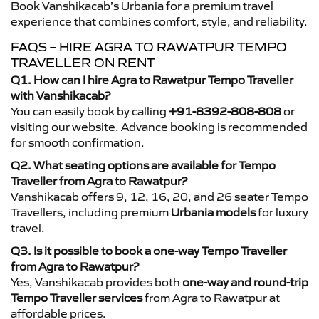
Book Vanshikacab’s Urbania for a premium travel
experience that combines comfort, style, and reliability.
FAQS – HIRE AGRA TO RAWATPUR TEMPO
TRAVELLER ON RENT
Q1. How can I hire Agra to Rawatpur Tempo Traveller
with Vanshikacab?
You can easily book by calling
+91-8392-808-808
or
visiting our website. Advance booking is recommended
for smooth confirmation.
Q2. What seating options are available for Tempo
Traveller from Agra to Rawatpur?
Vanshikacab offers 9, 12, 16, 20, and 26 seater Tempo
Travellers, including premium
Urbania models
for luxury
travel.
Q3. Is it possible to book a one-way Tempo Traveller
from Agra to Rawatpur?
Yes, Vanshikacab provides both
one-way and round-trip
Tempo Traveller services
from Agra to Rawatpur at
affordable prices.