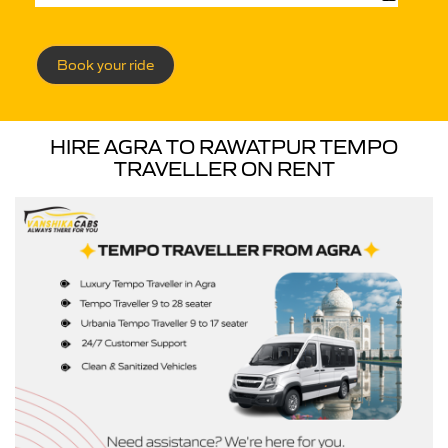
Book your ride
HIRE AGRA TO RAWATPUR TEMPO
TRAVELLER ON RENT