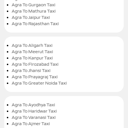
Agra To Gurgaon Taxi
Agra To Mathura Taxi
Agra To Jaipur Taxi
Agra To Rajasthan Taxi
Agra To Aligarh Taxi
Agra To Meerut Taxi
Agra To Kanpur Taxi
Agra To Firozabad Taxi
Agra To Jhansi Taxi
Agra To Prayagraj Taxi
Agra To Greater Noida Taxi
Agra To Ayodhya Taxi
Agra To Haridwar Taxi
Agra To Varanasi Taxi
Agra To Ajmer Taxi