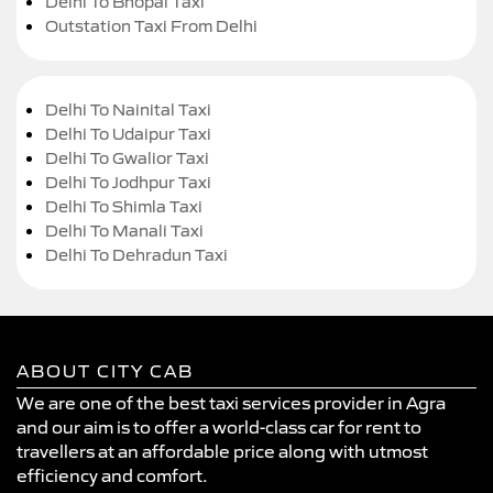
Delhi To Bhopal Taxi
Outstation Taxi From Delhi
Delhi To Nainital Taxi
Delhi To Udaipur Taxi
Delhi To Gwalior Taxi
Delhi To Jodhpur Taxi
Delhi To Shimla Taxi
Delhi To Manali Taxi
Delhi To Dehradun Taxi
ABOUT CITY CAB
We are one of the best taxi services provider in Agra
and our aim is to offer a world-class car for rent to
travellers at an affordable price along with utmost
efficiency and comfort.