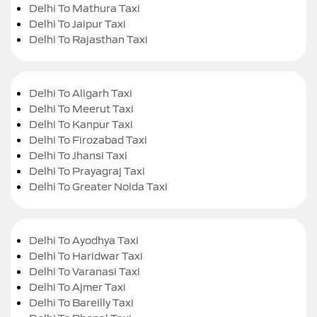
Delhi To Mathura Taxi
Delhi To Jaipur Taxi
Delhi To Rajasthan Taxi
Delhi To Aligarh Taxi
Delhi To Meerut Taxi
Delhi To Kanpur Taxi
Delhi To Firozabad Taxi
Delhi To Jhansi Taxi
Delhi To Prayagraj Taxi
Delhi To Greater Noida Taxi
Delhi To Ayodhya Taxi
Delhi To Haridwar Taxi
Delhi To Varanasi Taxi
Delhi To Ajmer Taxi
Delhi To Bareilly Taxi