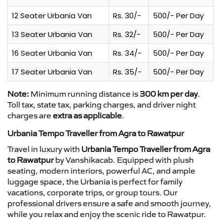
12 Seater Urbania Van
Rs. 30/-
500/- Per Day
13 Seater Urbania Van
Rs. 32/-
500/- Per Day
16 Seater Urbania Van
Rs. 34/-
500/- Per Day
17 Seater Urbania Van
Rs. 35/-
500/- Per Day
Note:
Minimum running distance is
300 km per day
.
Toll tax, state tax, parking charges, and driver night
charges are
extra as applicable
.
Urbania Tempo Traveller from Agra to Rawatpur
Travel in luxury with
Urbania Tempo Traveller from Agra
to Rawatpur
by Vanshikacab. Equipped with plush
seating, modern interiors, powerful AC, and ample
luggage space, the Urbania is perfect for family
vacations, corporate trips, or group tours. Our
professional drivers ensure a safe and smooth journey,
while you relax and enjoy the scenic ride to Rawatpur.