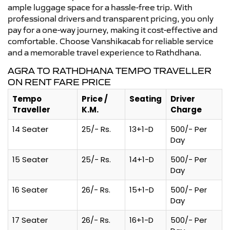
ample luggage space for a hassle-free trip. With
professional drivers and transparent pricing, you only
pay for a one-way journey, making it cost-effective and
comfortable. Choose Vanshikacab for reliable service
and a memorable travel experience to Rathdhana.
AGRA TO RATHDHANA TEMPO TRAVELLER
ON RENT FARE PRICE
Tempo
Price /
Seating
Driver
Traveller
K.M.
Charge
14 Seater
25/- Rs.
13+1-D
500/- Per
Day
15 Seater
25/- Rs.
14+1-D
500/- Per
Day
16 Seater
26/- Rs.
15+1-D
500/- Per
Day
17 Seater
26/- Rs.
16+1-D
500/- Per