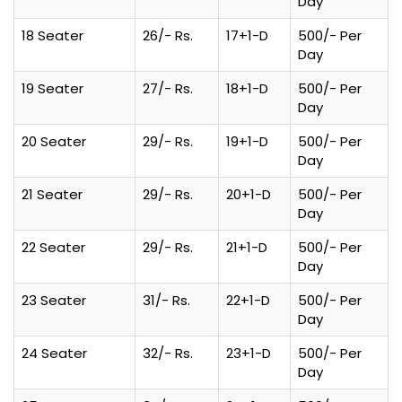
Day
18 Seater
26/- Rs.
17+1-D
500/- Per
Day
19 Seater
27/- Rs.
18+1-D
500/- Per
Day
20 Seater
29/- Rs.
19+1-D
500/- Per
Day
21 Seater
29/- Rs.
20+1-D
500/- Per
Day
22 Seater
29/- Rs.
21+1-D
500/- Per
Day
23 Seater
31/- Rs.
22+1-D
500/- Per
Day
24 Seater
32/- Rs.
23+1-D
500/- Per
Day