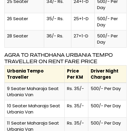
25 Seater
34/- Rs.
24+1-D
500/- Per
Day
26 Seater
35/- Rs.
25+1-D
500/- Per
Day
28 Seater
36/- Rs.
27+1-D
500/- Per
Day
AGRA TO RATHDHANA URBANIA TEMPO
TRAVELLER ON RENT FARE PRICE
Urbania Tempo
Price
Driver Night
Traveller
Per KM
Charges
9 Seater Maharaja Seat
Rs. 35/-
500/- Per Day
Urbania Van
10 Seater Maharaja Seat
Rs. 35/-
500/- Per Day
Urbania Van
11 Seater Maharaja Seat
Rs. 35/-
500/- Per Day
Urbania Van