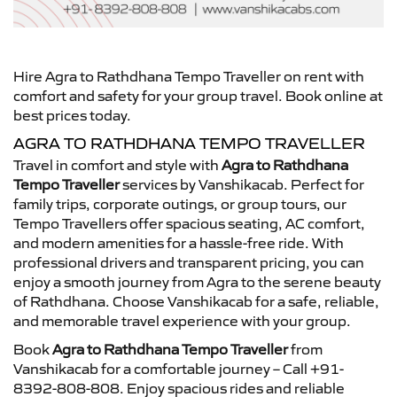
Hire Agra to Rathdhana Tempo Traveller on rent with
comfort and safety for your group travel. Book online at
best prices today.
AGRA TO RATHDHANA TEMPO TRAVELLER
Travel in comfort and style with
Agra to Rathdhana
Tempo Traveller
services by Vanshikacab. Perfect for
family trips, corporate outings, or group tours, our
Tempo Travellers offer spacious seating, AC comfort,
and modern amenities for a hassle-free ride. With
professional drivers and transparent pricing, you can
enjoy a smooth journey from Agra to the serene beauty
of Rathdhana. Choose Vanshikacab for a safe, reliable,
and memorable travel experience with your group.
Book
Agra to Rathdhana Tempo Traveller
from
Vanshikacab for a comfortable journey – Call +91-
8392-808-808. Enjoy spacious rides and reliable