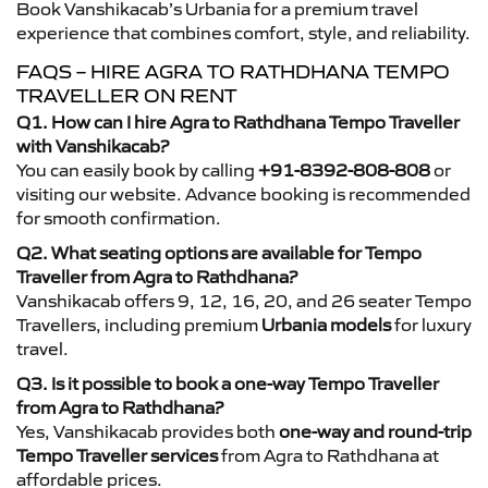
Book Vanshikacab’s Urbania for a premium travel
experience that combines comfort, style, and reliability.
FAQS – HIRE AGRA TO RATHDHANA TEMPO
TRAVELLER ON RENT
Q1. How can I hire Agra to Rathdhana Tempo Traveller
with Vanshikacab?
You can easily book by calling
+91-8392-808-808
or
visiting our website. Advance booking is recommended
for smooth confirmation.
Q2. What seating options are available for Tempo
Traveller from Agra to Rathdhana?
Vanshikacab offers 9, 12, 16, 20, and 26 seater Tempo
Travellers, including premium
Urbania models
for luxury
travel.
Q3. Is it possible to book a one-way Tempo Traveller
from Agra to Rathdhana?
Yes, Vanshikacab provides both
one-way and round-trip
Tempo Traveller services
from Agra to Rathdhana at
affordable prices.