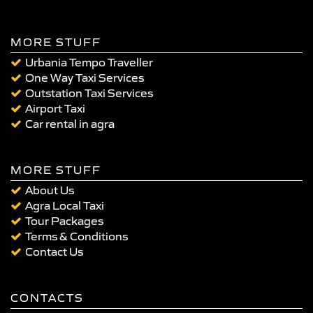
MORE STUFF
Urbania Tempo Traveller
One Way Taxi Services
Outstation Taxi Services
Airport Taxi
Car rental in agra
MORE STUFF
About Us
Agra Local Taxi
Tour Packages
Terms & Conditions
Contact Us
CONTACTS