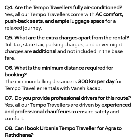
Q4. Are the Tempo Travellers fully air-conditioned?
Yes, all our Tempo Travellers come with
AC comfort,
push-back seats, and ample luggage space
for a
relaxed journey.
Q5. What are the extra charges apart from the rental?
Toll tax, state tax, parking charges, and driver night
charges are
additional
and not included in the base
fare.
Q6. What is the minimum distance required for
booking?
The minimum billing distance is
300 km per day
for
Tempo Traveller rentals with Vanshikacab.
Q7. Do you provide professional drivers for this route?
Yes, all our Tempo Travellers are driven by
experienced
and professional chauffeurs
to ensure safety and
comfort.
Q8. Can I book Urbania Tempo Traveller for Agra to
Rathdhana?