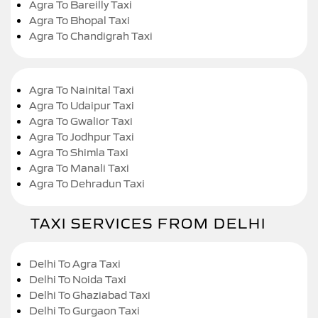
Agra To Bareilly Taxi
Agra To Bhopal Taxi
Agra To Chandigrah Taxi
Agra To Nainital Taxi
Agra To Udaipur Taxi
Agra To Gwalior Taxi
Agra To Jodhpur Taxi
Agra To Shimla Taxi
Agra To Manali Taxi
Agra To Dehradun Taxi
TAXI SERVICES FROM DELHI
Delhi To Agra Taxi
Delhi To Noida Taxi
Delhi To Ghaziabad Taxi
Delhi To Gurgaon Taxi