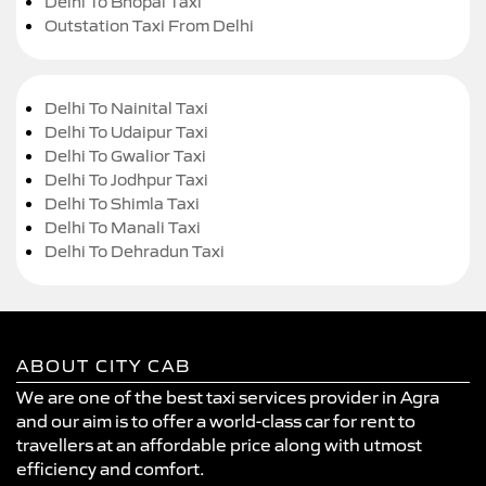
Delhi To Bhopal Taxi
Outstation Taxi From Delhi
Delhi To Nainital Taxi
Delhi To Udaipur Taxi
Delhi To Gwalior Taxi
Delhi To Jodhpur Taxi
Delhi To Shimla Taxi
Delhi To Manali Taxi
Delhi To Dehradun Taxi
ABOUT CITY CAB
We are one of the best taxi services provider in Agra
and our aim is to offer a world-class car for rent to
travellers at an affordable price along with utmost
efficiency and comfort.