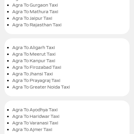
Agra To Gurgaon Taxi
Agra To Mathura Taxi
Agra To Jaipur Taxi
Agra To Rajasthan Taxi
Agra To Aligarh Taxi
Agra To Meerut Taxi
Agra To Kanpur Taxi
Agra To Firozabad Taxi
Agra To Jhansi Taxi
Agra To Prayagraj Taxi
Agra To Greater Noida Taxi
Agra To Ayodhya Taxi
Agra To Haridwar Taxi
Agra To Varanasi Taxi
Agra To Ajmer Taxi