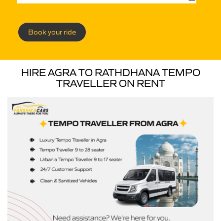
Book your ride
HIRE AGRA TO RATHDHANA TEMPO
TRAVELLER ON RENT