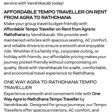
service with Vanshikacab today!
AFFORDABLE TEMPO TRAVELLER ON RENT
FROM AGRA TO RATHDHANA
Make your group travel budget-friendly with
Affordable Tempo Traveller on Rent from Agra to
Rathdhana
by Vanshikacab. We provide well-
maintained vehicles with spacious seating, AC comfort,
and reliable drivers to ensure a smooth and enjoyable
ride. Whether it’s a family trip, corporate outing, or
holiday with friends, our affordable pricing makes your
journey pocket-friendly without compromising on
quality. Book with Vanshikacab for a safe, comfortable,
and economical travel experience to Rathdhana.
ONE WAY AGRA TO RATHDHANA TEMPO
TRAVELLER
Experience a smooth and convenient ride with
One
Way Agra to Rathdhana Tempo Traveller
by
Vanshikacab. Designed for group journeys, our Tempo
Travellers offer spacious interiors, AC comfort, and