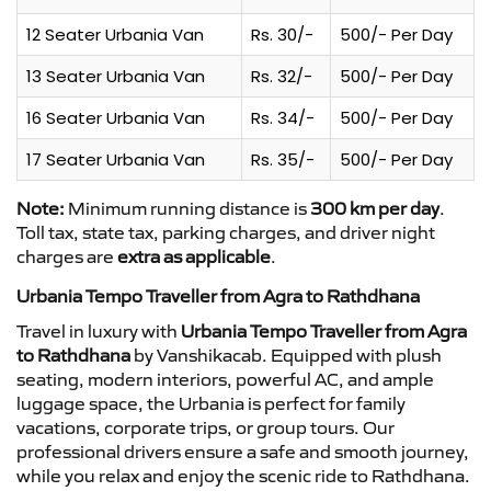
12 Seater Urbania Van
Rs. 30/-
500/- Per Day
13 Seater Urbania Van
Rs. 32/-
500/- Per Day
16 Seater Urbania Van
Rs. 34/-
500/- Per Day
17 Seater Urbania Van
Rs. 35/-
500/- Per Day
Note:
Minimum running distance is
300 km per day
.
Toll tax, state tax, parking charges, and driver night
charges are
extra as applicable
.
Urbania Tempo Traveller from Agra to Rathdhana
Travel in luxury with
Urbania Tempo Traveller from Agra
to Rathdhana
by Vanshikacab. Equipped with plush
seating, modern interiors, powerful AC, and ample
luggage space, the Urbania is perfect for family
vacations, corporate trips, or group tours. Our
professional drivers ensure a safe and smooth journey,
while you relax and enjoy the scenic ride to Rathdhana.