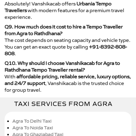
Absolutely! Vanshikacab offers
Urbania Tempo
Travellers
with modern features for a premium travel
experience.
Q9. How much does it cost to hire a Tempo Traveller
from Agra to Rathdhana?
The cost depends on seating capacity and vehicle type.
You can get an exact quote by calling
+91-8392-808-
808
.
Q10. Why should I choose Vanshikacab for Agra to
Rathdhana Tempo Traveller rental?
With
affordable pricing, reliable service, luxury options,
and 24/7 support
, Vanshikacab is the trusted choice
for group travel.
TAXI SERVICES FROM AGRA
Agra To Delhi Taxi
Agra To Noida Taxi
Agra To Ghaziabad Taxi