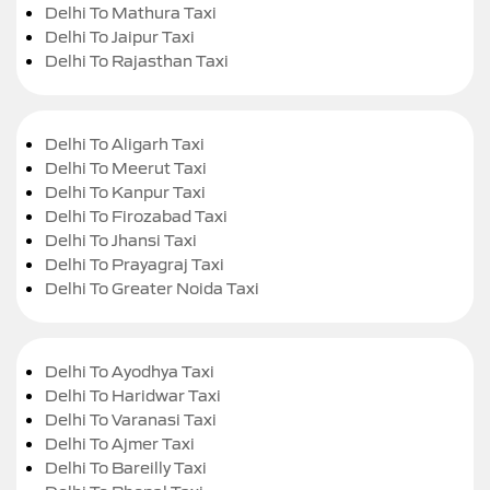
Delhi To Mathura Taxi
Delhi To Jaipur Taxi
Delhi To Rajasthan Taxi
Delhi To Aligarh Taxi
Delhi To Meerut Taxi
Delhi To Kanpur Taxi
Delhi To Firozabad Taxi
Delhi To Jhansi Taxi
Delhi To Prayagraj Taxi
Delhi To Greater Noida Taxi
Delhi To Ayodhya Taxi
Delhi To Haridwar Taxi
Delhi To Varanasi Taxi
Delhi To Ajmer Taxi
Delhi To Bareilly Taxi