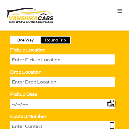
One Way
Round Trip
Pickup Location
Drop Location
Pickup Date
Contact Number