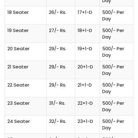
Day
18 Seater
26/- Rs.
17+1-D
500/- Per
Day
19 Seater
27/- Rs.
18+1-D
500/- Per
Day
20 Seater
29/- Rs.
19+1-D
500/- Per
Day
21 Seater
29/- Rs.
20+1-D
500/- Per
Day
22 Seater
29/- Rs.
21+1-D
500/- Per
Day
23 Seater
31/- Rs.
22+1-D
500/- Per
Day
24 Seater
32/- Rs.
23+1-D
500/- Per
Day