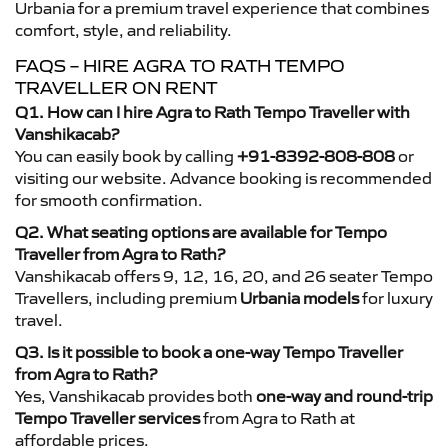
Urbania for a premium travel experience that combines
comfort, style, and reliability.
FAQS – HIRE AGRA TO RATH TEMPO
TRAVELLER ON RENT
Q1. How can I hire Agra to Rath Tempo Traveller with
Vanshikacab?
You can easily book by calling
+91-8392-808-808
or
visiting our website. Advance booking is recommended
for smooth confirmation.
Q2. What seating options are available for Tempo
Traveller from Agra to Rath?
Vanshikacab offers 9, 12, 16, 20, and 26 seater Tempo
Travellers, including premium
Urbania models
for luxury
travel.
Q3. Is it possible to book a one-way Tempo Traveller
from Agra to Rath?
Yes, Vanshikacab provides both
one-way and round-trip
Tempo Traveller services
from Agra to Rath at
affordable prices.