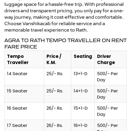
luggage space for a hassle-free trip. With professional
drivers and transparent pricing, you only pay for a one-
way journey, making it cost-effective and comfortable.
Choose Vanshikacab for reliable service and a
memorable travel experience to Rath.
AGRA TO RATH TEMPO TRAVELLER ON RENT
FARE PRICE
Tempo
Price /
Seating
Driver
Traveller
K.M.
Charge
14 Seater
25/- Rs.
13+1-D
500/- Per
Day
15 Seater
25/- Rs.
14+1-D
500/- Per
Day
16 Seater
26/- Rs.
15+1-D
500/- Per
Day
17 Seater
26/- Rs.
16+1-D
500/- Per