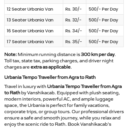
12 Seater Urbania Van
Rs. 30/-
500/- Per Day
13 Seater Urbania Van
Rs. 32/-
500/- Per Day
16 Seater Urbania Van
Rs. 34/-
500/- Per Day
17 Seater Urbania Van
Rs. 35/-
500/- Per Day
Note:
Minimum running distance is
300 km per day
.
Toll tax, state tax, parking charges, and driver night
charges are
extra as applicable
.
Urbania Tempo Traveller from Agra to Rath
Travel in luxury with
Urbania Tempo Traveller from Agra
to Rath
by Vanshikacab. Equipped with plush seating,
modern interiors, powerful AC, and ample luggage
space, the Urbania is perfect for family vacations,
corporate trips, or group tours. Our professional drivers
ensure a safe and smooth journey, while you relax and
enjoy the scenic ride to Rath. Book Vanshikacab’s