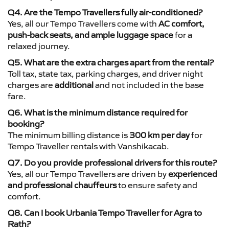
Q4. Are the Tempo Travellers fully air-conditioned?
Yes, all our Tempo Travellers come with
AC comfort,
push-back seats, and ample luggage space
for a
relaxed journey.
Q5. What are the extra charges apart from the rental?
Toll tax, state tax, parking charges, and driver night
charges are
additional
and not included in the base
fare.
Q6. What is the minimum distance required for
booking?
The minimum billing distance is
300 km per day
for
Tempo Traveller rentals with Vanshikacab.
Q7. Do you provide professional drivers for this route?
Yes, all our Tempo Travellers are driven by
experienced
and professional chauffeurs
to ensure safety and
comfort.
Q8. Can I book Urbania Tempo Traveller for Agra to
Rath?