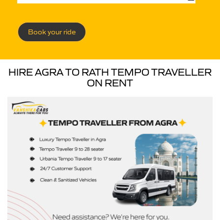
Book your ride
HIRE AGRA TO RATH TEMPO TRAVELLER
ON RENT