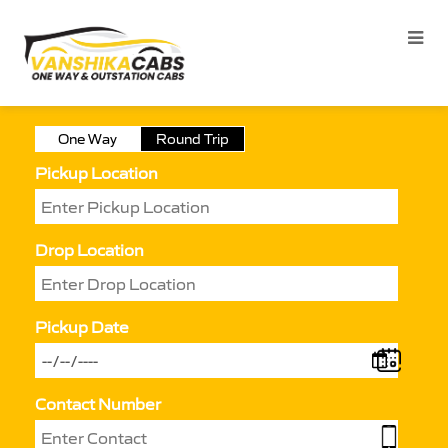
One Way
Round Trip
Pickup Location
Drop Location
Pickup Date
Contact Number