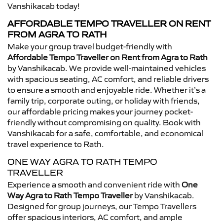
Vanshikacab today!
AFFORDABLE TEMPO TRAVELLER ON RENT
FROM AGRA TO RATH
Make your group travel budget-friendly with
Affordable Tempo Traveller on Rent from Agra to Rath
by Vanshikacab. We provide well-maintained vehicles
with spacious seating, AC comfort, and reliable drivers
to ensure a smooth and enjoyable ride. Whether it’s a
family trip, corporate outing, or holiday with friends,
our affordable pricing makes your journey pocket-
friendly without compromising on quality. Book with
Vanshikacab for a safe, comfortable, and economical
travel experience to Rath.
ONE WAY AGRA TO RATH TEMPO
TRAVELLER
Experience a smooth and convenient ride with
One
Way Agra to Rath Tempo Traveller
by Vanshikacab.
Designed for group journeys, our Tempo Travellers
offer spacious interiors, AC comfort, and ample