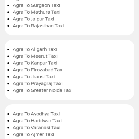
Agra To Gurgaon Taxi
Agra To Mathura Taxi
Agra To Jaipur Taxi
Agra To Rajasthan Taxi
Agra To Aligarh Taxi
Agra To Meerut Taxi
Agra To Kanpur Taxi
Agra To Firozabad Taxi
Agra To Jhansi Taxi
Agra To Prayagraj Taxi
Agra To Greater Noida Taxi
Agra To Ayodhya Taxi
Agra To Haridwar Taxi
Agra To Varanasi Taxi
Agra To Ajmer Taxi