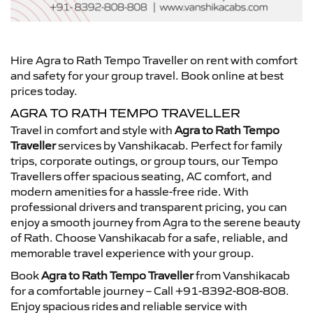
Hire Agra to Rath Tempo Traveller on rent with comfort
and safety for your group travel. Book online at best
prices today.
AGRA TO RATH TEMPO TRAVELLER
Travel in comfort and style with
Agra to Rath Tempo
Traveller
services by Vanshikacab. Perfect for family
trips, corporate outings, or group tours, our Tempo
Travellers offer spacious seating, AC comfort, and
modern amenities for a hassle-free ride. With
professional drivers and transparent pricing, you can
enjoy a smooth journey from Agra to the serene beauty
of Rath. Choose Vanshikacab for a safe, reliable, and
memorable travel experience with your group.
Book
Agra to Rath Tempo Traveller
from Vanshikacab
for a comfortable journey – Call +91-8392-808-808.
Enjoy spacious rides and reliable service with