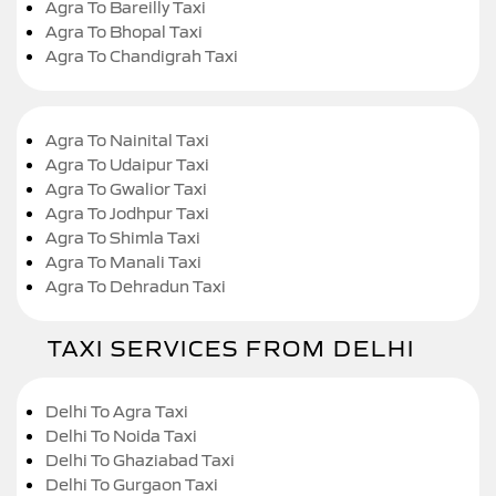
Agra To Bareilly Taxi
Agra To Bhopal Taxi
Agra To Chandigrah Taxi
Agra To Nainital Taxi
Agra To Udaipur Taxi
Agra To Gwalior Taxi
Agra To Jodhpur Taxi
Agra To Shimla Taxi
Agra To Manali Taxi
Agra To Dehradun Taxi
TAXI SERVICES FROM DELHI
Delhi To Agra Taxi
Delhi To Noida Taxi
Delhi To Ghaziabad Taxi
Delhi To Gurgaon Taxi