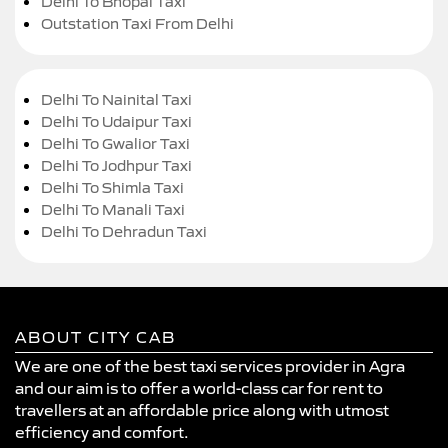
Delhi To Bhopal Taxi
Outstation Taxi From Delhi
Delhi To Nainital Taxi
Delhi To Udaipur Taxi
Delhi To Gwalior Taxi
Delhi To Jodhpur Taxi
Delhi To Shimla Taxi
Delhi To Manali Taxi
Delhi To Dehradun Taxi
ABOUT CITY CAB
We are one of the best taxi services provider in Agra
and our aim is to offer a world-class car for rent to
travellers at an affordable price along with utmost
efficiency and comfort.