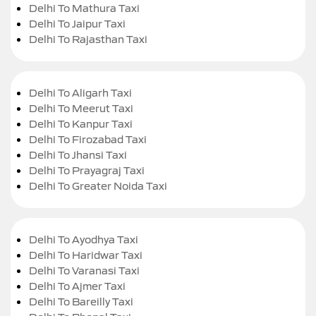
Delhi To Mathura Taxi
Delhi To Jaipur Taxi
Delhi To Rajasthan Taxi
Delhi To Aligarh Taxi
Delhi To Meerut Taxi
Delhi To Kanpur Taxi
Delhi To Firozabad Taxi
Delhi To Jhansi Taxi
Delhi To Prayagraj Taxi
Delhi To Greater Noida Taxi
Delhi To Ayodhya Taxi
Delhi To Haridwar Taxi
Delhi To Varanasi Taxi
Delhi To Ajmer Taxi
Delhi To Bareilly Taxi