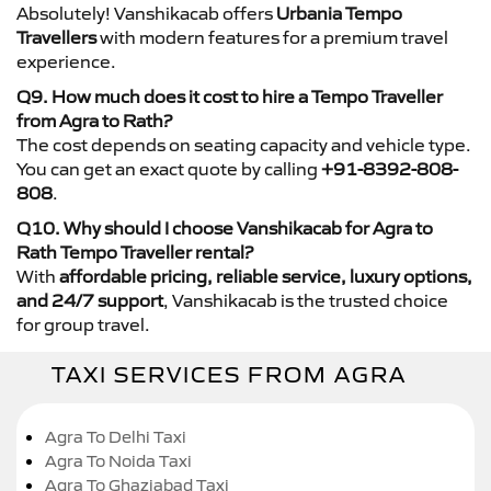
Absolutely! Vanshikacab offers
Urbania Tempo
Travellers
with modern features for a premium travel
experience.
Q9. How much does it cost to hire a Tempo Traveller
from Agra to Rath?
The cost depends on seating capacity and vehicle type.
You can get an exact quote by calling
+91-8392-808-
808
.
Q10. Why should I choose Vanshikacab for Agra to
Rath Tempo Traveller rental?
With
affordable pricing, reliable service, luxury options,
and 24/7 support
, Vanshikacab is the trusted choice
for group travel.
TAXI SERVICES FROM AGRA
Agra To Delhi Taxi
Agra To Noida Taxi
Agra To Ghaziabad Taxi