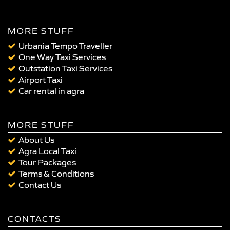
MORE STUFF
Urbania Tempo Traveller
One Way Taxi Services
Outstation Taxi Services
Airport Taxi
Car rental in agra
MORE STUFF
About Us
Agra Local Taxi
Tour Packages
Terms & Conditions
Contact Us
CONTACTS