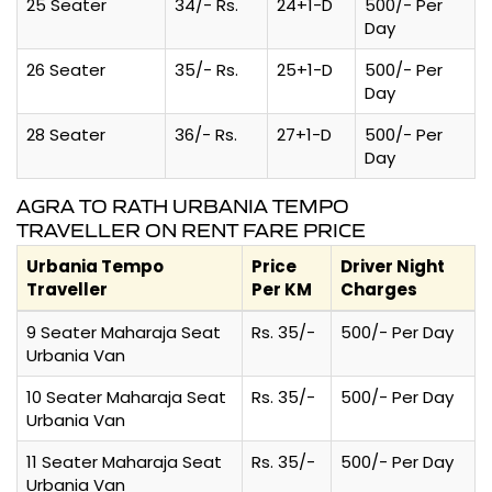
25 Seater
34/- Rs.
24+1-D
500/- Per
Day
26 Seater
35/- Rs.
25+1-D
500/- Per
Day
28 Seater
36/- Rs.
27+1-D
500/- Per
Day
AGRA TO RATH URBANIA TEMPO
TRAVELLER ON RENT FARE PRICE
Urbania Tempo
Price
Driver Night
Traveller
Per KM
Charges
9 Seater Maharaja Seat
Rs. 35/-
500/- Per Day
Urbania Van
10 Seater Maharaja Seat
Rs. 35/-
500/- Per Day
Urbania Van
11 Seater Maharaja Seat
Rs. 35/-
500/- Per Day
Urbania Van