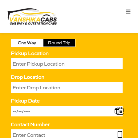
One Way
Round Trip
Pickup Location
Drop Location
Pickup Date
Contact Number