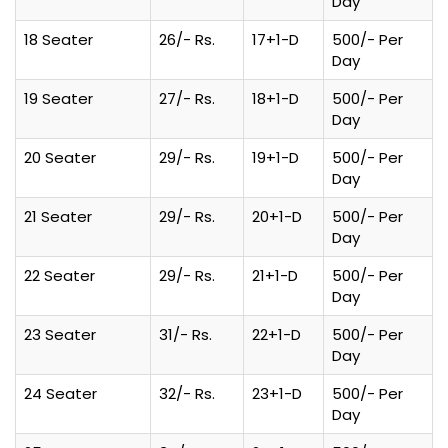
Day
18 Seater
26/- Rs.
17+1-D
500/- Per
Day
19 Seater
27/- Rs.
18+1-D
500/- Per
Day
20 Seater
29/- Rs.
19+1-D
500/- Per
Day
21 Seater
29/- Rs.
20+1-D
500/- Per
Day
22 Seater
29/- Rs.
21+1-D
500/- Per
Day
23 Seater
31/- Rs.
22+1-D
500/- Per
Day
24 Seater
32/- Rs.
23+1-D
500/- Per
Day