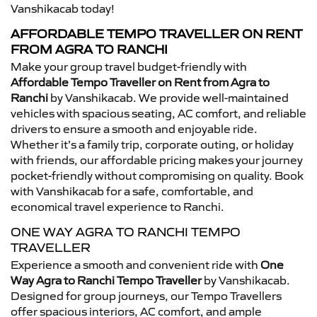
Vanshikacab today!
AFFORDABLE TEMPO TRAVELLER ON RENT
FROM AGRA TO RANCHI
Make your group travel budget-friendly with
Affordable Tempo Traveller on Rent from Agra to
Ranchi
by Vanshikacab. We provide well-maintained
vehicles with spacious seating, AC comfort, and reliable
drivers to ensure a smooth and enjoyable ride.
Whether it’s a family trip, corporate outing, or holiday
with friends, our affordable pricing makes your journey
pocket-friendly without compromising on quality. Book
with Vanshikacab for a safe, comfortable, and
economical travel experience to Ranchi.
ONE WAY AGRA TO RANCHI TEMPO
TRAVELLER
Experience a smooth and convenient ride with
One
Way Agra to Ranchi Tempo Traveller
by Vanshikacab.
Designed for group journeys, our Tempo Travellers
offer spacious interiors, AC comfort, and ample