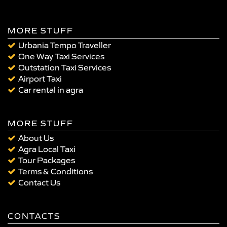
MORE STUFF
Urbania Tempo Traveller
One Way Taxi Services
Outstation Taxi Services
Airport Taxi
Car rental in agra
MORE STUFF
About Us
Agra Local Taxi
Tour Packages
Terms & Conditions
Contact Us
CONTACTS