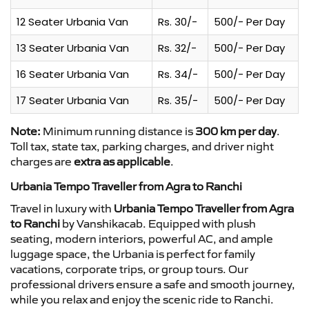
12 Seater Urbania Van
Rs. 30/-
500/- Per Day
13 Seater Urbania Van
Rs. 32/-
500/- Per Day
16 Seater Urbania Van
Rs. 34/-
500/- Per Day
17 Seater Urbania Van
Rs. 35/-
500/- Per Day
Note:
Minimum running distance is
300 km per day
.
Toll tax, state tax, parking charges, and driver night
charges are
extra as applicable
.
Urbania Tempo Traveller from Agra to Ranchi
Travel in luxury with
Urbania Tempo Traveller from Agra
to Ranchi
by Vanshikacab. Equipped with plush
seating, modern interiors, powerful AC, and ample
luggage space, the Urbania is perfect for family
vacations, corporate trips, or group tours. Our
professional drivers ensure a safe and smooth journey,
while you relax and enjoy the scenic ride to Ranchi.