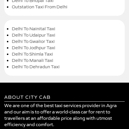
Delhi To Bhopal Taxi
Outstation Taxi From Delhi
Delhi To Nainital Taxi
Delhi To Udaipur Taxi
Delhi To Gwalior Taxi
Delhi To Jodhpur Taxi
Delhi To Shimla Taxi
Delhi To Manali Taxi
Delhi To Dehradun Taxi
ABOUT CITY CAB
We are one of the best taxi services provider in Agra
and our aim is to offer a world-class car for rent to
travellers at an affordable price along with utmost
efficiency and comfort.