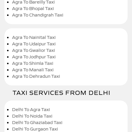
Agra To Bareilly Taxi
Agra To Bhopal Taxi
Agra To Chandigrah Taxi
Agra To Nainital Taxi
Agra To Udaipur Taxi
Agra To Gwalior Taxi
Agra To Jodhpur Taxi
Agra To Shimla Taxi
Agra To Manali Taxi
Agra To Dehradun Taxi
TAXI SERVICES FROM DELHI
Delhi To Agra Taxi
Delhi To Noida Taxi
Delhi To Ghaziabad Taxi
Delhi To Gurgaon Taxi