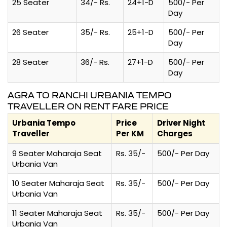
25 Seater
34/- Rs.
24+1-D
500/- Per
Day
26 Seater
35/- Rs.
25+1-D
500/- Per
Day
28 Seater
36/- Rs.
27+1-D
500/- Per
Day
AGRA TO RANCHI URBANIA TEMPO
TRAVELLER ON RENT FARE PRICE
Urbania Tempo
Price
Driver Night
Traveller
Per KM
Charges
9 Seater Maharaja Seat
Rs. 35/-
500/- Per Day
Urbania Van
10 Seater Maharaja Seat
Rs. 35/-
500/- Per Day
Urbania Van
11 Seater Maharaja Seat
Rs. 35/-
500/- Per Day
Urbania Van