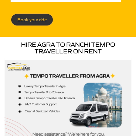
Book your ride
HIRE AGRA TO RANCHI TEMPO
TRAVELLER ON RENT