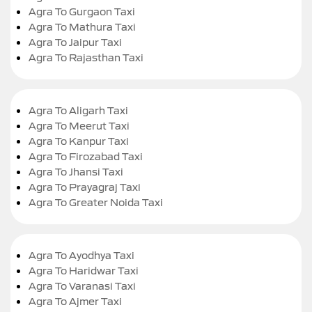
Agra To Gurgaon Taxi
Agra To Mathura Taxi
Agra To Jaipur Taxi
Agra To Rajasthan Taxi
Agra To Aligarh Taxi
Agra To Meerut Taxi
Agra To Kanpur Taxi
Agra To Firozabad Taxi
Agra To Jhansi Taxi
Agra To Prayagraj Taxi
Agra To Greater Noida Taxi
Agra To Ayodhya Taxi
Agra To Haridwar Taxi
Agra To Varanasi Taxi
Agra To Ajmer Taxi