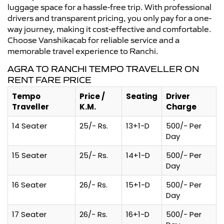
luggage space for a hassle-free trip. With professional
drivers and transparent pricing, you only pay for a one-
way journey, making it cost-effective and comfortable.
Choose Vanshikacab for reliable service and a
memorable travel experience to Ranchi.
AGRA TO RANCHI TEMPO TRAVELLER ON
RENT FARE PRICE
Tempo
Price /
Seating
Driver
Traveller
K.M.
Charge
14 Seater
25/- Rs.
13+1-D
500/- Per
Day
15 Seater
25/- Rs.
14+1-D
500/- Per
Day
16 Seater
26/- Rs.
15+1-D
500/- Per
Day
17 Seater
26/- Rs.
16+1-D
500/- Per