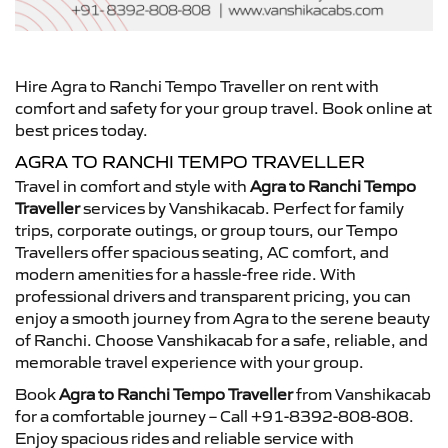
Hire Agra to Ranchi Tempo Traveller on rent with
comfort and safety for your group travel. Book online at
best prices today.
AGRA TO RANCHI TEMPO TRAVELLER
Travel in comfort and style with
Agra to Ranchi Tempo
Traveller
services by Vanshikacab. Perfect for family
trips, corporate outings, or group tours, our Tempo
Travellers offer spacious seating, AC comfort, and
modern amenities for a hassle-free ride. With
professional drivers and transparent pricing, you can
enjoy a smooth journey from Agra to the serene beauty
of Ranchi. Choose Vanshikacab for a safe, reliable, and
memorable travel experience with your group.
Book
Agra to Ranchi Tempo Traveller
from Vanshikacab
for a comfortable journey – Call +91-8392-808-808.
Enjoy spacious rides and reliable service with