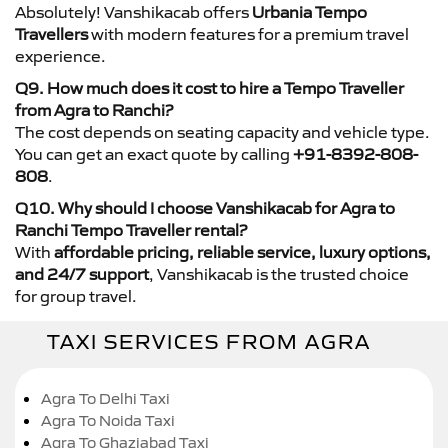
Absolutely! Vanshikacab offers
Urbania Tempo
Travellers
with modern features for a premium travel
experience.
Q9. How much does it cost to hire a Tempo Traveller
from Agra to Ranchi?
The cost depends on seating capacity and vehicle type.
You can get an exact quote by calling
+91-8392-808-
808
.
Q10. Why should I choose Vanshikacab for Agra to
Ranchi Tempo Traveller rental?
With
affordable pricing, reliable service, luxury options,
and 24/7 support
, Vanshikacab is the trusted choice
for group travel.
TAXI SERVICES FROM AGRA
Agra To Delhi Taxi
Agra To Noida Taxi
Agra To Ghaziabad Taxi