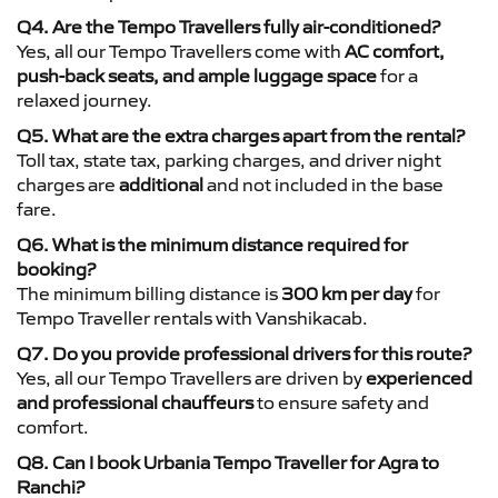
Q4. Are the Tempo Travellers fully air-conditioned?
Yes, all our Tempo Travellers come with
AC comfort,
push-back seats, and ample luggage space
for a
relaxed journey.
Q5. What are the extra charges apart from the rental?
Toll tax, state tax, parking charges, and driver night
charges are
additional
and not included in the base
fare.
Q6. What is the minimum distance required for
booking?
The minimum billing distance is
300 km per day
for
Tempo Traveller rentals with Vanshikacab.
Q7. Do you provide professional drivers for this route?
Yes, all our Tempo Travellers are driven by
experienced
and professional chauffeurs
to ensure safety and
comfort.
Q8. Can I book Urbania Tempo Traveller for Agra to
Ranchi?