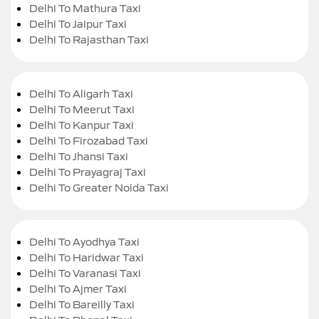
Delhi To Mathura Taxi
Delhi To Jaipur Taxi
Delhi To Rajasthan Taxi
Delhi To Aligarh Taxi
Delhi To Meerut Taxi
Delhi To Kanpur Taxi
Delhi To Firozabad Taxi
Delhi To Jhansi Taxi
Delhi To Prayagraj Taxi
Delhi To Greater Noida Taxi
Delhi To Ayodhya Taxi
Delhi To Haridwar Taxi
Delhi To Varanasi Taxi
Delhi To Ajmer Taxi
Delhi To Bareilly Taxi