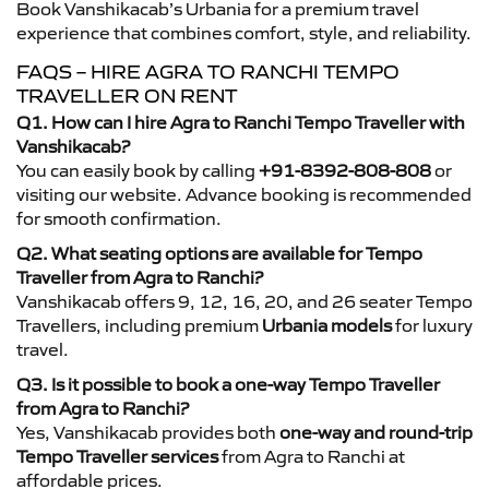
Book Vanshikacab’s Urbania for a premium travel
experience that combines comfort, style, and reliability.
FAQS – HIRE AGRA TO RANCHI TEMPO
TRAVELLER ON RENT
Q1. How can I hire Agra to Ranchi Tempo Traveller with
Vanshikacab?
You can easily book by calling
+91-8392-808-808
or
visiting our website. Advance booking is recommended
for smooth confirmation.
Q2. What seating options are available for Tempo
Traveller from Agra to Ranchi?
Vanshikacab offers 9, 12, 16, 20, and 26 seater Tempo
Travellers, including premium
Urbania models
for luxury
travel.
Q3. Is it possible to book a one-way Tempo Traveller
from Agra to Ranchi?
Yes, Vanshikacab provides both
one-way and round-trip
Tempo Traveller services
from Agra to Ranchi at
affordable prices.