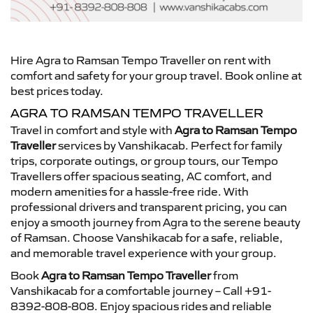
Hire Agra to Ramsan Tempo Traveller on rent with
comfort and safety for your group travel. Book online at
best prices today.
AGRA TO RAMSAN TEMPO TRAVELLER
Travel in comfort and style with
Agra to Ramsan Tempo
Traveller
services by Vanshikacab. Perfect for family
trips, corporate outings, or group tours, our Tempo
Travellers offer spacious seating, AC comfort, and
modern amenities for a hassle-free ride. With
professional drivers and transparent pricing, you can
enjoy a smooth journey from Agra to the serene beauty
of Ramsan. Choose Vanshikacab for a safe, reliable,
and memorable travel experience with your group.
Book
Agra to Ramsan Tempo Traveller
from
Vanshikacab for a comfortable journey – Call +91-
8392-808-808. Enjoy spacious rides and reliable