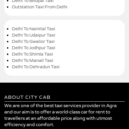
Delhi To Bhopal Taxi
Outstation Taxi From Delhi
Delhi To Nainital Taxi
Delhi To Udaipur Taxi
Delhi To Gwalior Taxi
Delhi To Jodhpur Taxi
Delhi To Shimla Taxi
Delhi To Manali Taxi
Delhi To Dehradun Taxi
ABOUT CITY CAB
We are one of the best taxi services provider in Agra
and our aim is to offer a world-class car for rent to
travellers at an affordable price along with utmost
efficiency and comfort.