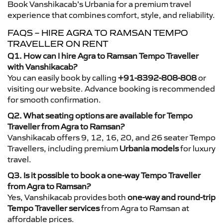
Book Vanshikacab’s Urbania for a premium travel
experience that combines comfort, style, and reliability.
FAQS – HIRE AGRA TO RAMSAN TEMPO
TRAVELLER ON RENT
Q1. How can I hire Agra to Ramsan Tempo Traveller
with Vanshikacab?
You can easily book by calling
+91-8392-808-808
or
visiting our website. Advance booking is recommended
for smooth confirmation.
Q2. What seating options are available for Tempo
Traveller from Agra to Ramsan?
Vanshikacab offers 9, 12, 16, 20, and 26 seater Tempo
Travellers, including premium
Urbania models
for luxury
travel.
Q3. Is it possible to book a one-way Tempo Traveller
from Agra to Ramsan?
Yes, Vanshikacab provides both
one-way and round-trip
Tempo Traveller services
from Agra to Ramsan at
affordable prices.