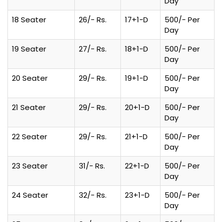
Day
18 Seater
26/- Rs.
17+1-D
500/- Per
Day
19 Seater
27/- Rs.
18+1-D
500/- Per
Day
20 Seater
29/- Rs.
19+1-D
500/- Per
Day
21 Seater
29/- Rs.
20+1-D
500/- Per
Day
22 Seater
29/- Rs.
21+1-D
500/- Per
Day
23 Seater
31/- Rs.
22+1-D
500/- Per
Day
24 Seater
32/- Rs.
23+1-D
500/- Per
Day