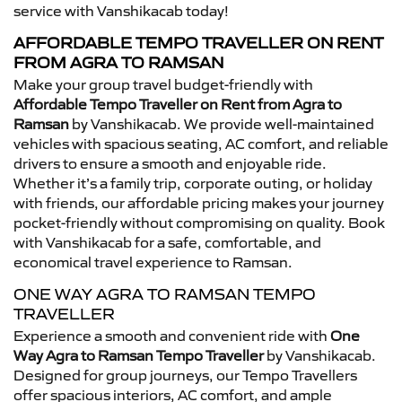
service with Vanshikacab today!
AFFORDABLE TEMPO TRAVELLER ON RENT
FROM AGRA TO RAMSAN
Make your group travel budget-friendly with
Affordable Tempo Traveller on Rent from Agra to
Ramsan
by Vanshikacab. We provide well-maintained
vehicles with spacious seating, AC comfort, and reliable
drivers to ensure a smooth and enjoyable ride.
Whether it’s a family trip, corporate outing, or holiday
with friends, our affordable pricing makes your journey
pocket-friendly without compromising on quality. Book
with Vanshikacab for a safe, comfortable, and
economical travel experience to Ramsan.
ONE WAY AGRA TO RAMSAN TEMPO
TRAVELLER
Experience a smooth and convenient ride with
One
Way Agra to Ramsan Tempo Traveller
by Vanshikacab.
Designed for group journeys, our Tempo Travellers
offer spacious interiors, AC comfort, and ample