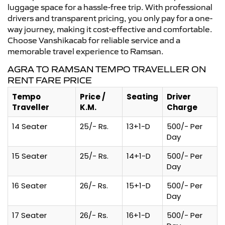
luggage space for a hassle-free trip. With professional
drivers and transparent pricing, you only pay for a one-
way journey, making it cost-effective and comfortable.
Choose Vanshikacab for reliable service and a
memorable travel experience to Ramsan.
AGRA TO RAMSAN TEMPO TRAVELLER ON
RENT FARE PRICE
Tempo
Price /
Seating
Driver
Traveller
K.M.
Charge
14 Seater
25/- Rs.
13+1-D
500/- Per
Day
15 Seater
25/- Rs.
14+1-D
500/- Per
Day
16 Seater
26/- Rs.
15+1-D
500/- Per
Day
17 Seater
26/- Rs.
16+1-D
500/- Per