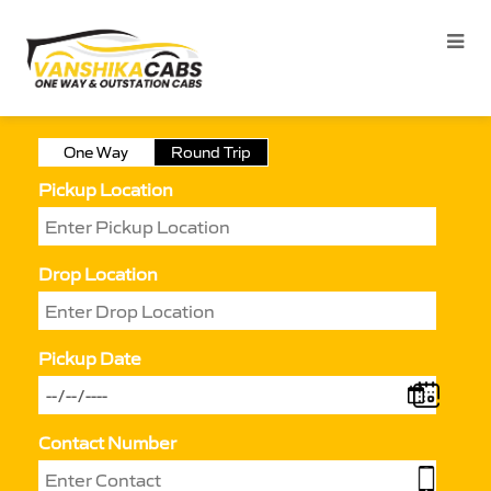
One Way
Round Trip
Pickup Location
Drop Location
Pickup Date
Contact Number