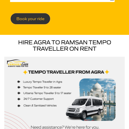
Book your ride
HIRE AGRA TO RAMSAN TEMPO
TRAVELLER ON RENT