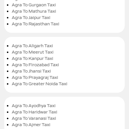
Agra To Gurgaon Taxi
Agra To Mathura Taxi
Agra To Jaipur Taxi
Agra To Rajasthan Taxi
Agra To Aligarh Taxi
Agra To Meerut Taxi
Agra To Kanpur Taxi
Agra To Firozabad Taxi
Agra To Jhansi Taxi
Agra To Prayagraj Taxi
Agra To Greater Noida Taxi
Agra To Ayodhya Taxi
Agra To Haridwar Taxi
Agra To Varanasi Taxi
Agra To Ajmer Taxi