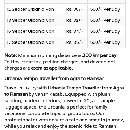
12 Seater Urbania Van
Rs. 30/-
500/- Per Day
13 Seater Urbania Van
Rs. 32/-
500/- Per Day
16 Seater Urbania Van
Rs. 34/-
500/- Per Day
17 Seater Urbania Van
Rs. 35/-
500/- Per Day
Note:
Minimum running distance is
300 km per day
.
Toll tax, state tax, parking charges, and driver night
charges are
extra as applicable
.
Urbania Tempo Traveller from Agra to Ramsan
Travel in luxury with
Urbania Tempo Traveller from Agra
to Ramsan
by Vanshikacab. Equipped with plush
seating, modern interiors, powerful AC, and ample
luggage space, the Urbania is perfect for family
vacations, corporate trips, or group tours. Our
professional drivers ensure a safe and smooth journey,
while you relax and enjoy the scenic ride to Ramsan.