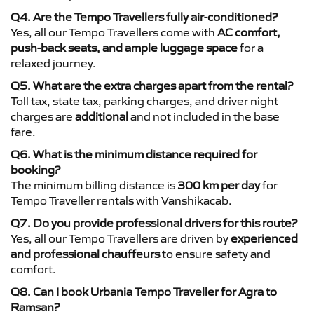
Q4. Are the Tempo Travellers fully air-conditioned?
Yes, all our Tempo Travellers come with
AC comfort,
push-back seats, and ample luggage space
for a
relaxed journey.
Q5. What are the extra charges apart from the rental?
Toll tax, state tax, parking charges, and driver night
charges are
additional
and not included in the base
fare.
Q6. What is the minimum distance required for
booking?
The minimum billing distance is
300 km per day
for
Tempo Traveller rentals with Vanshikacab.
Q7. Do you provide professional drivers for this route?
Yes, all our Tempo Travellers are driven by
experienced
and professional chauffeurs
to ensure safety and
comfort.
Q8. Can I book Urbania Tempo Traveller for Agra to
Ramsan?