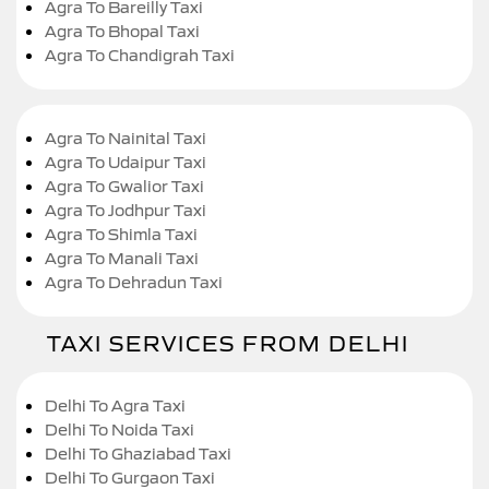
Agra To Bareilly Taxi
Agra To Bhopal Taxi
Agra To Chandigrah Taxi
Agra To Nainital Taxi
Agra To Udaipur Taxi
Agra To Gwalior Taxi
Agra To Jodhpur Taxi
Agra To Shimla Taxi
Agra To Manali Taxi
Agra To Dehradun Taxi
TAXI SERVICES FROM DELHI
Delhi To Agra Taxi
Delhi To Noida Taxi
Delhi To Ghaziabad Taxi
Delhi To Gurgaon Taxi