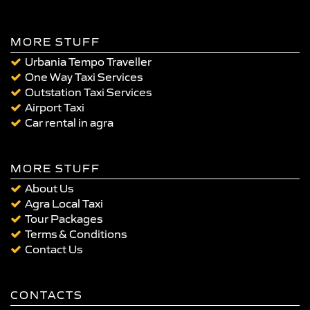
MORE STUFF
Urbania Tempo Traveller
One Way Taxi Services
Outstation Taxi Services
Airport Taxi
Car rental in agra
MORE STUFF
About Us
Agra Local Taxi
Tour Packages
Terms & Conditions
Contact Us
CONTACTS