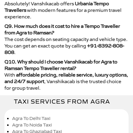
Absolutely! Vanshikacab offers
Urbania Tempo
Travellers
with modern features for a premium travel
experience.
Q9. How much does it cost to hire a Tempo Traveller
from Agra to Ramsan?
The cost depends on seating capacity and vehicle type.
You can get an exact quote by calling
+91-8392-808-
808
.
Q10. Why should I choose Vanshikacab for Agra to
Ramsan Tempo Traveller rental?
With
affordable pricing, reliable service, luxury options,
and 24/7 support
, Vanshikacab is the trusted choice
for group travel.
TAXI SERVICES FROM AGRA
Agra To Delhi Taxi
Agra To Noida Taxi
Agra To Ghaziabad Taxi