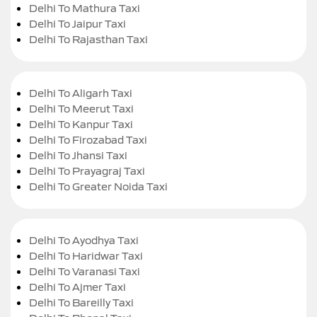
Delhi To Mathura Taxi
Delhi To Jaipur Taxi
Delhi To Rajasthan Taxi
Delhi To Aligarh Taxi
Delhi To Meerut Taxi
Delhi To Kanpur Taxi
Delhi To Firozabad Taxi
Delhi To Jhansi Taxi
Delhi To Prayagraj Taxi
Delhi To Greater Noida Taxi
Delhi To Ayodhya Taxi
Delhi To Haridwar Taxi
Delhi To Varanasi Taxi
Delhi To Ajmer Taxi
Delhi To Bareilly Taxi