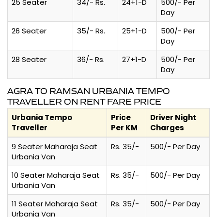
25 Seater
34/- Rs.
24+1-D
500/- Per
Day
26 Seater
35/- Rs.
25+1-D
500/- Per
Day
28 Seater
36/- Rs.
27+1-D
500/- Per
Day
AGRA TO RAMSAN URBANIA TEMPO
TRAVELLER ON RENT FARE PRICE
Urbania Tempo
Price
Driver Night
Traveller
Per KM
Charges
9 Seater Maharaja Seat
Rs. 35/-
500/- Per Day
Urbania Van
10 Seater Maharaja Seat
Rs. 35/-
500/- Per Day
Urbania Van
11 Seater Maharaja Seat
Rs. 35/-
500/- Per Day
Urbania Van