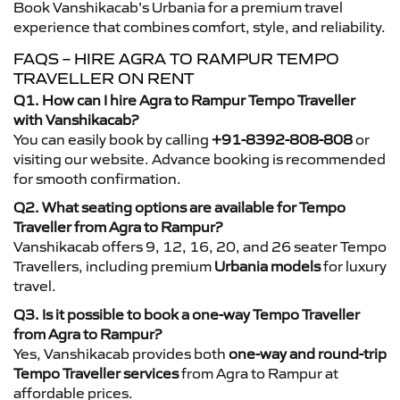
Book Vanshikacab’s Urbania for a premium travel
experience that combines comfort, style, and reliability.
FAQS – HIRE AGRA TO RAMPUR TEMPO
TRAVELLER ON RENT
Q1. How can I hire Agra to Rampur Tempo Traveller
with Vanshikacab?
You can easily book by calling
+91-8392-808-808
or
visiting our website. Advance booking is recommended
for smooth confirmation.
Q2. What seating options are available for Tempo
Traveller from Agra to Rampur?
Vanshikacab offers 9, 12, 16, 20, and 26 seater Tempo
Travellers, including premium
Urbania models
for luxury
travel.
Q3. Is it possible to book a one-way Tempo Traveller
from Agra to Rampur?
Yes, Vanshikacab provides both
one-way and round-trip
Tempo Traveller services
from Agra to Rampur at
affordable prices.