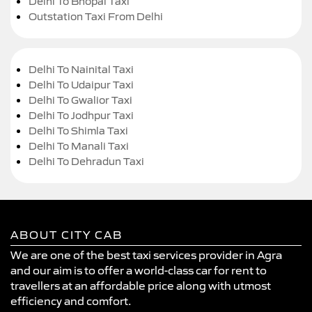
Delhi To Bhopal Taxi
Outstation Taxi From Delhi
Delhi To Nainital Taxi
Delhi To Udaipur Taxi
Delhi To Gwalior Taxi
Delhi To Jodhpur Taxi
Delhi To Shimla Taxi
Delhi To Manali Taxi
Delhi To Dehradun Taxi
ABOUT CITY CAB
We are one of the best taxi services provider in Agra
and our aim is to offer a world-class car for rent to
travellers at an affordable price along with utmost
efficiency and comfort.