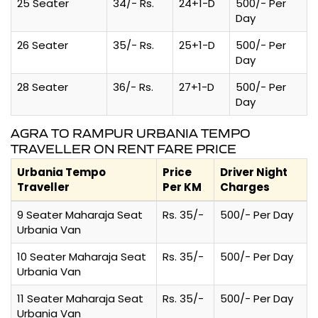
25 Seater
34/- Rs.
24+1-D
500/- Per
Day
26 Seater
35/- Rs.
25+1-D
500/- Per
Day
28 Seater
36/- Rs.
27+1-D
500/- Per
Day
AGRA TO RAMPUR URBANIA TEMPO
TRAVELLER ON RENT FARE PRICE
Urbania Tempo
Price
Driver Night
Traveller
Per KM
Charges
9 Seater Maharaja Seat
Rs. 35/-
500/- Per Day
Urbania Van
10 Seater Maharaja Seat
Rs. 35/-
500/- Per Day
Urbania Van
11 Seater Maharaja Seat
Rs. 35/-
500/- Per Day
Urbania Van