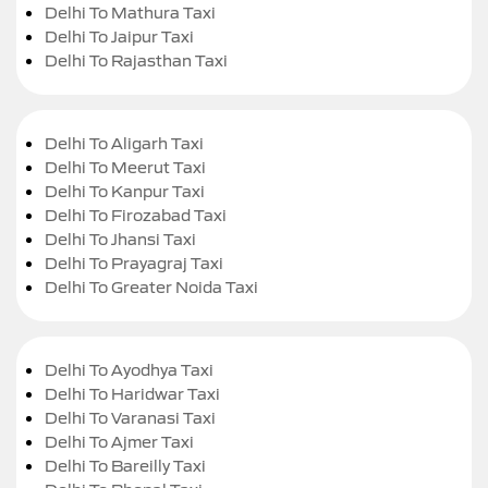
Delhi To Mathura Taxi
Delhi To Jaipur Taxi
Delhi To Rajasthan Taxi
Delhi To Aligarh Taxi
Delhi To Meerut Taxi
Delhi To Kanpur Taxi
Delhi To Firozabad Taxi
Delhi To Jhansi Taxi
Delhi To Prayagraj Taxi
Delhi To Greater Noida Taxi
Delhi To Ayodhya Taxi
Delhi To Haridwar Taxi
Delhi To Varanasi Taxi
Delhi To Ajmer Taxi
Delhi To Bareilly Taxi