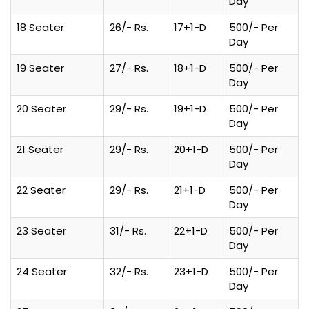
Day
18 Seater
26/- Rs.
17+1-D
500/- Per
Day
19 Seater
27/- Rs.
18+1-D
500/- Per
Day
20 Seater
29/- Rs.
19+1-D
500/- Per
Day
21 Seater
29/- Rs.
20+1-D
500/- Per
Day
22 Seater
29/- Rs.
21+1-D
500/- Per
Day
23 Seater
31/- Rs.
22+1-D
500/- Per
Day
24 Seater
32/- Rs.
23+1-D
500/- Per
Day