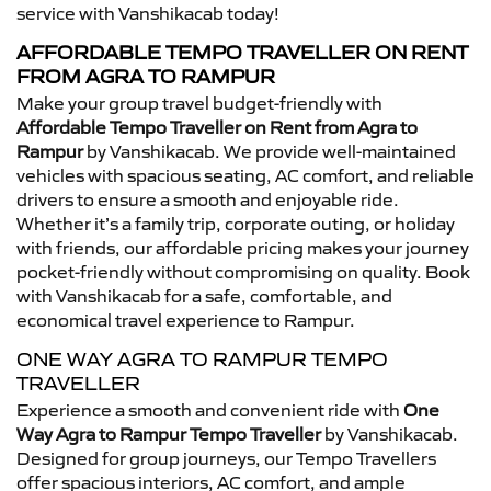
service with Vanshikacab today!
AFFORDABLE TEMPO TRAVELLER ON RENT
FROM AGRA TO RAMPUR
Make your group travel budget-friendly with
Affordable Tempo Traveller on Rent from Agra to
Rampur
by Vanshikacab. We provide well-maintained
vehicles with spacious seating, AC comfort, and reliable
drivers to ensure a smooth and enjoyable ride.
Whether it’s a family trip, corporate outing, or holiday
with friends, our affordable pricing makes your journey
pocket-friendly without compromising on quality. Book
with Vanshikacab for a safe, comfortable, and
economical travel experience to Rampur.
ONE WAY AGRA TO RAMPUR TEMPO
TRAVELLER
Experience a smooth and convenient ride with
One
Way Agra to Rampur Tempo Traveller
by Vanshikacab.
Designed for group journeys, our Tempo Travellers
offer spacious interiors, AC comfort, and ample