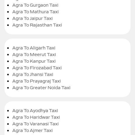
Agra To Gurgaon Taxi
Agra To Mathura Taxi
Agra To Jaipur Taxi
Agra To Rajasthan Taxi
Agra To Aligarh Taxi
Agra To Meerut Taxi
Agra To Kanpur Taxi
Agra To Firozabad Taxi
Agra To Jhansi Taxi
Agra To Prayagraj Taxi
Agra To Greater Noida Taxi
Agra To Ayodhya Taxi
Agra To Haridwar Taxi
Agra To Varanasi Taxi
Agra To Ajmer Taxi