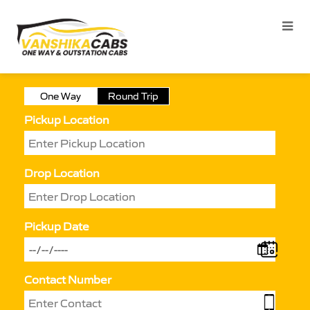
One Way
Round Trip
Pickup Location
Drop Location
Pickup Date
Contact Number