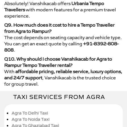
Absolutely! Vanshikacab offers
Urbania Tempo
Travellers
with modern features for a premium travel
experience.
Q9. How much does it cost to hire a Tempo Traveller
from Agra to Rampur?
The cost depends on seating capacity and vehicle type.
You can get an exact quote by calling
+91-8392-808-
808
.
Q10. Why should I choose Vanshikacab for Agra to
Rampur Tempo Traveller rental?
With
affordable pricing, reliable service, luxury options,
and 24/7 support
, Vanshikacab is the trusted choice
for group travel.
TAXI SERVICES FROM AGRA
Agra To Delhi Taxi
Agra To Noida Taxi
Agra To Ghaziabad Taxi