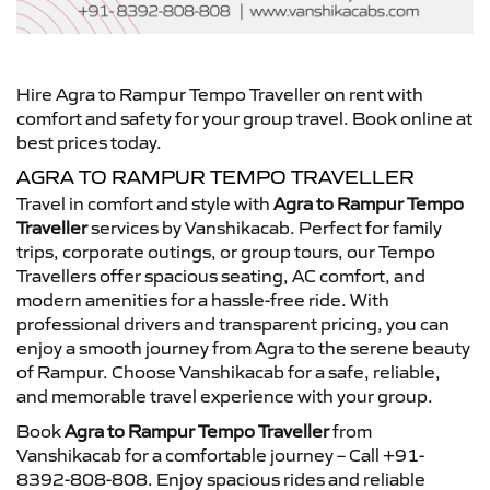
Hire Agra to Rampur Tempo Traveller on rent with
comfort and safety for your group travel. Book online at
best prices today.
AGRA TO RAMPUR TEMPO TRAVELLER
Travel in comfort and style with
Agra to Rampur Tempo
Traveller
services by Vanshikacab. Perfect for family
trips, corporate outings, or group tours, our Tempo
Travellers offer spacious seating, AC comfort, and
modern amenities for a hassle-free ride. With
professional drivers and transparent pricing, you can
enjoy a smooth journey from Agra to the serene beauty
of Rampur. Choose Vanshikacab for a safe, reliable,
and memorable travel experience with your group.
Book
Agra to Rampur Tempo Traveller
from
Vanshikacab for a comfortable journey – Call +91-
8392-808-808. Enjoy spacious rides and reliable