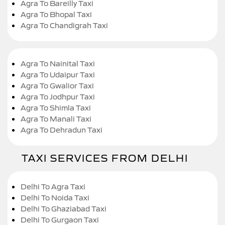
Agra To Bareilly Taxi
Agra To Bhopal Taxi
Agra To Chandigrah Taxi
Agra To Nainital Taxi
Agra To Udaipur Taxi
Agra To Gwalior Taxi
Agra To Jodhpur Taxi
Agra To Shimla Taxi
Agra To Manali Taxi
Agra To Dehradun Taxi
TAXI SERVICES FROM DELHI
Delhi To Agra Taxi
Delhi To Noida Taxi
Delhi To Ghaziabad Taxi
Delhi To Gurgaon Taxi