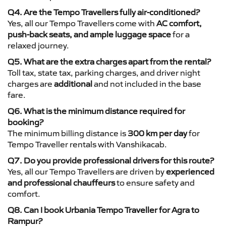
Q4. Are the Tempo Travellers fully air-conditioned?
Yes, all our Tempo Travellers come with
AC comfort,
push-back seats, and ample luggage space
for a
relaxed journey.
Q5. What are the extra charges apart from the rental?
Toll tax, state tax, parking charges, and driver night
charges are
additional
and not included in the base
fare.
Q6. What is the minimum distance required for
booking?
The minimum billing distance is
300 km per day
for
Tempo Traveller rentals with Vanshikacab.
Q7. Do you provide professional drivers for this route?
Yes, all our Tempo Travellers are driven by
experienced
and professional chauffeurs
to ensure safety and
comfort.
Q8. Can I book Urbania Tempo Traveller for Agra to
Rampur?