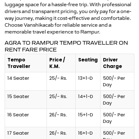
luggage space for a hassle-free trip. With professional
drivers and transparent pricing, you only pay for a one-
way journey, making it cost-effective and comfortable.
Choose Vanshikacab for reliable service and a
memorable travel experience to Rampur.
AGRA TO RAMPUR TEMPO TRAVELLER ON
RENT FARE PRICE
Tempo
Price /
Seating
Driver
Traveller
K.M.
Charge
14 Seater
25/- Rs.
13+1-D
500/- Per
Day
15 Seater
25/- Rs.
14+1-D
500/- Per
Day
16 Seater
26/- Rs.
15+1-D
500/- Per
Day
17 Seater
26/- Rs.
16+1-D
500/- Per