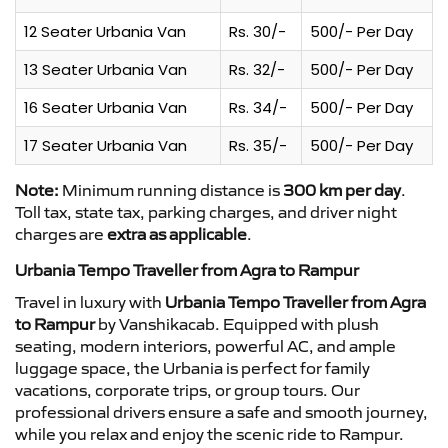
12 Seater Urbania Van
Rs. 30/-
500/- Per Day
13 Seater Urbania Van
Rs. 32/-
500/- Per Day
16 Seater Urbania Van
Rs. 34/-
500/- Per Day
17 Seater Urbania Van
Rs. 35/-
500/- Per Day
Note:
Minimum running distance is
300 km per day
.
Toll tax, state tax, parking charges, and driver night
charges are
extra as applicable
.
Urbania Tempo Traveller from Agra to Rampur
Travel in luxury with
Urbania Tempo Traveller from Agra
to Rampur
by Vanshikacab. Equipped with plush
seating, modern interiors, powerful AC, and ample
luggage space, the Urbania is perfect for family
vacations, corporate trips, or group tours. Our
professional drivers ensure a safe and smooth journey,
while you relax and enjoy the scenic ride to Rampur.