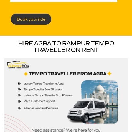
Book your ride
HIRE AGRA TO RAMPUR TEMPO
TRAVELLER ON RENT