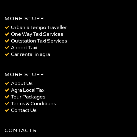
MORE STUFF
Urbania Tempo Traveller
One Way Taxi Services
Outstation Taxi Services
Airport Taxi
Car rental in agra
MORE STUFF
About Us
Agra Local Taxi
Tour Packages
Terms & Conditions
Contact Us
CONTACTS