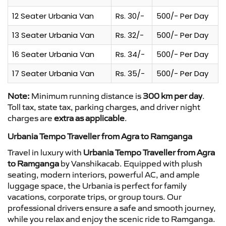
12 Seater Urbania Van
Rs. 30/-
500/- Per Day
13 Seater Urbania Van
Rs. 32/-
500/- Per Day
16 Seater Urbania Van
Rs. 34/-
500/- Per Day
17 Seater Urbania Van
Rs. 35/-
500/- Per Day
Note:
Minimum running distance is
300 km per day
.
Toll tax, state tax, parking charges, and driver night
charges are
extra as applicable
.
Urbania Tempo Traveller from Agra to Ramganga
Travel in luxury with
Urbania Tempo Traveller from Agra
to Ramganga
by Vanshikacab. Equipped with plush
seating, modern interiors, powerful AC, and ample
luggage space, the Urbania is perfect for family
vacations, corporate trips, or group tours. Our
professional drivers ensure a safe and smooth journey,
while you relax and enjoy the scenic ride to Ramganga.