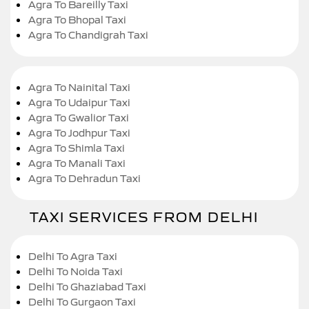
Agra To Bareilly Taxi
Agra To Bhopal Taxi
Agra To Chandigrah Taxi
Agra To Nainital Taxi
Agra To Udaipur Taxi
Agra To Gwalior Taxi
Agra To Jodhpur Taxi
Agra To Shimla Taxi
Agra To Manali Taxi
Agra To Dehradun Taxi
TAXI SERVICES FROM DELHI
Delhi To Agra Taxi
Delhi To Noida Taxi
Delhi To Ghaziabad Taxi
Delhi To Gurgaon Taxi