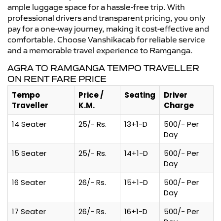
ample luggage space for a hassle-free trip. With
professional drivers and transparent pricing, you only
pay for a one-way journey, making it cost-effective and
comfortable. Choose Vanshikacab for reliable service
and a memorable travel experience to Ramganga.
AGRA TO RAMGANGA TEMPO TRAVELLER
ON RENT FARE PRICE
Tempo
Price /
Seating
Driver
Traveller
K.M.
Charge
14 Seater
25/- Rs.
13+1-D
500/- Per
Day
15 Seater
25/- Rs.
14+1-D
500/- Per
Day
16 Seater
26/- Rs.
15+1-D
500/- Per
Day
17 Seater
26/- Rs.
16+1-D
500/- Per