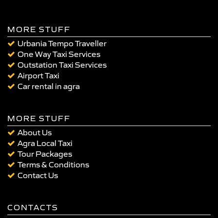
MORE STUFF
Urbania Tempo Traveller
One Way Taxi Services
Outstation Taxi Services
Airport Taxi
Car rental in agra
MORE STUFF
About Us
Agra Local Taxi
Tour Packages
Terms & Conditions
Contact Us
CONTACTS