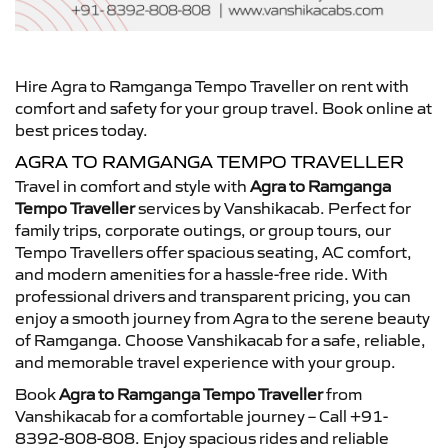
Hire Agra to Ramganga Tempo Traveller on rent with
comfort and safety for your group travel. Book online at
best prices today.
AGRA TO RAMGANGA TEMPO TRAVELLER
Travel in comfort and style with
Agra to Ramganga
Tempo Traveller
services by Vanshikacab. Perfect for
family trips, corporate outings, or group tours, our
Tempo Travellers offer spacious seating, AC comfort,
and modern amenities for a hassle-free ride. With
professional drivers and transparent pricing, you can
enjoy a smooth journey from Agra to the serene beauty
of Ramganga. Choose Vanshikacab for a safe, reliable,
and memorable travel experience with your group.
Book
Agra to Ramganga Tempo Traveller
from
Vanshikacab for a comfortable journey – Call +91-
8392-808-808. Enjoy spacious rides and reliable