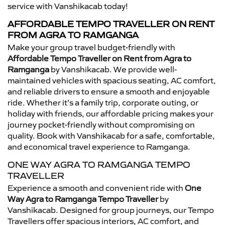
service with Vanshikacab today!
AFFORDABLE TEMPO TRAVELLER ON RENT
FROM AGRA TO RAMGANGA
Make your group travel budget-friendly with
Affordable Tempo Traveller on Rent from Agra to
Ramganga
by Vanshikacab. We provide well-
maintained vehicles with spacious seating, AC comfort,
and reliable drivers to ensure a smooth and enjoyable
ride. Whether it’s a family trip, corporate outing, or
holiday with friends, our affordable pricing makes your
journey pocket-friendly without compromising on
quality. Book with Vanshikacab for a safe, comfortable,
and economical travel experience to Ramganga.
ONE WAY AGRA TO RAMGANGA TEMPO
TRAVELLER
Experience a smooth and convenient ride with
One
Way Agra to Ramganga Tempo Traveller
by
Vanshikacab. Designed for group journeys, our Tempo
Travellers offer spacious interiors, AC comfort, and