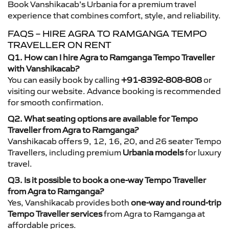
Book Vanshikacab’s Urbania for a premium travel
experience that combines comfort, style, and reliability.
FAQS – HIRE AGRA TO RAMGANGA TEMPO
TRAVELLER ON RENT
Q1. How can I hire Agra to Ramganga Tempo Traveller
with Vanshikacab?
You can easily book by calling
+91-8392-808-808
or
visiting our website. Advance booking is recommended
for smooth confirmation.
Q2. What seating options are available for Tempo
Traveller from Agra to Ramganga?
Vanshikacab offers 9, 12, 16, 20, and 26 seater Tempo
Travellers, including premium
Urbania models
for luxury
travel.
Q3. Is it possible to book a one-way Tempo Traveller
from Agra to Ramganga?
Yes, Vanshikacab provides both
one-way and round-trip
Tempo Traveller services
from Agra to Ramganga at
affordable prices.