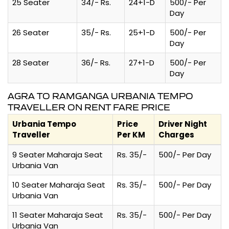
25 Seater
34/- Rs.
24+1-D
500/- Per
Day
26 Seater
35/- Rs.
25+1-D
500/- Per
Day
28 Seater
36/- Rs.
27+1-D
500/- Per
Day
AGRA TO RAMGANGA URBANIA TEMPO
TRAVELLER ON RENT FARE PRICE
Urbania Tempo
Price
Driver Night
Traveller
Per KM
Charges
9 Seater Maharaja Seat
Rs. 35/-
500/- Per Day
Urbania Van
10 Seater Maharaja Seat
Rs. 35/-
500/- Per Day
Urbania Van
11 Seater Maharaja Seat
Rs. 35/-
500/- Per Day
Urbania Van