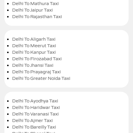
Delhi To Mathura Taxi
Delhi To Jaipur Taxi
Delhi To Rajasthan Taxi
Delhi To Aligarh Taxi
Delhi To Meerut Taxi
Delhi To Kanpur Taxi
Delhi To Firozabad Taxi
Delhi To Jhansi Taxi
Delhi To Prayagraj Taxi
Delhi To Greater Noida Taxi
Delhi To Ayodhya Taxi
Delhi To Haridwar Taxi
Delhi To Varanasi Taxi
Delhi To Ajmer Taxi
Delhi To Bareilly Taxi