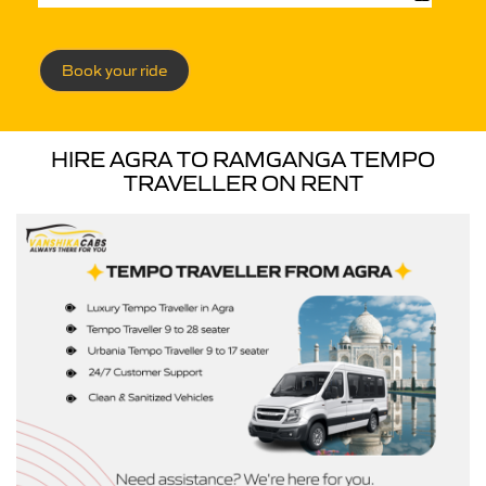
Book your ride
HIRE AGRA TO RAMGANGA TEMPO
TRAVELLER ON RENT