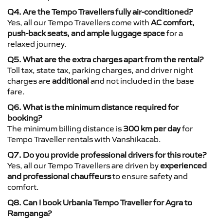
Q4. Are the Tempo Travellers fully air-conditioned?
Yes, all our Tempo Travellers come with
AC comfort,
push-back seats, and ample luggage space
for a
relaxed journey.
Q5. What are the extra charges apart from the rental?
Toll tax, state tax, parking charges, and driver night
charges are
additional
and not included in the base
fare.
Q6. What is the minimum distance required for
booking?
The minimum billing distance is
300 km per day
for
Tempo Traveller rentals with Vanshikacab.
Q7. Do you provide professional drivers for this route?
Yes, all our Tempo Travellers are driven by
experienced
and professional chauffeurs
to ensure safety and
comfort.
Q8. Can I book Urbania Tempo Traveller for Agra to
Ramganga?