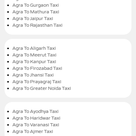
Agra To Gurgaon Taxi
Agra To Mathura Taxi
Agra To Jaipur Taxi
Agra To Rajasthan Taxi
Agra To Aligarh Taxi
Agra To Meerut Taxi
Agra To Kanpur Taxi
Agra To Firozabad Taxi
Agra To Jhansi Taxi
Agra To Prayagraj Taxi
Agra To Greater Noida Taxi
Agra To Ayodhya Taxi
Agra To Haridwar Taxi
Agra To Varanasi Taxi
Agra To Ajmer Taxi