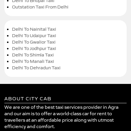
Delhi To Bhopal Taxi
Outstation Taxi From Delhi
Delhi To Nainital Taxi
Delhi To Udaipur Taxi
Delhi To Gwalior Taxi
Delhi To Jodhpur Taxi
Delhi To Shimla Taxi
Delhi To Manali Taxi
Delhi To Dehradun Taxi
ABOUT CITY CAB
We are one of the best taxi services provider in Agra
and our aim is to offer a world-class car for rent to
travellers at an affordable price along with utmost
efficiency and comfort.