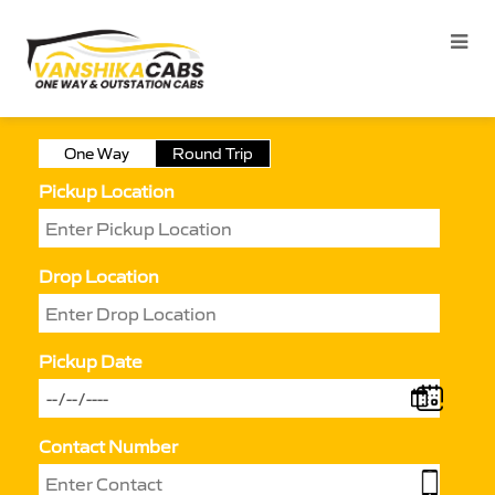
One Way
Round Trip
Pickup Location
Drop Location
Pickup Date
Contact Number