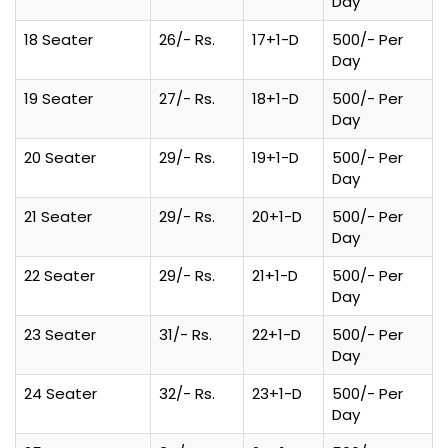
Day
18 Seater
26/- Rs.
17+1-D
500/- Per
Day
19 Seater
27/- Rs.
18+1-D
500/- Per
Day
20 Seater
29/- Rs.
19+1-D
500/- Per
Day
21 Seater
29/- Rs.
20+1-D
500/- Per
Day
22 Seater
29/- Rs.
21+1-D
500/- Per
Day
23 Seater
31/- Rs.
22+1-D
500/- Per
Day
24 Seater
32/- Rs.
23+1-D
500/- Per
Day