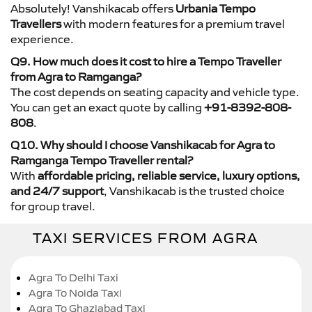
Absolutely! Vanshikacab offers
Urbania Tempo
Travellers
with modern features for a premium travel
experience.
Q9. How much does it cost to hire a Tempo Traveller
from Agra to Ramganga?
The cost depends on seating capacity and vehicle type.
You can get an exact quote by calling
+91-8392-808-
808
.
Q10. Why should I choose Vanshikacab for Agra to
Ramganga Tempo Traveller rental?
With
affordable pricing, reliable service, luxury options,
and 24/7 support
, Vanshikacab is the trusted choice
for group travel.
TAXI SERVICES FROM AGRA
Agra To Delhi Taxi
Agra To Noida Taxi
Agra To Ghaziabad Taxi