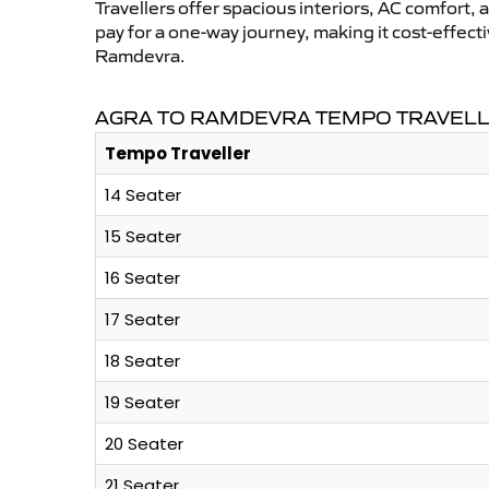
Travellers offer spacious interiors, AC comfort, 
pay for a one-way journey, making it cost-effec
Ramdevra.
AGRA TO RAMDEVRA TEMPO TRAVELL
Tempo Traveller
14 Seater
15 Seater
16 Seater
17 Seater
18 Seater
19 Seater
20 Seater
21 Seater