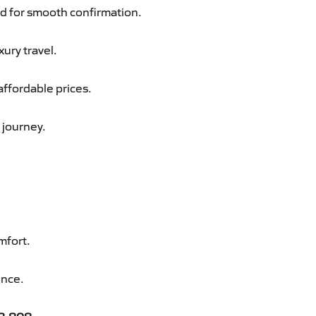
d for smooth confirmation.
xury travel.
ffordable prices.
 journey.
mfort.
ence.