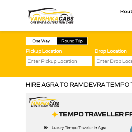
Rou
One Way
Round Trip
Pickup Location
Drop Location
HIRE AGRA TO RAMDEVRA TEMPO 