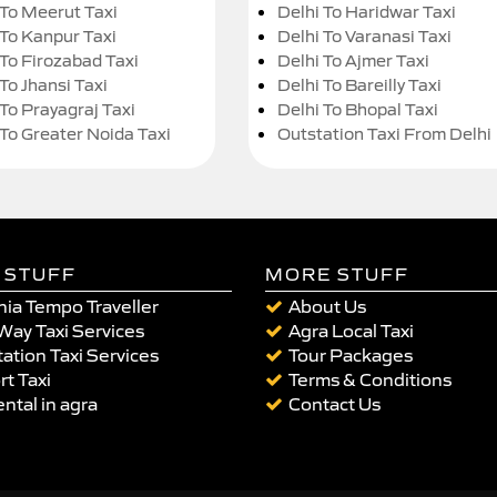
 To Meerut Taxi
Delhi To Haridwar Taxi
 To Kanpur Taxi
Delhi To Varanasi Taxi
 To Firozabad Taxi
Delhi To Ajmer Taxi
To Jhansi Taxi
Delhi To Bareilly Taxi
 To Prayagraj Taxi
Delhi To Bhopal Taxi
 To Greater Noida Taxi
Outstation Taxi From Delhi
 STUFF
MORE STUFF
ia Tempo Traveller
About Us
Way Taxi Services
Agra Local Taxi
ation Taxi Services
Tour Packages
rt Taxi
Terms & Conditions
ental in agra
Contact Us