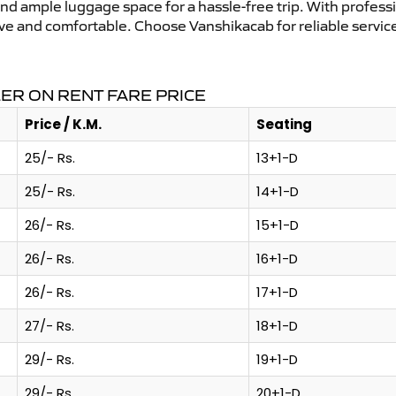
and ample luggage space for a hassle-free trip. With profess
tive and comfortable. Choose Vanshikacab for reliable servi
ER ON RENT FARE PRICE
Price / K.M.
Seating
25/- Rs.
13+1-D
25/- Rs.
14+1-D
26/- Rs.
15+1-D
26/- Rs.
16+1-D
26/- Rs.
17+1-D
27/- Rs.
18+1-D
29/- Rs.
19+1-D
29/- Rs.
20+1-D