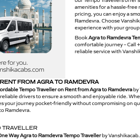
our Tempo Travellers offer
amenities for a hassle-free 
pricing, you can enjoy a sm
Ramdevra. Choose Vanshikac
experience with your group
Book
Agra to Ramdevra Tem
comfortable journey – Call
reliable service with Vansh
 RENT FROM AGRA TO RAMDEVRA
ordable Tempo Traveller on Rent from Agra to Ramdevra
by 
eliable drivers to ensure a smooth and enjoyable ride. Whethe
kes your journey pocket-friendly without compromising on qua
 to Ramdevra.
 TRAVELLER
One Way Agra to Ramdevra Tempo Traveller
by Vanshikacab.