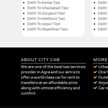
Delhi To Noida Taxi
Delhi
Delhi To Ghaziabad Taxi
Delhi
Delhi To Gurgaon Taxi
Delhi
Delhi To Mathura Taxi
Delhi 
Delhi To Jaipur Taxi
Delhi
Delhi To Rajasthan Taxi
Delhi
ABOUT CITY CAB
MORE
We are one of the best taxi services
Urban
provider in Agra and our aim is to
One 
offer a world-class car for rent to
Outst
travellers at an affordable price
Airpo
along with utmost efficiency and
Car r
comfort.