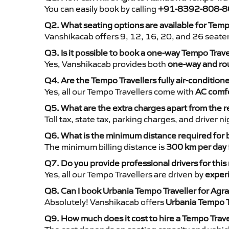
You can easily book by calling
+91-8392-808-8
Q2. What seating options are available for Tem
Vanshikacab offers 9, 12, 16, 20, and 26 seate
Q3. Is it possible to book a one-way Tempo Trav
Yes, Vanshikacab provides both
one-way and rou
Q4. Are the Tempo Travellers fully air-condition
Yes, all our Tempo Travellers come with
AC comfo
Q5. What are the extra charges apart from the r
Toll tax, state tax, parking charges, and driver 
Q6. What is the minimum distance required for
The minimum billing distance is
300 km per day
Q7. Do you provide professional drivers for this
Yes, all our Tempo Travellers are driven by
exper
Q8. Can I book Urbania Tempo Traveller for Agr
Absolutely! Vanshikacab offers
Urbania Tempo T
Q9. How much does it cost to hire a Tempo Trav