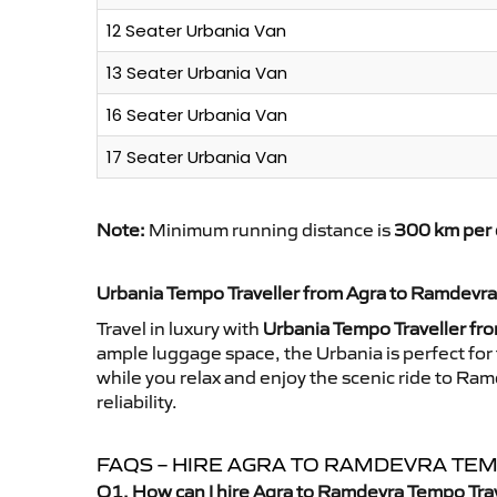
12 Seater Urbania Van
13 Seater Urbania Van
16 Seater Urbania Van
17 Seater Urbania Van
Note:
Minimum running distance is
300 km per 
Urbania Tempo Traveller from Agra to Ramdevra
Travel in luxury with
Urbania Tempo Traveller fr
ample luggage space, the Urbania is perfect for 
while you relax and enjoy the scenic ride to Ra
reliability.
FAQS – HIRE AGRA TO RAMDEVRA TE
Q1. How can I hire Agra to Ramdevra Tempo Tra