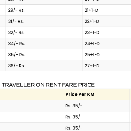
29/- Rs.
21+1-D
31/- Rs.
22+1-D
32/- Rs.
23+1-D
34/- Rs.
24+1-D
35/- Rs.
25+1-D
36/- Rs.
27+1-D
TRAVELLER ON RENT FARE PRICE
Price Per KM
Rs. 35/-
Rs. 35/-
Rs. 35/-