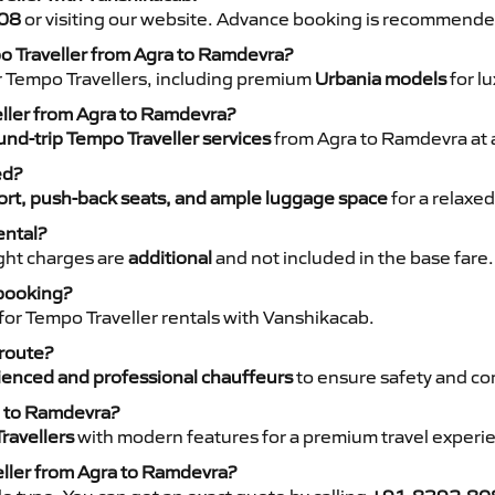
08
or visiting our website. Advance booking is recommende
po Traveller from Agra to Ramdevra?
r Tempo Travellers, including premium
Urbania models
for lu
eller from Agra to Ramdevra?
nd-trip Tempo Traveller services
from Agra to Ramdevra at a
ed?
rt, push-back seats, and ample luggage space
for a relaxed
ental?
night charges are
additional
and not included in the base fare.
 booking?
for Tempo Traveller rentals with Vanshikacab.
 route?
ienced and professional chauffeurs
to ensure safety and co
a to Ramdevra?
ravellers
with modern features for a premium travel experi
eller from Agra to Ramdevra?