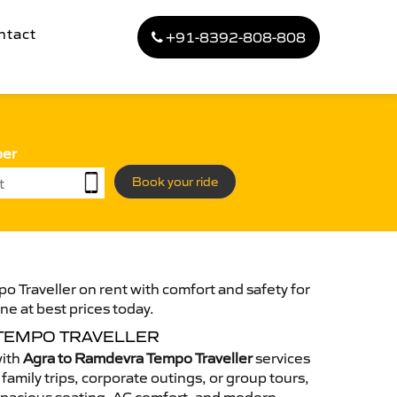
ntact
+91-8392-808-808
ber
Book your ride
 Traveller on rent with comfort and safety for
ne at best prices today.
TEMPO TRAVELLER
with
Agra to Ramdevra Tempo Traveller
services
family trips, corporate outings, or group tours,