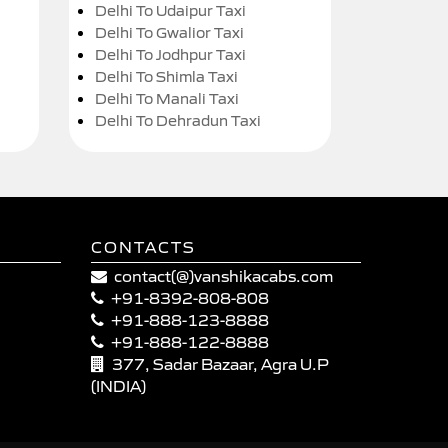
Delhi To Udaipur Taxi
Delhi To Gwalior Taxi
Delhi To Jodhpur Taxi
Delhi To Shimla Taxi
Delhi To Manali Taxi
Delhi To Dehradun Taxi
CONTACTS
contact(@)vanshikacabs.com
+91-8392-808-808
+91-888-123-8888
+91-888-122-8888
377, Sadar Bazaar, Agra U.P
(INDIA)