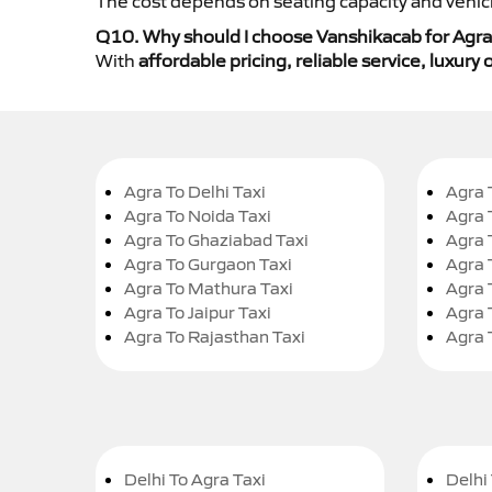
The cost depends on seating capacity and vehicl
Q10. Why should I choose Vanshikacab for Agra
With
affordable pricing, reliable service, luxur
Agra To Delhi Taxi
Agra 
Agra To Noida Taxi
Agra 
Agra To Ghaziabad Taxi
Agra 
Agra To Gurgaon Taxi
Agra 
Agra To Mathura Taxi
Agra 
Agra To Jaipur Taxi
Agra 
Agra To Rajasthan Taxi
Agra 
Delhi To Agra Taxi
Delhi 