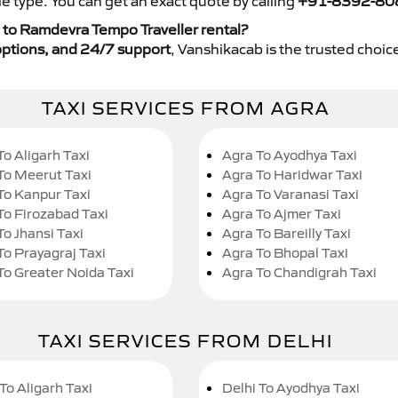
e type. You can get an exact quote by calling
+91-8392-80
 to Ramdevra Tempo Traveller rental?
y options, and 24/7 support
, Vanshikacab is the trusted choice
TAXI SERVICES FROM AGRA
To Aligarh Taxi
Agra To Ayodhya Taxi
To Meerut Taxi
Agra To Haridwar Taxi
To Kanpur Taxi
Agra To Varanasi Taxi
To Firozabad Taxi
Agra To Ajmer Taxi
To Jhansi Taxi
Agra To Bareilly Taxi
To Prayagraj Taxi
Agra To Bhopal Taxi
To Greater Noida Taxi
Agra To Chandigrah Taxi
TAXI SERVICES FROM DELHI
To Aligarh Taxi
Delhi To Ayodhya Taxi