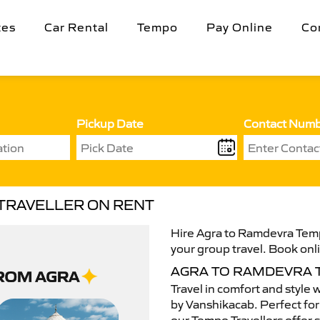
tes
Car Rental
Tempo
Pay Online
Co
Pickup Date
Contact Num
TRAVELLER ON RENT
Hire Agra to Ramdevra Tempo
your group travel. Book onli
AGRA TO RAMDEVRA 
Travel in comfort and style 
by Vanshikacab. Perfect for 