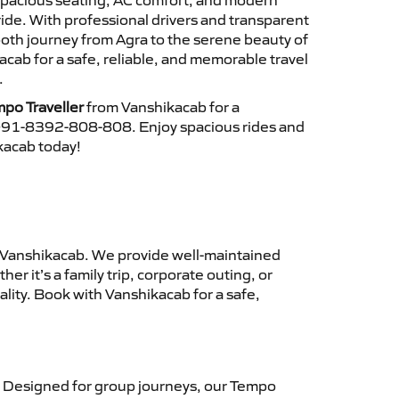
 spacious seating, AC comfort, and modern
ride. With professional drivers and transparent
ooth journey from Agra to the serene beauty of
ab for a safe, reliable, and memorable travel
.
po Traveller
from Vanshikacab for a
 +91-8392-808-808. Enjoy spacious rides and
ikacab today!
Vanshikacab. We provide well-maintained
r it’s a family trip, corporate outing, or
lity. Book with Vanshikacab for a safe,
 Designed for group journeys, our Tempo