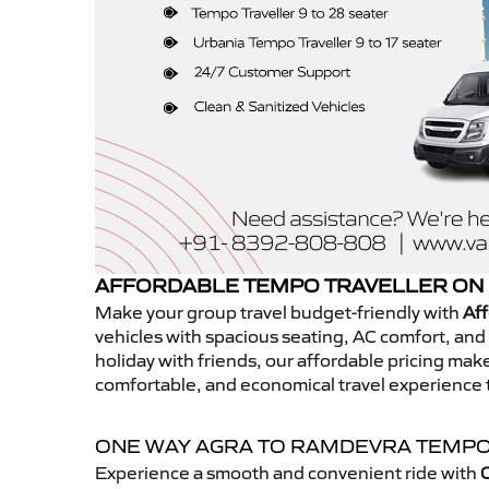
AFFORDABLE TEMPO TRAVELLER ON
Make your group travel budget-friendly with
Aff
vehicles with spacious seating, AC comfort, and r
holiday with friends, our affordable pricing ma
comfortable, and economical travel experience
ONE WAY AGRA TO RAMDEVRA TEMPO
Experience a smooth and convenient ride with