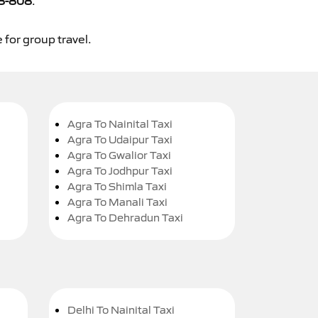
8-808
.
 for group travel.
Agra To Nainital Taxi
Agra To Udaipur Taxi
Agra To Gwalior Taxi
Agra To Jodhpur Taxi
Agra To Shimla Taxi
Agra To Manali Taxi
Agra To Dehradun Taxi
Delhi To Nainital Taxi