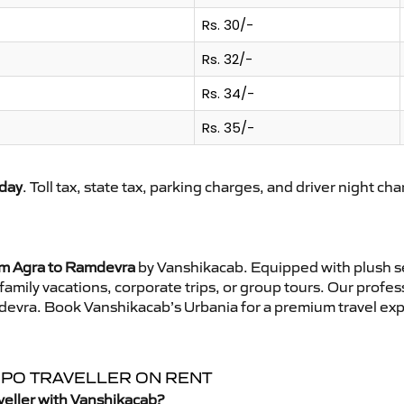
Rs. 30/-
Rs. 32/-
Rs. 34/-
Rs. 35/-
day
. Toll tax, state tax, parking charges, and driver night ch
om Agra to Ramdevra
by Vanshikacab. Equipped with plush se
family vacations, corporate trips, or group tours. Our profe
mdevra. Book Vanshikacab’s Urbania for a premium travel ex
MPO TRAVELLER ON RENT
veller with Vanshikacab?