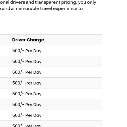
ional drivers and transparent pricing, you only
ce and a memorable travel experience to
Driver Charge
500/- Per Day
500/- Per Day
500/- Per Day
500/- Per Day
500/- Per Day
500/- Per Day
500/- Per Day
500/- Per Day