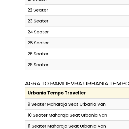
22 Seater
23 Seater
24 Seater
25 Seater
26 Seater
28 Seater
AGRA TO RAMDEVRA URBANIA TEMPO 
Urbania Tempo Traveller
9 Seater Maharaja Seat Urbania Van
10 Seater Maharaja Seat Urbania Van
11 Seater Maharaja Seat Urbania Van