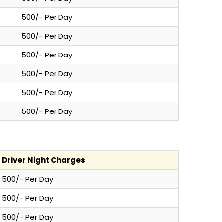
500/- Per Day
500/- Per Day
500/- Per Day
500/- Per Day
500/- Per Day
500/- Per Day
Driver Night Charges
500/- Per Day
500/- Per Day
500/- Per Day