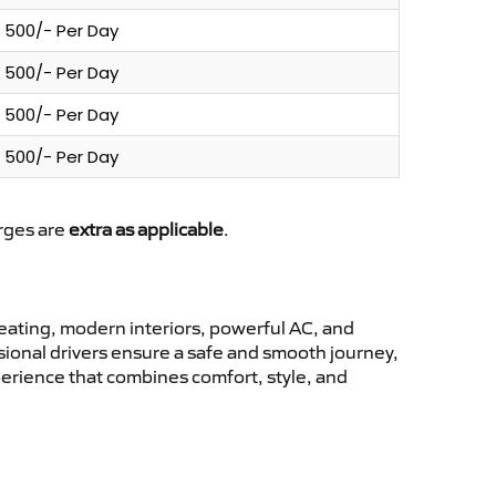
500/- Per Day
500/- Per Day
500/- Per Day
500/- Per Day
arges are
extra as applicable
.
ating, modern interiors, powerful AC, and
ssional drivers ensure a safe and smooth journey,
perience that combines comfort, style, and