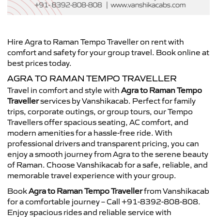
Hire Agra to Raman Tempo Traveller on rent with
comfort and safety for your group travel. Book online at
best prices today.
AGRA TO RAMAN TEMPO TRAVELLER
Travel in comfort and style with
Agra to Raman Tempo
Traveller
services by Vanshikacab. Perfect for family
trips, corporate outings, or group tours, our Tempo
Travellers offer spacious seating, AC comfort, and
modern amenities for a hassle-free ride. With
professional drivers and transparent pricing, you can
enjoy a smooth journey from Agra to the serene beauty
of Raman. Choose Vanshikacab for a safe, reliable, and
memorable travel experience with your group.
Book
Agra to Raman Tempo Traveller
from Vanshikacab
for a comfortable journey – Call +91-8392-808-808.
Enjoy spacious rides and reliable service with