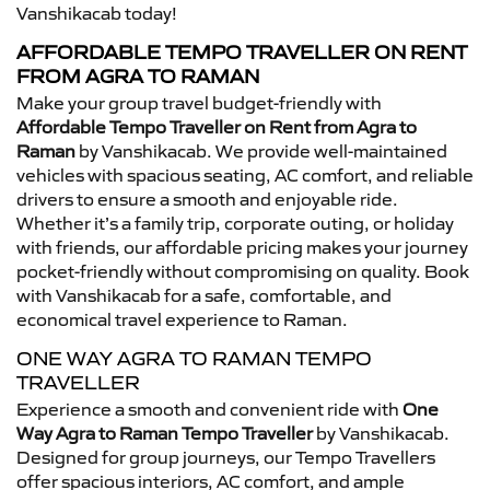
Vanshikacab today!
AFFORDABLE TEMPO TRAVELLER ON RENT
FROM AGRA TO RAMAN
Make your group travel budget-friendly with
Affordable Tempo Traveller on Rent from Agra to
Raman
by Vanshikacab. We provide well-maintained
vehicles with spacious seating, AC comfort, and reliable
drivers to ensure a smooth and enjoyable ride.
Whether it’s a family trip, corporate outing, or holiday
with friends, our affordable pricing makes your journey
pocket-friendly without compromising on quality. Book
with Vanshikacab for a safe, comfortable, and
economical travel experience to Raman.
ONE WAY AGRA TO RAMAN TEMPO
TRAVELLER
Experience a smooth and convenient ride with
One
Way Agra to Raman Tempo Traveller
by Vanshikacab.
Designed for group journeys, our Tempo Travellers
offer spacious interiors, AC comfort, and ample