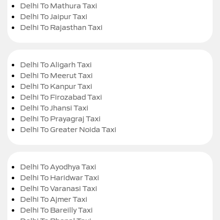
Delhi To Mathura Taxi
Delhi To Jaipur Taxi
Delhi To Rajasthan Taxi
Delhi To Aligarh Taxi
Delhi To Meerut Taxi
Delhi To Kanpur Taxi
Delhi To Firozabad Taxi
Delhi To Jhansi Taxi
Delhi To Prayagraj Taxi
Delhi To Greater Noida Taxi
Delhi To Ayodhya Taxi
Delhi To Haridwar Taxi
Delhi To Varanasi Taxi
Delhi To Ajmer Taxi
Delhi To Bareilly Taxi