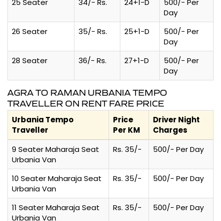
25 Seater
34/- Rs.
24+1-D
500/- Per
Day
26 Seater
35/- Rs.
25+1-D
500/- Per
Day
28 Seater
36/- Rs.
27+1-D
500/- Per
Day
AGRA TO RAMAN URBANIA TEMPO
TRAVELLER ON RENT FARE PRICE
Urbania Tempo
Price
Driver Night
Traveller
Per KM
Charges
9 Seater Maharaja Seat
Rs. 35/-
500/- Per Day
Urbania Van
10 Seater Maharaja Seat
Rs. 35/-
500/- Per Day
Urbania Van
11 Seater Maharaja Seat
Rs. 35/-
500/- Per Day
Urbania Van