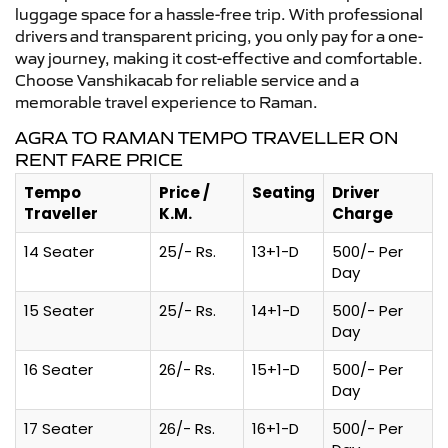
luggage space for a hassle-free trip. With professional
drivers and transparent pricing, you only pay for a one-
way journey, making it cost-effective and comfortable.
Choose Vanshikacab for reliable service and a
memorable travel experience to Raman.
AGRA TO RAMAN TEMPO TRAVELLER ON
RENT FARE PRICE
Tempo
Price /
Seating
Driver
Traveller
K.M.
Charge
14 Seater
25/- Rs.
13+1-D
500/- Per
Day
15 Seater
25/- Rs.
14+1-D
500/- Per
Day
16 Seater
26/- Rs.
15+1-D
500/- Per
Day
17 Seater
26/- Rs.
16+1-D
500/- Per