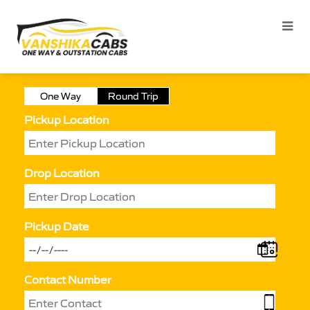
One Way
Round Trip
Pickup Location
Drop Location
Pickup Date
Contact Number