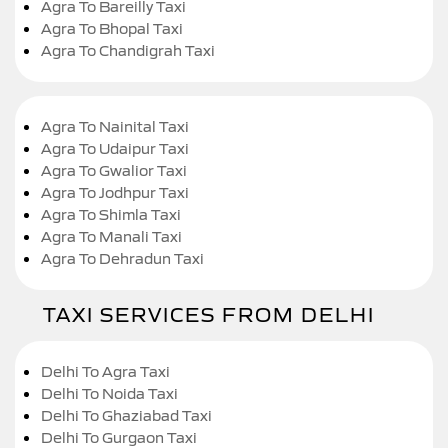
Agra To Bareilly Taxi
Agra To Bhopal Taxi
Agra To Chandigrah Taxi
Agra To Nainital Taxi
Agra To Udaipur Taxi
Agra To Gwalior Taxi
Agra To Jodhpur Taxi
Agra To Shimla Taxi
Agra To Manali Taxi
Agra To Dehradun Taxi
TAXI SERVICES FROM DELHI
Delhi To Agra Taxi
Delhi To Noida Taxi
Delhi To Ghaziabad Taxi
Delhi To Gurgaon Taxi