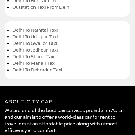
Delhi To Bhopal Taxi
Outstation Taxi From Delhi
Delhi To Nainital Taxi
Delhi To Udaipur Taxi
Delhi To Gwalior Taxi
Delhi To Jodhpur Taxi
Delhi To Shimla Taxi
Delhi To Manali Taxi
Delhi To Dehradun Taxi
ABOUT CITY CAB
We are one of the best taxi services provider in Agra
and our aim is to offer a world-class car for rent to
travellers at an affordable price along with utmost
efficiency and comfort.