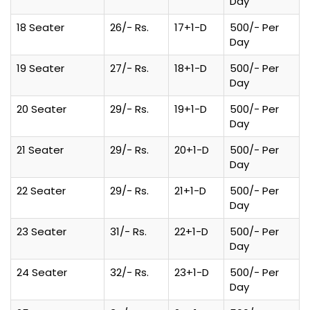
Day
18 Seater
26/- Rs.
17+1-D
500/- Per
Day
19 Seater
27/- Rs.
18+1-D
500/- Per
Day
20 Seater
29/- Rs.
19+1-D
500/- Per
Day
21 Seater
29/- Rs.
20+1-D
500/- Per
Day
22 Seater
29/- Rs.
21+1-D
500/- Per
Day
23 Seater
31/- Rs.
22+1-D
500/- Per
Day
24 Seater
32/- Rs.
23+1-D
500/- Per
Day