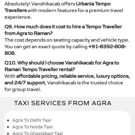
Absolutely! Vanshikacab offers
Urbania Tempo
Travellers
with modern features for a premium travel
experience.
Q9. How much does it cost to hire a Tempo Traveller
from Agra to Raman?
The cost depends on seating capacity and vehicle type.
You can get an exact quote by calling
+91-8392-808-
808
.
Q10. Why should I choose Vanshikacab for Agra to
Raman Tempo Traveller rental?
With
affordable pricing, reliable service, luxury options,
and 24/7 support
, Vanshikacab is the trusted choice
for group travel.
TAXI SERVICES FROM AGRA
Agra To Delhi Taxi
Agra To Noida Taxi
Agra To Ghaziabad Taxi