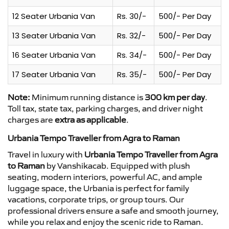
12 Seater Urbania Van
Rs. 30/-
500/- Per Day
13 Seater Urbania Van
Rs. 32/-
500/- Per Day
16 Seater Urbania Van
Rs. 34/-
500/- Per Day
17 Seater Urbania Van
Rs. 35/-
500/- Per Day
Note:
Minimum running distance is
300 km per day
.
Toll tax, state tax, parking charges, and driver night
charges are
extra as applicable
.
Urbania Tempo Traveller from Agra to Raman
Travel in luxury with
Urbania Tempo Traveller from Agra
to Raman
by Vanshikacab. Equipped with plush
seating, modern interiors, powerful AC, and ample
luggage space, the Urbania is perfect for family
vacations, corporate trips, or group tours. Our
professional drivers ensure a safe and smooth journey,
while you relax and enjoy the scenic ride to Raman.