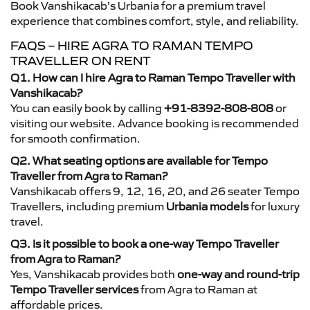
Book Vanshikacab’s Urbania for a premium travel
experience that combines comfort, style, and reliability.
FAQS – HIRE AGRA TO RAMAN TEMPO
TRAVELLER ON RENT
Q1. How can I hire Agra to Raman Tempo Traveller with
Vanshikacab?
You can easily book by calling
+91-8392-808-808
or
visiting our website. Advance booking is recommended
for smooth confirmation.
Q2. What seating options are available for Tempo
Traveller from Agra to Raman?
Vanshikacab offers 9, 12, 16, 20, and 26 seater Tempo
Travellers, including premium
Urbania models
for luxury
travel.
Q3. Is it possible to book a one-way Tempo Traveller
from Agra to Raman?
Yes, Vanshikacab provides both
one-way and round-trip
Tempo Traveller services
from Agra to Raman at
affordable prices.