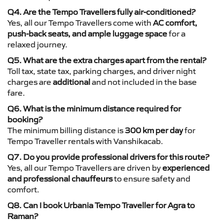
Q4. Are the Tempo Travellers fully air-conditioned?
Yes, all our Tempo Travellers come with
AC comfort,
push-back seats, and ample luggage space
for a
relaxed journey.
Q5. What are the extra charges apart from the rental?
Toll tax, state tax, parking charges, and driver night
charges are
additional
and not included in the base
fare.
Q6. What is the minimum distance required for
booking?
The minimum billing distance is
300 km per day
for
Tempo Traveller rentals with Vanshikacab.
Q7. Do you provide professional drivers for this route?
Yes, all our Tempo Travellers are driven by
experienced
and professional chauffeurs
to ensure safety and
comfort.
Q8. Can I book Urbania Tempo Traveller for Agra to
Raman?