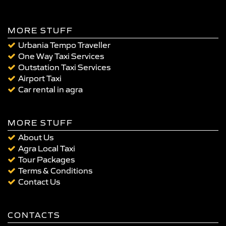
MORE STUFF
Urbania Tempo Traveller
One Way Taxi Services
Outstation Taxi Services
Airport Taxi
Car rental in agra
MORE STUFF
About Us
Agra Local Taxi
Tour Packages
Terms & Conditions
Contact Us
CONTACTS