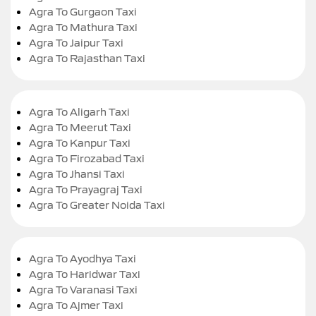
Agra To Gurgaon Taxi
Agra To Mathura Taxi
Agra To Jaipur Taxi
Agra To Rajasthan Taxi
Agra To Aligarh Taxi
Agra To Meerut Taxi
Agra To Kanpur Taxi
Agra To Firozabad Taxi
Agra To Jhansi Taxi
Agra To Prayagraj Taxi
Agra To Greater Noida Taxi
Agra To Ayodhya Taxi
Agra To Haridwar Taxi
Agra To Varanasi Taxi
Agra To Ajmer Taxi