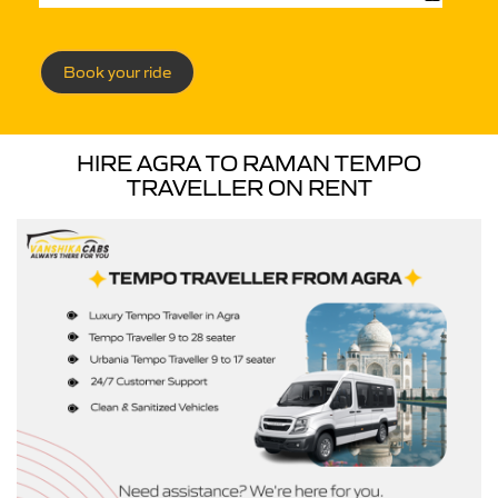
Book your ride
HIRE AGRA TO RAMAN TEMPO
TRAVELLER ON RENT