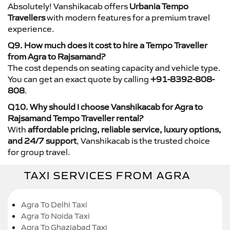
Absolutely! Vanshikacab offers
Urbania Tempo
Travellers
with modern features for a premium travel
experience.
Q9. How much does it cost to hire a Tempo Traveller
from Agra to Rajsamand?
The cost depends on seating capacity and vehicle type.
You can get an exact quote by calling
+91-8392-808-
808
.
Q10. Why should I choose Vanshikacab for Agra to
Rajsamand Tempo Traveller rental?
With
affordable pricing, reliable service, luxury options,
and 24/7 support
, Vanshikacab is the trusted choice
for group travel.
TAXI SERVICES FROM AGRA
Agra To Delhi Taxi
Agra To Noida Taxi
Agra To Ghaziabad Taxi