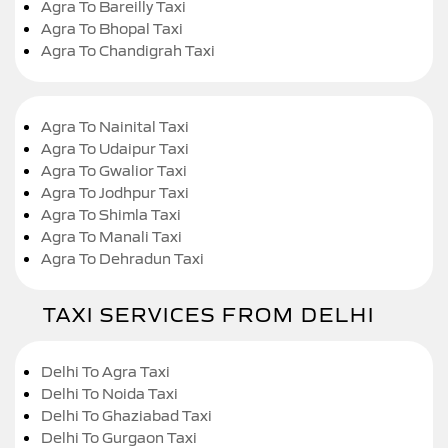
Agra To Bareilly Taxi
Agra To Bhopal Taxi
Agra To Chandigrah Taxi
Agra To Nainital Taxi
Agra To Udaipur Taxi
Agra To Gwalior Taxi
Agra To Jodhpur Taxi
Agra To Shimla Taxi
Agra To Manali Taxi
Agra To Dehradun Taxi
TAXI SERVICES FROM DELHI
Delhi To Agra Taxi
Delhi To Noida Taxi
Delhi To Ghaziabad Taxi
Delhi To Gurgaon Taxi