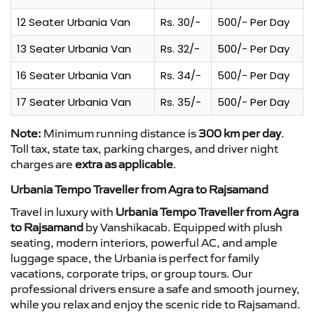
12 Seater Urbania Van
Rs. 30/-
500/- Per Day
13 Seater Urbania Van
Rs. 32/-
500/- Per Day
16 Seater Urbania Van
Rs. 34/-
500/- Per Day
17 Seater Urbania Van
Rs. 35/-
500/- Per Day
Note:
Minimum running distance is
300 km per day
.
Toll tax, state tax, parking charges, and driver night
charges are
extra as applicable
.
Urbania Tempo Traveller from Agra to Rajsamand
Travel in luxury with
Urbania Tempo Traveller from Agra
to Rajsamand
by Vanshikacab. Equipped with plush
seating, modern interiors, powerful AC, and ample
luggage space, the Urbania is perfect for family
vacations, corporate trips, or group tours. Our
professional drivers ensure a safe and smooth journey,
while you relax and enjoy the scenic ride to Rajsamand.