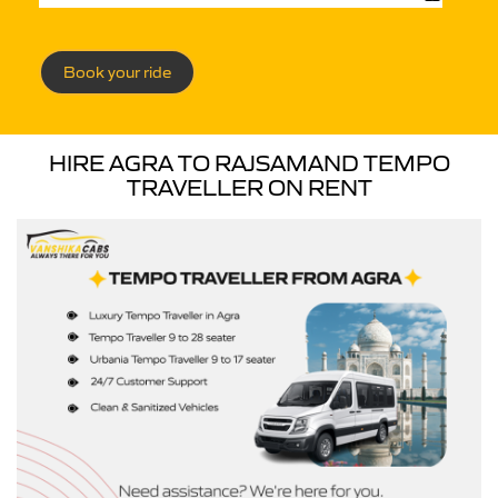
Book your ride
HIRE AGRA TO RAJSAMAND TEMPO
TRAVELLER ON RENT