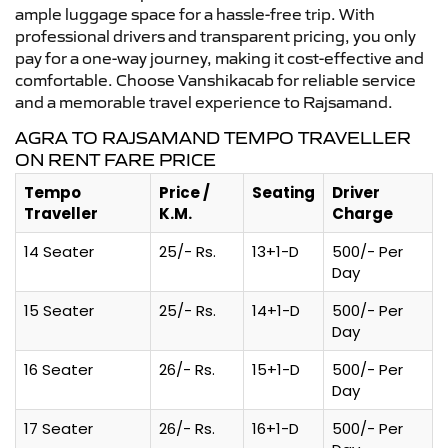
ample luggage space for a hassle-free trip. With
professional drivers and transparent pricing, you only
pay for a one-way journey, making it cost-effective and
comfortable. Choose Vanshikacab for reliable service
and a memorable travel experience to Rajsamand.
AGRA TO RAJSAMAND TEMPO TRAVELLER
ON RENT FARE PRICE
Tempo
Price /
Seating
Driver
Traveller
K.M.
Charge
14 Seater
25/- Rs.
13+1-D
500/- Per
Day
15 Seater
25/- Rs.
14+1-D
500/- Per
Day
16 Seater
26/- Rs.
15+1-D
500/- Per
Day
17 Seater
26/- Rs.
16+1-D
500/- Per