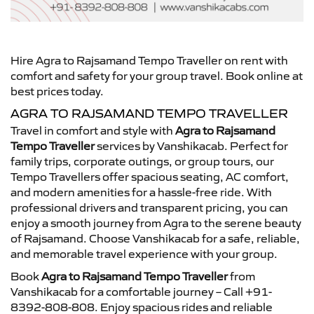
Hire Agra to Rajsamand Tempo Traveller on rent with
comfort and safety for your group travel. Book online at
best prices today.
AGRA TO RAJSAMAND TEMPO TRAVELLER
Travel in comfort and style with
Agra to Rajsamand
Tempo Traveller
services by Vanshikacab. Perfect for
family trips, corporate outings, or group tours, our
Tempo Travellers offer spacious seating, AC comfort,
and modern amenities for a hassle-free ride. With
professional drivers and transparent pricing, you can
enjoy a smooth journey from Agra to the serene beauty
of Rajsamand. Choose Vanshikacab for a safe, reliable,
and memorable travel experience with your group.
Book
Agra to Rajsamand Tempo Traveller
from
Vanshikacab for a comfortable journey – Call +91-
8392-808-808. Enjoy spacious rides and reliable