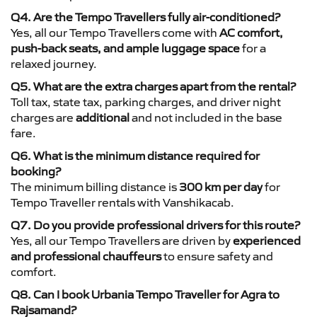
Q4. Are the Tempo Travellers fully air-conditioned?
Yes, all our Tempo Travellers come with
AC comfort,
push-back seats, and ample luggage space
for a
relaxed journey.
Q5. What are the extra charges apart from the rental?
Toll tax, state tax, parking charges, and driver night
charges are
additional
and not included in the base
fare.
Q6. What is the minimum distance required for
booking?
The minimum billing distance is
300 km per day
for
Tempo Traveller rentals with Vanshikacab.
Q7. Do you provide professional drivers for this route?
Yes, all our Tempo Travellers are driven by
experienced
and professional chauffeurs
to ensure safety and
comfort.
Q8. Can I book Urbania Tempo Traveller for Agra to
Rajsamand?