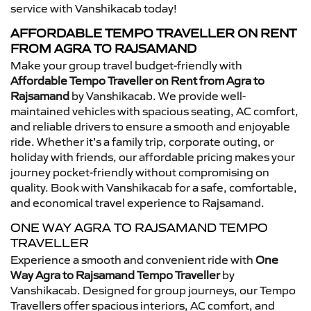
service with Vanshikacab today!
AFFORDABLE TEMPO TRAVELLER ON RENT
FROM AGRA TO RAJSAMAND
Make your group travel budget-friendly with
Affordable Tempo Traveller on Rent from Agra to
Rajsamand
by Vanshikacab. We provide well-
maintained vehicles with spacious seating, AC comfort,
and reliable drivers to ensure a smooth and enjoyable
ride. Whether it’s a family trip, corporate outing, or
holiday with friends, our affordable pricing makes your
journey pocket-friendly without compromising on
quality. Book with Vanshikacab for a safe, comfortable,
and economical travel experience to Rajsamand.
ONE WAY AGRA TO RAJSAMAND TEMPO
TRAVELLER
Experience a smooth and convenient ride with
One
Way Agra to Rajsamand Tempo Traveller
by
Vanshikacab. Designed for group journeys, our Tempo
Travellers offer spacious interiors, AC comfort, and