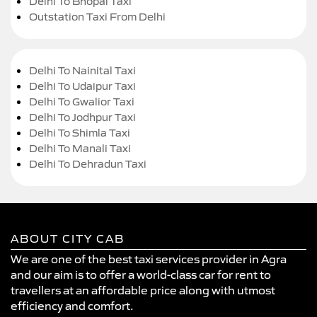
Delhi To Bhopal Taxi
Outstation Taxi From Delhi
Delhi To Nainital Taxi
Delhi To Udaipur Taxi
Delhi To Gwalior Taxi
Delhi To Jodhpur Taxi
Delhi To Shimla Taxi
Delhi To Manali Taxi
Delhi To Dehradun Taxi
ABOUT CITY CAB
We are one of the best taxi services provider in Agra
and our aim is to offer a world-class car for rent to
travellers at an affordable price along with utmost
efficiency and comfort.