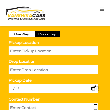
One Way
Round Trip
Pickup Location
Drop Location
Pickup Date
Contact Number