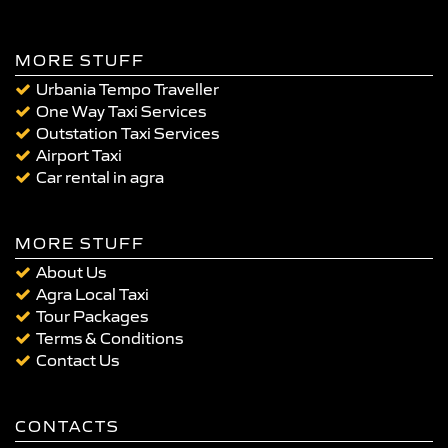
MORE STUFF
Urbania Tempo Traveller
One Way Taxi Services
Outstation Taxi Services
Airport Taxi
Car rental in agra
MORE STUFF
About Us
Agra Local Taxi
Tour Packages
Terms & Conditions
Contact Us
CONTACTS