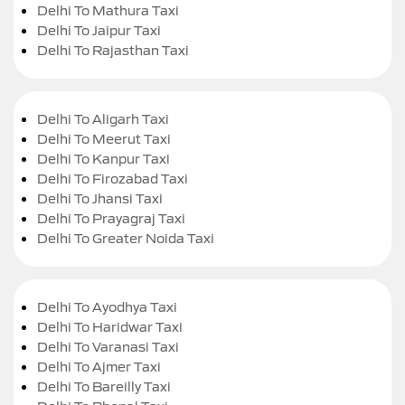
Delhi To Mathura Taxi
Delhi To Jaipur Taxi
Delhi To Rajasthan Taxi
Delhi To Aligarh Taxi
Delhi To Meerut Taxi
Delhi To Kanpur Taxi
Delhi To Firozabad Taxi
Delhi To Jhansi Taxi
Delhi To Prayagraj Taxi
Delhi To Greater Noida Taxi
Delhi To Ayodhya Taxi
Delhi To Haridwar Taxi
Delhi To Varanasi Taxi
Delhi To Ajmer Taxi
Delhi To Bareilly Taxi