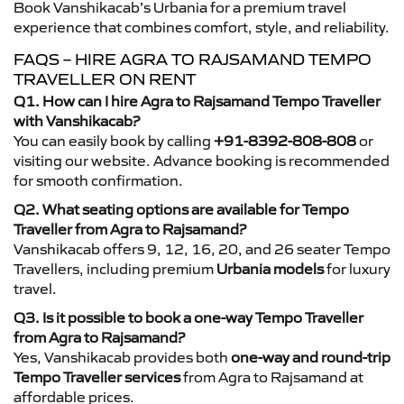
Book Vanshikacab’s Urbania for a premium travel
experience that combines comfort, style, and reliability.
FAQS – HIRE AGRA TO RAJSAMAND TEMPO
TRAVELLER ON RENT
Q1. How can I hire Agra to Rajsamand Tempo Traveller
with Vanshikacab?
You can easily book by calling
+91-8392-808-808
or
visiting our website. Advance booking is recommended
for smooth confirmation.
Q2. What seating options are available for Tempo
Traveller from Agra to Rajsamand?
Vanshikacab offers 9, 12, 16, 20, and 26 seater Tempo
Travellers, including premium
Urbania models
for luxury
travel.
Q3. Is it possible to book a one-way Tempo Traveller
from Agra to Rajsamand?
Yes, Vanshikacab provides both
one-way and round-trip
Tempo Traveller services
from Agra to Rajsamand at
affordable prices.