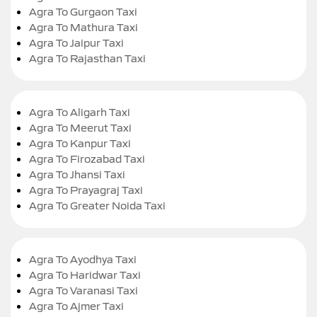
Agra To Gurgaon Taxi
Agra To Mathura Taxi
Agra To Jaipur Taxi
Agra To Rajasthan Taxi
Agra To Aligarh Taxi
Agra To Meerut Taxi
Agra To Kanpur Taxi
Agra To Firozabad Taxi
Agra To Jhansi Taxi
Agra To Prayagraj Taxi
Agra To Greater Noida Taxi
Agra To Ayodhya Taxi
Agra To Haridwar Taxi
Agra To Varanasi Taxi
Agra To Ajmer Taxi