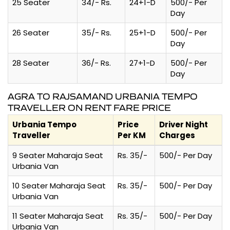
25 Seater
34/- Rs.
24+1-D
500/- Per
Day
26 Seater
35/- Rs.
25+1-D
500/- Per
Day
28 Seater
36/- Rs.
27+1-D
500/- Per
Day
AGRA TO RAJSAMAND URBANIA TEMPO
TRAVELLER ON RENT FARE PRICE
Urbania Tempo
Price
Driver Night
Traveller
Per KM
Charges
9 Seater Maharaja Seat
Rs. 35/-
500/- Per Day
Urbania Van
10 Seater Maharaja Seat
Rs. 35/-
500/- Per Day
Urbania Van
11 Seater Maharaja Seat
Rs. 35/-
500/- Per Day
Urbania Van