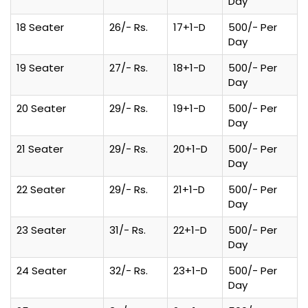
Day
18 Seater
26/- Rs.
17+1-D
500/- Per
Day
19 Seater
27/- Rs.
18+1-D
500/- Per
Day
20 Seater
29/- Rs.
19+1-D
500/- Per
Day
21 Seater
29/- Rs.
20+1-D
500/- Per
Day
22 Seater
29/- Rs.
21+1-D
500/- Per
Day
23 Seater
31/- Rs.
22+1-D
500/- Per
Day
24 Seater
32/- Rs.
23+1-D
500/- Per
Day