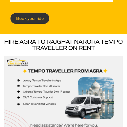
Book your ride
HIRE AGRA TO RAJGHAT NARORA TEMPO
TRAVELLER ON RENT