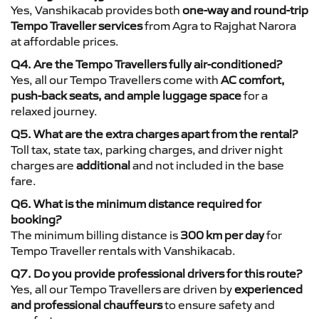
Yes, Vanshikacab provides both
one-way and round-trip
Tempo Traveller services
from Agra to Rajghat Narora
at affordable prices.
Q4. Are the Tempo Travellers fully air-conditioned?
Yes, all our Tempo Travellers come with
AC comfort,
push-back seats, and ample luggage space
for a
relaxed journey.
Q5. What are the extra charges apart from the rental?
Toll tax, state tax, parking charges, and driver night
charges are
additional
and not included in the base
fare.
Q6. What is the minimum distance required for
booking?
The minimum billing distance is
300 km per day
for
Tempo Traveller rentals with Vanshikacab.
Q7. Do you provide professional drivers for this route?
Yes, all our Tempo Travellers are driven by
experienced
and professional chauffeurs
to ensure safety and