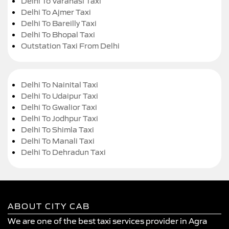
Delhi To Varanasi Taxi
Delhi To Ajmer Taxi
Delhi To Bareilly Taxi
Delhi To Bhopal Taxi
Outstation Taxi From Delhi
Delhi To Nainital Taxi
Delhi To Udaipur Taxi
Delhi To Gwalior Taxi
Delhi To Jodhpur Taxi
Delhi To Shimla Taxi
Delhi To Manali Taxi
Delhi To Dehradun Taxi
ABOUT CITY CAB
We are one of the best taxi services provider in Agra