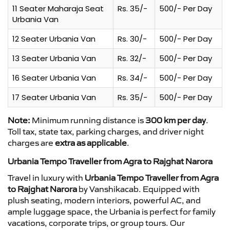
11 Seater Maharaja Seat
Rs. 35/-
500/- Per Day
Urbania Van
12 Seater Urbania Van
Rs. 30/-
500/- Per Day
13 Seater Urbania Van
Rs. 32/-
500/- Per Day
16 Seater Urbania Van
Rs. 34/-
500/- Per Day
17 Seater Urbania Van
Rs. 35/-
500/- Per Day
Note:
Minimum running distance is
300 km per day
.
Toll tax, state tax, parking charges, and driver night
charges are
extra as applicable
.
Urbania Tempo Traveller from Agra to Rajghat Narora
Travel in luxury with
Urbania Tempo Traveller from Agra
to Rajghat Narora
by Vanshikacab. Equipped with
plush seating, modern interiors, powerful AC, and
ample luggage space, the Urbania is perfect for family
vacations, corporate trips, or group tours. Our