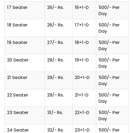
17 Seater
26/- Rs.
16+1-D
500/- Per
Day
18 Seater
26/- Rs.
17+1-D
500/- Per
Day
19 Seater
27/- Rs.
18+1-D
500/- Per
Day
20 Seater
29/- Rs.
19+1-D
500/- Per
Day
21 Seater
29/- Rs.
20+1-D
500/- Per
Day
22 Seater
29/- Rs.
21+1-D
500/- Per
Day
23 Seater
31/- Rs.
22+1-D
500/- Per
Day
24 Seater
32/- Rs.
23+1-D
500/- Per