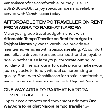
Vanshikacab for a comfortable journey – Call +91-
8392-808-808. Enjoy spacious rides and reliable
service with Vanshikacab today!
AFFORDABLE TEMPO TRAVELLER ON RENT
FROM AGRA TO RAJGHAT NARORA
Make your group travel budget-friendly with
Affordable Tempo Traveller on Rent from Agra to
Rajghat Narora
by Vanshikacab. We provide well-
maintained vehicles with spacious seating, AC comfort,
and reliable drivers to ensure a smooth and enjoyable
ride. Whether it’s a family trip, corporate outing, or
holiday with friends, our affordable pricing makes your
journey pocket-friendly without compromising on
quality. Book with Vanshikacab for a safe, comfortable,
and economical travel experience to Rajghat Narora.
ONE WAY AGRA TO RAJGHAT NARORA
TEMPO TRAVELLER
Experience a smooth and convenient ride with
One
Way Agra to Rajghat Narora Tempo Traveller
by