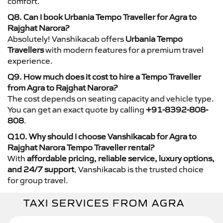
comfort.
Q8. Can I book Urbania Tempo Traveller for Agra to
Rajghat Narora?
Absolutely! Vanshikacab offers
Urbania Tempo
Travellers
with modern features for a premium travel
experience.
Q9. How much does it cost to hire a Tempo Traveller
from Agra to Rajghat Narora?
The cost depends on seating capacity and vehicle type.
You can get an exact quote by calling
+91-8392-808-
808
.
Q10. Why should I choose Vanshikacab for Agra to
Rajghat Narora Tempo Traveller rental?
With
affordable pricing, reliable service, luxury options,
and 24/7 support
, Vanshikacab is the trusted choice
for group travel.
TAXI SERVICES FROM AGRA