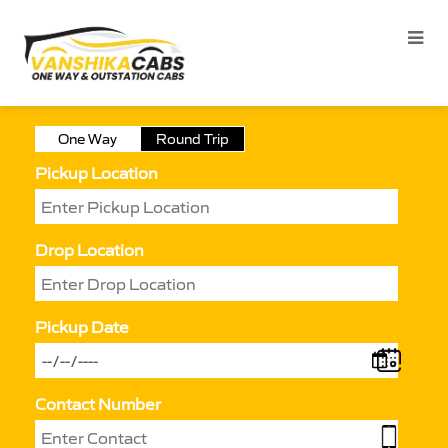
One Way
Round Trip
Pickup Location
Drop Location
Pickup Date
Contact Number