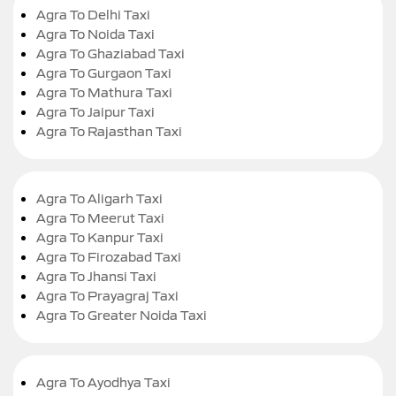
Agra To Delhi Taxi
Agra To Noida Taxi
Agra To Ghaziabad Taxi
Agra To Gurgaon Taxi
Agra To Mathura Taxi
Agra To Jaipur Taxi
Agra To Rajasthan Taxi
Agra To Aligarh Taxi
Agra To Meerut Taxi
Agra To Kanpur Taxi
Agra To Firozabad Taxi
Agra To Jhansi Taxi
Agra To Prayagraj Taxi
Agra To Greater Noida Taxi
Agra To Ayodhya Taxi