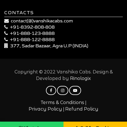
CONTACTS
contact(@)vanshikacabs.com
+91-8392-808-808
+91-888-123-8888
+91-888-122-8888
377, Sadar Bazaar, Agra U.P (INDIA)
Copyright © 2022 Vanshika Cabs. Design &
Developed by
Rinologix
|
Terms & Conditions
|
Privacy Policy
Refund Policy