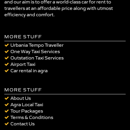
and our aim is to offer a world-class car for rent to
travellers at an affordable price along with utmost
efficiency and comfort.
MORE STUFF
Urbania Tempo Traveller
One Way Taxi Services
Outstation Taxi Services
Airport Taxi
Car rental in agra
MORE STUFF
About Us
Agra Local Taxi
Tour Packages
Terms & Conditions
Contact Us