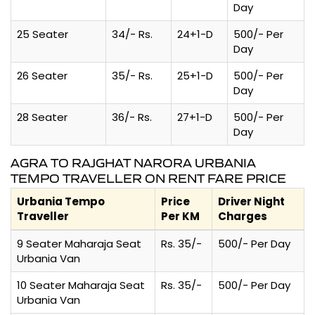
Day
25 Seater
34/- Rs.
24+1-D
500/- Per
Day
26 Seater
35/- Rs.
25+1-D
500/- Per
Day
28 Seater
36/- Rs.
27+1-D
500/- Per
Day
AGRA TO RAJGHAT NARORA URBANIA
TEMPO TRAVELLER ON RENT FARE PRICE
Urbania Tempo
Price
Driver Night
Traveller
Per KM
Charges
9 Seater Maharaja Seat
Rs. 35/-
500/- Per Day
Urbania Van
10 Seater Maharaja Seat
Rs. 35/-
500/- Per Day
Urbania Van