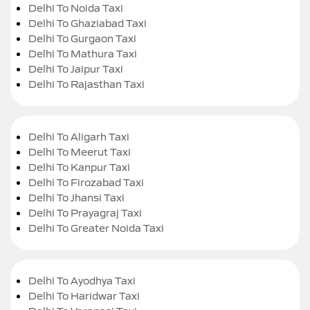
Delhi To Noida Taxi
Delhi To Ghaziabad Taxi
Delhi To Gurgaon Taxi
Delhi To Mathura Taxi
Delhi To Jaipur Taxi
Delhi To Rajasthan Taxi
Delhi To Aligarh Taxi
Delhi To Meerut Taxi
Delhi To Kanpur Taxi
Delhi To Firozabad Taxi
Delhi To Jhansi Taxi
Delhi To Prayagraj Taxi
Delhi To Greater Noida Taxi
Delhi To Ayodhya Taxi
Delhi To Haridwar Taxi