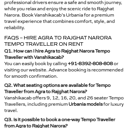
professional drivers ensure a safe and smooth journey,
while you relax and enjoy the scenic ride to Rajghat
Narora. Book Vanshikacab’s Urbania for a premium
travel experience that combines comfort, style, and
reliability.
FAQS – HIRE AGRA TO RAJGHAT NARORA
TEMPO TRAVELLER ON RENT
Q1. How can I hire Agra to Rajghat Narora Tempo
Traveller with Vanshikacab?
You can easily book by calling
+91-8392-808-808
or
visiting our website. Advance booking is recommended
for smooth confirmation.
Q2. What seating options are available for Tempo
Traveller from Agra to Rajghat Narora?
Vanshikacab offers 9, 12, 16, 20, and 26 seater Tempo
Travellers, including premium
Urbania models
for luxury
travel.
Q3. Is it possible to book a one-way Tempo Traveller
from Agra to Rajghat Narora?