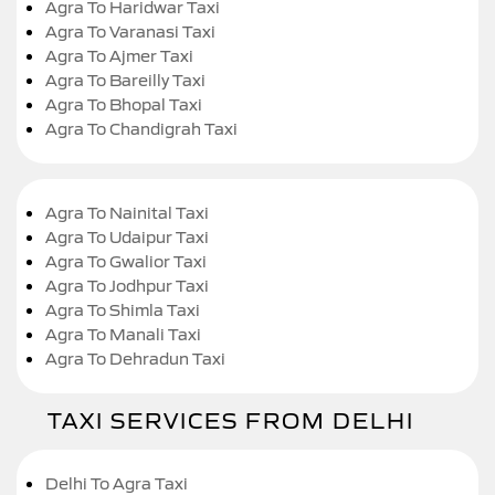
Agra To Haridwar Taxi
Agra To Varanasi Taxi
Agra To Ajmer Taxi
Agra To Bareilly Taxi
Agra To Bhopal Taxi
Agra To Chandigrah Taxi
Agra To Nainital Taxi
Agra To Udaipur Taxi
Agra To Gwalior Taxi
Agra To Jodhpur Taxi
Agra To Shimla Taxi
Agra To Manali Taxi
Agra To Dehradun Taxi
TAXI SERVICES FROM DELHI
Delhi To Agra Taxi