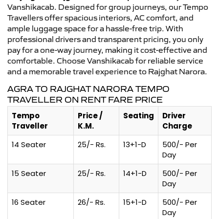
Vanshikacab. Designed for group journeys, our Tempo
Travellers offer spacious interiors, AC comfort, and
ample luggage space for a hassle-free trip. With
professional drivers and transparent pricing, you only
pay for a one-way journey, making it cost-effective and
comfortable. Choose Vanshikacab for reliable service
and a memorable travel experience to Rajghat Narora.
AGRA TO RAJGHAT NARORA TEMPO
TRAVELLER ON RENT FARE PRICE
Tempo
Price /
Seating
Driver
Traveller
K.M.
Charge
14 Seater
25/- Rs.
13+1-D
500/- Per
Day
15 Seater
25/- Rs.
14+1-D
500/- Per
Day
16 Seater
26/- Rs.
15+1-D
500/- Per
Day