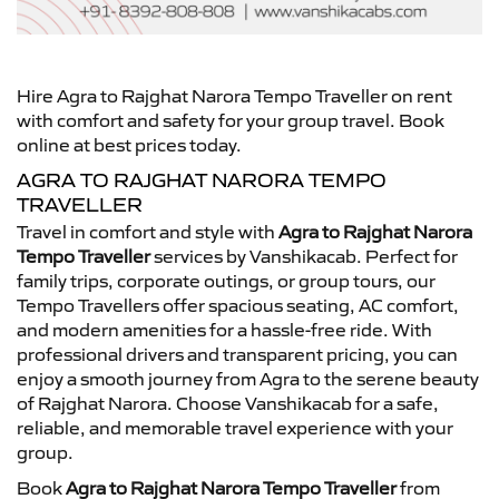
Hire Agra to Rajghat Narora Tempo Traveller on rent
with comfort and safety for your group travel. Book
online at best prices today.
AGRA TO RAJGHAT NARORA TEMPO
TRAVELLER
Travel in comfort and style with
Agra to Rajghat Narora
Tempo Traveller
services by Vanshikacab. Perfect for
family trips, corporate outings, or group tours, our
Tempo Travellers offer spacious seating, AC comfort,
and modern amenities for a hassle-free ride. With
professional drivers and transparent pricing, you can
enjoy a smooth journey from Agra to the serene beauty
of Rajghat Narora. Choose Vanshikacab for a safe,
reliable, and memorable travel experience with your
group.
Book
Agra to Rajghat Narora Tempo Traveller
from