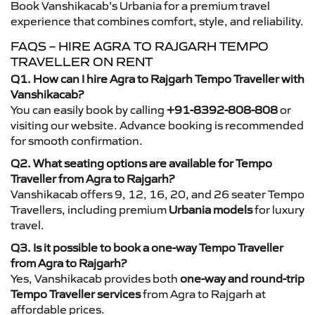
Book Vanshikacab’s Urbania for a premium travel
experience that combines comfort, style, and reliability.
FAQS – HIRE AGRA TO RAJGARH TEMPO
TRAVELLER ON RENT
Q1. How can I hire Agra to Rajgarh Tempo Traveller with
Vanshikacab?
You can easily book by calling
+91-8392-808-808
or
visiting our website. Advance booking is recommended
for smooth confirmation.
Q2. What seating options are available for Tempo
Traveller from Agra to Rajgarh?
Vanshikacab offers 9, 12, 16, 20, and 26 seater Tempo
Travellers, including premium
Urbania models
for luxury
travel.
Q3. Is it possible to book a one-way Tempo Traveller
from Agra to Rajgarh?
Yes, Vanshikacab provides both
one-way and round-trip
Tempo Traveller services
from Agra to Rajgarh at
affordable prices.