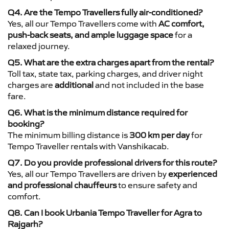
Q4. Are the Tempo Travellers fully air-conditioned?
Yes, all our Tempo Travellers come with
AC comfort,
push-back seats, and ample luggage space
for a
relaxed journey.
Q5. What are the extra charges apart from the rental?
Toll tax, state tax, parking charges, and driver night
charges are
additional
and not included in the base
fare.
Q6. What is the minimum distance required for
booking?
The minimum billing distance is
300 km per day
for
Tempo Traveller rentals with Vanshikacab.
Q7. Do you provide professional drivers for this route?
Yes, all our Tempo Travellers are driven by
experienced
and professional chauffeurs
to ensure safety and
comfort.
Q8. Can I book Urbania Tempo Traveller for Agra to
Rajgarh?