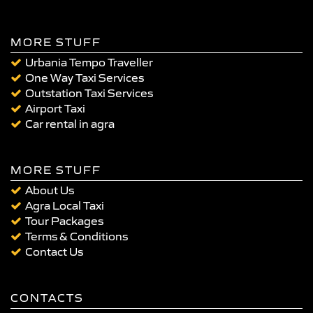
MORE STUFF
Urbania Tempo Traveller
One Way Taxi Services
Outstation Taxi Services
Airport Taxi
Car rental in agra
MORE STUFF
About Us
Agra Local Taxi
Tour Packages
Terms & Conditions
Contact Us
CONTACTS