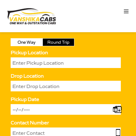
One Way
Round Trip
Pickup Location
Drop Location
Pickup Date
Contact Number