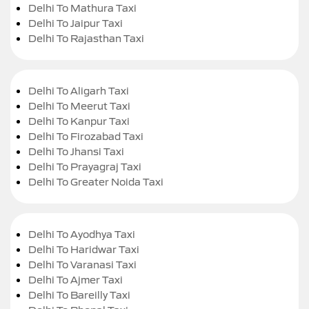
Delhi To Mathura Taxi
Delhi To Jaipur Taxi
Delhi To Rajasthan Taxi
Delhi To Aligarh Taxi
Delhi To Meerut Taxi
Delhi To Kanpur Taxi
Delhi To Firozabad Taxi
Delhi To Jhansi Taxi
Delhi To Prayagraj Taxi
Delhi To Greater Noida Taxi
Delhi To Ayodhya Taxi
Delhi To Haridwar Taxi
Delhi To Varanasi Taxi
Delhi To Ajmer Taxi
Delhi To Bareilly Taxi