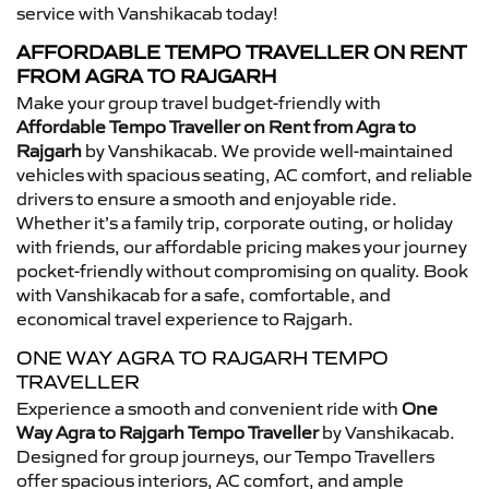
service with Vanshikacab today!
AFFORDABLE TEMPO TRAVELLER ON RENT
FROM AGRA TO RAJGARH
Make your group travel budget-friendly with
Affordable Tempo Traveller on Rent from Agra to
Rajgarh
by Vanshikacab. We provide well-maintained
vehicles with spacious seating, AC comfort, and reliable
drivers to ensure a smooth and enjoyable ride.
Whether it’s a family trip, corporate outing, or holiday
with friends, our affordable pricing makes your journey
pocket-friendly without compromising on quality. Book
with Vanshikacab for a safe, comfortable, and
economical travel experience to Rajgarh.
ONE WAY AGRA TO RAJGARH TEMPO
TRAVELLER
Experience a smooth and convenient ride with
One
Way Agra to Rajgarh Tempo Traveller
by Vanshikacab.
Designed for group journeys, our Tempo Travellers
offer spacious interiors, AC comfort, and ample