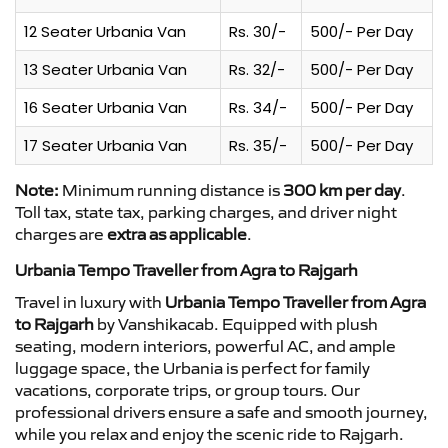
12 Seater Urbania Van
Rs. 30/-
500/- Per Day
13 Seater Urbania Van
Rs. 32/-
500/- Per Day
16 Seater Urbania Van
Rs. 34/-
500/- Per Day
17 Seater Urbania Van
Rs. 35/-
500/- Per Day
Note:
Minimum running distance is
300 km per day
.
Toll tax, state tax, parking charges, and driver night
charges are
extra as applicable
.
Urbania Tempo Traveller from Agra to Rajgarh
Travel in luxury with
Urbania Tempo Traveller from Agra
to Rajgarh
by Vanshikacab. Equipped with plush
seating, modern interiors, powerful AC, and ample
luggage space, the Urbania is perfect for family
vacations, corporate trips, or group tours. Our
professional drivers ensure a safe and smooth journey,
while you relax and enjoy the scenic ride to Rajgarh.