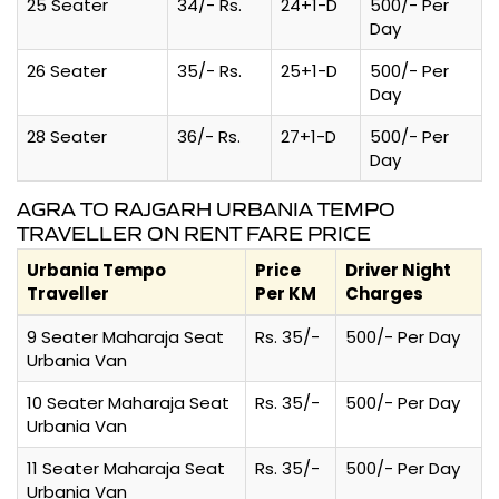
25 Seater
34/- Rs.
24+1-D
500/- Per
Day
26 Seater
35/- Rs.
25+1-D
500/- Per
Day
28 Seater
36/- Rs.
27+1-D
500/- Per
Day
AGRA TO RAJGARH URBANIA TEMPO
TRAVELLER ON RENT FARE PRICE
Urbania Tempo
Price
Driver Night
Traveller
Per KM
Charges
9 Seater Maharaja Seat
Rs. 35/-
500/- Per Day
Urbania Van
10 Seater Maharaja Seat
Rs. 35/-
500/- Per Day
Urbania Van
11 Seater Maharaja Seat
Rs. 35/-
500/- Per Day
Urbania Van