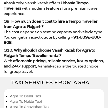
Absolutely! Vanshikacab offers
Urbania Tempo
Travellers
with modern features for a premium travel
experience.
Q9. How much does it cost to hire a Tempo Traveller
from Agra to Rajgarh?
The cost depends on seating capacity and vehicle type.
You can get an exact quote by calling
+91-8392-808-
808
.
Q10. Why should I choose Vanshikacab for Agra to
Rajgarh Tempo Traveller rental?
With
affordable pricing, reliable service, luxury options,
and 24/7 support
, Vanshikacab is the trusted choice
for group travel.
TAXI SERVICES FROM AGRA
Agra To Delhi Taxi
Agra To Noida Taxi
Agra To Ghaziabad Taxi