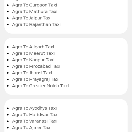
Agra To Gurgaon Taxi
Agra To Mathura Taxi
Agra To Jaipur Taxi
Agra To Rajasthan Taxi
Agra To Aligarh Taxi
Agra To Meerut Taxi
Agra To Kanpur Taxi
Agra To Firozabad Taxi
Agra To Jhansi Taxi
Agra To Prayagraj Taxi
Agra To Greater Noida Taxi
Agra To Ayodhya Taxi
Agra To Haridwar Taxi
Agra To Varanasi Taxi
Agra To Ajmer Taxi