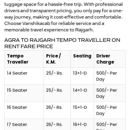
luggage space for a hassle-free trip. With professional
drivers and transparent pricing, you only pay for a one-
way journey, making it cost-effective and comfortable.
Choose Vanshikacab for reliable service and a
memorable travel experience to Rajgarh.
AGRA TO RAJGARH TEMPO TRAVELLER ON
RENT FARE PRICE
Tempo
Price /
Seating
Driver
Traveller
K.M.
Charge
14 Seater
25/- Rs.
13+1-D
500/- Per
Day
15 Seater
25/- Rs.
14+1-D
500/- Per
Day
16 Seater
26/- Rs.
15+1-D
500/- Per
Day
17 Seater
26/- Rs.
16+1-D
500/- Per