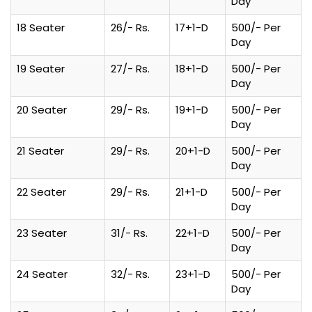
Day
18 Seater
26/- Rs.
17+1-D
500/- Per
Day
19 Seater
27/- Rs.
18+1-D
500/- Per
Day
20 Seater
29/- Rs.
19+1-D
500/- Per
Day
21 Seater
29/- Rs.
20+1-D
500/- Per
Day
22 Seater
29/- Rs.
21+1-D
500/- Per
Day
23 Seater
31/- Rs.
22+1-D
500/- Per
Day
24 Seater
32/- Rs.
23+1-D
500/- Per
Day