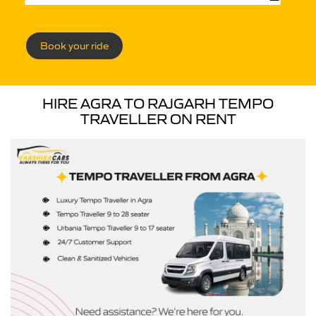
Book your ride
HIRE AGRA TO RAJGARH TEMPO
TRAVELLER ON RENT