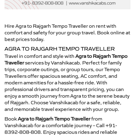
Hire Agra to Rajgarh Tempo Traveller on rent with
comfort and safety for your group travel. Book online at
best prices today.
AGRA TO RAJGARH TEMPO TRAVELLER
Travel in comfort and style with
Agra to Rajgarh Tempo
Traveller
services by Vanshikacab. Perfect for family
trips, corporate outings, or group tours, our Tempo
Travellers offer spacious seating, AC comfort, and
modern amenities for a hassle-free ride. With
professional drivers and transparent pricing, you can
enjoy a smooth journey from Agra to the serene beauty
of Rajgarh. Choose Vanshikacab for a safe, reliable,
and memorable travel experience with your group.
Book
Agra to Rajgarh Tempo Traveller
from
Vanshikacab for a comfortable journey – Call +91-
8392-808-808. Enjoy spacious rides and reliable