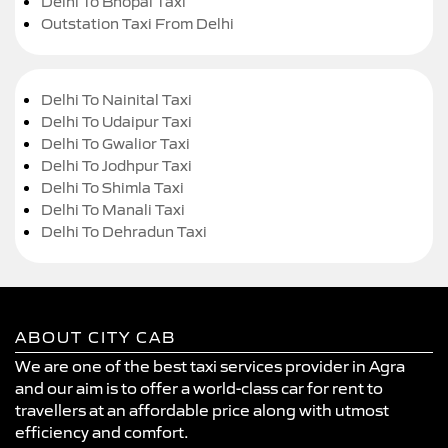
Delhi To Bhopal Taxi
Outstation Taxi From Delhi
Delhi To Nainital Taxi
Delhi To Udaipur Taxi
Delhi To Gwalior Taxi
Delhi To Jodhpur Taxi
Delhi To Shimla Taxi
Delhi To Manali Taxi
Delhi To Dehradun Taxi
ABOUT CITY CAB
We are one of the best taxi services provider in Agra
and our aim is to offer a world-class car for rent to
travellers at an affordable price along with utmost
efficiency and comfort.