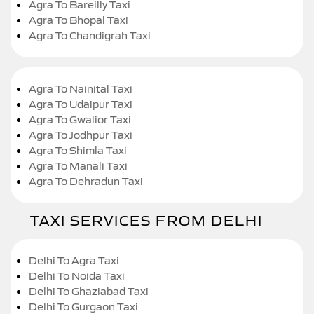
Agra To Bareilly Taxi
Agra To Bhopal Taxi
Agra To Chandigrah Taxi
Agra To Nainital Taxi
Agra To Udaipur Taxi
Agra To Gwalior Taxi
Agra To Jodhpur Taxi
Agra To Shimla Taxi
Agra To Manali Taxi
Agra To Dehradun Taxi
TAXI SERVICES FROM DELHI
Delhi To Agra Taxi
Delhi To Noida Taxi
Delhi To Ghaziabad Taxi
Delhi To Gurgaon Taxi