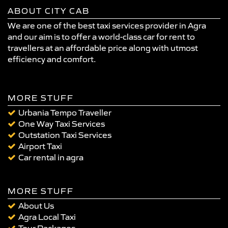
ABOUT CITY CAB
We are one of the best taxi services provider in Agra
and our aim is to offer a world-class car for rent to
travellers at an affordable price along with utmost
efficiency and comfort.
MORE STUFF
Urbania Tempo Traveller
One Way Taxi Services
Outstation Taxi Services
Airport Taxi
Car rental in agra
MORE STUFF
About Us
Agra Local Taxi
Tour Packages