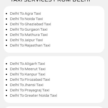
Delhi To Agra Taxi
Delhi To Noida Taxi
Delhi To Ghaziabad Taxi
Delhi To Gurgaon Taxi
Delhi To Mathura Taxi
Delhi To Jaipur Taxi
Delhi To Rajasthan Taxi
Delhi To Aligarh Taxi
Delhi To Meerut Taxi
Delhi To Kanpur Taxi
Delhi To Firozabad Taxi
Delhi To Jhansi Taxi
Delhi To Prayagraj Taxi
Delhi To Greater Noida Taxi