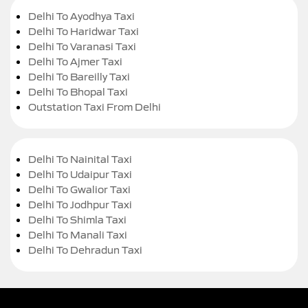
Delhi To Ayodhya Taxi
Delhi To Haridwar Taxi
Delhi To Varanasi Taxi
Delhi To Ajmer Taxi
Delhi To Bareilly Taxi
Delhi To Bhopal Taxi
Outstation Taxi From Delhi
Delhi To Nainital Taxi
Delhi To Udaipur Taxi
Delhi To Gwalior Taxi
Delhi To Jodhpur Taxi
Delhi To Shimla Taxi
Delhi To Manali Taxi
Delhi To Dehradun Taxi