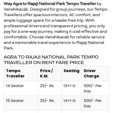
Way Agra to Rajaji National Park Tempo Traveller
by
Vanshikacab. Designed for group journeys, our Tempo
Travellers offer spacious interiors, AC comfort, and
ample luggage space for a hassle-free trip. With
professional drivers and transparent pricing, you only
pay for a one-way journey, making it cost-effective and
comfortable. Choose Vanshikacab for reliable service
and a memorable travel experience to Rajaji National
Park.
AGRA TO RAJAJI NATIONAL PARK TEMPO
TRAVELLER ON RENT FARE PRICE
Tempo
Price /
Seating
Driver
Traveller
K.M.
Charge
14 Seater
25/- Rs.
13+1-D
500/- Per
Day
15 Seater
25/- Rs.
14+1-D
500/- Per
Day