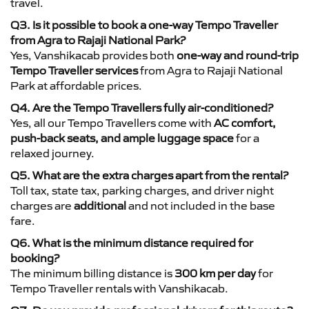
travel.
Q3. Is it possible to book a one-way Tempo Traveller
from Agra to Rajaji National Park?
Yes, Vanshikacab provides both
one-way and round-trip
Tempo Traveller services
from Agra to Rajaji National
Park at affordable prices.
Q4. Are the Tempo Travellers fully air-conditioned?
Yes, all our Tempo Travellers come with
AC comfort,
push-back seats, and ample luggage space
for a
relaxed journey.
Q5. What are the extra charges apart from the rental?
Toll tax, state tax, parking charges, and driver night
charges are
additional
and not included in the base
fare.
Q6. What is the minimum distance required for
booking?
The minimum billing distance is
300 km per day
for
Tempo Traveller rentals with Vanshikacab.