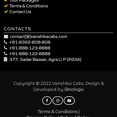
Terms & Conditions
Contact Us
CONTACTS
contact(@)vanshikacabs.com
+91-8392-808-808
+91-888-123-8888
+91-888-122-8888
377, Sadar Bazaar, Agra U.P (INDIA)
Copyright © 2022 Vanshika Cabs. Design &
Developed by
Rinologix
|
Terms & Conditions