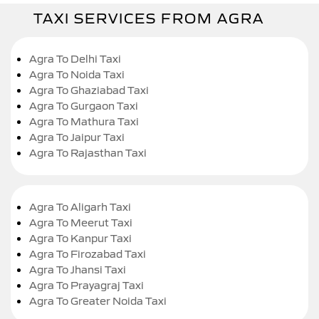
TAXI SERVICES FROM AGRA
Agra To Delhi Taxi
Agra To Noida Taxi
Agra To Ghaziabad Taxi
Agra To Gurgaon Taxi
Agra To Mathura Taxi
Agra To Jaipur Taxi
Agra To Rajasthan Taxi
Agra To Aligarh Taxi
Agra To Meerut Taxi
Agra To Kanpur Taxi
Agra To Firozabad Taxi
Agra To Jhansi Taxi
Agra To Prayagraj Taxi
Agra To Greater Noida Taxi