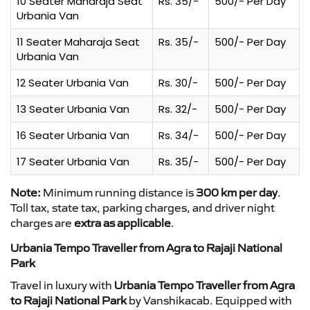
10 Seater Maharaja Seat
Rs. 35/-
500/- Per Day
Urbania Van
11 Seater Maharaja Seat
Rs. 35/-
500/- Per Day
Urbania Van
12 Seater Urbania Van
Rs. 30/-
500/- Per Day
13 Seater Urbania Van
Rs. 32/-
500/- Per Day
16 Seater Urbania Van
Rs. 34/-
500/- Per Day
17 Seater Urbania Van
Rs. 35/-
500/- Per Day
Note:
Minimum running distance is
300 km per day
.
Toll tax, state tax, parking charges, and driver night
charges are
extra as applicable
.
Urbania Tempo Traveller from Agra to Rajaji National
Park
Travel in luxury with
Urbania Tempo Traveller from Agra
to Rajaji National Park
by Vanshikacab. Equipped with