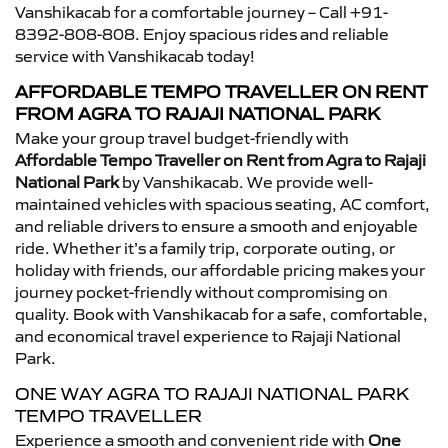
Vanshikacab for a comfortable journey – Call +91-
8392-808-808. Enjoy spacious rides and reliable
service with Vanshikacab today!
AFFORDABLE TEMPO TRAVELLER ON RENT
FROM AGRA TO RAJAJI NATIONAL PARK
Make your group travel budget-friendly with
Affordable Tempo Traveller on Rent from Agra to Rajaji
National Park
by Vanshikacab. We provide well-
maintained vehicles with spacious seating, AC comfort,
and reliable drivers to ensure a smooth and enjoyable
ride. Whether it’s a family trip, corporate outing, or
holiday with friends, our affordable pricing makes your
journey pocket-friendly without compromising on
quality. Book with Vanshikacab for a safe, comfortable,
and economical travel experience to Rajaji National
Park.
ONE WAY AGRA TO RAJAJI NATIONAL PARK
TEMPO TRAVELLER
Experience a smooth and convenient ride with
One