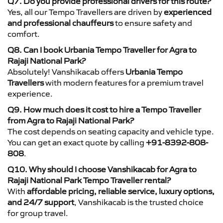
Q7. Do you provide professional drivers for this route?
Yes, all our Tempo Travellers are driven by
experienced
and professional chauffeurs
to ensure safety and
comfort.
Q8. Can I book Urbania Tempo Traveller for Agra to
Rajaji National Park?
Absolutely! Vanshikacab offers
Urbania Tempo
Travellers
with modern features for a premium travel
experience.
Q9. How much does it cost to hire a Tempo Traveller
from Agra to Rajaji National Park?
The cost depends on seating capacity and vehicle type.
You can get an exact quote by calling
+91-8392-808-
808
.
Q10. Why should I choose Vanshikacab for Agra to
Rajaji National Park Tempo Traveller rental?
With
affordable pricing, reliable service, luxury options,
and 24/7 support
, Vanshikacab is the trusted choice
for group travel.