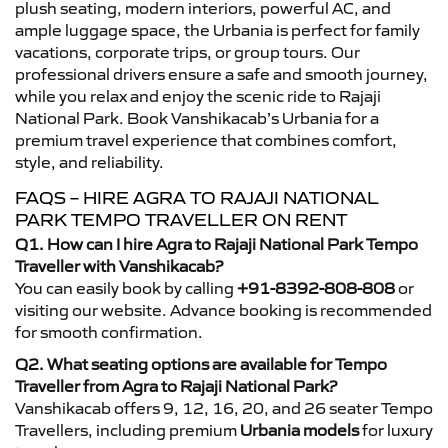
plush seating, modern interiors, powerful AC, and
ample luggage space, the Urbania is perfect for family
vacations, corporate trips, or group tours. Our
professional drivers ensure a safe and smooth journey,
while you relax and enjoy the scenic ride to Rajaji
National Park. Book Vanshikacab’s Urbania for a
premium travel experience that combines comfort,
style, and reliability.
FAQS – HIRE AGRA TO RAJAJI NATIONAL
PARK TEMPO TRAVELLER ON RENT
Q1. How can I hire Agra to Rajaji National Park Tempo
Traveller with Vanshikacab?
You can easily book by calling
+91-8392-808-808
or
visiting our website. Advance booking is recommended
for smooth confirmation.
Q2. What seating options are available for Tempo
Traveller from Agra to Rajaji National Park?
Vanshikacab offers 9, 12, 16, 20, and 26 seater Tempo
Travellers, including premium
Urbania models
for luxury