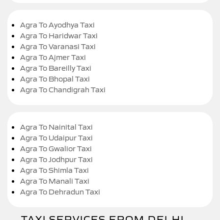
Agra To Ayodhya Taxi
Agra To Haridwar Taxi
Agra To Varanasi Taxi
Agra To Ajmer Taxi
Agra To Bareilly Taxi
Agra To Bhopal Taxi
Agra To Chandigrah Taxi
Agra To Nainital Taxi
Agra To Udaipur Taxi
Agra To Gwalior Taxi
Agra To Jodhpur Taxi
Agra To Shimla Taxi
Agra To Manali Taxi
Agra To Dehradun Taxi
TAXI SERVICES FROM DELHI