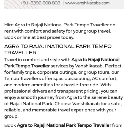
Hire Agra to Rajaji National Park Tempo Traveller on
rent with comfort and safety for your group travel.
Book online at best prices today.
AGRA TO RAJAJI NATIONAL PARK TEMPO
TRAVELLER
Travel in comfort and style with
Agra to Rajaji National
Park Tempo Traveller
services by Vanshikacab. Perfect
for family trips, corporate outings, or group tours, our
Tempo Travellers offer spacious seating, AC comfort,
and modern amenities for a hassle-free ride. With
professional drivers and transparent pricing, you can
enjoy a smooth journey from Agra to the serene beauty
of Rajaji National Park. Choose Vanshikacab for a safe,
reliable, and memorable travel experience with your
group.
Book
Agra to Rajaji National Park Tempo Traveller
from