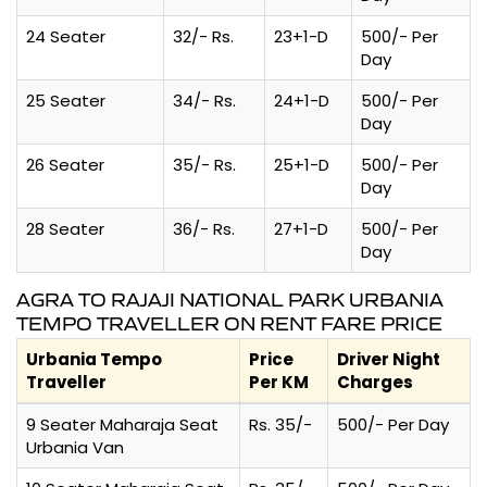
24 Seater
32/- Rs.
23+1-D
500/- Per
Day
25 Seater
34/- Rs.
24+1-D
500/- Per
Day
26 Seater
35/- Rs.
25+1-D
500/- Per
Day
28 Seater
36/- Rs.
27+1-D
500/- Per
Day
AGRA TO RAJAJI NATIONAL PARK URBANIA
TEMPO TRAVELLER ON RENT FARE PRICE
Urbania Tempo
Price
Driver Night
Traveller
Per KM
Charges
9 Seater Maharaja Seat
Rs. 35/-
500/- Per Day
Urbania Van