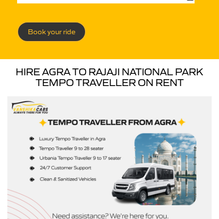
Book your ride
HIRE AGRA TO RAJAJI NATIONAL PARK
TEMPO TRAVELLER ON RENT