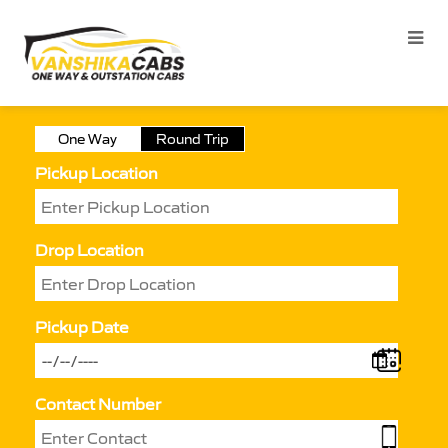
One Way
Round Trip
Pickup Location
Drop Location
Pickup Date
Contact Number