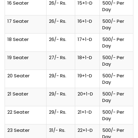
16 Seater
26/- Rs.
15+1-D
500/- Per
Day
17 Seater
26/- Rs.
16+1-D
500/- Per
Day
18 Seater
26/- Rs.
17+1-D
500/- Per
Day
19 Seater
27/- Rs.
18+1-D
500/- Per
Day
20 Seater
29/- Rs.
19+1-D
500/- Per
Day
21 Seater
29/- Rs.
20+1-D
500/- Per
Day
22 Seater
29/- Rs.
21+1-D
500/- Per
Day
23 Seater
31/- Rs.
22+1-D
500/- Per
Day