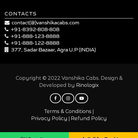
CONTACTS
contact(@)vanshikacabs.com
+91-8392-808-808
+91-888-123-8888
+91-888-122-8888
377, Sadar Bazaar, Agra U.P (INDIA)
Copyright © 2022 Vanshika Cabs. Design &
Developed by
Rinologix
|
Terms & Conditions
|
Privacy Policy
Refund Policy