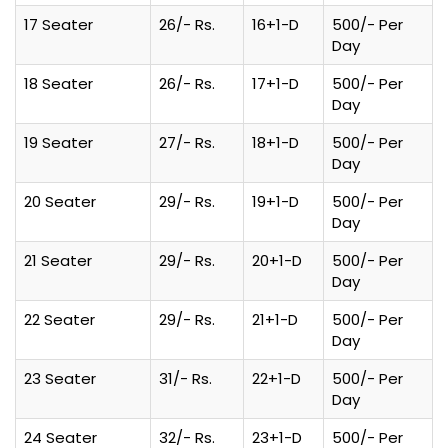
17 Seater
26/- Rs.
16+1-D
500/- Per
Day
18 Seater
26/- Rs.
17+1-D
500/- Per
Day
19 Seater
27/- Rs.
18+1-D
500/- Per
Day
20 Seater
29/- Rs.
19+1-D
500/- Per
Day
21 Seater
29/- Rs.
20+1-D
500/- Per
Day
22 Seater
29/- Rs.
21+1-D
500/- Per
Day
23 Seater
31/- Rs.
22+1-D
500/- Per
Day
24 Seater
32/- Rs.
23+1-D
500/- Per