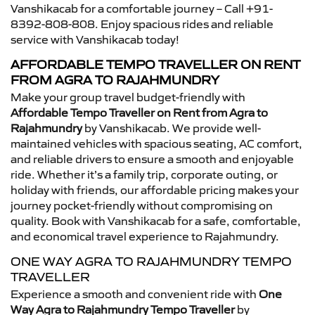
Vanshikacab for a comfortable journey – Call +91-
8392-808-808. Enjoy spacious rides and reliable
service with Vanshikacab today!
AFFORDABLE TEMPO TRAVELLER ON RENT
FROM AGRA TO RAJAHMUNDRY
Make your group travel budget-friendly with
Affordable Tempo Traveller on Rent from Agra to
Rajahmundry
by Vanshikacab. We provide well-
maintained vehicles with spacious seating, AC comfort,
and reliable drivers to ensure a smooth and enjoyable
ride. Whether it’s a family trip, corporate outing, or
holiday with friends, our affordable pricing makes your
journey pocket-friendly without compromising on
quality. Book with Vanshikacab for a safe, comfortable,
and economical travel experience to Rajahmundry.
ONE WAY AGRA TO RAJAHMUNDRY TEMPO
TRAVELLER
Experience a smooth and convenient ride with
One
Way Agra to Rajahmundry Tempo Traveller
by