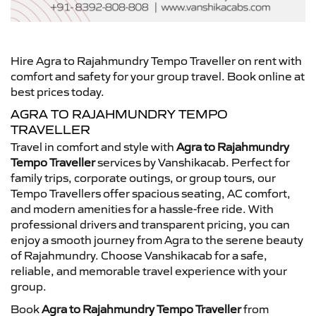
Hire Agra to Rajahmundry Tempo Traveller on rent with
comfort and safety for your group travel. Book online at
best prices today.
AGRA TO RAJAHMUNDRY TEMPO
TRAVELLER
Travel in comfort and style with
Agra to Rajahmundry
Tempo Traveller
services by Vanshikacab. Perfect for
family trips, corporate outings, or group tours, our
Tempo Travellers offer spacious seating, AC comfort,
and modern amenities for a hassle-free ride. With
professional drivers and transparent pricing, you can
enjoy a smooth journey from Agra to the serene beauty
of Rajahmundry. Choose Vanshikacab for a safe,
reliable, and memorable travel experience with your
group.
Book
Agra to Rajahmundry Tempo Traveller
from