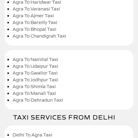
Agra To Haridwar Taxi
Agra To Varanasi Taxi
Agra To Ajmer Taxi
Agra To Bareilly Taxi
Agra To Bhopal Taxi
Agra To Chandigrah Taxi
Agra To Nainital Taxi
Agra To Udaipur Taxi
Agra To Gwalior Taxi
Agra To Jodhpur Taxi
Agra To Shimla Taxi
Agra To Manali Taxi
Agra To Dehradun Taxi
TAXI SERVICES FROM DELHI
Delhi To Agra Taxi