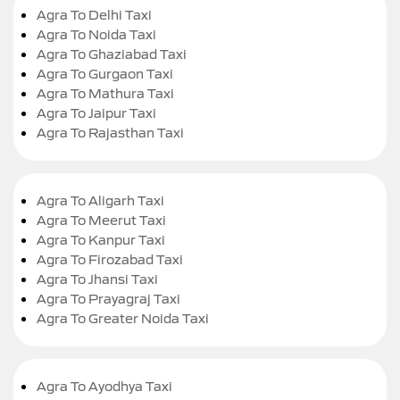
Agra To Delhi Taxi
Agra To Noida Taxi
Agra To Ghaziabad Taxi
Agra To Gurgaon Taxi
Agra To Mathura Taxi
Agra To Jaipur Taxi
Agra To Rajasthan Taxi
Agra To Aligarh Taxi
Agra To Meerut Taxi
Agra To Kanpur Taxi
Agra To Firozabad Taxi
Agra To Jhansi Taxi
Agra To Prayagraj Taxi
Agra To Greater Noida Taxi
Agra To Ayodhya Taxi