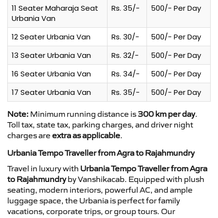
11 Seater Maharaja Seat
Rs. 35/-
500/- Per Day
Urbania Van
12 Seater Urbania Van
Rs. 30/-
500/- Per Day
13 Seater Urbania Van
Rs. 32/-
500/- Per Day
16 Seater Urbania Van
Rs. 34/-
500/- Per Day
17 Seater Urbania Van
Rs. 35/-
500/- Per Day
Note:
Minimum running distance is
300 km per day
.
Toll tax, state tax, parking charges, and driver night
charges are
extra as applicable
.
Urbania Tempo Traveller from Agra to Rajahmundry
Travel in luxury with
Urbania Tempo Traveller from Agra
to Rajahmundry
by Vanshikacab. Equipped with plush
seating, modern interiors, powerful AC, and ample
luggage space, the Urbania is perfect for family
vacations, corporate trips, or group tours. Our