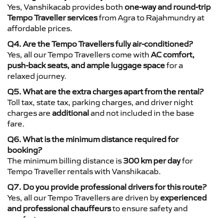
Yes, Vanshikacab provides both
one-way and round-trip
Tempo Traveller services
from Agra to Rajahmundry at
affordable prices.
Q4. Are the Tempo Travellers fully air-conditioned?
Yes, all our Tempo Travellers come with
AC comfort,
push-back seats, and ample luggage space
for a
relaxed journey.
Q5. What are the extra charges apart from the rental?
Toll tax, state tax, parking charges, and driver night
charges are
additional
and not included in the base
fare.
Q6. What is the minimum distance required for
booking?
The minimum billing distance is
300 km per day
for
Tempo Traveller rentals with Vanshikacab.
Q7. Do you provide professional drivers for this route?
Yes, all our Tempo Travellers are driven by
experienced
and professional chauffeurs
to ensure safety and