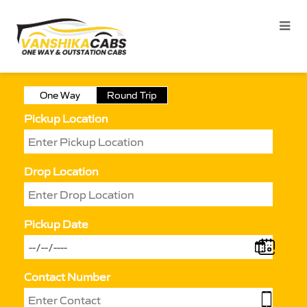
One Way
Round Trip
Pickup Location
Drop Location
Pickup Date
Contact Number