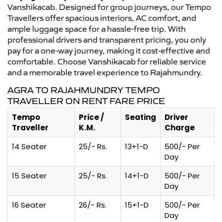
Vanshikacab. Designed for group journeys, our Tempo
Travellers offer spacious interiors, AC comfort, and
ample luggage space for a hassle-free trip. With
professional drivers and transparent pricing, you only
pay for a one-way journey, making it cost-effective and
comfortable. Choose Vanshikacab for reliable service
and a memorable travel experience to Rajahmundry.
AGRA TO RAJAHMUNDRY TEMPO
TRAVELLER ON RENT FARE PRICE
Tempo
Price /
Seating
Driver
Traveller
K.M.
Charge
14 Seater
25/- Rs.
13+1-D
500/- Per
Day
15 Seater
25/- Rs.
14+1-D
500/- Per
Day
16 Seater
26/- Rs.
15+1-D
500/- Per
Day