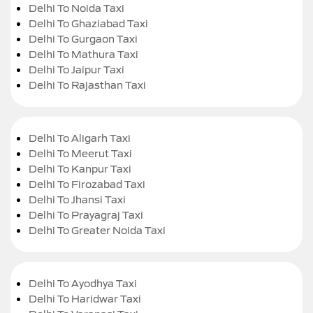
Delhi To Noida Taxi
Delhi To Ghaziabad Taxi
Delhi To Gurgaon Taxi
Delhi To Mathura Taxi
Delhi To Jaipur Taxi
Delhi To Rajasthan Taxi
Delhi To Aligarh Taxi
Delhi To Meerut Taxi
Delhi To Kanpur Taxi
Delhi To Firozabad Taxi
Delhi To Jhansi Taxi
Delhi To Prayagraj Taxi
Delhi To Greater Noida Taxi
Delhi To Ayodhya Taxi
Delhi To Haridwar Taxi