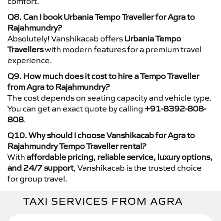
comfort.
Q8. Can I book Urbania Tempo Traveller for Agra to
Rajahmundry?
Absolutely! Vanshikacab offers
Urbania Tempo
Travellers
with modern features for a premium travel
experience.
Q9. How much does it cost to hire a Tempo Traveller
from Agra to Rajahmundry?
The cost depends on seating capacity and vehicle type.
You can get an exact quote by calling
+91-8392-808-
808
.
Q10. Why should I choose Vanshikacab for Agra to
Rajahmundry Tempo Traveller rental?
With
affordable pricing, reliable service, luxury options,
and 24/7 support
, Vanshikacab is the trusted choice
for group travel.
TAXI SERVICES FROM AGRA