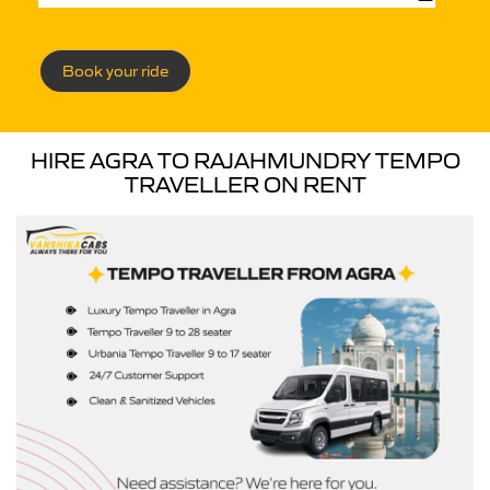
Book your ride
HIRE AGRA TO RAJAHMUNDRY TEMPO
TRAVELLER ON RENT