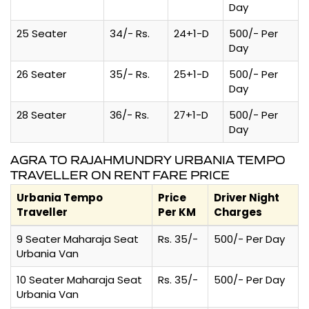
Day
25 Seater
34/- Rs.
24+1-D
500/- Per
Day
26 Seater
35/- Rs.
25+1-D
500/- Per
Day
28 Seater
36/- Rs.
27+1-D
500/- Per
Day
AGRA TO RAJAHMUNDRY URBANIA TEMPO
TRAVELLER ON RENT FARE PRICE
Urbania Tempo
Price
Driver Night
Traveller
Per KM
Charges
9 Seater Maharaja Seat
Rs. 35/-
500/- Per Day
Urbania Van
10 Seater Maharaja Seat
Rs. 35/-
500/- Per Day
Urbania Van