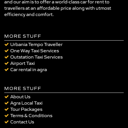
and our aim is to offer a world-class car for rent to
travellers at an affordable price along with utmost
efficiency and comfort.
MORE STUFF
Urbania Tempo Traveller
One Way Taxi Services
Outstation Taxi Services
Airport Taxi
Car rental in agra
MORE STUFF
About Us
Agra Local Taxi
Tour Packages
Terms & Conditions
Contact Us