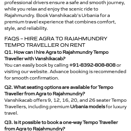
professional drivers ensure a safe and smooth journey,
while you relax and enjoy the scenic ride to
Rajahmundry. Book Vanshikacab’s Urbania for a
premium travel experience that combines comfort,
style, and reliability.
FAQS – HIRE AGRA TO RAJAHMUNDRY
TEMPO TRAVELLER ON RENT
Q1. How can I hire Agra to Rajahmundry Tempo
Traveller with Vanshikacab?
You can easily book by calling
+91-8392-808-808
or
visiting our website. Advance booking is recommended
for smooth confirmation.
Q2. What seating options are available for Tempo
Traveller from Agra to Rajahmundry?
Vanshikacab offers 9, 12, 16, 20, and 26 seater Tempo
Travellers, including premium
Urbania models
for luxury
travel.
Q3. Is it possible to book a one-way Tempo Traveller
from Agra to Rajahmundry?