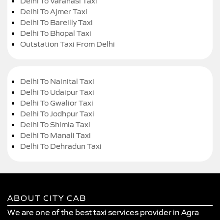
Delhi To Varanasi Taxi
Delhi To Ajmer Taxi
Delhi To Bareilly Taxi
Delhi To Bhopal Taxi
Outstation Taxi From Delhi
Delhi To Nainital Taxi
Delhi To Udaipur Taxi
Delhi To Gwalior Taxi
Delhi To Jodhpur Taxi
Delhi To Shimla Taxi
Delhi To Manali Taxi
Delhi To Dehradun Taxi
ABOUT CITY CAB
We are one of the best taxi services provider in Agra