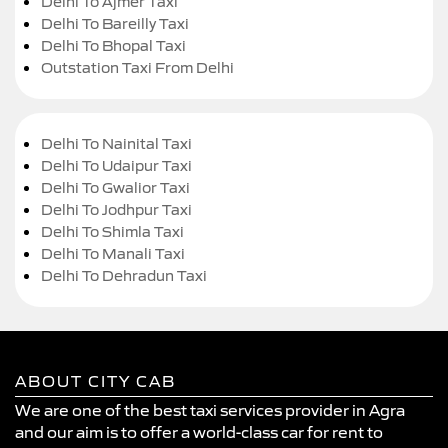
Delhi To Ajmer Taxi
Delhi To Bareilly Taxi
Delhi To Bhopal Taxi
Outstation Taxi From Delhi
Delhi To Nainital Taxi
Delhi To Udaipur Taxi
Delhi To Gwalior Taxi
Delhi To Jodhpur Taxi
Delhi To Shimla Taxi
Delhi To Manali Taxi
Delhi To Dehradun Taxi
ABOUT CITY CAB
We are one of the best taxi services provider in Agra
and our aim is to offer a world-class car for rent to