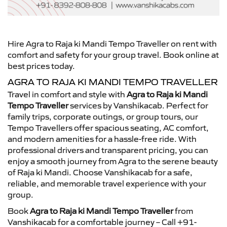
Hire Agra to Raja ki Mandi Tempo Traveller on rent with
comfort and safety for your group travel. Book online at
best prices today.
AGRA TO RAJA KI MANDI TEMPO TRAVELLER
Travel in comfort and style with
Agra to Raja ki Mandi
Tempo Traveller
services by Vanshikacab. Perfect for
family trips, corporate outings, or group tours, our
Tempo Travellers offer spacious seating, AC comfort,
and modern amenities for a hassle-free ride. With
professional drivers and transparent pricing, you can
enjoy a smooth journey from Agra to the serene beauty
of Raja ki Mandi. Choose Vanshikacab for a safe,
reliable, and memorable travel experience with your
group.
Book
Agra to Raja ki Mandi Tempo Traveller
from
Vanshikacab for a comfortable journey – Call +91-