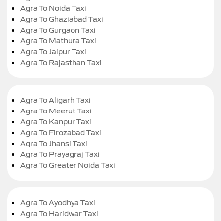
Agra To Noida Taxi
Agra To Ghaziabad Taxi
Agra To Gurgaon Taxi
Agra To Mathura Taxi
Agra To Jaipur Taxi
Agra To Rajasthan Taxi
Agra To Aligarh Taxi
Agra To Meerut Taxi
Agra To Kanpur Taxi
Agra To Firozabad Taxi
Agra To Jhansi Taxi
Agra To Prayagraj Taxi
Agra To Greater Noida Taxi
Agra To Ayodhya Taxi
Agra To Haridwar Taxi