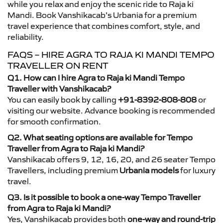
while you relax and enjoy the scenic ride to Raja ki
Mandi. Book Vanshikacab’s Urbania for a premium
travel experience that combines comfort, style, and
reliability.
FAQS – HIRE AGRA TO RAJA KI MANDI TEMPO
TRAVELLER ON RENT
Q1. How can I hire Agra to Raja ki Mandi Tempo
Traveller with Vanshikacab?
You can easily book by calling
+91-8392-808-808
or
visiting our website. Advance booking is recommended
for smooth confirmation.
Q2. What seating options are available for Tempo
Traveller from Agra to Raja ki Mandi?
Vanshikacab offers 9, 12, 16, 20, and 26 seater Tempo
Travellers, including premium
Urbania models
for luxury
travel.
Q3. Is it possible to book a one-way Tempo Traveller
from Agra to Raja ki Mandi?
Yes, Vanshikacab provides both
one-way and round-trip