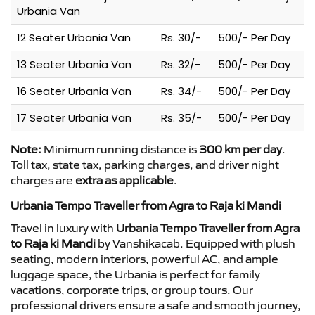
Urbania Van
12 Seater Urbania Van
Rs. 30/-
500/- Per Day
13 Seater Urbania Van
Rs. 32/-
500/- Per Day
16 Seater Urbania Van
Rs. 34/-
500/- Per Day
17 Seater Urbania Van
Rs. 35/-
500/- Per Day
Note:
Minimum running distance is
300 km per day
.
Toll tax, state tax, parking charges, and driver night
charges are
extra as applicable
.
Urbania Tempo Traveller from Agra to Raja ki Mandi
Travel in luxury with
Urbania Tempo Traveller from Agra
to Raja ki Mandi
by Vanshikacab. Equipped with plush
seating, modern interiors, powerful AC, and ample
luggage space, the Urbania is perfect for family
vacations, corporate trips, or group tours. Our
professional drivers ensure a safe and smooth journey,