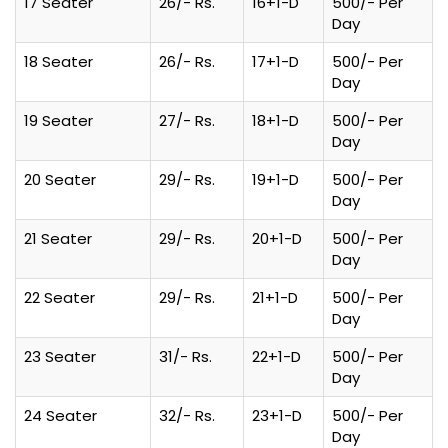
17 Seater
26/- Rs.
16+1-D
500/- Per
Day
18 Seater
26/- Rs.
17+1-D
500/- Per
Day
19 Seater
27/- Rs.
18+1-D
500/- Per
Day
20 Seater
29/- Rs.
19+1-D
500/- Per
Day
21 Seater
29/- Rs.
20+1-D
500/- Per
Day
22 Seater
29/- Rs.
21+1-D
500/- Per
Day
23 Seater
31/- Rs.
22+1-D
500/- Per
Day
24 Seater
32/- Rs.
23+1-D
500/- Per
Day