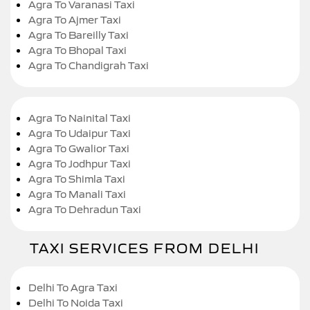
Agra To Varanasi Taxi
Agra To Ajmer Taxi
Agra To Bareilly Taxi
Agra To Bhopal Taxi
Agra To Chandigrah Taxi
Agra To Nainital Taxi
Agra To Udaipur Taxi
Agra To Gwalior Taxi
Agra To Jodhpur Taxi
Agra To Shimla Taxi
Agra To Manali Taxi
Agra To Dehradun Taxi
TAXI SERVICES FROM DELHI
Delhi To Agra Taxi
Delhi To Noida Taxi