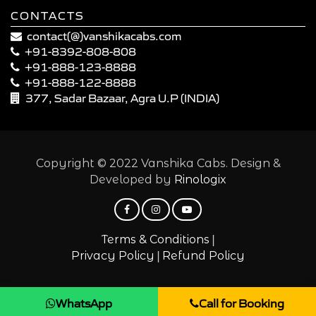
CONTACTS
contact(@)vanshikacabs.com
+91-8392-808-808
+91-888-123-8888
+91-888-122-8888
377, Sadar Bazaar, Agra U.P (INDIA)
Copyright © 2022 Vanshika Cabs. Design &
Developed by
Rinologix
|
Terms & Conditions
|
Privacy Policy
Refund Policy
WhatsApp
Call for Booking