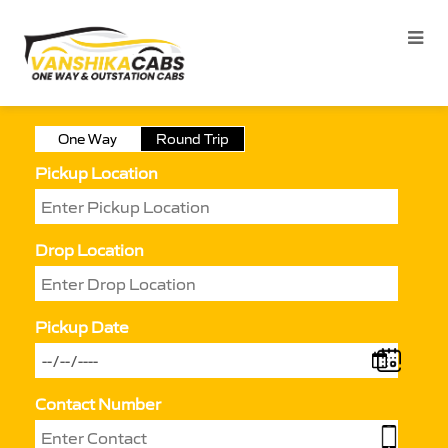
One Way
Round Trip
Pickup Location
Drop Location
Pickup Date
Contact Number