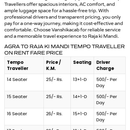
Travellers offer spacious interiors, AC comfort, and
ample luggage space for a hassle-free trip. With
professional drivers and transparent pricing, you only
pay for a one-way journey, making it cost-effective and
comfortable. Choose Vanshikacab for reliable service
and a memorable travel experience to Raja ki Mandi.
AGRA TO RAJA KI MANDI TEMPO TRAVELLER
ON RENT FARE PRICE
Tempo
Price /
Seating
Driver
Traveller
K.M.
Charge
14 Seater
25/- Rs.
13+1-D
500/- Per
Day
15 Seater
25/- Rs.
14+1-D
500/- Per
Day
16 Seater
26/- Rs.
15+1-D
500/- Per
Day