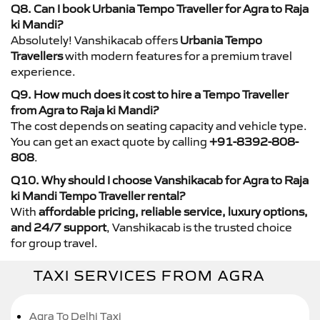
Q8. Can I book Urbania Tempo Traveller for Agra to Raja
ki Mandi?
Absolutely! Vanshikacab offers
Urbania Tempo
Travellers
with modern features for a premium travel
experience.
Q9. How much does it cost to hire a Tempo Traveller
from Agra to Raja ki Mandi?
The cost depends on seating capacity and vehicle type.
You can get an exact quote by calling
+91-8392-808-
808
.
Q10. Why should I choose Vanshikacab for Agra to Raja
ki Mandi Tempo Traveller rental?
With
affordable pricing, reliable service, luxury options,
and 24/7 support
, Vanshikacab is the trusted choice
for group travel.
TAXI SERVICES FROM AGRA
Agra To Delhi Taxi