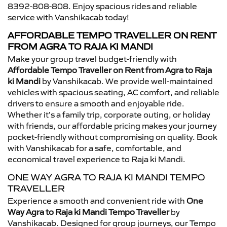
8392-808-808. Enjoy spacious rides and reliable
service with Vanshikacab today!
AFFORDABLE TEMPO TRAVELLER ON RENT
FROM AGRA TO RAJA KI MANDI
Make your group travel budget-friendly with
Affordable Tempo Traveller on Rent from Agra to Raja
ki Mandi
by Vanshikacab. We provide well-maintained
vehicles with spacious seating, AC comfort, and reliable
drivers to ensure a smooth and enjoyable ride.
Whether it’s a family trip, corporate outing, or holiday
with friends, our affordable pricing makes your journey
pocket-friendly without compromising on quality. Book
with Vanshikacab for a safe, comfortable, and
economical travel experience to Raja ki Mandi.
ONE WAY AGRA TO RAJA KI MANDI TEMPO
TRAVELLER
Experience a smooth and convenient ride with
One
Way Agra to Raja ki Mandi Tempo Traveller
by
Vanshikacab. Designed for group journeys, our Tempo