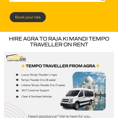
Book your ride
HIRE AGRA TO RAJA KI MANDI TEMPO
TRAVELLER ON RENT