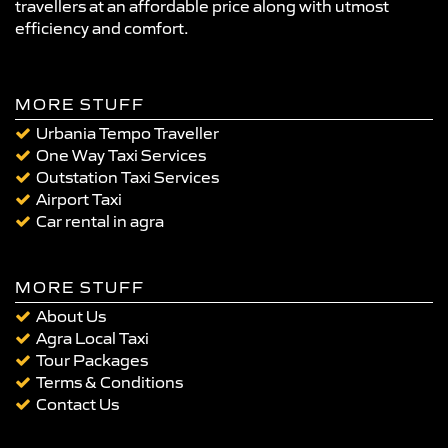
travellers at an affordable price along with utmost
efficiency and comfort.
MORE STUFF
Urbania Tempo Traveller
One Way Taxi Services
Outstation Taxi Services
Airport Taxi
Car rental in agra
MORE STUFF
About Us
Agra Local Taxi
Tour Packages
Terms & Conditions
Contact Us