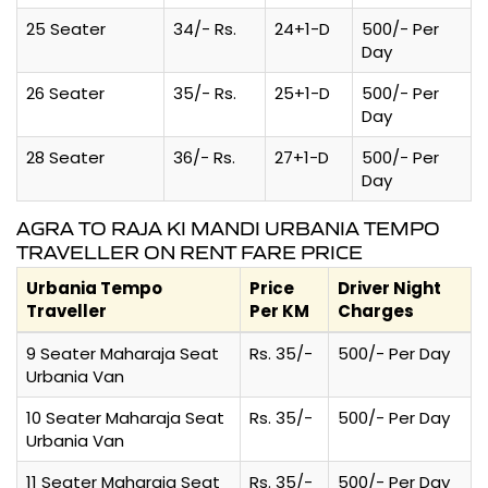
25 Seater
34/- Rs.
24+1-D
500/- Per
Day
26 Seater
35/- Rs.
25+1-D
500/- Per
Day
28 Seater
36/- Rs.
27+1-D
500/- Per
Day
AGRA TO RAJA KI MANDI URBANIA TEMPO
TRAVELLER ON RENT FARE PRICE
Urbania Tempo
Price
Driver Night
Traveller
Per KM
Charges
9 Seater Maharaja Seat
Rs. 35/-
500/- Per Day
Urbania Van
10 Seater Maharaja Seat
Rs. 35/-
500/- Per Day
Urbania Van
11 Seater Maharaja Seat
Rs. 35/-
500/- Per Day