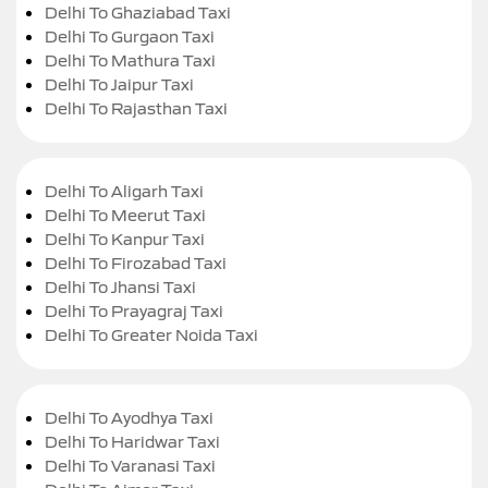
Delhi To Ghaziabad Taxi
Delhi To Gurgaon Taxi
Delhi To Mathura Taxi
Delhi To Jaipur Taxi
Delhi To Rajasthan Taxi
Delhi To Aligarh Taxi
Delhi To Meerut Taxi
Delhi To Kanpur Taxi
Delhi To Firozabad Taxi
Delhi To Jhansi Taxi
Delhi To Prayagraj Taxi
Delhi To Greater Noida Taxi
Delhi To Ayodhya Taxi
Delhi To Haridwar Taxi
Delhi To Varanasi Taxi