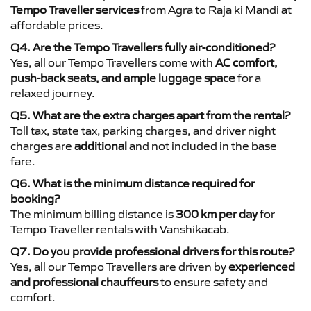
Tempo Traveller services
from Agra to Raja ki Mandi at
affordable prices.
Q4. Are the Tempo Travellers fully air-conditioned?
Yes, all our Tempo Travellers come with
AC comfort,
push-back seats, and ample luggage space
for a
relaxed journey.
Q5. What are the extra charges apart from the rental?
Toll tax, state tax, parking charges, and driver night
charges are
additional
and not included in the base
fare.
Q6. What is the minimum distance required for
booking?
The minimum billing distance is
300 km per day
for
Tempo Traveller rentals with Vanshikacab.
Q7. Do you provide professional drivers for this route?
Yes, all our Tempo Travellers are driven by
experienced
and professional chauffeurs
to ensure safety and
comfort.