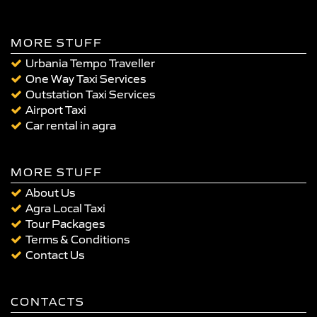
MORE STUFF
Urbania Tempo Traveller
One Way Taxi Services
Outstation Taxi Services
Airport Taxi
Car rental in agra
MORE STUFF
About Us
Agra Local Taxi
Tour Packages
Terms & Conditions
Contact Us
CONTACTS