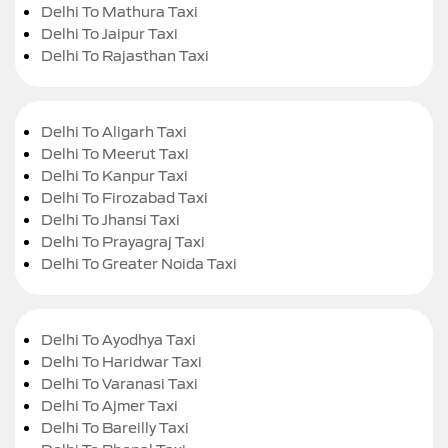
Delhi To Mathura Taxi
Delhi To Jaipur Taxi
Delhi To Rajasthan Taxi
Delhi To Aligarh Taxi
Delhi To Meerut Taxi
Delhi To Kanpur Taxi
Delhi To Firozabad Taxi
Delhi To Jhansi Taxi
Delhi To Prayagraj Taxi
Delhi To Greater Noida Taxi
Delhi To Ayodhya Taxi
Delhi To Haridwar Taxi
Delhi To Varanasi Taxi
Delhi To Ajmer Taxi
Delhi To Bareilly Taxi