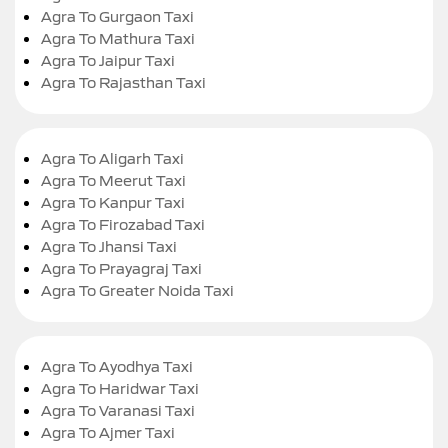
Agra To Gurgaon Taxi
Agra To Mathura Taxi
Agra To Jaipur Taxi
Agra To Rajasthan Taxi
Agra To Aligarh Taxi
Agra To Meerut Taxi
Agra To Kanpur Taxi
Agra To Firozabad Taxi
Agra To Jhansi Taxi
Agra To Prayagraj Taxi
Agra To Greater Noida Taxi
Agra To Ayodhya Taxi
Agra To Haridwar Taxi
Agra To Varanasi Taxi
Agra To Ajmer Taxi