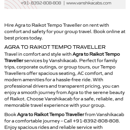
Hire Agra to Raikot Tempo Traveller on rent with
comfort and safety for your group travel. Book online at
best prices today.
AGRA TO RAIKOT TEMPO TRAVELLER
Travel in comfort and style with
Agra to Raikot Tempo
Traveller
services by Vanshikacab. Perfect for family
trips, corporate outings, or group tours, our Tempo
Travellers offer spacious seating, AC comfort, and
modern amenities for a hassle-free ride. With
professional drivers and transparent pricing, you can
enjoy a smooth journey from Agra to the serene beauty
of Raikot. Choose Vanshikacab for a safe, reliable, and
memorable travel experience with your group.
Book
Agra to Raikot Tempo Traveller
from Vanshikacab
for a comfortable journey – Call +91-8392-808-808.
Enjoy spacious rides and reliable service with