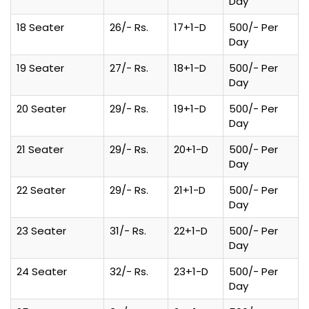
Day
18 Seater
26/- Rs.
17+1-D
500/- Per
Day
19 Seater
27/- Rs.
18+1-D
500/- Per
Day
20 Seater
29/- Rs.
19+1-D
500/- Per
Day
21 Seater
29/- Rs.
20+1-D
500/- Per
Day
22 Seater
29/- Rs.
21+1-D
500/- Per
Day
23 Seater
31/- Rs.
22+1-D
500/- Per
Day
24 Seater
32/- Rs.
23+1-D
500/- Per
Day