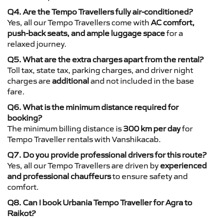
Q4. Are the Tempo Travellers fully air-conditioned?
Yes, all our Tempo Travellers come with
AC comfort,
push-back seats, and ample luggage space
for a
relaxed journey.
Q5. What are the extra charges apart from the rental?
Toll tax, state tax, parking charges, and driver night
charges are
additional
and not included in the base
fare.
Q6. What is the minimum distance required for
booking?
The minimum billing distance is
300 km per day
for
Tempo Traveller rentals with Vanshikacab.
Q7. Do you provide professional drivers for this route?
Yes, all our Tempo Travellers are driven by
experienced
and professional chauffeurs
to ensure safety and
comfort.
Q8. Can I book Urbania Tempo Traveller for Agra to
Raikot?