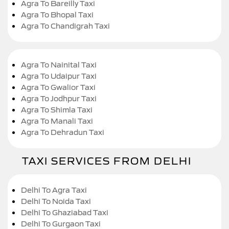
Agra To Bareilly Taxi
Agra To Bhopal Taxi
Agra To Chandigrah Taxi
Agra To Nainital Taxi
Agra To Udaipur Taxi
Agra To Gwalior Taxi
Agra To Jodhpur Taxi
Agra To Shimla Taxi
Agra To Manali Taxi
Agra To Dehradun Taxi
TAXI SERVICES FROM DELHI
Delhi To Agra Taxi
Delhi To Noida Taxi
Delhi To Ghaziabad Taxi
Delhi To Gurgaon Taxi