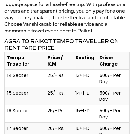
luggage space for a hassle-free trip. With professional
drivers and transparent pricing, you only pay for a one-
way journey, making it cost-effective and comfortable.
Choose Vanshikacab for reliable service and a
memorable travel experience to Raikot.
AGRA TO RAIKOT TEMPO TRAVELLER ON
RENT FARE PRICE
Tempo
Price /
Seating
Driver
Traveller
K.M.
Charge
14 Seater
25/- Rs.
13+1-D
500/- Per
Day
15 Seater
25/- Rs.
14+1-D
500/- Per
Day
16 Seater
26/- Rs.
15+1-D
500/- Per
Day
17 Seater
26/- Rs.
16+1-D
500/- Per