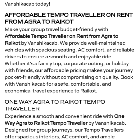
Vanshikacab today!
AFFORDABLE TEMPO TRAVELLER ON RENT
FROM AGRA TO RAIKOT
Make your group travel budget-friendly with
Affordable Tempo Traveller on Rent from Agra to
Raikot
by Vanshikacab. We provide well-maintained
vehicles with spacious seating, AC comfort, and reliable
drivers to ensure a smooth and enjoyable ride.
Whether it’s a family trip, corporate outing, or holiday
with friends, our affordable pricing makes your journey
pocket-friendly without compromising on quality. Book
with Vanshikacab for a safe, comfortable, and
economical travel experience to Raikot.
ONE WAY AGRA TO RAIKOT TEMPO
TRAVELLER
Experience a smooth and convenient ride with
One
Way Agra to Raikot Tempo Traveller
by Vanshikacab.
Designed for group journeys, our Tempo Travellers
offer spacious interiors, AC comfort, and ample