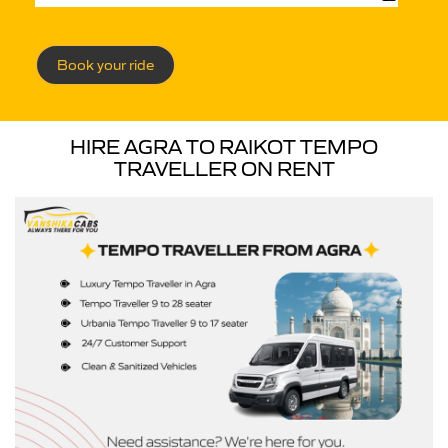
Book your ride
HIRE AGRA TO RAIKOT TEMPO
TRAVELLER ON RENT