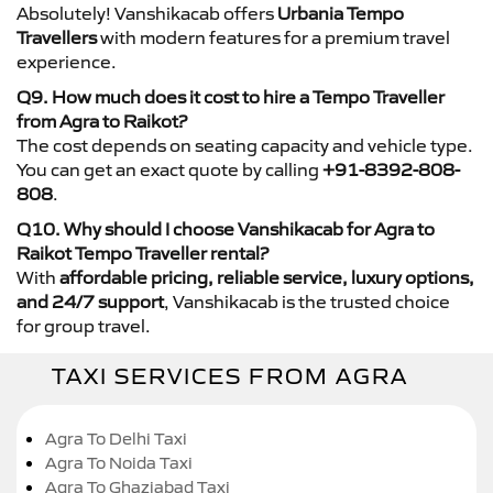
Absolutely! Vanshikacab offers
Urbania Tempo
Travellers
with modern features for a premium travel
experience.
Q9. How much does it cost to hire a Tempo Traveller
from Agra to Raikot?
The cost depends on seating capacity and vehicle type.
You can get an exact quote by calling
+91-8392-808-
808
.
Q10. Why should I choose Vanshikacab for Agra to
Raikot Tempo Traveller rental?
With
affordable pricing, reliable service, luxury options,
and 24/7 support
, Vanshikacab is the trusted choice
for group travel.
TAXI SERVICES FROM AGRA
Agra To Delhi Taxi
Agra To Noida Taxi
Agra To Ghaziabad Taxi