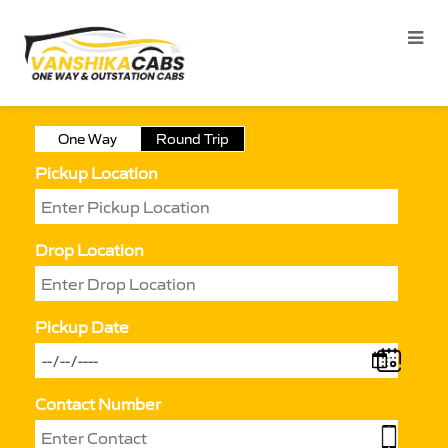
One Way
Round Trip
Pickup Location
Drop Location
Pickup Date
Contact Number