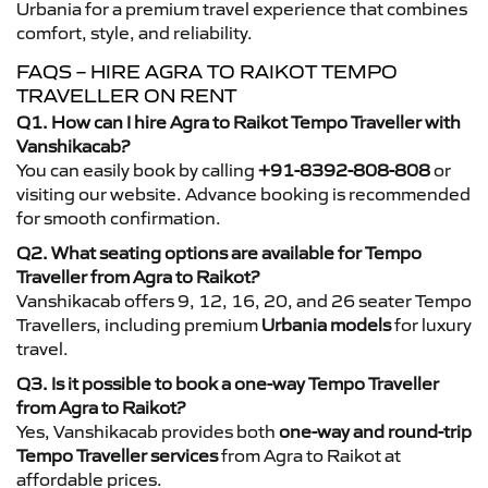
Urbania for a premium travel experience that combines
comfort, style, and reliability.
FAQS – HIRE AGRA TO RAIKOT TEMPO
TRAVELLER ON RENT
Q1. How can I hire Agra to Raikot Tempo Traveller with
Vanshikacab?
You can easily book by calling
+91-8392-808-808
or
visiting our website. Advance booking is recommended
for smooth confirmation.
Q2. What seating options are available for Tempo
Traveller from Agra to Raikot?
Vanshikacab offers 9, 12, 16, 20, and 26 seater Tempo
Travellers, including premium
Urbania models
for luxury
travel.
Q3. Is it possible to book a one-way Tempo Traveller
from Agra to Raikot?
Yes, Vanshikacab provides both
one-way and round-trip
Tempo Traveller services
from Agra to Raikot at
affordable prices.