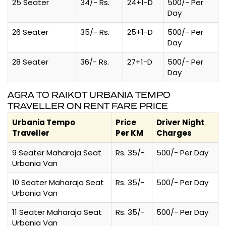
25 Seater
34/- Rs.
24+1-D
500/- Per
Day
26 Seater
35/- Rs.
25+1-D
500/- Per
Day
28 Seater
36/- Rs.
27+1-D
500/- Per
Day
AGRA TO RAIKOT URBANIA TEMPO
TRAVELLER ON RENT FARE PRICE
Urbania Tempo
Price
Driver Night
Traveller
Per KM
Charges
9 Seater Maharaja Seat
Rs. 35/-
500/- Per Day
Urbania Van
10 Seater Maharaja Seat
Rs. 35/-
500/- Per Day
Urbania Van
11 Seater Maharaja Seat
Rs. 35/-
500/- Per Day
Urbania Van