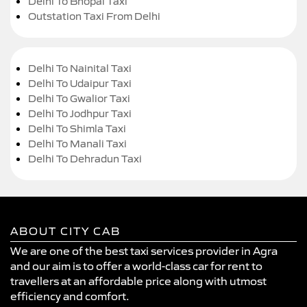
Delhi To Bhopal Taxi
Outstation Taxi From Delhi
Delhi To Nainital Taxi
Delhi To Udaipur Taxi
Delhi To Gwalior Taxi
Delhi To Jodhpur Taxi
Delhi To Shimla Taxi
Delhi To Manali Taxi
Delhi To Dehradun Taxi
ABOUT CITY CAB
We are one of the best taxi services provider in Agra
and our aim is to offer a world-class car for rent to
travellers at an affordable price along with utmost
efficiency and comfort.