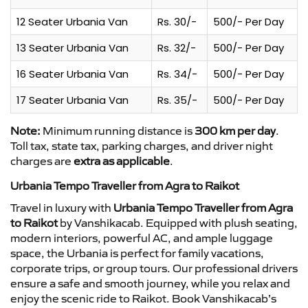
12 Seater Urbania Van
Rs. 30/-
500/- Per Day
13 Seater Urbania Van
Rs. 32/-
500/- Per Day
16 Seater Urbania Van
Rs. 34/-
500/- Per Day
17 Seater Urbania Van
Rs. 35/-
500/- Per Day
Note:
Minimum running distance is
300 km per day
.
Toll tax, state tax, parking charges, and driver night
charges are
extra as applicable
.
Urbania Tempo Traveller from Agra to Raikot
Travel in luxury with
Urbania Tempo Traveller from Agra
to Raikot
by Vanshikacab. Equipped with plush seating,
modern interiors, powerful AC, and ample luggage
space, the Urbania is perfect for family vacations,
corporate trips, or group tours. Our professional drivers
ensure a safe and smooth journey, while you relax and
enjoy the scenic ride to Raikot. Book Vanshikacab’s